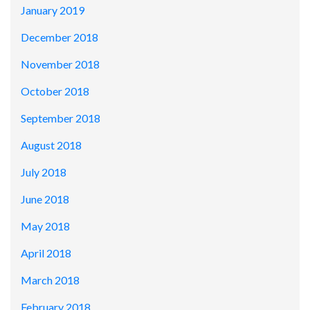
January 2019
December 2018
November 2018
October 2018
September 2018
August 2018
July 2018
June 2018
May 2018
April 2018
March 2018
February 2018