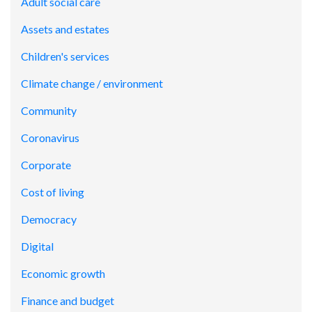
Adult social care
Assets and estates
Children's services
Climate change / environment
Community
Coronavirus
Corporate
Cost of living
Democracy
Digital
Economic growth
Finance and budget