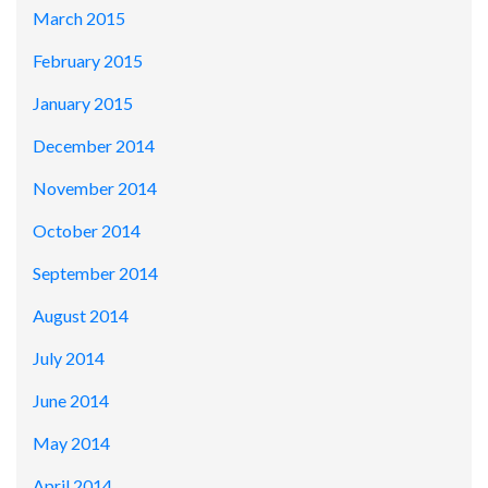
March 2015
February 2015
January 2015
December 2014
November 2014
October 2014
September 2014
August 2014
July 2014
June 2014
May 2014
April 2014