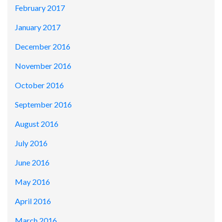
February 2017
January 2017
December 2016
November 2016
October 2016
September 2016
August 2016
July 2016
June 2016
May 2016
April 2016
March 2016