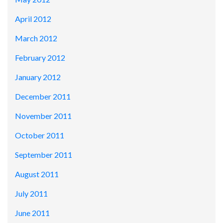
April 2012
March 2012
February 2012
January 2012
December 2011
November 2011
October 2011
September 2011
August 2011
July 2011
June 2011