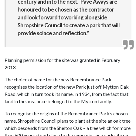
century and into the next. Pave Aways are
honoured to be chosen as the contractor
and look forward to working alongside
Shropshire Council to create a park that will
provide solace and reflection.”
Planning permission for the site was granted in February
2013.
The choice of name for the new Remembrance Park
recognises the location of the new Park just off Mytton Oak
Road, which in turn took its name, in 1934, from the fact that
land in the area once belonged to the Mytton family.
To recognise the origins of the Remembrance Park’s chosen
name, Shropshire Council plans to plant at the site an oak tree
which descends from the Shelton Oak – a tree which for more
than 600 years stood close to the remembrance park site on