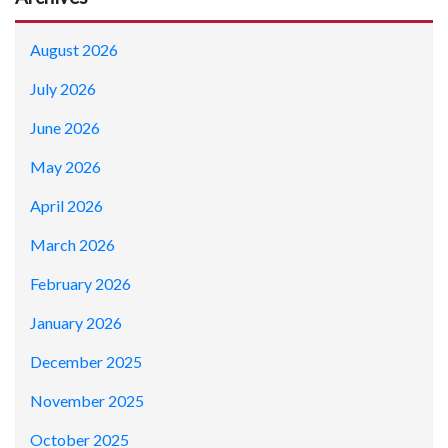
August 2026
July 2026
June 2026
May 2026
April 2026
March 2026
February 2026
January 2026
December 2025
November 2025
October 2025