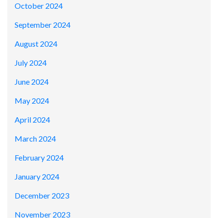
October 2024
September 2024
August 2024
July 2024
June 2024
May 2024
April 2024
March 2024
February 2024
January 2024
December 2023
November 2023