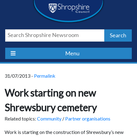
Skip
Skip
Skip
Shropshire
to
to
to
content
navigation
footer
Council
Search
Newsroom
Menu
31/07/2013 -
Permalink
Work starting on new
Shrewsbury cemetery
Related topics:
Community
/
Partner organisations
Work is starting on the construction of Shrewsbury’s new