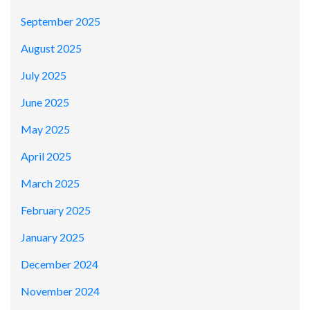
September 2025
August 2025
July 2025
June 2025
May 2025
April 2025
March 2025
February 2025
January 2025
December 2024
November 2024