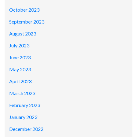
October 2023
September 2023
August 2023
July 2023
June 2023
May 2023
April 2023
March 2023
February 2023
January 2023
December 2022