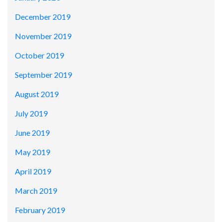
December 2019
November 2019
October 2019
September 2019
August 2019
July 2019
June 2019
May 2019
April 2019
March 2019
February 2019