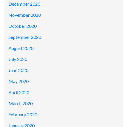
December 2020
November 2020
October 2020
September 2020
August 2020
July 2020
June 2020
May 2020
April 2020
March 2020
February 2020
January 2020