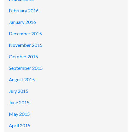
February 2016
January 2016
December 2015
November 2015
October 2015
September 2015
August 2015
July 2015
June 2015
May 2015
April 2015