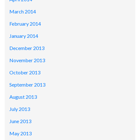
March 2014
February 2014
January 2014
December 2013
November 2013
October 2013
September 2013
August 2013
July 2013
June 2013
May 2013