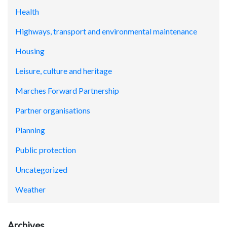
Health
Highways, transport and environmental maintenance
Housing
Leisure, culture and heritage
Marches Forward Partnership
Partner organisations
Planning
Public protection
Uncategorized
Weather
Archives