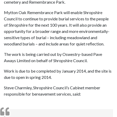
cemetery and Remembrance Park.
Mytton Oak Remembrance Park will enable Shropshire
Council to continue to provide burial services to the people
of Shropshire for the next 100 years. It will also provide an
opportunity for a broader range and more environmentally-
sensitive types of burial – including meadowland and
woodland burials – and include areas for quiet reflection.
The work is being carried out by Oswestry-based Pave
Aways Limited on behalf of Shropshire Council.
Work is due to be completed by January 2014, and the site is
due to open in spring 2014.
Steve Charmley, Shropshire Council’s Cabinet member
responsible for bereavement services, said: