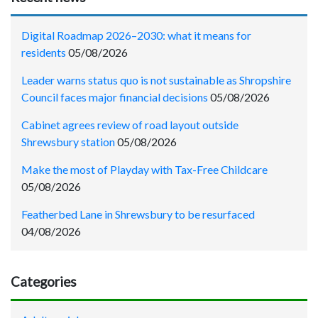
Digital Roadmap 2026–2030: what it means for
residents
05/08/2026
Leader warns status quo is not sustainable as Shropshire
Council faces major financial decisions
05/08/2026
Cabinet agrees review of road layout outside
Shrewsbury station
05/08/2026
Make the most of Playday with Tax-Free Childcare
05/08/2026
Featherbed Lane in Shrewsbury to be resurfaced
04/08/2026
Categories