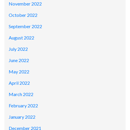
November 2022
October 2022
September 2022
August 2022
July 2022
June 2022
May 2022
April 2022
March 2022
February 2022
January 2022
December 2021