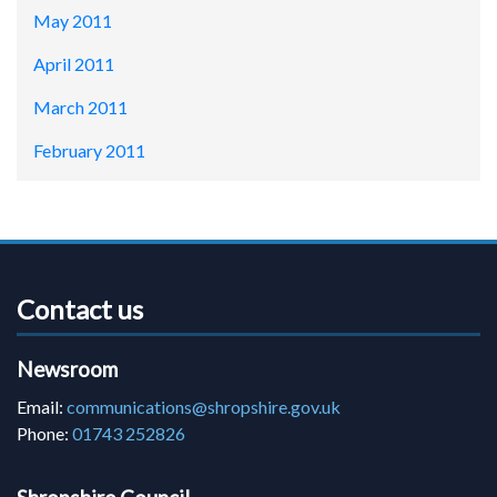
May 2011
April 2011
March 2011
February 2011
Contact us
Newsroom
Email:
communications@shropshire.gov.uk
Phone:
01743 252826