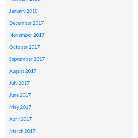
January 2018
December 2017
November 2017
October 2017
September 2017
August 2017
July 2017
June 2017
May 2017
April 2017
March 2017