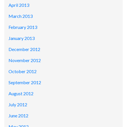
April 2013
March 2013
February 2013
January 2013
December 2012
November 2012
October 2012
September 2012
August 2012
July 2012
June 2012
May 2012