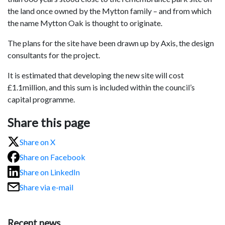
the land once owned by the Mytton family – and from which
the name Mytton Oak is thought to originate.
The plans for the site have been drawn up by Axis, the design
consultants for the project.
It is estimated that developing the new site will cost
£1.1million, and this sum is included within the council’s
capital programme.
Share this page
Share on X
Share on Facebook
Share on LinkedIn
Share via e-mail
Recent news