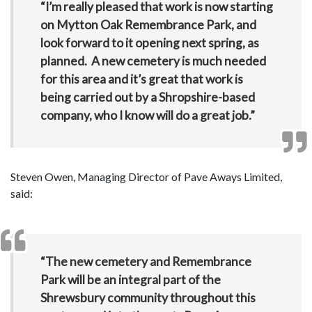
“I’m really pleased that work is now starting
on Mytton Oak Remembrance Park, and
look forward to it opening next spring, as
planned. A new cemetery is much needed
for this area and it’s great that work is
being carried out by a Shropshire-based
company, who I know will do a great job.”
Steven Owen, Managing Director of Pave Aways Limited,
said:
“The new cemetery and Remembrance
Park will be an integral part of the
Shrewsbury community throughout this