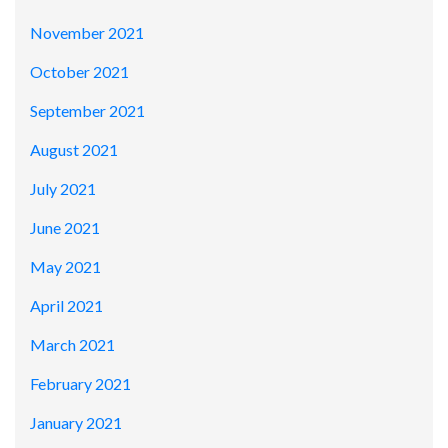
November 2021
October 2021
September 2021
August 2021
July 2021
June 2021
May 2021
April 2021
March 2021
February 2021
January 2021