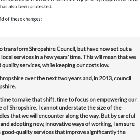
 has also been protected.
id of these changes:
o transform Shropshire Council, but have now set out a
local services in a few years’ time. This will mean that we
 quality services, while keeping our costs low.
Shropshire over the next two years and, in 2013, council
pshire.
time to make that shift, time to focus on empowering our
e of Shropshire. I cannot understate the size of the
rdles that we will encounter along the way. But by careful
 and adopting new, innovative ways of working, I am sure
 good-quality services that improve significantly the