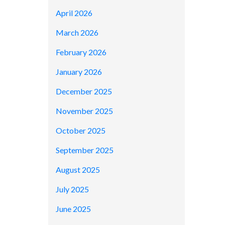
April 2026
March 2026
February 2026
January 2026
December 2025
November 2025
October 2025
September 2025
August 2025
July 2025
June 2025