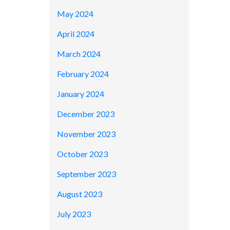
May 2024
April 2024
March 2024
February 2024
January 2024
December 2023
November 2023
October 2023
September 2023
August 2023
July 2023