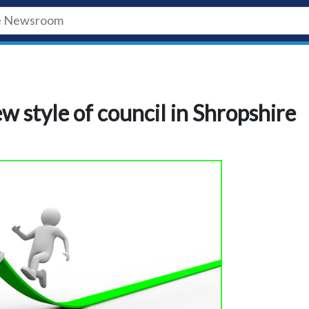
w style of council in Shropshire