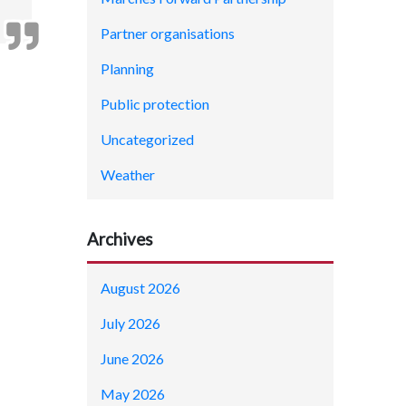
Partner organisations
Planning
Public protection
Uncategorized
Weather
Archives
August 2026
July 2026
June 2026
May 2026