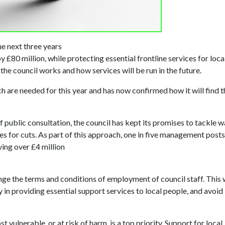
he next three years
£80 million, while protecting essential frontline services for loca
 the council works and how services will be run in the future.
ch are needed for this year and has now confirmed how it will find t
public consultation, the council has kept its promises to tackle w
es for cuts. As part of this approach, one in five management posts
ving over £4 million
ge the terms and conditions of employment of council staff. This w
y in providing essential support services to local people, and avoid
t vulnerable, or at risk of harm, is a top priority. Support for local