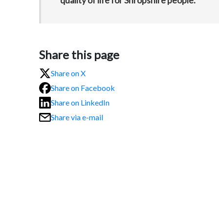
quality of life for Shropshire people.”
Share this page
Share on X
Share on Facebook
Share on LinkedIn
Share via e-mail