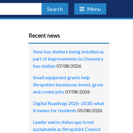
Search
Menu
Recent news
New bus shelters being installed as
part of improvements to Oswestry
bus station
07/08/2026
Small equipment grants help
Shropshire businesses invest, grow
and create jobs
07/08/2026
Digital Roadmap 2026–2030: what
it means for residents
05/08/2026
Leader warns status quo is not
sustainable as Shropshire Council