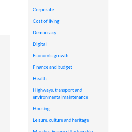
Corporate
Cost of living
Democracy
Digital
Economic growth
Finance and budget
Health
Highways, transport and
environmental maintenance
Housing
Leisure, culture and heritage
Marches Forward Partnership