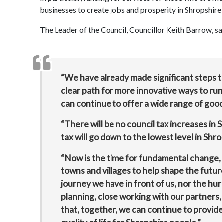
businesses to create jobs and prosperity in Shropshire
The Leader of the Council, Councillor Keith Barrow, sa
“We have already made significant steps t
clear path for more innovative ways to run 
can continue to offer a wide range of good
“There will be no council tax increases in 
tax will go down to the lowest level in Shro
“Now is the time for fundamental change, 
towns and villages to help shape the futur
journey we have in front of us, nor the hu
planning, close working with our partners,
that, together, we can continue to provide