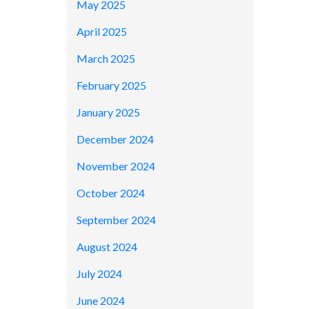
May 2025
April 2025
March 2025
February 2025
January 2025
December 2024
November 2024
October 2024
September 2024
August 2024
July 2024
June 2024