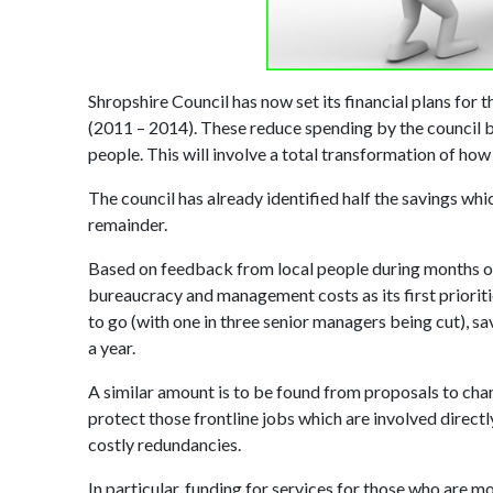
Shropshire Council has now set its financial plans for t
(2011 – 2014). These reduce spending by the council by 
people. This will involve a total transformation of how
The council has already identified half the savings whi
remainder.
Based on feedback from local people during months of 
bureaucracy and management costs as its first prioriti
to go (with one in three senior managers being cut), sa
a year.
A similar amount is to be found from proposals to chan
protect those frontline jobs which are involved directl
costly redundancies.
In particular, funding for services for those who are mos