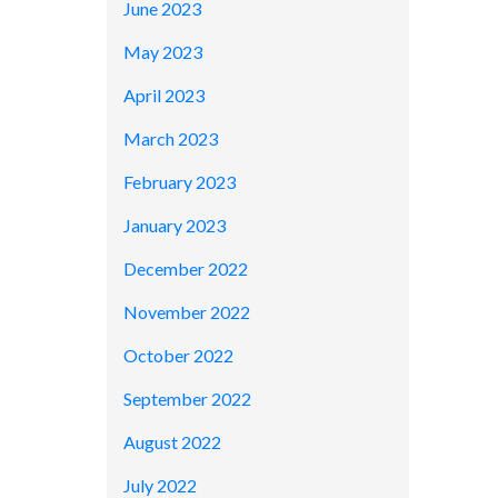
June 2023
May 2023
April 2023
March 2023
February 2023
January 2023
December 2022
November 2022
October 2022
September 2022
August 2022
July 2022