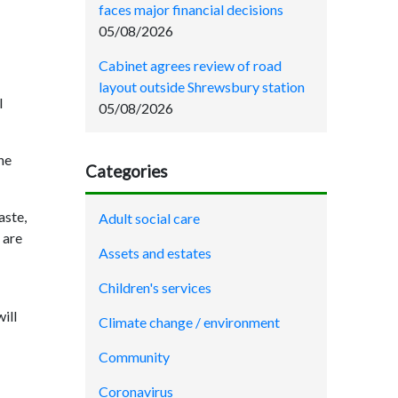
faces major financial decisions
05/08/2026
Cabinet agrees review of road
layout outside Shrewsbury station
l
05/08/2026
he
Categories
aste,
Adult social care
 are
Assets and estates
Children's services
ill
Climate change / environment
Community
Coronavirus