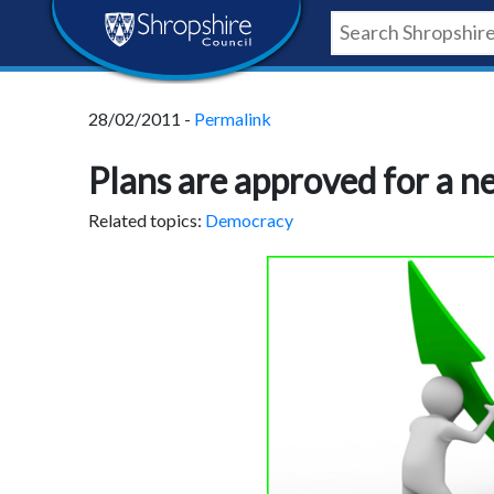
Skip
Skip
Skip
Shropshire
to
to
to
content
navigation
footer
Council
28/02/2011 -
Permalink
Newsroom
Plans are approved for a ne
Related topics:
Democracy