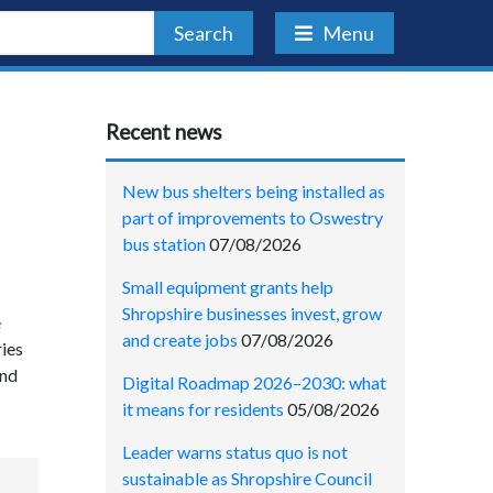
Search
Menu
Recent news
New bus shelters being installed as
part of improvements to Oswestry
bus station
07/08/2026
Small equipment grants help
Shropshire businesses invest, grow
e
and create jobs
07/08/2026
ries
and
Digital Roadmap 2026–2030: what
it means for residents
05/08/2026
Leader warns status quo is not
sustainable as Shropshire Council