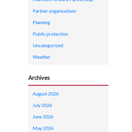
Partner organisations
Planning
Public protection
Uncategorized
Weather
Archives
August 2026
July 2026
June 2026
May 2026