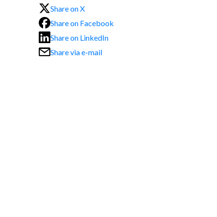
Share on X
Share on Facebook
Share on LinkedIn
Share via e-mail