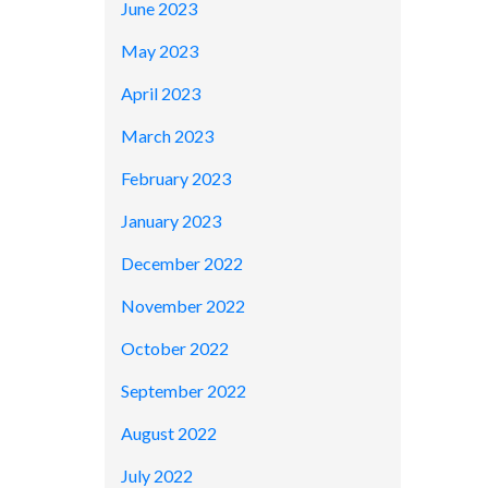
June 2023
May 2023
April 2023
March 2023
February 2023
January 2023
December 2022
November 2022
October 2022
September 2022
August 2022
July 2022