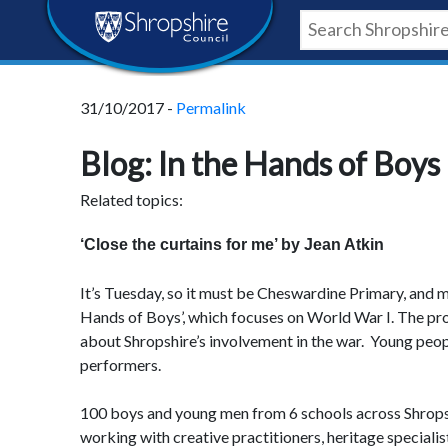
Skip
Skip
Skip
Shropshire
to
to
to
content
navigation
footer
Council
31/10/2017 -
Permalink
Newsroom
Blog: In the Hands of Boys 
Related topics:
‘Close the curtains for me’ by Jean Atkin
It’s Tuesday, so it must be Cheswardine Primary, and m
Hands of Boys’, which focuses on World War I. The pro
about Shropshire’s involvement in the war. Young peop
performers.
100 boys and young men from 6 schools across Shrops
working with creative practitioners, heritage specialis