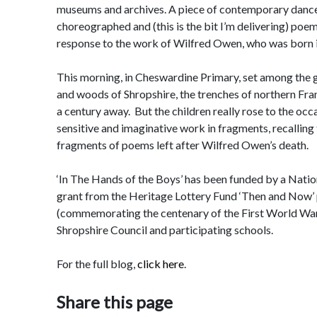
museums and archives. A piece of contemporary dance
choreographed and (this is the bit I’m delivering) poem
response to the work of Wilfred Owen, who was born 
This morning, in Cheswardine Primary, set among the g
and woods of Shropshire, the trenches of northern Franc
a century away. But the children really rose to the occ
sensitive and imaginative work in fragments, recalling
fragments of poems left after Wilfred Owen’s death.
‘In The Hands of the Boys’ has been funded by a Natio
grant from the Heritage Lottery Fund ‘Then and Now
(commemorating the centenary of the First World War
Shropshire Council and participating schools.
For the full blog,
click here
.
Share this page