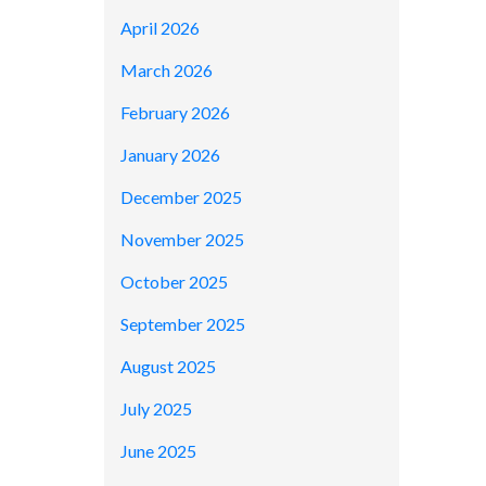
April 2026
March 2026
February 2026
January 2026
December 2025
November 2025
October 2025
September 2025
August 2025
July 2025
June 2025