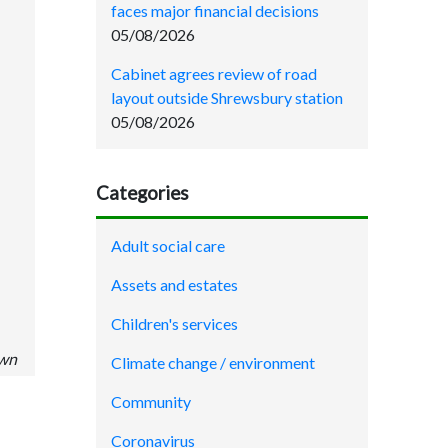
faces major financial decisions
05/08/2026
Cabinet agrees review of road
layout outside Shrewsbury station
05/08/2026
Categories
Adult social care
Assets and estates
Children's services
own
Climate change / environment
Community
Coronavirus