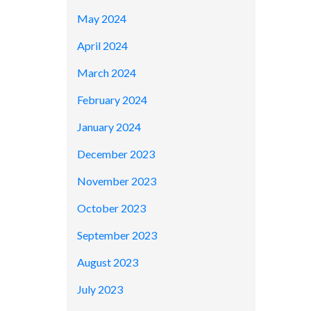
May 2024
April 2024
March 2024
February 2024
January 2024
December 2023
November 2023
October 2023
September 2023
August 2023
July 2023