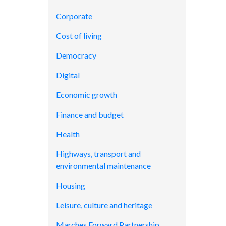
Corporate
Cost of living
Democracy
Digital
Economic growth
Finance and budget
Health
Highways, transport and
environmental maintenance
Housing
Leisure, culture and heritage
Marches Forward Partnership