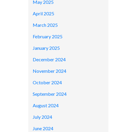
May 2025
April 2025
March 2025
February 2025
January 2025
December 2024
November 2024
October 2024
September 2024
August 2024
July 2024
June 2024