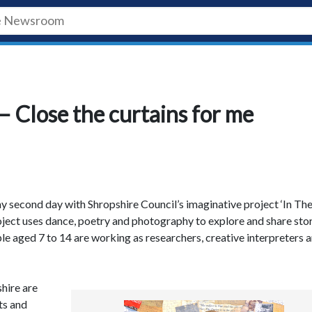
– Close the curtains for me
y second day with Shropshire Council’s imaginative project ‘In Th
ject uses dance, poetry and photography to explore and share sto
le aged 7 to 14 are working as researchers, creative interpreters 
hire are
ts and