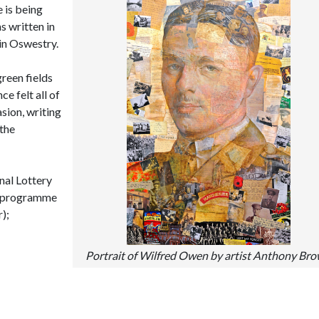
 is being
s written in
in Oswestry.
reen fields
e felt all of
asion, writing
 the
nal Lottery
’ programme
);
Portrait of Wilfred Owen by artist Anthony Br