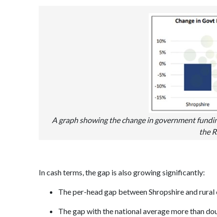
A graph showing the change in government fundin
the R
In cash terms, the gap is also growing significantly:
The per-head gap between Shropshire and rural 
The gap with the national average more than dou