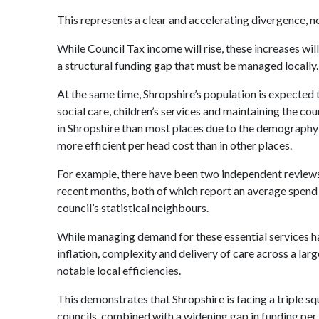
This represents a clear and accelerating divergence, no
While Council Tax income will rise, these increases wil
a structural funding gap that must be managed locally.
At the same time, Shropshire’s population is expected 
social care, children’s services and maintaining the cou
in Shropshire than most places due to the demography a
more efficient per head cost than in other places.
For example, there have been two independent reviews
recent months, both of which report an average spend 
council’s statistical neighbours.
While managing demand for these essential services ha
inflation, complexity and delivery of care across a lar
notable local efficiencies.
This demonstrates that Shropshire is facing a triple sq
councils, combined with a widening gap in funding per