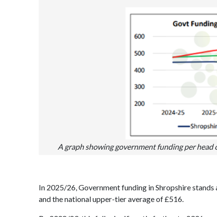
A graph showing government funding per head of 
In 2025/26, Government funding in Shropshire stands 
and the national upper-tier average of £516.