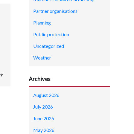
Partner organisations
Planning
Public protection
Uncategorized
Weather
by
Archives
August 2026
July 2026
June 2026
May 2026