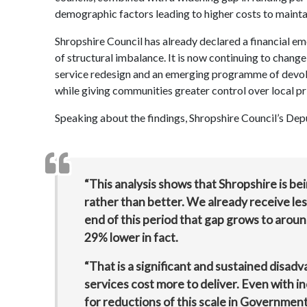
demographic factors leading to higher costs to maintai
Shropshire Council has already declared a financial em
of structural imbalance. It is now continuing to chan
service redesign and an emerging programme of devolut
while giving communities greater control over local pri
Speaking about the findings, Shropshire Council’s Dep
“This analysis shows that Shropshire is be
rather than better. We already receive le
end of this period that gap grows to arou
29% lower in fact.
“That is a significant and sustained disadv
services cost more to deliver. Even with i
for reductions of this scale in Governmen