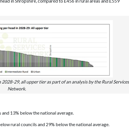
er head in Shropshire, compared to £456 in rural areas and £559
28-29, all upper tier as part of an analysis by the Rural Service
Network.
s and 13% below the national average.
below rural councils and 29% below the national average.