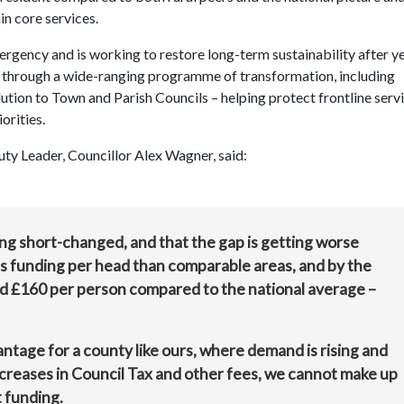
n core services.
ergency and is working to restore long-term sustainability after y
ge through a wide-ranging programme of transformation, including
ion to Town and Parish Councils – helping protect frontline serv
orities.
uty Leader, Councillor Alex Wagner, said:
ing short-changed, and that the gap is getting worse
ss funding per head than comparable areas, and by the
nd £160 per person compared to the national average –
antage for a county like ours, where demand is rising and
ncreases in Council Tax and other fees, we cannot make up
t funding.