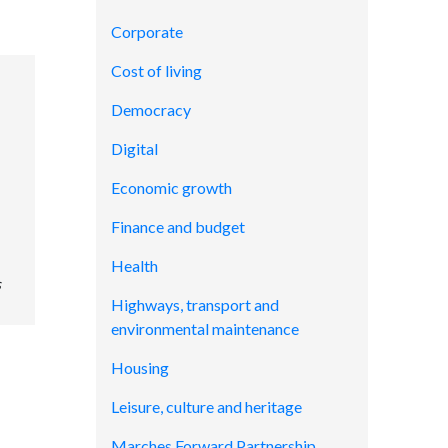
Corporate
Cost of living
Democracy
Digital
Economic growth
Finance and budget
Health
s
Highways, transport and
environmental maintenance
Housing
Leisure, culture and heritage
Marches Forward Partnership