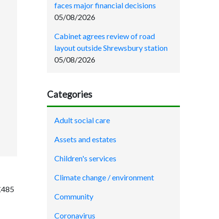
faces major financial decisions
05/08/2026
Cabinet agrees review of road
layout outside Shrewsbury station
05/08/2026
Categories
Adult social care
Assets and estates
Children's services
Climate change / environment
 £485
Community
Coronavirus