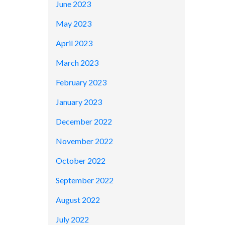
June 2023
May 2023
April 2023
March 2023
February 2023
January 2023
December 2022
November 2022
October 2022
September 2022
August 2022
July 2022