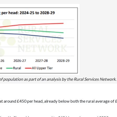
population as part of an analysis by the Rural Services Network.
at around £450 per head, already below both the rural average of