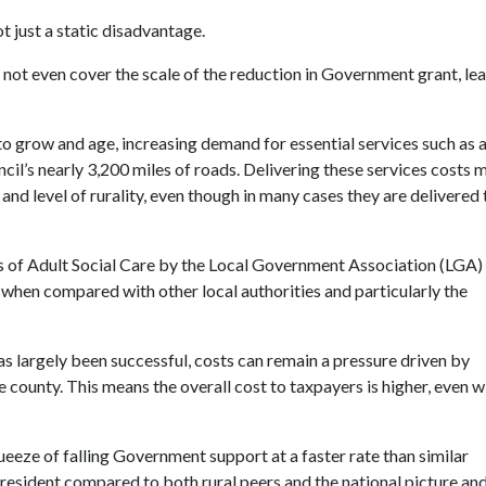
t just a static disadvantage.
l not even cover the scale of the reduction in Government grant, le
to grow and age, increasing demand for essential services such as 
ncil’s nearly 3,200 miles of roads. Delivering these services costs 
nd level of rurality, even though in many cases they are delivered 
 of Adult Social Care by the Local Government Association (LGA) 
when compared with other local authorities and particularly the
s largely been successful, costs can remain a pressure driven by
ge county.
This means the overall cost to taxpayers is higher, even w
ueeze of falling Government support at a faster rate than similar
 resident compared to both rural peers and the national picture an