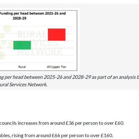
g per head between 2025-26 and 2028-29 as part of an analysis 
ural Services Network.
councils increases from around £36 per person to over £60.
bles, rising from around £66 per person to over £160.