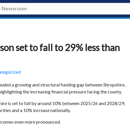
on set to fall to 29% less than
tegorized
ealed a growing and structural funding gap between Shropshire,
ighlighting the increasing financial pressure facing the county.
ire is set to fall by around 10% between 2025/26 and 2028/29,
rities and a 10% increase nationally.
 becomes even more pronounced.