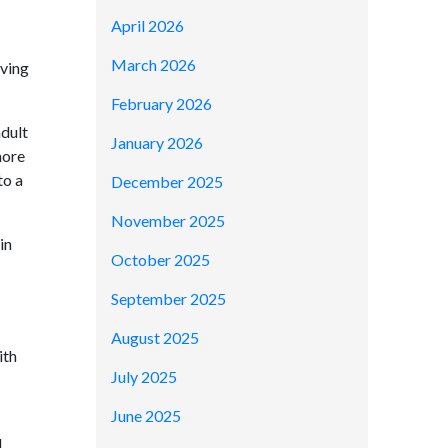
April 2026
March 2026
aving
February 2026
adult
January 2026
more
to a
December 2025
November 2025
in
October 2025
September 2025
August 2025
ith
July 2025
June 2025
d