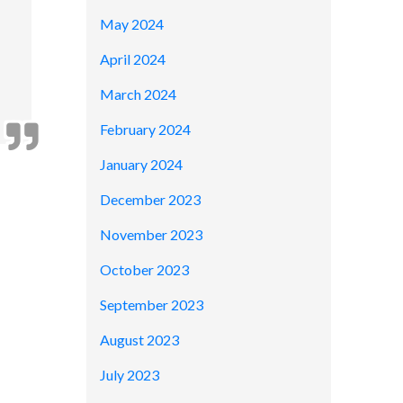
May 2024
April 2024
March 2024
February 2024
January 2024
December 2023
November 2023
October 2023
September 2023
August 2023
July 2023