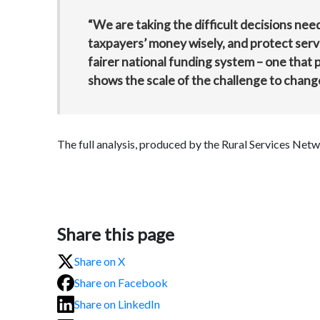
“We are taking the difficult decisions neede
taxpayers’ money wisely, and protect servi
fairer national funding system – one that p
shows the scale of the challenge to chang
The full analysis, produced by the Rural Services Netw
Share this page
Share on X
Share on Facebook
Share on LinkedIn