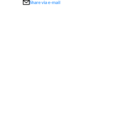
Share via e-mail