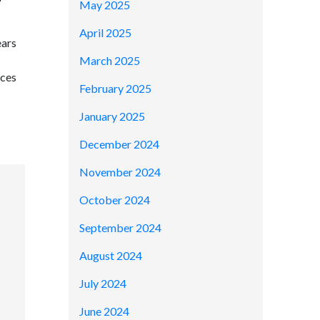
May 2025
April 2025
ears
March 2025
ices
February 2025
January 2025
December 2024
November 2024
October 2024
September 2024
August 2024
July 2024
June 2024