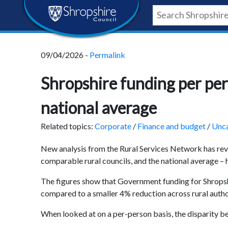
Skip
Skip
Skip
Shropshire
to
to
to
content
navigation
footer
Council
09/04/2026 -
Permalink
Newsroom
Shropshire funding per pers
national average
Related topics:
Corporate
/
Finance and budget
/
Unca
New analysis from the Rural Services Network has rev
comparable rural councils, and the national average – h
The figures show that Government funding for Shropsh
compared to a smaller 4% reduction across rural autho
When looked at on a per-person basis, the disparity