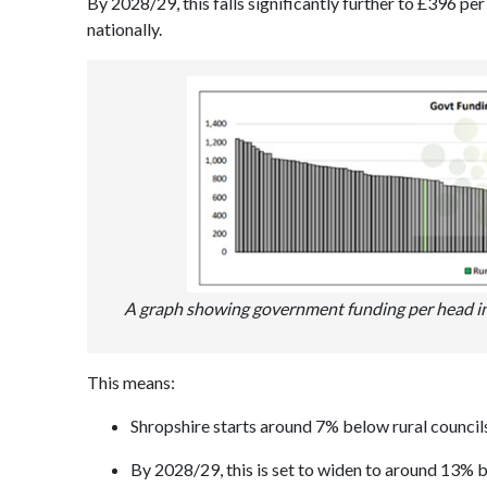
By 2028/29, this falls significantly further to £396 p
nationally.
A graph showing government funding per head in 20
This means:
Shropshire starts around 7% below rural council
By 2028/29, this is set to widen to around 13% 