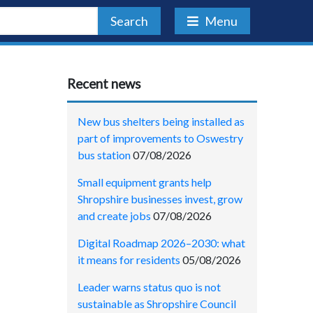
Search
Menu
Recent news
New bus shelters being installed as
part of improvements to Oswestry
bus station
07/08/2026
Small equipment grants help
Shropshire businesses invest, grow
and create jobs
07/08/2026
Digital Roadmap 2026–2030: what
it means for residents
05/08/2026
Leader warns status quo is not
sustainable as Shropshire Council