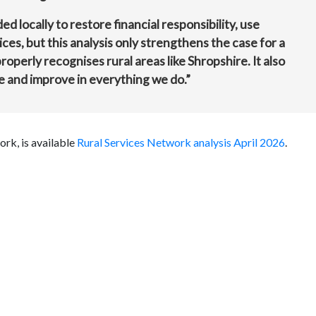
d locally to restore financial responsibility, use
ces, but this analysis only strengthens the case for a
roperly recognises rural areas like Shropshire. It also
e and improve in everything we do.”
ork, is available
Rural Services Network analysis April 2026
.