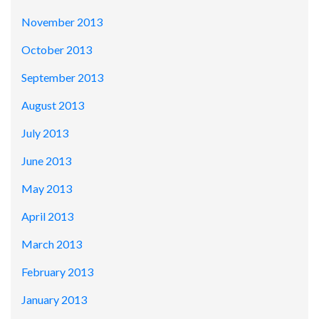
November 2013
October 2013
September 2013
August 2013
July 2013
June 2013
May 2013
April 2013
March 2013
February 2013
January 2013