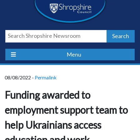
Skip
Skip
Skip
Shropshire
to
to
to
content
navigation
footer
Council
Search
Newsroom
Menu
08/08/2022 -
Permalink
Funding awarded to
employment support team to
help Ukrainians access
education and work