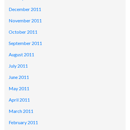
December 2011
November 2011
October 2011
September 2011
August 2011
July 2011
June 2011
May 2011
April 2011
March 2011
February 2011