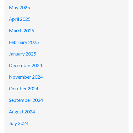
May 2025
April 2025
March 2025
February 2025
January 2025
December 2024
November 2024
October 2024
September 2024
August 2024
July 2024