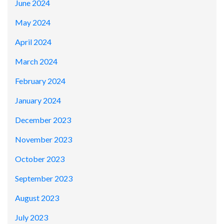
June 2024
May 2024
April 2024
March 2024
February 2024
January 2024
December 2023
November 2023
October 2023
September 2023
August 2023
July 2023