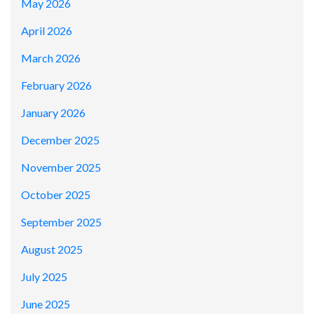
May 2026
April 2026
March 2026
February 2026
January 2026
December 2025
November 2025
October 2025
September 2025
August 2025
July 2025
June 2025