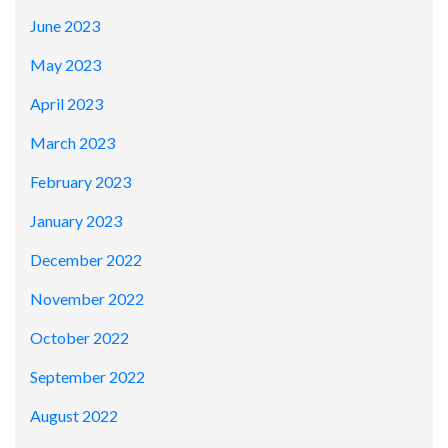
June 2023
May 2023
April 2023
March 2023
February 2023
January 2023
December 2022
November 2022
October 2022
September 2022
August 2022