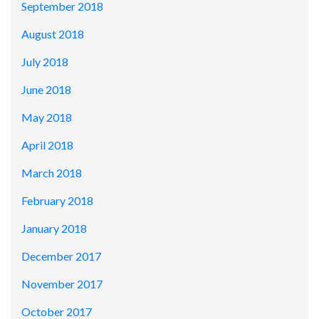
September 2018
August 2018
July 2018
June 2018
May 2018
April 2018
March 2018
February 2018
January 2018
December 2017
November 2017
October 2017