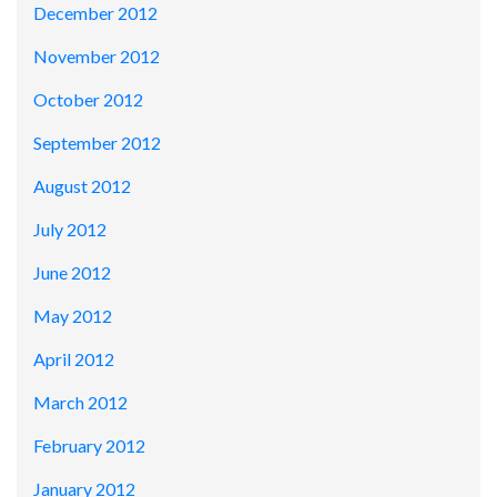
December 2012
November 2012
October 2012
September 2012
August 2012
July 2012
June 2012
May 2012
April 2012
March 2012
February 2012
January 2012