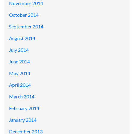
November 2014
October 2014
September 2014
August 2014
July 2014
June 2014
May 2014
April 2014
March 2014
February 2014
January 2014
December 2013