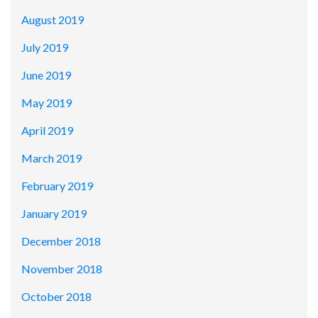
August 2019
July 2019
June 2019
May 2019
April 2019
March 2019
February 2019
January 2019
December 2018
November 2018
October 2018