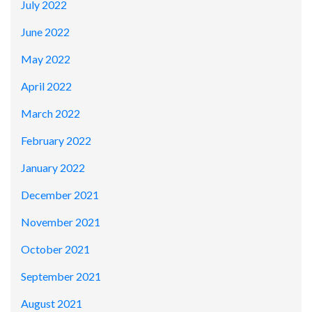
July 2022
June 2022
May 2022
April 2022
March 2022
February 2022
January 2022
December 2021
November 2021
October 2021
September 2021
August 2021