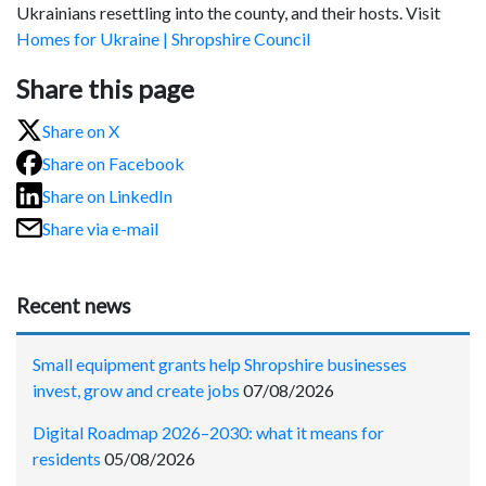
Ukrainians resettling into the county, and their hosts. Visit
Homes for Ukraine | Shropshire Council
Share this page
Share on X
Share on Facebook
Share on LinkedIn
Share via e-mail
Recent news
Small equipment grants help Shropshire businesses
invest, grow and create jobs
07/08/2026
Digital Roadmap 2026–2030: what it means for
residents
05/08/2026