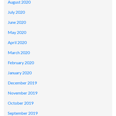
August 2020
July 2020
June 2020
May 2020
April 2020
March 2020
February 2020
January 2020
December 2019
November 2019
October 2019
September 2019