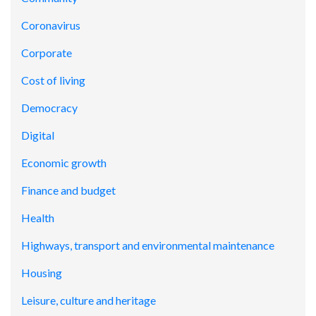
Coronavirus
Corporate
Cost of living
Democracy
Digital
Economic growth
Finance and budget
Health
Highways, transport and environmental maintenance
Housing
Leisure, culture and heritage