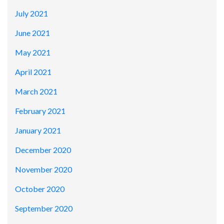
July 2021
June 2021
May 2021
April 2021
March 2021
February 2021
January 2021
December 2020
November 2020
October 2020
September 2020