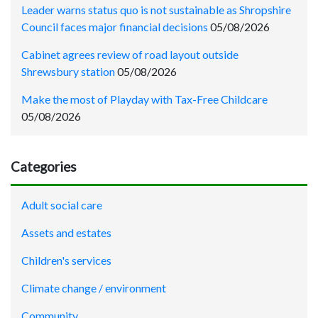
Leader warns status quo is not sustainable as Shropshire
Council faces major financial decisions
05/08/2026
Cabinet agrees review of road layout outside
Shrewsbury station
05/08/2026
Make the most of Playday with Tax-Free Childcare
05/08/2026
Categories
Adult social care
Assets and estates
Children's services
Climate change / environment
Community