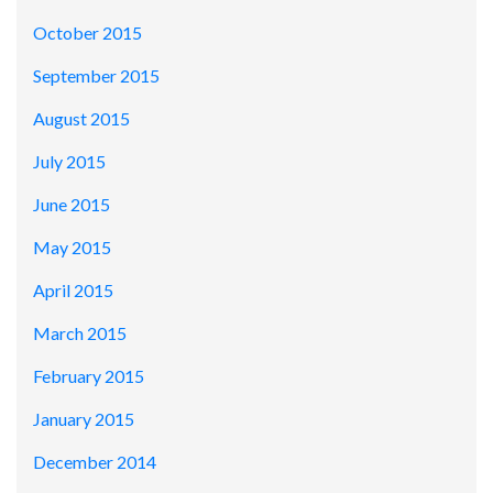
October 2015
September 2015
August 2015
July 2015
June 2015
May 2015
April 2015
March 2015
February 2015
January 2015
December 2014