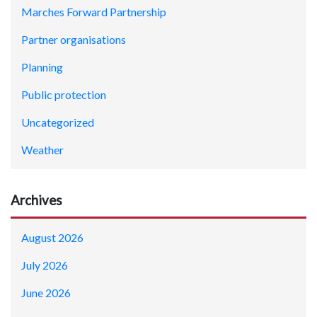
Marches Forward Partnership
Partner organisations
Planning
Public protection
Uncategorized
Weather
Archives
August 2026
July 2026
June 2026