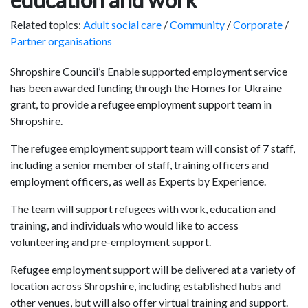
Related topics:
Adult social care
/
Community
/
Corporate
/
Partner organisations
Shropshire Council’s Enable supported employment service
has been awarded funding through the Homes for Ukraine
grant, to provide a refugee employment support team in
Shropshire.
The refugee employment support team will consist of 7 staff,
including a senior member of staff, training officers and
employment officers, as well as Experts by Experience.
The team will support refugees with work, education and
training, and individuals who would like to access
volunteering and pre-employment support.
Refugee employment support will be delivered at a variety of
location across Shropshire, including established hubs and
other venues, but will also offer virtual training and support.