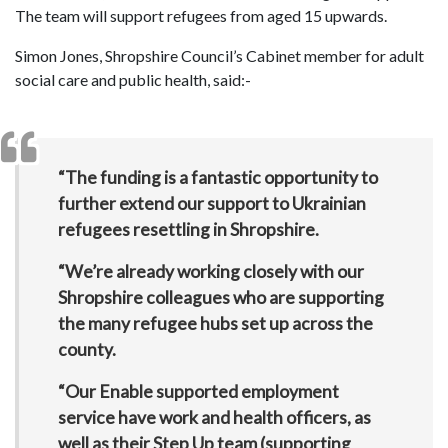
The team will support refugees from aged 15 upwards.
Simon Jones, Shropshire Council’s Cabinet member for adult
social care and public health, said:-
“The funding is a fantastic opportunity to
further extend our support to Ukrainian
refugees resettling in Shropshire.
“We’re already working closely with our
Shropshire colleagues who are supporting
the many refugee hubs set up across the
county.
“Our Enable supported employment
service have work and health officers, as
well as their Step Up team (supporting