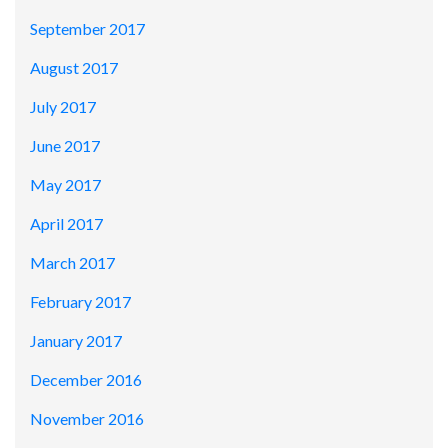
September 2017
August 2017
July 2017
June 2017
May 2017
April 2017
March 2017
February 2017
January 2017
December 2016
November 2016