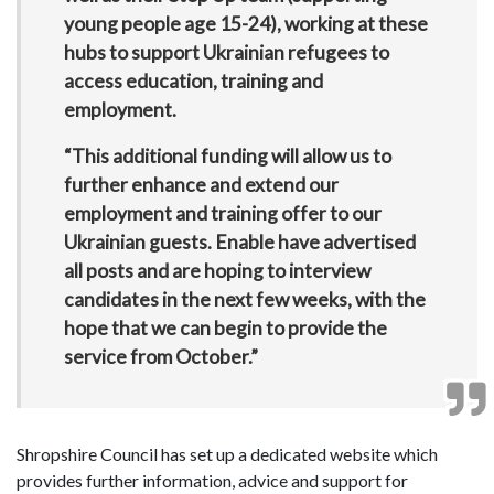
young people age 15-24), working at these
hubs to support Ukrainian refugees to
access education, training and
employment.
“This additional funding will allow us to
further enhance and extend our
employment and training offer to our
Ukrainian guests. Enable have advertised
all posts and are hoping to interview
candidates in the next few weeks, with the
hope that we can begin to provide the
service from October.”
Shropshire Council has set up a dedicated website which
provides further information, advice and support for