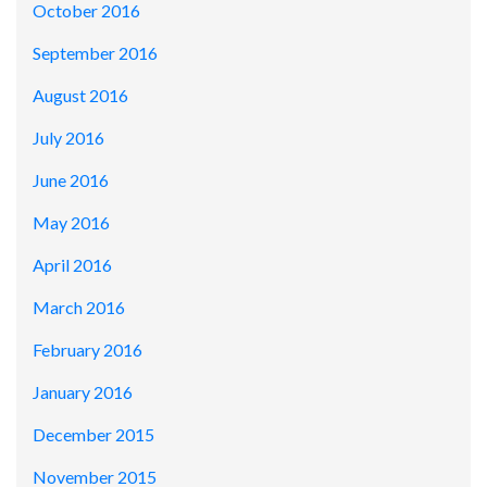
October 2016
September 2016
August 2016
July 2016
June 2016
May 2016
April 2016
March 2016
February 2016
January 2016
December 2015
November 2015