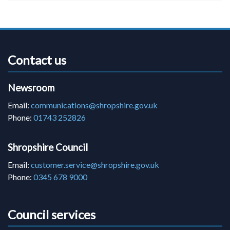
Contact us
Newsroom
Email:
communications@shropshire.gov.uk
Phone:
01743 252826
Shropshire Council
Email:
customer.service@shropshire.gov.uk
Phone:
0345 678 9000
Council services