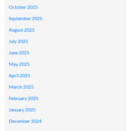
October 2025
September 2025
August 2025
July 2025
June 2025
May 2025
April 2025
March 2025
February 2025
January 2025
December 2024