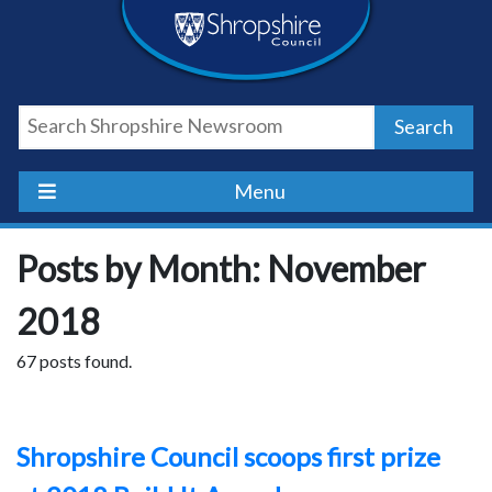
Skip
Skip
Skip
Shropshire
to
to
to
content
navigation
footer
Council
Search
Newsroom
Menu
Posts by Month: November
2018
67 posts found.
Shropshire Council scoops first prize