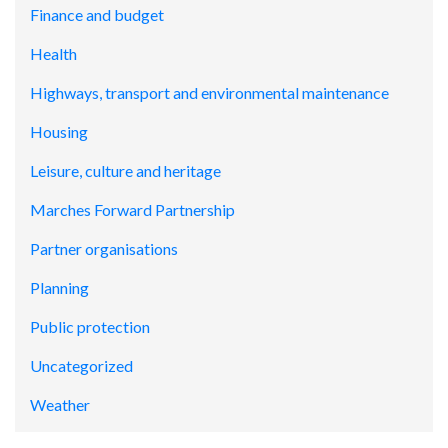
Finance and budget
Health
Highways, transport and environmental maintenance
Housing
Leisure, culture and heritage
Marches Forward Partnership
Partner organisations
Planning
Public protection
Uncategorized
Weather