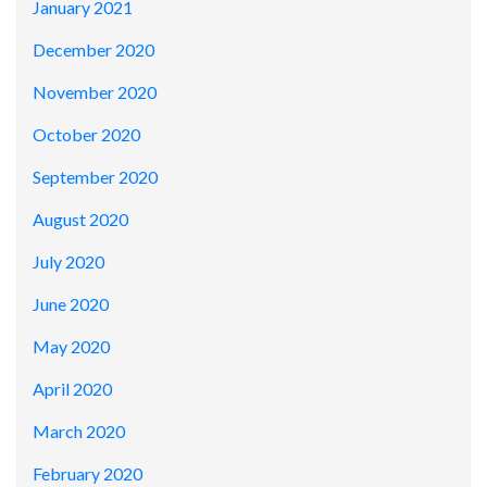
January 2021
December 2020
November 2020
October 2020
September 2020
August 2020
July 2020
June 2020
May 2020
April 2020
March 2020
February 2020