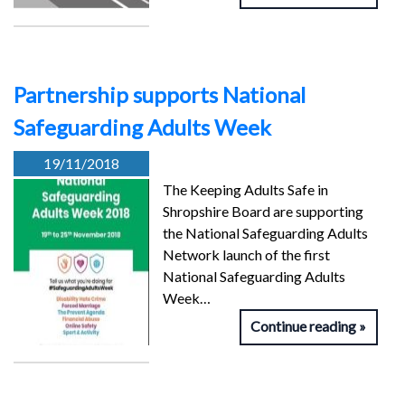
Partnership supports National
Safeguarding Adults Week
19/11/2018
The Keeping Adults Safe in
Shropshire Board are supporting
the National Safeguarding Adults
Network launch of the first
National Safeguarding Adults
Week…
Continue reading