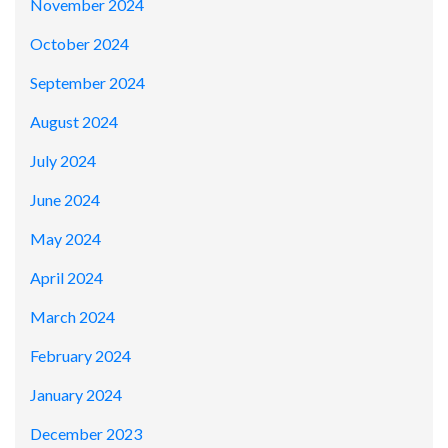
November 2024
October 2024
September 2024
August 2024
July 2024
June 2024
May 2024
April 2024
March 2024
February 2024
January 2024
December 2023