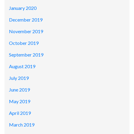
January 2020
December 2019
November 2019
October 2019
September 2019
August 2019
July 2019
June 2019
May 2019
April 2019
March 2019