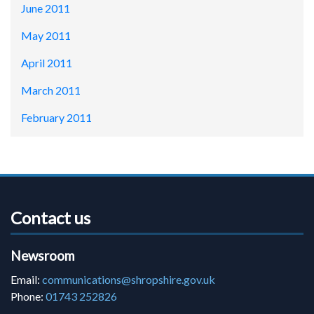
June 2011
May 2011
April 2011
March 2011
February 2011
Contact us
Newsroom
Email:
communications@shropshire.gov.uk
Phone:
01743 252826