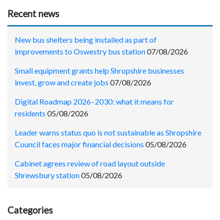
Recent news
New bus shelters being installed as part of
improvements to Oswestry bus station
07/08/2026
Small equipment grants help Shropshire businesses
invest, grow and create jobs
07/08/2026
Digital Roadmap 2026–2030: what it means for
residents
05/08/2026
Leader warns status quo is not sustainable as Shropshire
Council faces major financial decisions
05/08/2026
Cabinet agrees review of road layout outside
Shrewsbury station
05/08/2026
Categories