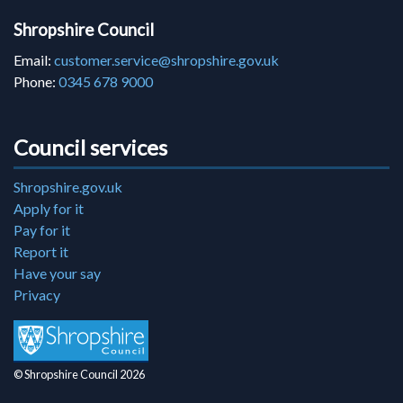
Shropshire Council
Email:
customer.service@shropshire.gov.uk
Phone:
0345 678 9000
Council services
Shropshire.gov.uk
Apply for it
Pay for it
Report it
Have your say
Privacy
© Shropshire Council 2026