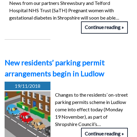
News from our partners Shrewsbury and Telford
Hospital NHS Trust (SaTH) Pregnant women with
gestational diabetes in Shropshire will soon be able…
Continue reading
New residents’ parking permit
arrangements begin in Ludlow
19/11/2018
Changes to the residents’ on-street
parking permits scheme in Ludlow
come into effect today (Monday
19 November), as part of
Shropshire Council’s…
Continue reading