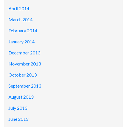
April 2014
March 2014
February 2014
January 2014
December 2013
November 2013
October 2013
September 2013
August 2013
July 2013
June 2013