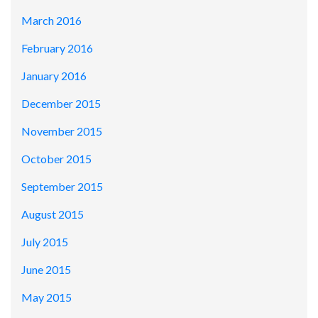
March 2016
February 2016
January 2016
December 2015
November 2015
October 2015
September 2015
August 2015
July 2015
June 2015
May 2015