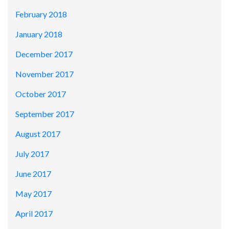
February 2018
January 2018
December 2017
November 2017
October 2017
September 2017
August 2017
July 2017
June 2017
May 2017
April 2017