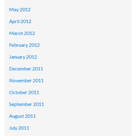
May 2012
April 2012
March 2012
February 2012
January 2012
December 2011
November 2011
October 2011
September 2011
August 2011
July 2011