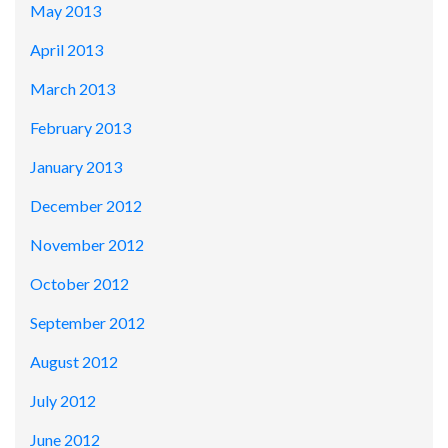
May 2013
April 2013
March 2013
February 2013
January 2013
December 2012
November 2012
October 2012
September 2012
August 2012
July 2012
June 2012