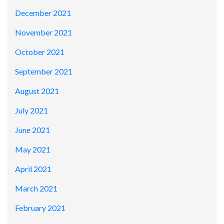
December 2021
November 2021
October 2021
September 2021
August 2021
July 2021
June 2021
May 2021
April 2021
March 2021
February 2021