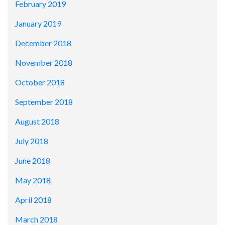
February 2019
January 2019
December 2018
November 2018
October 2018
September 2018
August 2018
July 2018
June 2018
May 2018
April 2018
March 2018