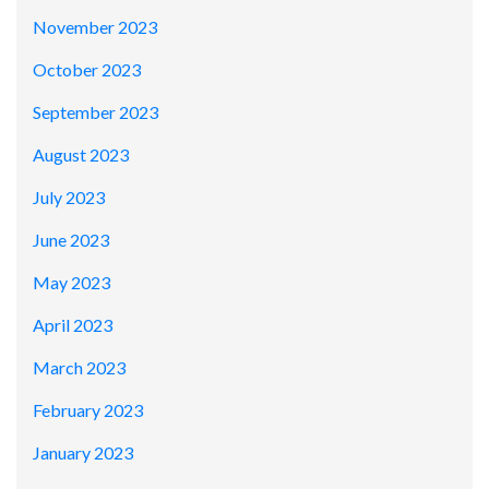
November 2023
October 2023
September 2023
August 2023
July 2023
June 2023
May 2023
April 2023
March 2023
February 2023
January 2023