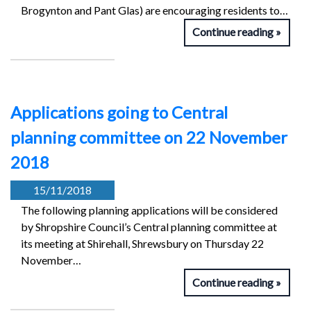
Brogynton and Pant Glas) are encouraging residents to…
Continue reading
Applications going to Central
planning committee on 22 November
2018
15/11/2018
The following planning applications will be considered
by Shropshire Council’s Central planning committee at
its meeting at Shirehall, Shrewsbury on Thursday 22
November…
Continue reading