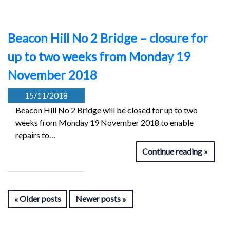
Beacon Hill No 2 Bridge – closure for
up to two weeks from Monday 19
November 2018
15/11/2018
Beacon Hill No 2 Bridge will be closed for up to two
weeks from Monday 19 November 2018 to enable
repairs to…
Continue reading
Older posts
Newer posts