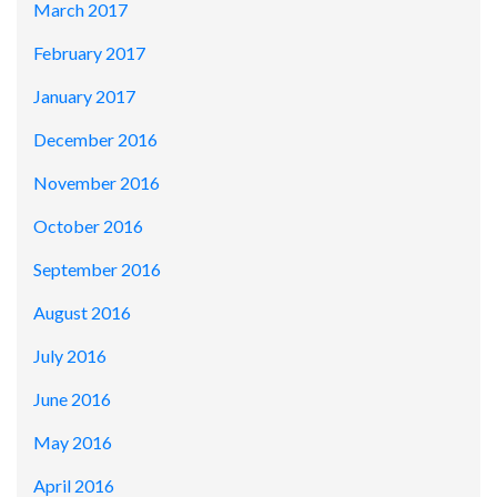
March 2017
February 2017
January 2017
December 2016
November 2016
October 2016
September 2016
August 2016
July 2016
June 2016
May 2016
April 2016