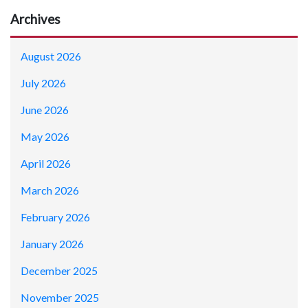
Archives
August 2026
July 2026
June 2026
May 2026
April 2026
March 2026
February 2026
January 2026
December 2025
November 2025