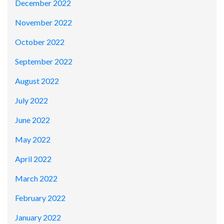
December 2022
November 2022
October 2022
September 2022
August 2022
July 2022
June 2022
May 2022
April 2022
March 2022
February 2022
January 2022