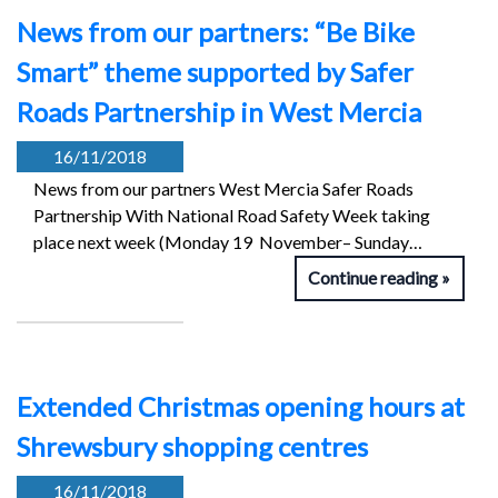
News from our partners: “Be Bike
Smart” theme supported by Safer
Roads Partnership in West Mercia
16/11/2018
News from our partners West Mercia Safer Roads
Partnership With National Road Safety Week taking
place next week (Monday 19 November– Sunday…
Continue reading
Extended Christmas opening hours at
Shrewsbury shopping centres
16/11/2018