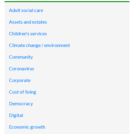
Adult social care
Assets and estates
Children's services
Climate change / environment
Community
Coronavirus
Corporate
Cost of living
Democracy
Digital
Economic growth