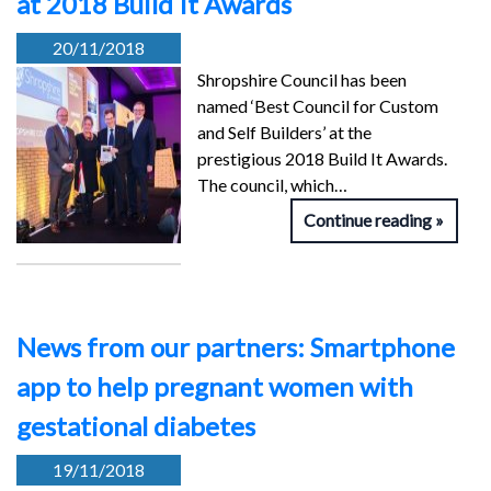
at 2018 Build It Awards
20/11/2018
Shropshire Council has been
named ‘Best Council for Custom
and Self Builders’ at the
prestigious 2018 Build It Awards.
The council, which…
Continue reading
News from our partners: Smartphone
app to help pregnant women with
gestational diabetes
19/11/2018