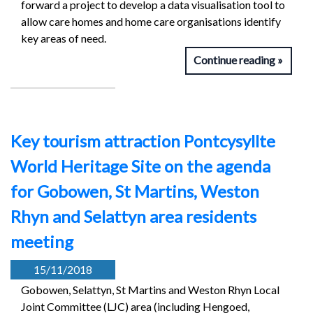
forward a project to develop a data visualisation tool to
allow care homes and home care organisations identify
key areas of need.
Continue reading
Key tourism attraction Pontcysyllte
World Heritage Site on the agenda
for Gobowen, St Martins, Weston
Rhyn and Selattyn area residents
meeting
15/11/2018
Gobowen, Selattyn, St Martins and Weston Rhyn Local
Joint Committee (LJC) area (including Hengoed,