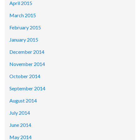
April 2015
March 2015
February 2015
January 2015
December 2014
November 2014
October 2014
September 2014
August 2014
July 2014
June 2014
May 2014