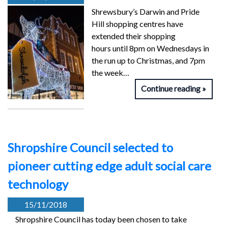
Shrewsbury’s Darwin and Pride
Hill shopping centres have
extended their shopping
hours until 8pm on Wednesdays in
the run up to Christmas, and 7pm
the week…
Continue reading
Shropshire Council selected to
pioneer cutting edge adult social care
technology
15/11/2018
Shropshire Council has today been chosen to take