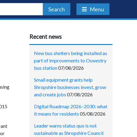
Search
Menu
Recent news
New bus shelters being installed as
part of improvements to Oswestry
bus station
07/08/2026
Small equipment grants help
using
Shropshire businesses invest, grow
and create jobs
07/08/2026
Digital Roadmap 2026–2030: what
2015
it means for residents
05/08/2026
Leader warns status quo is not
rant
sustainable as Shropshire Council
for