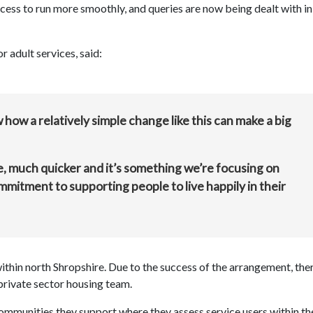
cess to run more smoothly, and queries are now being dealt with in
 adult services, said:
w how a relatively simple change like this can make a big
, much quicker and it’s something we’re focusing on
commitment to supporting people to live happily in their
within north Shropshire. Due to the success of the arrangement, the
private sector housing team.
 communities they support where they assess service users within th