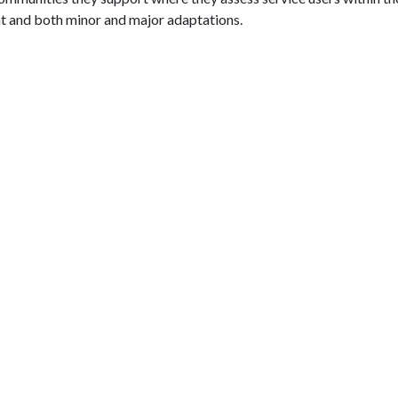
t and both minor and major adaptations.