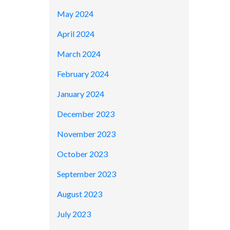
May 2024
April 2024
March 2024
February 2024
January 2024
December 2023
November 2023
October 2023
September 2023
August 2023
July 2023