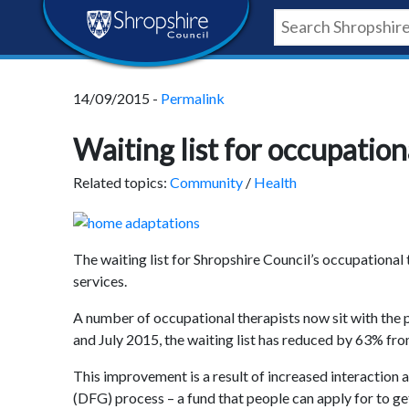
Skip
Skip
Skip
Shropshire
to
to
to
content
navigation
footer
Council
14/09/2015 -
Permalink
Newsroom
Waiting list for occupatio
Related topics:
Community
/
Health
The waiting list for Shropshire Council’s occupational
services.
A number of occupational therapists now sit with the 
and July 2015, the waiting list has reduced by 63% from 
This improvement is a result of increased interaction
(DFG) process – a fund that people can apply for to ge