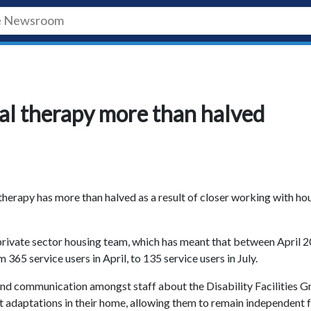
nal therapy more than halved
 therapy has more than halved as a result of closer working with ho
private sector housing team, which has meant that between April 
365 service users in April, to 135 service users in July.
 and communication amongst staff about the Disability Facilities G
t adaptations in their home, allowing them to remain independent 