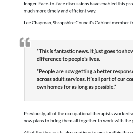
longer. Face-to-face discussions have enabled this pro
much more timely and efficient way.
Lee Chapman, Shropshire Council’s Cabinet member for
“This is fantastic news. It just goes to sho
difference to people’s lives.
“People are now getting a better response
across adult services. It’s all part of our 
own homes for as long as possible.”
Previously, all of the occupational therapists worked 
now plans to bring them all together to work with the 
All of the therapists also continue to work within the