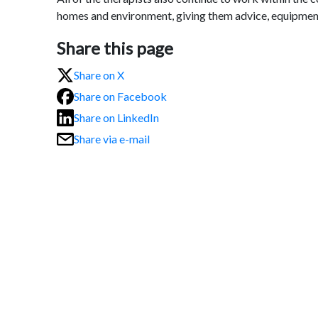
homes and environment, giving them advice, equipmen
Share this page
Share on X
Share on Facebook
Share on LinkedIn
Share via e-mail