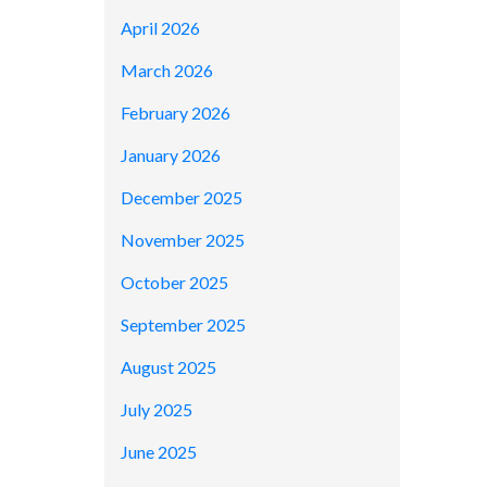
April 2026
March 2026
February 2026
January 2026
December 2025
November 2025
October 2025
September 2025
August 2025
July 2025
June 2025