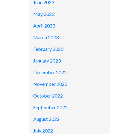
June 2023
May 2023
April 2023
March 2023
February 2023
January 2023
December 2022
November 2022
October 2022
September 2022
August 2022
July 2022