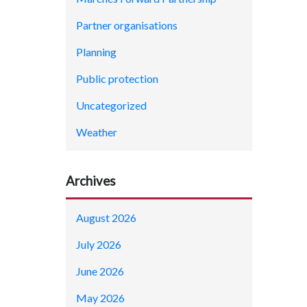
Partner organisations
Planning
Public protection
Uncategorized
Weather
Archives
August 2026
July 2026
June 2026
May 2026