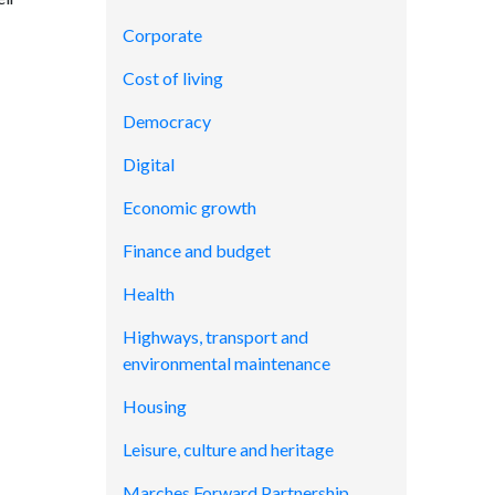
Corporate
Cost of living
Democracy
Digital
Economic growth
Finance and budget
Health
Highways, transport and
environmental maintenance
Housing
Leisure, culture and heritage
Marches Forward Partnership