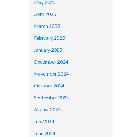
May 2025
April 2025
March 2025
February 2025
January 2025
December 2024
November 2024
October 2024
September 2024
August 2024
July 2024
June 2024