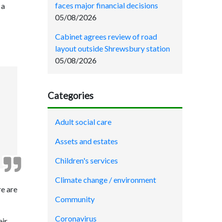
faces major financial decisions
 a
05/08/2026
Cabinet agrees review of road
layout outside Shrewsbury station
05/08/2026
Categories
Adult social care
Assets and estates
Children's services
Climate change / environment
re are
Community
Coronavirus
eir