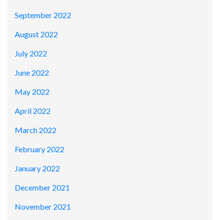
September 2022
August 2022
July 2022
June 2022
May 2022
April 2022
March 2022
February 2022
January 2022
December 2021
November 2021