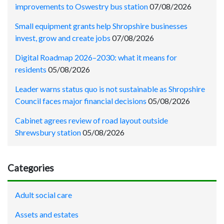
improvements to Oswestry bus station
07/08/2026
Small equipment grants help Shropshire businesses
invest, grow and create jobs
07/08/2026
Digital Roadmap 2026–2030: what it means for
residents
05/08/2026
Leader warns status quo is not sustainable as Shropshire
Council faces major financial decisions
05/08/2026
Cabinet agrees review of road layout outside
Shrewsbury station
05/08/2026
Categories
Adult social care
Assets and estates