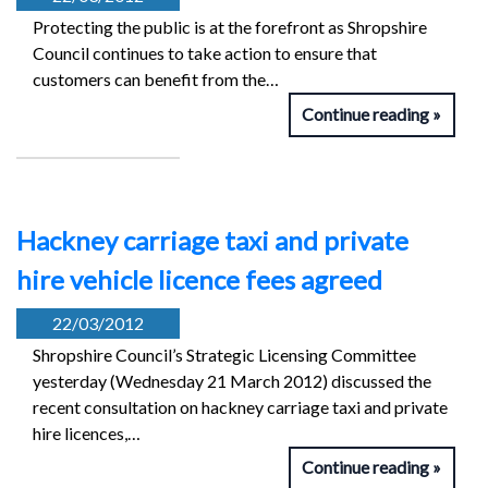
Protecting the public is at the forefront as Shropshire
Council continues to take action to ensure that
customers can benefit from the…
Continue reading
Hackney carriage taxi and private
hire vehicle licence fees agreed
22/03/2012
Shropshire Council’s Strategic Licensing Committee
yesterday (Wednesday 21 March 2012) discussed the
recent consultation on hackney carriage taxi and private
hire licences,…
Continue reading