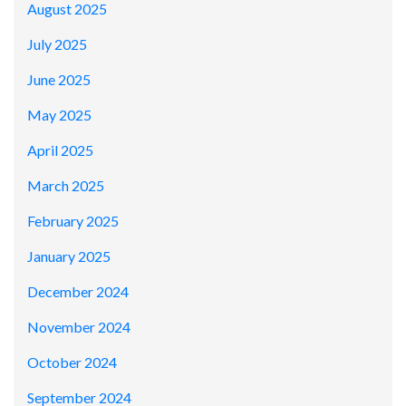
August 2025
July 2025
June 2025
May 2025
April 2025
March 2025
February 2025
January 2025
December 2024
November 2024
October 2024
September 2024