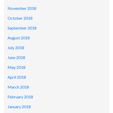
November 2018
October 2018
September 2018
August 2018
July 2018
June 2018
May 2018
April 2018
March 2018
February 2018
January 2018