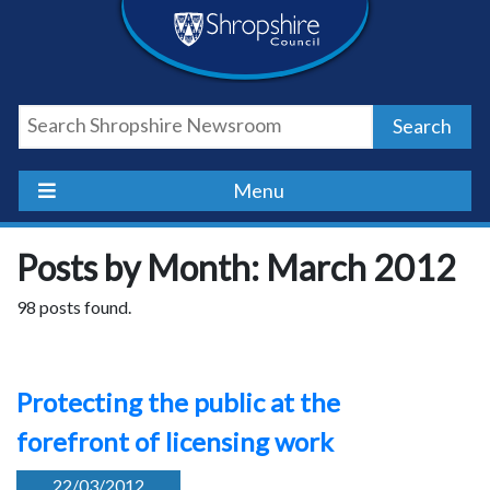
Skip
Skip
Skip
Shropshire
to
to
to
content
navigation
footer
Council
Search
Newsroom
Menu
Posts by Month: March 2012
98 posts found.
Protecting the public at the
forefront of licensing work
22/03/2012