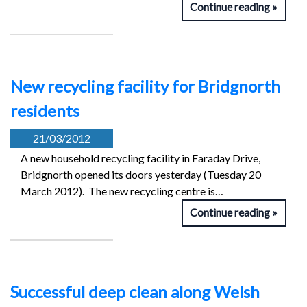
Continue reading
New recycling facility for Bridgnorth
residents
21/03/2012
A new household recycling facility in Faraday Drive,
Bridgnorth opened its doors yesterday (Tuesday 20
March 2012). The new recycling centre is…
Continue reading
Successful deep clean along Welsh