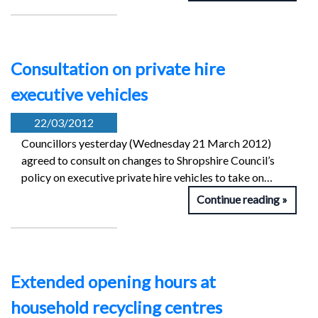
Consultation on private hire
executive vehicles
22/03/2012
Councillors yesterday (Wednesday 21 March 2012)
agreed to consult on changes to Shropshire Council’s
policy on executive private hire vehicles to take on…
Continue reading
Extended opening hours at
household recycling centres