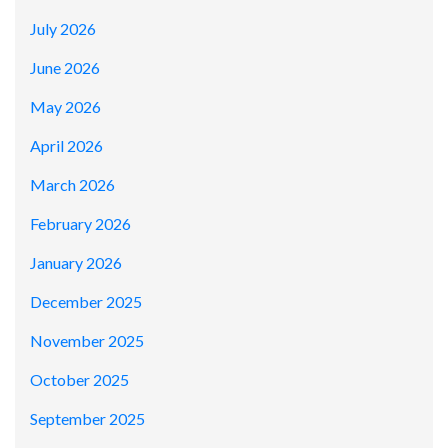
July 2026
June 2026
May 2026
April 2026
March 2026
February 2026
January 2026
December 2025
November 2025
October 2025
September 2025