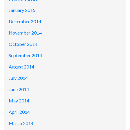
January 2015
December 2014
November 2014
October 2014
September 2014
August 2014
July 2014
June 2014
May 2014
April 2014
March 2014