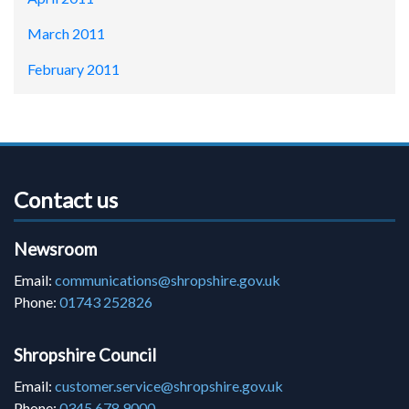
March 2011
February 2011
Contact us
Newsroom
Email:
communications@shropshire.gov.uk
Phone:
01743 252826
Shropshire Council
Email:
customer.service@shropshire.gov.uk
Phone:
0345 678 9000