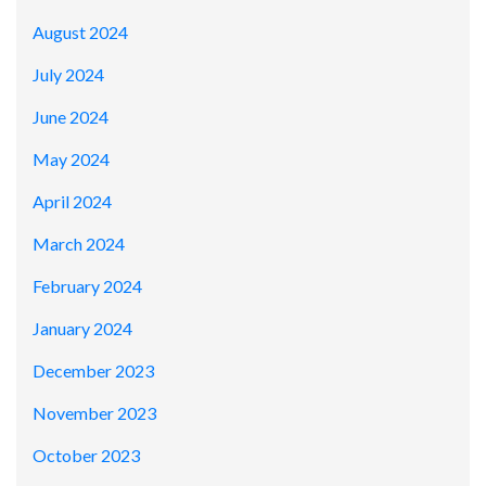
August 2024
July 2024
June 2024
May 2024
April 2024
March 2024
February 2024
January 2024
December 2023
November 2023
October 2023