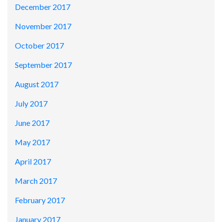
December 2017
November 2017
October 2017
September 2017
August 2017
July 2017
June 2017
May 2017
April 2017
March 2017
February 2017
January 2017