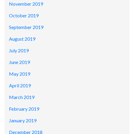
November 2019
October 2019
September 2019
August 2019
July 2019
June 2019
May 2019
April 2019
March 2019
February 2019
January 2019
December 2018