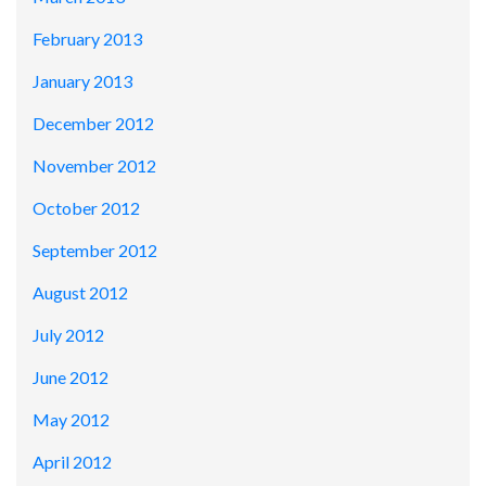
February 2013
January 2013
December 2012
November 2012
October 2012
September 2012
August 2012
July 2012
June 2012
May 2012
April 2012