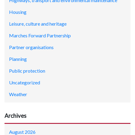
Highways, transport and environmental maintenance
Housing
Leisure, culture and heritage
Marches Forward Partnership
Partner organisations
Planning
Public protection
Uncategorized
Weather
Archives
August 2026