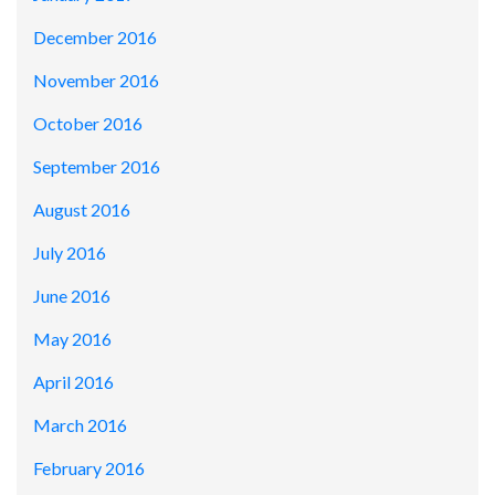
December 2016
November 2016
October 2016
September 2016
August 2016
July 2016
June 2016
May 2016
April 2016
March 2016
February 2016