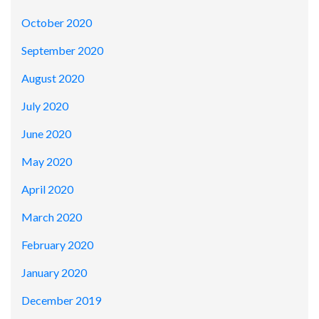
October 2020
September 2020
August 2020
July 2020
June 2020
May 2020
April 2020
March 2020
February 2020
January 2020
December 2019