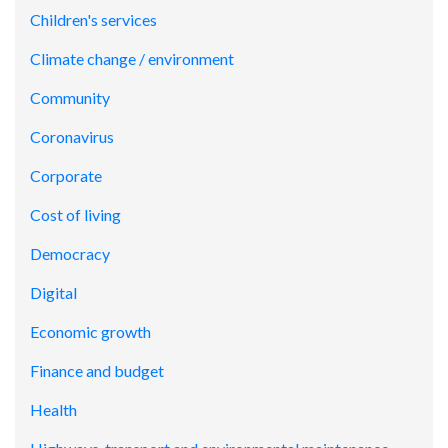
Children's services
Climate change / environment
Community
Coronavirus
Corporate
Cost of living
Democracy
Digital
Economic growth
Finance and budget
Health