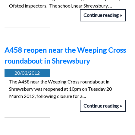
Ofsted inspectors. The school, near Shrewsbury,…
Continue reading
A458 reopen near the Weeping Cross
roundabout in Shrewsbury
20/03/2012
The A458 near the Weeping Cross roundabout in
Shrewsbury was reopened at 10pm on Tuesday 20
March 2012, following closure for a…
Continue reading