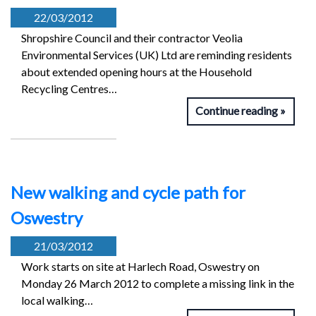
22/03/2012
Shropshire Council and their contractor Veolia
Environmental Services (UK) Ltd are reminding residents
about extended opening hours at the Household
Recycling Centres…
Continue reading
New walking and cycle path for
Oswestry
21/03/2012
Work starts on site at Harlech Road, Oswestry on
Monday 26 March 2012 to complete a missing link in the
local walking…