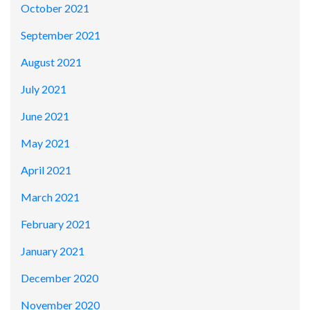
October 2021
September 2021
August 2021
July 2021
June 2021
May 2021
April 2021
March 2021
February 2021
January 2021
December 2020
November 2020