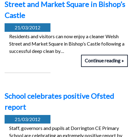
Street and Market Square in Bishop’s
Castle
21/03/2012
Residents and visitors can now enjoy a cleaner Welsh
Street and Market Square in Bishop’s Castle following a
successful deep clean by…
Continue reading
School celebrates positive Ofsted
report
21/03/2012
Staff, governors and pupils at Dorrington CE Primary
School are celebrating an extremely positive report by