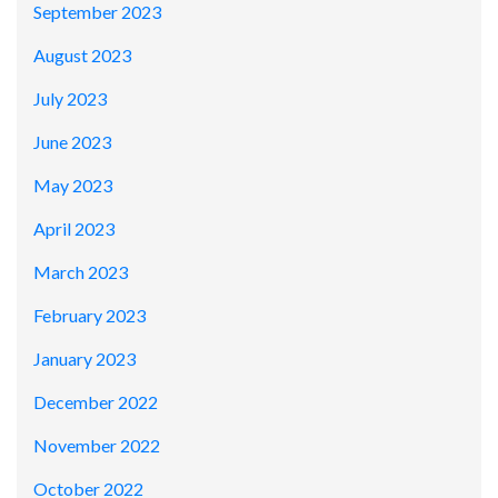
September 2023
August 2023
July 2023
June 2023
May 2023
April 2023
March 2023
February 2023
January 2023
December 2022
November 2022
October 2022