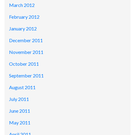
March 2012
February 2012
January 2012
December 2011
November 2011
October 2011
September 2011
August 2011
July 2011
June 2011
May 2011
April 2011