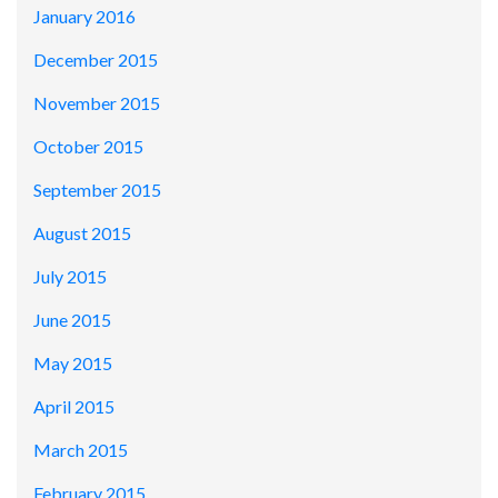
January 2016
December 2015
November 2015
October 2015
September 2015
August 2015
July 2015
June 2015
May 2015
April 2015
March 2015
February 2015