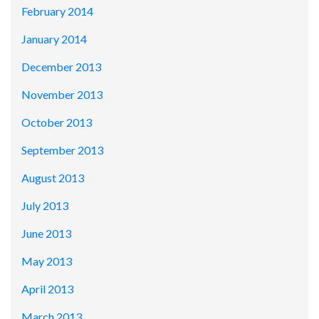
February 2014
January 2014
December 2013
November 2013
October 2013
September 2013
August 2013
July 2013
June 2013
May 2013
April 2013
March 2013