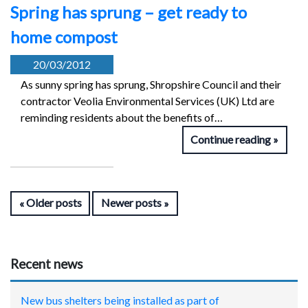
Spring has sprung – get ready to
home compost
20/03/2012
As sunny spring has sprung, Shropshire Council and their
contractor Veolia Environmental Services (UK) Ltd are
reminding residents about the benefits of…
Continue reading
Older posts
Newer posts
Recent news
New bus shelters being installed as part of