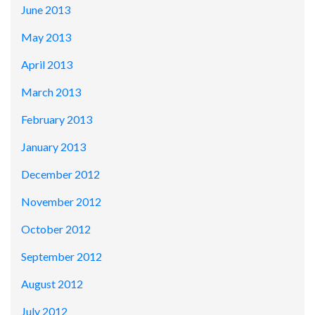
June 2013
May 2013
April 2013
March 2013
February 2013
January 2013
December 2012
November 2012
October 2012
September 2012
August 2012
July 2012