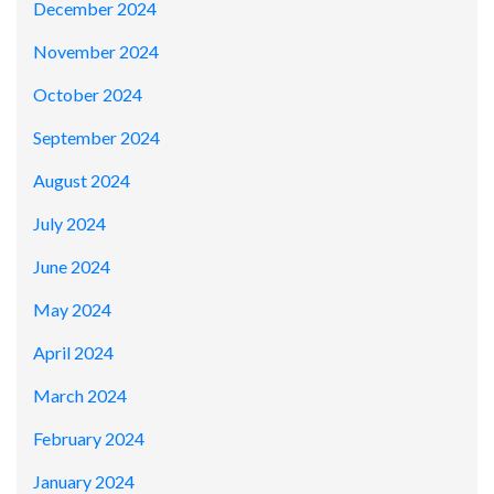
December 2024
November 2024
October 2024
September 2024
August 2024
July 2024
June 2024
May 2024
April 2024
March 2024
February 2024
January 2024