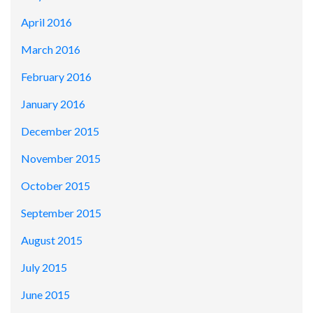
April 2016
March 2016
February 2016
January 2016
December 2015
November 2015
October 2015
September 2015
August 2015
July 2015
June 2015