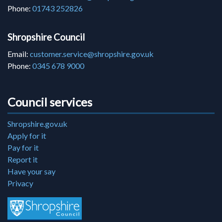
Phone:
01743 252826
Shropshire Council
Email:
customer.service@shropshire.gov.uk
Phone:
0345 678 9000
Council services
Shropshire.gov.uk
Apply for it
Pay for it
Report it
Have your say
Privacy