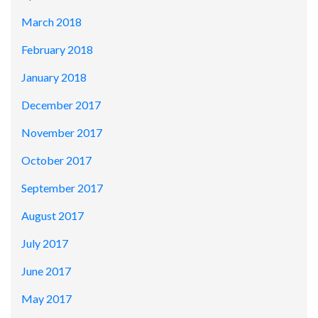
March 2018
February 2018
January 2018
December 2017
November 2017
October 2017
September 2017
August 2017
July 2017
June 2017
May 2017