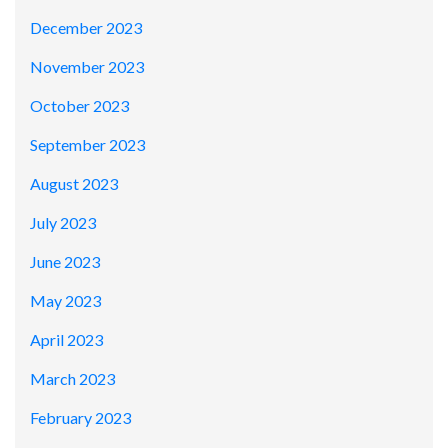
December 2023
November 2023
October 2023
September 2023
August 2023
July 2023
June 2023
May 2023
April 2023
March 2023
February 2023