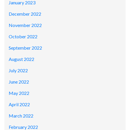
January 2023
December 2022
November 2022
October 2022
September 2022
August 2022
July 2022
June 2022
May 2022
April 2022
March 2022
February 2022