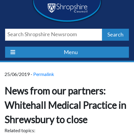
Skip
Skip
Skip
Shropshire
to
to
to
content
navigation
footer
Council
Search
Newsroom
Menu
25/06/2019 -
Permalink
News from our partners:
Whitehall Medical Practice in
Shrewsbury to close
Related topics: