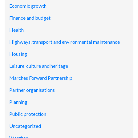
Economic growth
Finance and budget
Health
Highways, transport and environmental maintenance
Housing
Leisure, culture and heritage
Marches Forward Partnership
Partner organisations
Planning
Public protection
Uncategorized
Weather