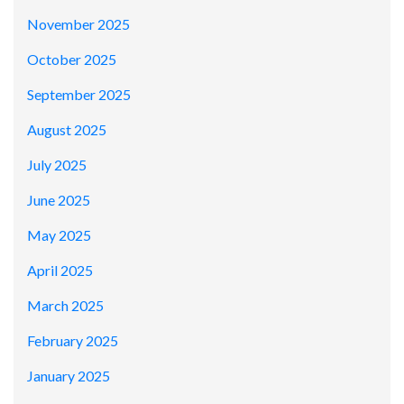
November 2025
October 2025
September 2025
August 2025
July 2025
June 2025
May 2025
April 2025
March 2025
February 2025
January 2025