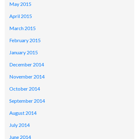
May 2015
April 2015
March 2015
February 2015
January 2015
December 2014
November 2014
October 2014
September 2014
August 2014
July 2014
June 2014