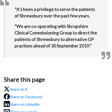
“It’s been a privilege to serve the patients
of Shrewsbury over the past few years.
“We are co-operating with Shropshire
Clinical Commissioning Group to direct the
patients of Shrewsbury to alternative GP
practises ahead of 30 September 2019.”
Share this page
Share on X
Share on Facebook
Share on LinkedIn
Share via e-mail