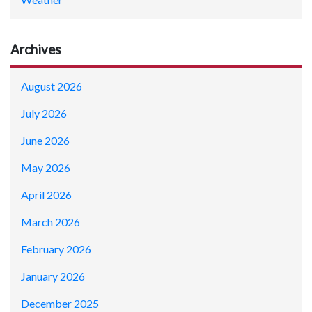
Archives
August 2026
July 2026
June 2026
May 2026
April 2026
March 2026
February 2026
January 2026
December 2025