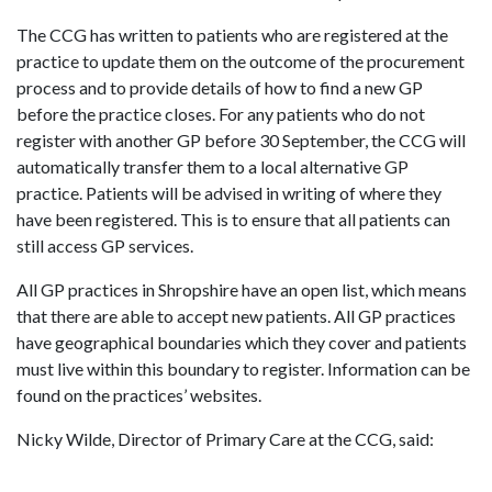
The CCG has written to patients who are registered at the
practice to update them on the outcome of the procurement
process and to provide details of how to find a new GP
before the practice closes. For any patients who do not
register with another GP before 30 September, the CCG will
automatically transfer them to a local alternative GP
practice. Patients will be advised in writing of where they
have been registered. This is to ensure that all patients can
still access GP services.
All GP practices in Shropshire have an open list, which means
that there are able to accept new patients. All GP practices
have geographical boundaries which they cover and patients
must live within this boundary to register. Information can be
found on the practices’ websites.
Nicky Wilde, Director of Primary Care at the CCG, said: