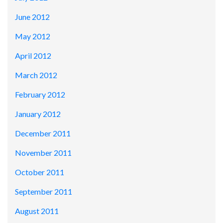
June 2012
May 2012
April 2012
March 2012
February 2012
January 2012
December 2011
November 2011
October 2011
September 2011
August 2011