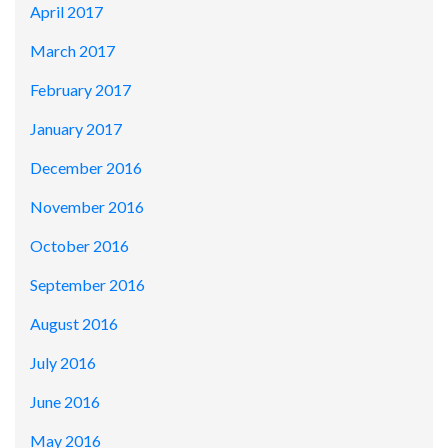
April 2017
March 2017
February 2017
January 2017
December 2016
November 2016
October 2016
September 2016
August 2016
July 2016
June 2016
May 2016