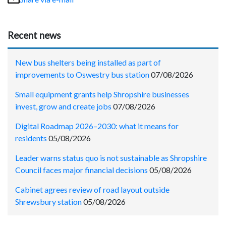
Recent news
New bus shelters being installed as part of
improvements to Oswestry bus station
07/08/2026
Small equipment grants help Shropshire businesses
invest, grow and create jobs
07/08/2026
Digital Roadmap 2026–2030: what it means for
residents
05/08/2026
Leader warns status quo is not sustainable as Shropshire
Council faces major financial decisions
05/08/2026
Cabinet agrees review of road layout outside
Shrewsbury station
05/08/2026