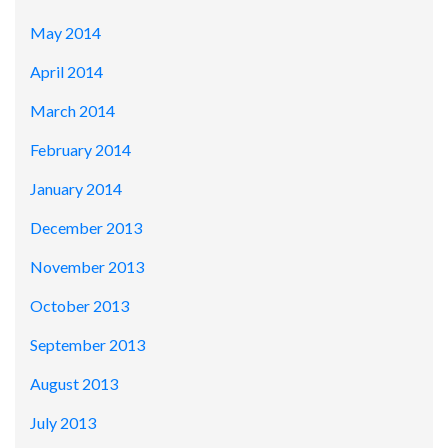
May 2014
April 2014
March 2014
February 2014
January 2014
December 2013
November 2013
October 2013
September 2013
August 2013
July 2013