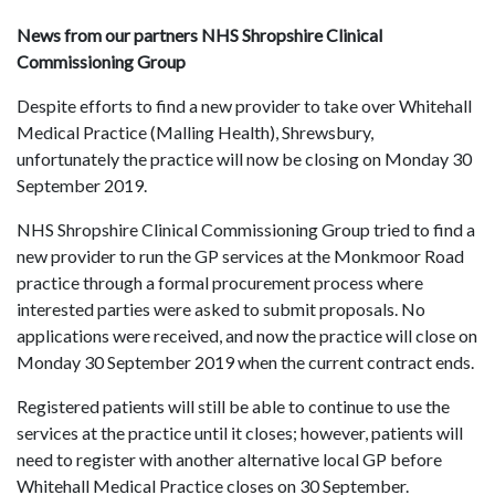
News from our partners NHS Shropshire Clinical
Commissioning Group
Despite efforts to find a new provider to take over Whitehall
Medical Practice (Malling Health), Shrewsbury,
unfortunately the practice will now be closing on Monday 30
September 2019.
NHS Shropshire Clinical Commissioning Group tried to find a
new provider to run the GP services at the Monkmoor Road
practice through a formal procurement process where
interested parties were asked to submit proposals. No
applications were received, and now the practice will close on
Monday 30 September 2019 when the current contract ends.
Registered patients will still be able to continue to use the
services at the practice until it closes; however, patients will
need to register with another alternative local GP before
Whitehall Medical Practice closes on 30 September.