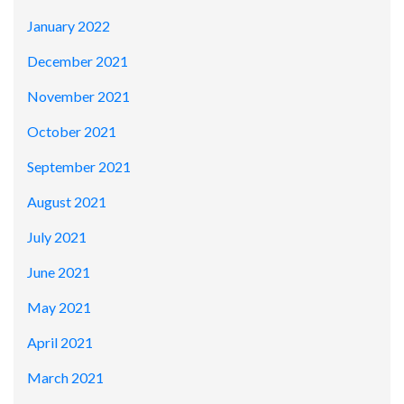
January 2022
December 2021
November 2021
October 2021
September 2021
August 2021
July 2021
June 2021
May 2021
April 2021
March 2021