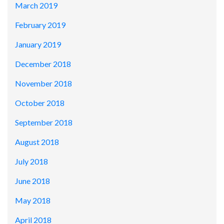
March 2019
February 2019
January 2019
December 2018
November 2018
October 2018
September 2018
August 2018
July 2018
June 2018
May 2018
April 2018