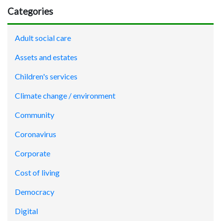
Categories
Adult social care
Assets and estates
Children's services
Climate change / environment
Community
Coronavirus
Corporate
Cost of living
Democracy
Digital