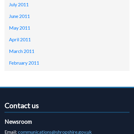
July 2011
June 2011
May 2011
April 2011
March 2011
February 2011
Contact us
Newsroom
Email:
communications@shropshire.gov.uk