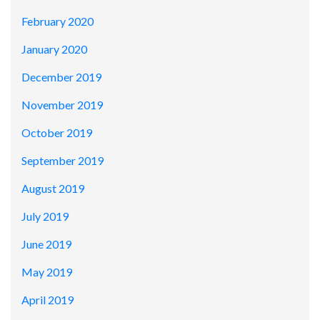
February 2020
January 2020
December 2019
November 2019
October 2019
September 2019
August 2019
July 2019
June 2019
May 2019
April 2019