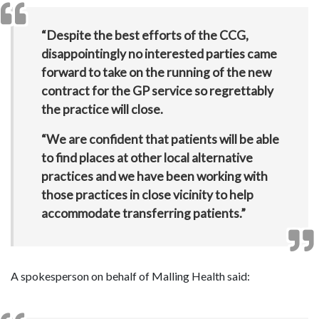
“Despite the best efforts of the CCG,
disappointingly no interested parties came
forward to take on the running of the new
contract for the GP service so regrettably
the practice will close.
“We are confident that patients will be able
to find places at other local alternative
practices and we have been working with
those practices in close vicinity to help
accommodate transferring patients.”
A spokesperson on behalf of Malling Health said: