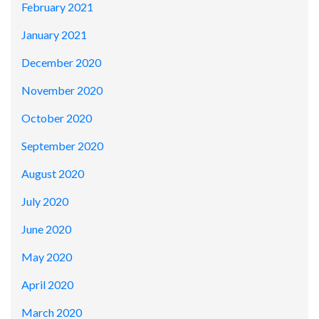
February 2021
January 2021
December 2020
November 2020
October 2020
September 2020
August 2020
July 2020
June 2020
May 2020
April 2020
March 2020