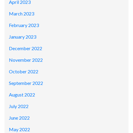
April 2023
March 2023
February 2023
January 2023
December 2022
November 2022
October 2022
September 2022
August 2022
July 2022
June 2022
May 2022