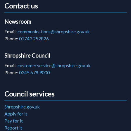
Contact us
Newsroom
Email:
communications@shropshire.gov.uk
Phone:
01743 252826
Shropshire Council
Email:
customer.service@shropshire.gov.uk
Phone:
0345 678 9000
Council services
Shropshire.gov.uk
Apply for it
Pay for it
Report it