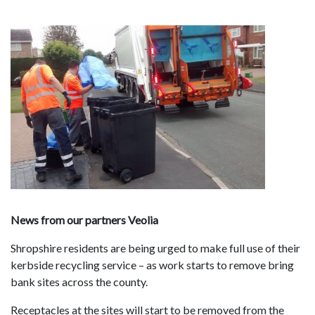
News from our partners Veolia
Shropshire residents are being urged to make full use of their
kerbside recycling service – as work starts to remove bring
bank sites across the county.
Receptacles at the sites will start to be removed from the