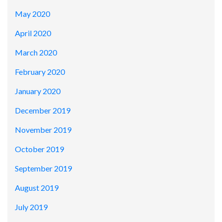
May 2020
April 2020
March 2020
February 2020
January 2020
December 2019
November 2019
October 2019
September 2019
August 2019
July 2019