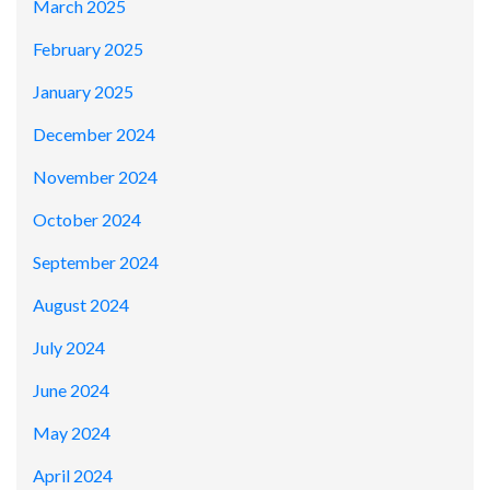
March 2025
February 2025
January 2025
December 2024
November 2024
October 2024
September 2024
August 2024
July 2024
June 2024
May 2024
April 2024