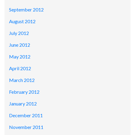
September 2012
August 2012
July 2012
June 2012
May 2012
April 2012
March 2012
February 2012
January 2012
December 2011
November 2011