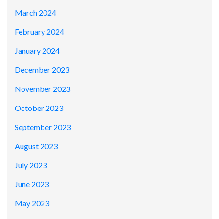
March 2024
February 2024
January 2024
December 2023
November 2023
October 2023
September 2023
August 2023
July 2023
June 2023
May 2023