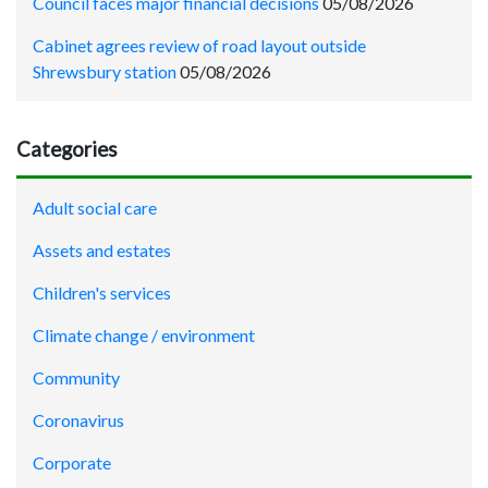
Council faces major financial decisions
05/08/2026
Cabinet agrees review of road layout outside
Shrewsbury station
05/08/2026
Categories
Adult social care
Assets and estates
Children's services
Climate change / environment
Community
Coronavirus
Corporate