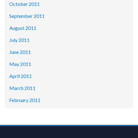
October 2011
September 2011
August 2011
July 2011
June 2011
May 2011
April 2011
March 2011
February 2011