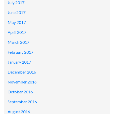
July 2017
June 2017
May 2017
April 2017
March 2017
February 2017
January 2017
December 2016
November 2016
October 2016
September 2016
August 2016