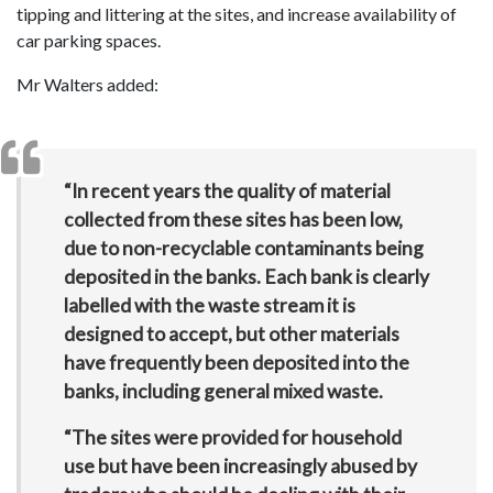
tipping and littering at the sites, and increase availability of
car parking spaces.
Mr Walters added:
“In recent years the quality of material
collected from these sites has been low,
due to non-recyclable contaminants being
deposited in the banks. Each bank is clearly
labelled with the waste stream it is
designed to accept, but other materials
have frequently been deposited into the
banks, including general mixed waste.
“The sites were provided for household
use but have been increasingly abused by