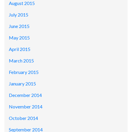
August 2015
July 2015
June 2015
May 2015
April 2015
March 2015
February 2015
January 2015
December 2014
November 2014
October 2014
September 2014