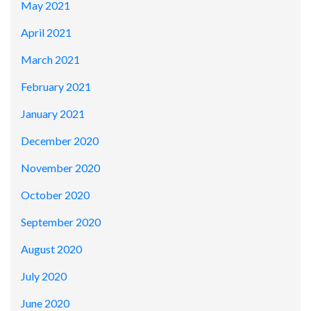
May 2021
April 2021
March 2021
February 2021
January 2021
December 2020
November 2020
October 2020
September 2020
August 2020
July 2020
June 2020