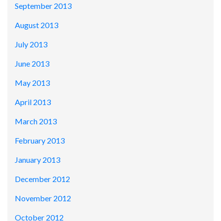
September 2013
August 2013
July 2013
June 2013
May 2013
April 2013
March 2013
February 2013
January 2013
December 2012
November 2012
October 2012