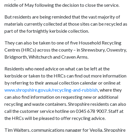
middle of May following the decision to close the service.
But residents are being reminded that the vast majority of
materials currently collected at those sites can be recycled as
part of the fortnightly kerbside collection.
They can also be taken to one of five Household Recycling
Centres (HRCs) across the county – in Shrewsbury, Oswestry,
Bridgnorth, Whitchurch and Craven Arms.
Residents who need advice on what can be left at the
kerbside or taken to the HRCs can find out more information
by referring to their annual collection calendar or online at
www.shropshire.gov.uk/recycling-and-rubbish
, where they
can also find information on requesting new or additional
recycling and waste containers. Shropshire residents can also
call the customer service hotline on 0345 678 9007. Staff at
the HRCs will be pleased to offer recycling advice.
Tim Walters, communications nanager for Veolia, Shropshire