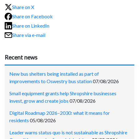
Share on X
Share on Facebook
Share on LinkedIn
Share via e-mail
Recent news
New bus shelters being installed as part of
improvements to Oswestry bus station
07/08/2026
Small equipment grants help Shropshire businesses
invest, grow and create jobs
07/08/2026
Digital Roadmap 2026–2030: what it means for
residents
05/08/2026
Leader warns status quo is not sustainable as Shropshire