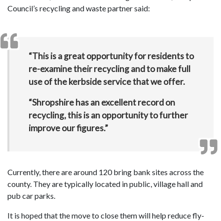
Council’s recycling and waste partner said:
“This is a great opportunity for residents to
re-examine their recycling and to make full
use of the kerbside service that we offer.
“Shropshire has an excellent record on
recycling, this is an opportunity to further
improve our figures.”
Currently, there are around 120 bring bank sites across the
county. They are typically located in public, village hall and
pub car parks.
It is hoped that the move to close them will help reduce fly-