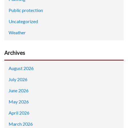
Public protection
Uncategorized
Weather
Archives
August 2026
July 2026
June 2026
May 2026
April 2026
March 2026