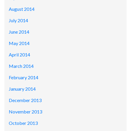
August 2014
July 2014
June 2014
May 2014
April 2014
March 2014
February 2014
January 2014
December 2013
November 2013
October 2013