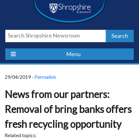
Skip
Skip
Skip
Shropshire
to
to
to
content
navigation
footer
Council
Search
Newsroom
Menu
29/04/2019 -
Permalink
News from our partners:
Removal of bring banks offers
fresh recycling opportunity
Related topics: