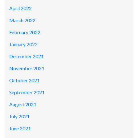
April 2022
March 2022
February 2022
January 2022
December 2021
November 2021
October 2021
September 2021
August 2021
July 2021
June 2021