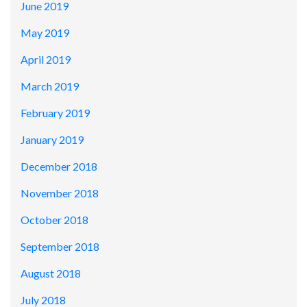
June 2019
May 2019
April 2019
March 2019
February 2019
January 2019
December 2018
November 2018
October 2018
September 2018
August 2018
July 2018