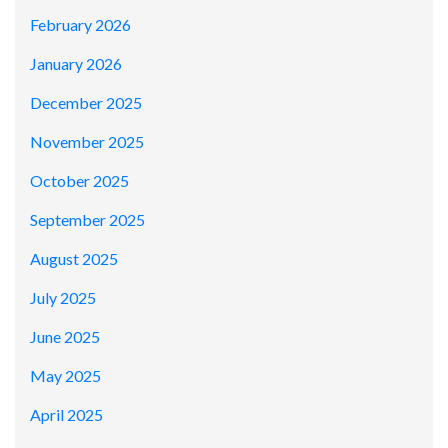
February 2026
January 2026
December 2025
November 2025
October 2025
September 2025
August 2025
July 2025
June 2025
May 2025
April 2025