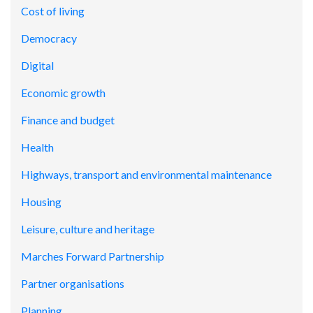
Cost of living
Democracy
Digital
Economic growth
Finance and budget
Health
Highways, transport and environmental maintenance
Housing
Leisure, culture and heritage
Marches Forward Partnership
Partner organisations
Planning