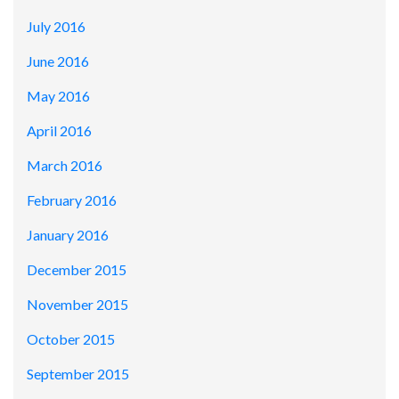
July 2016
June 2016
May 2016
April 2016
March 2016
February 2016
January 2016
December 2015
November 2015
October 2015
September 2015