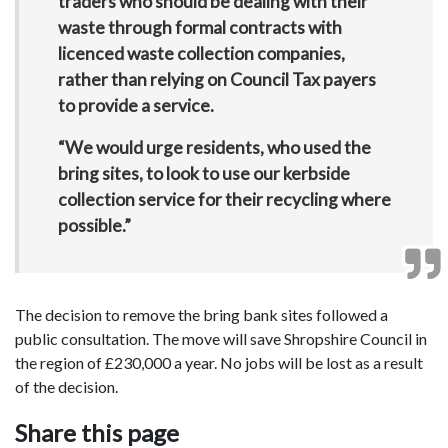
traders who should be dealing with their
waste through formal contracts with
licenced waste collection companies,
rather than relying on Council Tax payers
to provide a service.
“We would urge residents, who used the
bring sites, to look to use our kerbside
collection service for their recycling where
possible.”
The decision to remove the bring bank sites followed a
public consultation. The move will save Shropshire Council in
the region of £230,000 a year. No jobs will be lost as a result
of the decision.
Share this page