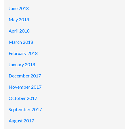
June 2018
May 2018
April 2018
March 2018
February 2018
January 2018
December 2017
November 2017
October 2017
September 2017
August 2017