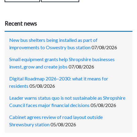
Recent news
New bus shelters being installed as part of
improvements to Oswestry bus station
07/08/2026
Small equipment grants help Shropshire businesses
invest, grow and create jobs
07/08/2026
Digital Roadmap 2026–2030: what it means for
residents
05/08/2026
Leader warns status quo is not sustainable as Shropshire
Council faces major financial decisions
05/08/2026
Cabinet agrees review of road layout outside
Shrewsbury station
05/08/2026