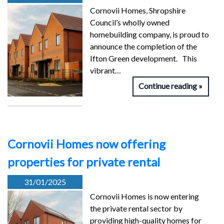
Cornovii Homes, Shropshire
Council’s wholly owned
homebuilding company, is proud to
announce the completion of the
Ifton Green development. This
vibrant…
Continue reading
Cornovii Homes now offering
properties for private rental
31/01/2025
Cornovii Homes is now entering
the private rental sector by
providing high-quality homes for