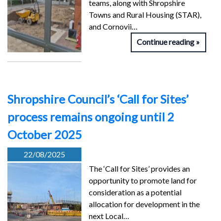
teams, along with Shropshire
Towns and Rural Housing (STAR),
and Cornovii…
Continue reading
Shropshire Council’s ‘Call for Sites’
process remains ongoing until 2
October 2025
22/08/2025
The ‘Call for Sites’ provides an
opportunity to promote land for
consideration as a potential
allocation for development in the
next Local…