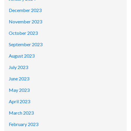
December 2023
November 2023
October 2023
September 2023
August 2023
July 2023
June 2023
May 2023
April 2023
March 2023
February 2023