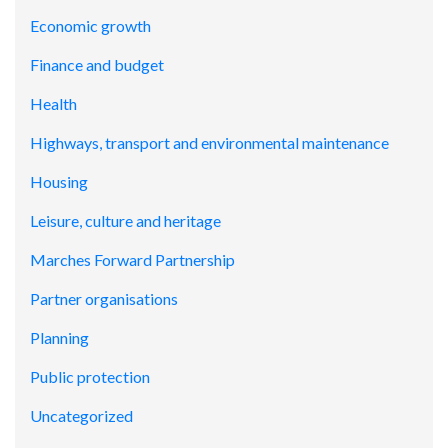
Economic growth
Finance and budget
Health
Highways, transport and environmental maintenance
Housing
Leisure, culture and heritage
Marches Forward Partnership
Partner organisations
Planning
Public protection
Uncategorized