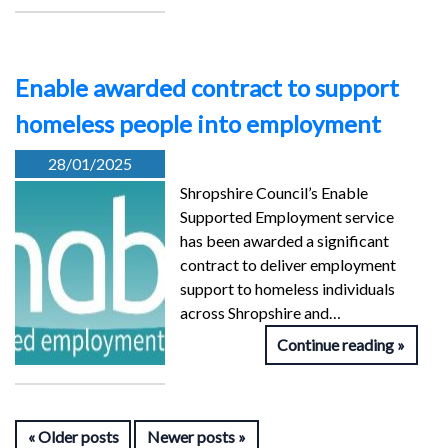
Enable awarded contract to support
homeless people into employment
28/01/2025
Shropshire Council’s Enable
Supported Employment service
has been awarded a significant
contract to deliver employment
support to homeless individuals
across Shropshire and…
Continue reading
Older posts
Newer posts