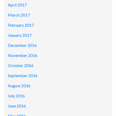
April 2017
March 2017
February 2017
January 2017
December 2016
November 2016
October 2016
September 2016
August 2016
July 2016
June 2016
May 2016