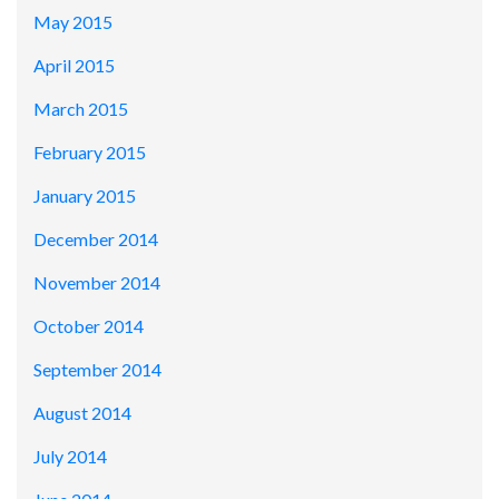
May 2015
April 2015
March 2015
February 2015
January 2015
December 2014
November 2014
October 2014
September 2014
August 2014
July 2014