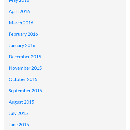
April 2016
March 2016
February 2016
January 2016
December 2015
November 2015
October 2015
September 2015
August 2015
July 2015
June 2015