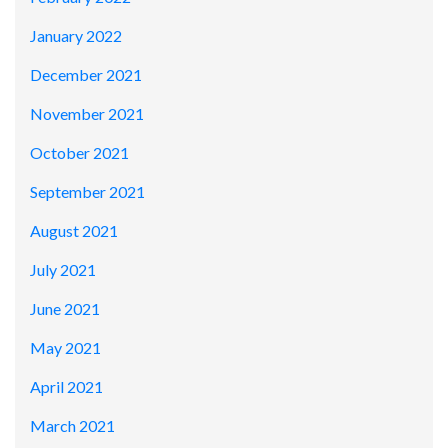
January 2022
December 2021
November 2021
October 2021
September 2021
August 2021
July 2021
June 2021
May 2021
April 2021
March 2021