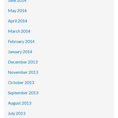
June 2014
May 2014
April 2014
March 2014
February 2014
January 2014
December 2013
November 2013
October 2013
September 2013
August 2013
July 2013