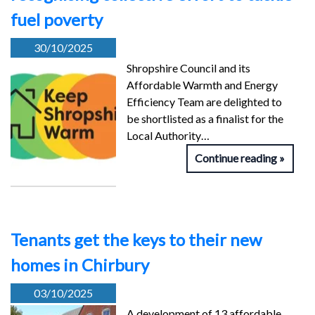
fuel poverty
30/10/2025
Shropshire Council and its
Affordable Warmth and Energy
Efficiency Team are delighted to
be shortlisted as a finalist for the
Local Authority…
Continue reading
Tenants get the keys to their new
homes in Chirbury
03/10/2025
A development of 13 affordable