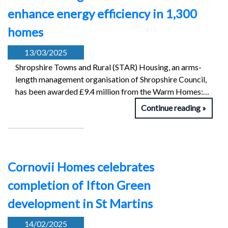
enhance energy efficiency in 1,300
homes
13/03/2025
Shropshire Towns and Rural (STAR) Housing, an arms-
length management organisation of Shropshire Council,
has been awarded £9.4 million from the Warm Homes:…
Continue reading
Cornovii Homes celebrates
completion of Ifton Green
development in St Martins
14/02/2025