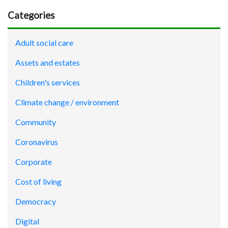
Categories
Adult social care
Assets and estates
Children's services
Climate change / environment
Community
Coronavirus
Corporate
Cost of living
Democracy
Digital