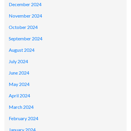
December 2024
November 2024
October 2024
September 2024
August 2024
July 2024
June 2024
May 2024
April 2024
March 2024
February 2024
January 2024