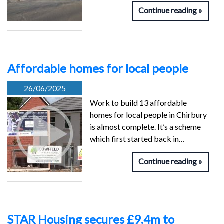
Continue reading
Affordable homes for local people
26/06/2025
Work to build 13 affordable
homes for local people in Chirbury
is almost complete. It’s a scheme
which first started back in…
Continue reading
STAR Housing secures £9.4m to