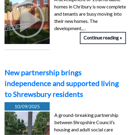
homes in Chribury is now complete
and tenants are busy moving into
their new homes. The
development,…
Continue reading
New partnership brings
independence and supported living
to Shrewsbury residents
10/09/2025
A ground-breaking partnership
between Shropshire Council’s
housing and adult social care