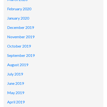
February 2020
January 2020
December 2019
November 2019
October 2019
September 2019
August 2019
July 2019
June 2019
May 2019
April 2019