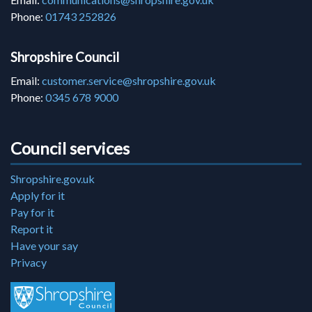
Phone:
01743 252826
Shropshire Council
Email:
customer.service@shropshire.gov.uk
Phone:
0345 678 9000
Council services
Shropshire.gov.uk
Apply for it
Pay for it
Report it
Have your say
Privacy