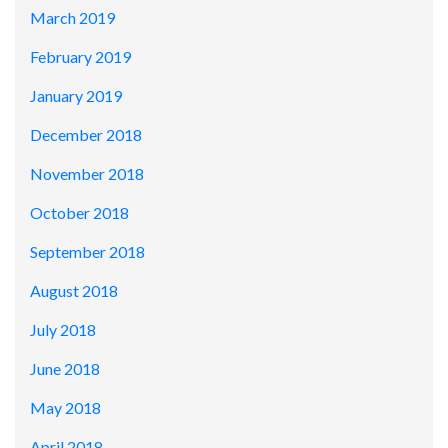
March 2019
February 2019
January 2019
December 2018
November 2018
October 2018
September 2018
August 2018
July 2018
June 2018
May 2018
April 2018