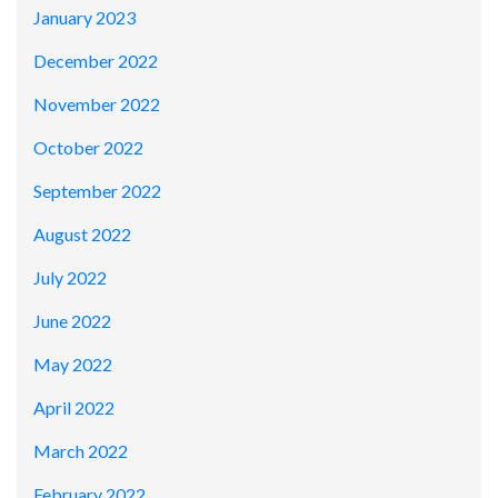
January 2023
December 2022
November 2022
October 2022
September 2022
August 2022
July 2022
June 2022
May 2022
April 2022
March 2022
February 2022