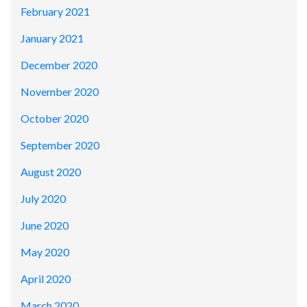
February 2021
January 2021
December 2020
November 2020
October 2020
September 2020
August 2020
July 2020
June 2020
May 2020
April 2020
March 2020