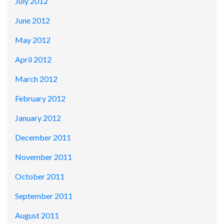
July 2012
June 2012
May 2012
April 2012
March 2012
February 2012
January 2012
December 2011
November 2011
October 2011
September 2011
August 2011