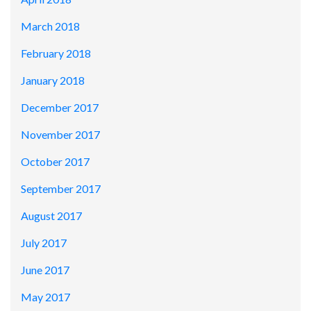
March 2018
February 2018
January 2018
December 2017
November 2017
October 2017
September 2017
August 2017
July 2017
June 2017
May 2017