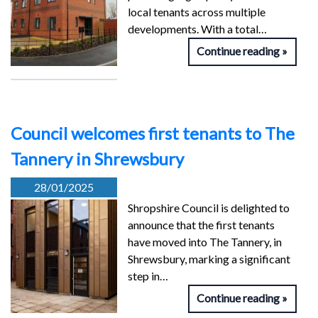
local tenants across multiple
developments. With a total…
Continue reading
Council welcomes first tenants to The
Tannery in Shrewsbury
28/01/2025
Shropshire Council is delighted to
announce that the first tenants
have moved into The Tannery, in
Shrewsbury, marking a significant
step in…
Continue reading