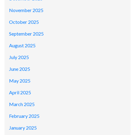
November 2025
October 2025
September 2025
August 2025
July 2025
June 2025
May 2025
April 2025
March 2025
February 2025
January 2025