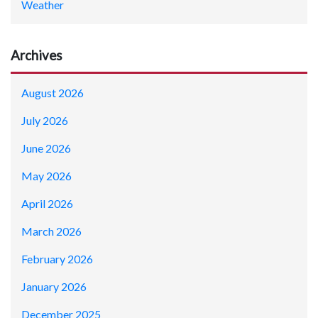
Weather
Archives
August 2026
July 2026
June 2026
May 2026
April 2026
March 2026
February 2026
January 2026
December 2025