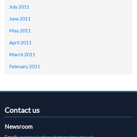
July 2011
June 2011
May 2011
April 2011
March 2011
February 2011
Contact us
Newsroom
Email:
communications@shropshire.gov.uk