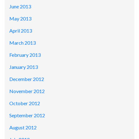
June 2013
May 2013
April 2013
March 2013
February 2013
January 2013
December 2012
November 2012
October 2012
September 2012
August 2012