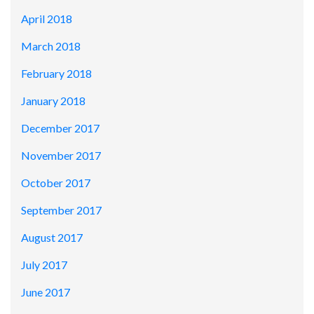
April 2018
March 2018
February 2018
January 2018
December 2017
November 2017
October 2017
September 2017
August 2017
July 2017
June 2017