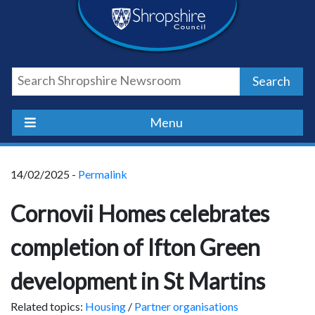
Skip
Skip
Skip
Shropshire
to
to
to
content
navigation
footer
Council
Search
Newsroom
Menu
14/02/2025 -
Permalink
Cornovii Homes celebrates
completion of Ifton Green
development in St Martins
Related topics:
Housing
/
Partner organisations