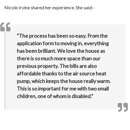
Nicole Irvine shared her experience. She said:-
“The process has been so easy. From the
application form to moving in, everything
has been brilliant. We love the house as
there is so much more space than our
previous property. The bills are also
affordable thanks to the air source heat
pump, which keeps the house really warm.
This is so important for me with two small
children, one of whom is disabled.”