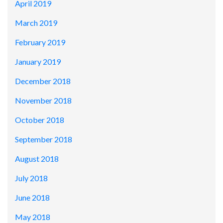
April 2019
March 2019
February 2019
January 2019
December 2018
November 2018
October 2018
September 2018
August 2018
July 2018
June 2018
May 2018