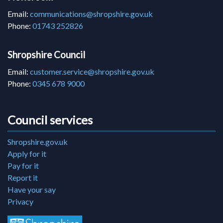
Email:
communications@shropshire.gov.uk
Phone:
01743 252826
Shropshire Council
Email:
customer.service@shropshire.gov.uk
Phone:
0345 678 9000
Council services
Shropshire.gov.uk
Apply for it
Pay for it
Report it
Have your say
Privacy