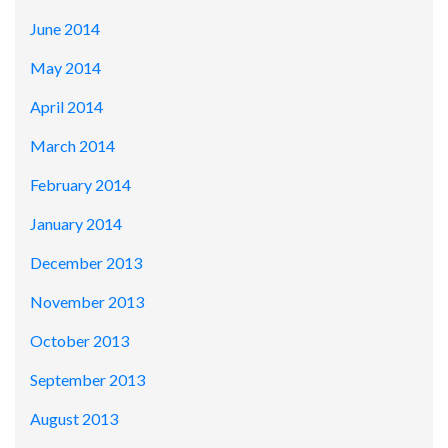
June 2014
May 2014
April 2014
March 2014
February 2014
January 2014
December 2013
November 2013
October 2013
September 2013
August 2013