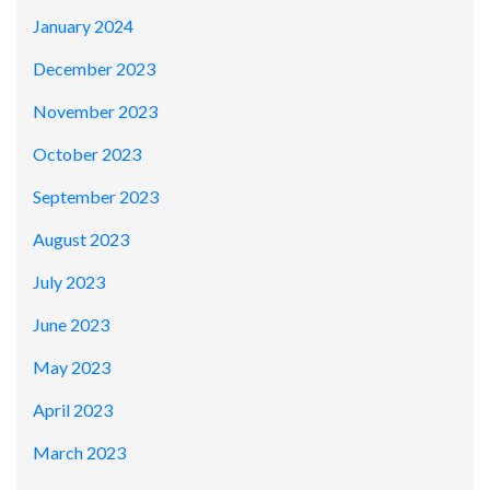
January 2024
December 2023
November 2023
October 2023
September 2023
August 2023
July 2023
June 2023
May 2023
April 2023
March 2023