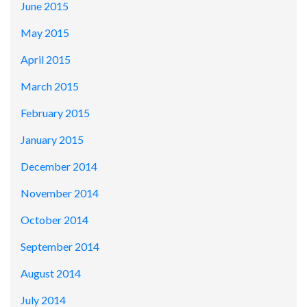
June 2015
May 2015
April 2015
March 2015
February 2015
January 2015
December 2014
November 2014
October 2014
September 2014
August 2014
July 2014