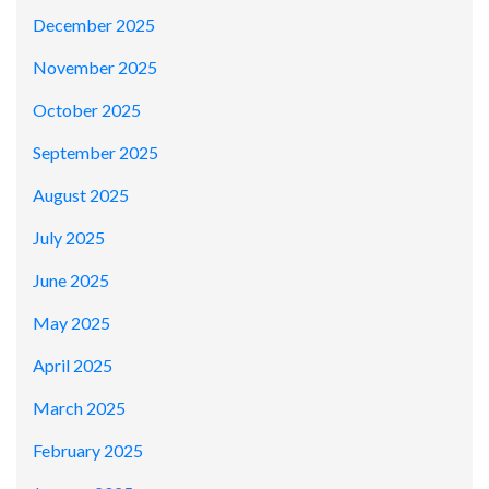
December 2025
November 2025
October 2025
September 2025
August 2025
July 2025
June 2025
May 2025
April 2025
March 2025
February 2025