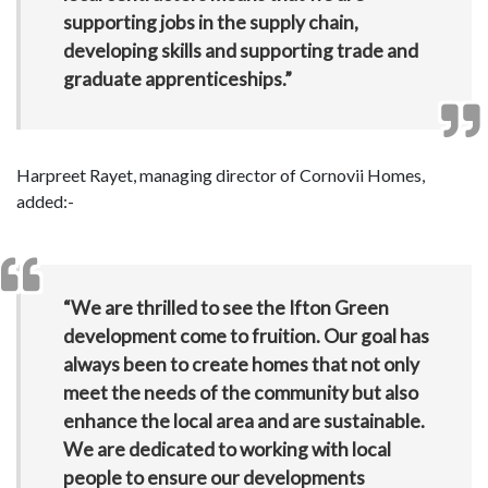
supporting jobs in the supply chain,
developing skills and supporting trade and
graduate apprenticeships.”
Harpreet Rayet, managing director of Cornovii Homes,
added:-
“We are thrilled to see the Ifton Green
development come to fruition. Our goal has
always been to create homes that not only
meet the needs of the community but also
enhance the local area and are sustainable.
We are dedicated to working with local
people to ensure our developments