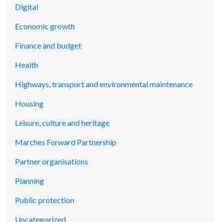
Digital
Economic growth
Finance and budget
Health
Highways, transport and environmental maintenance
Housing
Leisure, culture and heritage
Marches Forward Partnership
Partner organisations
Planning
Public protection
Uncategorized