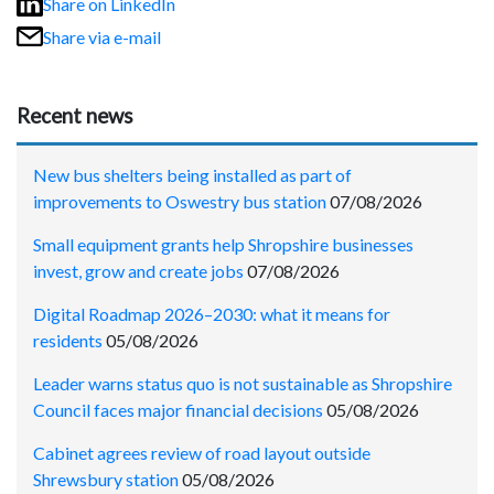
Share on LinkedIn
Share via e-mail
Recent news
New bus shelters being installed as part of
improvements to Oswestry bus station
07/08/2026
Small equipment grants help Shropshire businesses
invest, grow and create jobs
07/08/2026
Digital Roadmap 2026–2030: what it means for
residents
05/08/2026
Leader warns status quo is not sustainable as Shropshire
Council faces major financial decisions
05/08/2026
Cabinet agrees review of road layout outside
Shrewsbury station
05/08/2026