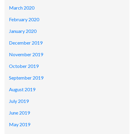
March 2020
February 2020
January 2020
December 2019
November 2019
October 2019
September 2019
August 2019
July 2019
June 2019
May 2019