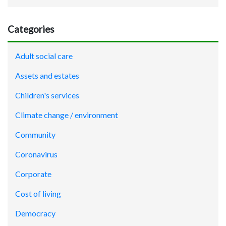
Categories
Adult social care
Assets and estates
Children's services
Climate change / environment
Community
Coronavirus
Corporate
Cost of living
Democracy