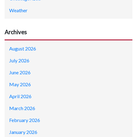
Weather
Archives
August 2026
July 2026
June 2026
May 2026
April 2026
March 2026
February 2026
January 2026