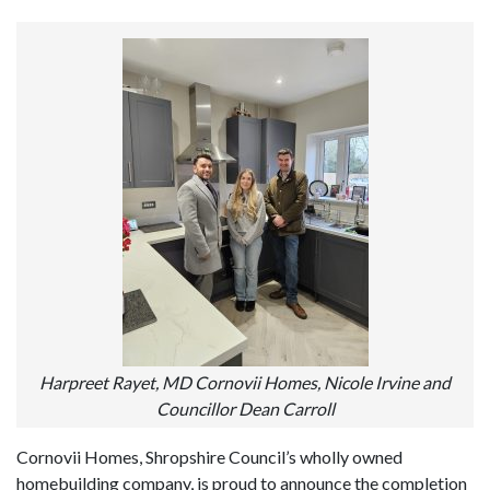
Harpreet Rayet, MD Cornovii Homes, Nicole Irvine and
Councillor Dean Carroll
Cornovii Homes, Shropshire Council’s wholly owned
homebuilding company, is proud to announce the completion