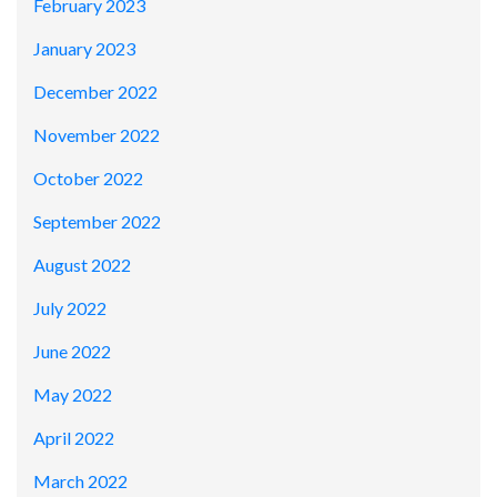
February 2023
January 2023
December 2022
November 2022
October 2022
September 2022
August 2022
July 2022
June 2022
May 2022
April 2022
March 2022