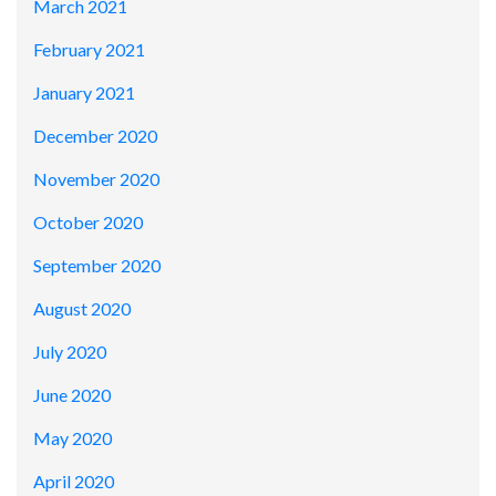
March 2021
February 2021
January 2021
December 2020
November 2020
October 2020
September 2020
August 2020
July 2020
June 2020
May 2020
April 2020