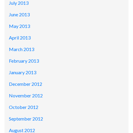
July 2013
June 2013
May 2013
April 2013
March 2013
February 2013
January 2013
December 2012
November 2012
October 2012
September 2012
August 2012