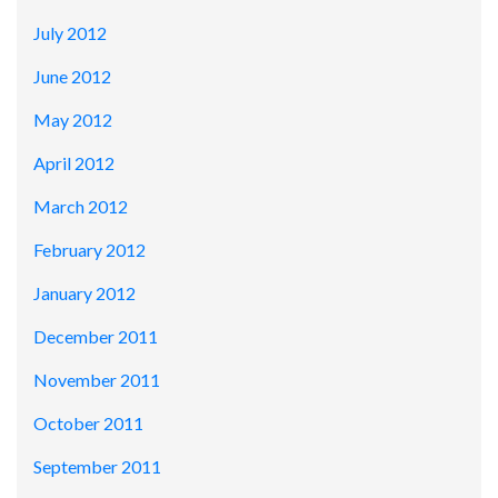
July 2012
June 2012
May 2012
April 2012
March 2012
February 2012
January 2012
December 2011
November 2011
October 2011
September 2011