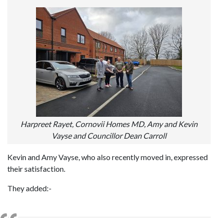
Harpreet Rayet, Cornovii Homes MD, Amy and Kevin
Vayse and Councillor Dean Carroll
Kevin and Amy Vayse, who also recently moved in, expressed
their satisfaction.
They added:-