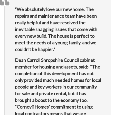
“We absolutely love our new home. The
repairs and maintenance team have been
really helpful and have resolved the
inevitable snagging issues that come with
every new build. The house is perfect to
meet the needs of a young family, and we
couldn’t be happier.”
Dean Carroll Shropshire Council cabinet
member for housing and assets, said:- “The
completion of this development has not
only provided much needed homes for local
people and key workers in our community
for sale and private rental, but it has
brought a boost to the economy too.
“Cornovii Homes’ commitment to using
local contractors means that we are