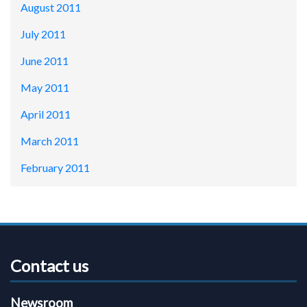
August 2011
July 2011
June 2011
May 2011
April 2011
March 2011
February 2011
Contact us
Newsroom