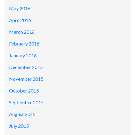
May 2016
April 2016
March 2016
February 2016
January 2016
December 2015
November 2015
October 2015
September 2015
August 2015
July 2015