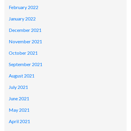
February 2022
January 2022
December 2021
November 2021
October 2021
September 2021
August 2021
July 2021
June 2021
May 2021
April 2021