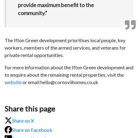
provide maximum benefit to the
community.”
The Ifton Green development prioritises local people, key
workers, members of the armed services, and veterans for
private rental opportunities.
For more information about the Ifton Green development and
to enquire about the remaining rental properties, visit the
website
or email hello@cornoviihomes.co.uk
Share this page
Share on X
Share on Facebook