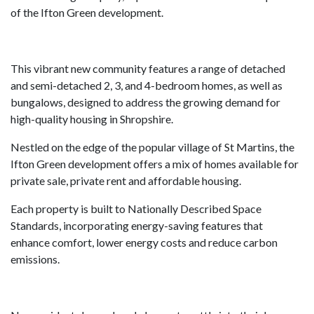
of the Ifton Green development.
This vibrant new community features a range of detached
and semi-detached 2, 3, and 4-bedroom homes, as well as
bungalows, designed to address the growing demand for
high-quality housing in Shropshire.
Nestled on the edge of the popular village of St Martins, the
Ifton Green development offers a mix of homes available for
private sale, private rent and affordable housing.
Each property is built to Nationally Described Space
Standards, incorporating energy-saving features that
enhance comfort, lower energy costs and reduce carbon
emissions.