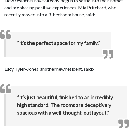
New residents have already begun to settle into their homes
and are sharing positive experiences. Mia Pritchard, who
recently moved into a 3-bedroom house, said:-
“It’s the perfect space for my family.”
Lucy Tyler-Jones, another new resident, said:-
“It’s just beautiful, finished to an incredibly
high standard. The rooms are deceptively
spacious with a well-thought-out layout.”