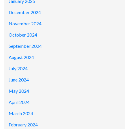
January 2025
December 2024
November 2024
October 2024
September 2024
August 2024
July 2024
June 2024
May 2024
April 2024
March 2024
February 2024