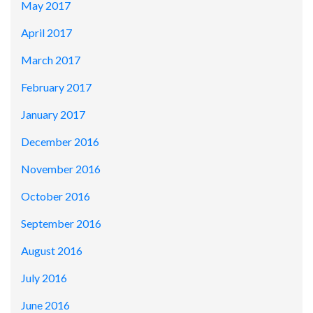
May 2017
April 2017
March 2017
February 2017
January 2017
December 2016
November 2016
October 2016
September 2016
August 2016
July 2016
June 2016