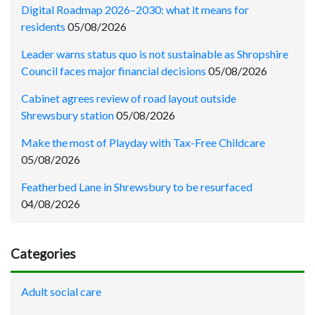
Digital Roadmap 2026–2030: what it means for
residents
05/08/2026
Leader warns status quo is not sustainable as Shropshire
Council faces major financial decisions
05/08/2026
Cabinet agrees review of road layout outside
Shrewsbury station
05/08/2026
Make the most of Playday with Tax-Free Childcare
05/08/2026
Featherbed Lane in Shrewsbury to be resurfaced
04/08/2026
Categories
Adult social care