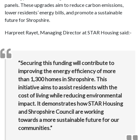
panels. These upgrades aim to reduce carbon emissions,
lower residents’ energy bills, and promote a sustainable
future for Shropshire.
Harpreet Rayet, Managing Director at STAR Housing said:-
“Securing this funding will contribute to
improving the energy efficiency of more
than 1,300 homes in Shropshire. This
initiative aims to assist residents with the
cost of living while reducing environmental
impact. It demonstrates how STAR Housing
and Shropshire Council are working
towards a more sustainable future for our
communities.”