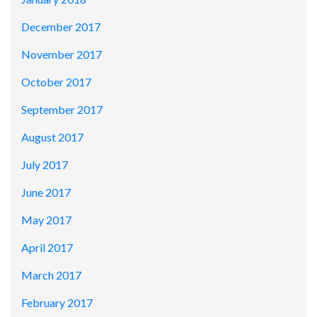
December 2017
November 2017
October 2017
September 2017
August 2017
July 2017
June 2017
May 2017
April 2017
March 2017
February 2017