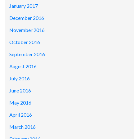
January 2017
December 2016
November 2016
October 2016
September 2016
August 2016
July 2016
June 2016
May 2016
April 2016
March 2016
February 2016