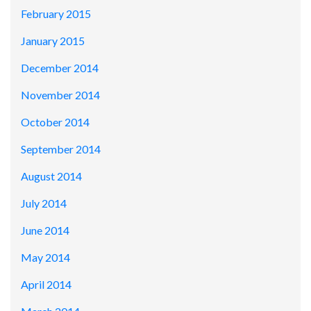
February 2015
January 2015
December 2014
November 2014
October 2014
September 2014
August 2014
July 2014
June 2014
May 2014
April 2014