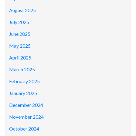
August 2025
July 2025
June 2025
May 2025
April 2025
March 2025
February 2025
January 2025
December 2024
November 2024
October 2024