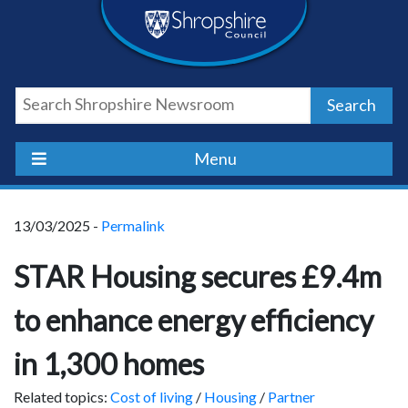
Skip
Skip
Skip
Shropshire
to
to
to
content
navigation
footer
Council
Search
Newsroom
Menu
13/03/2025 -
Permalink
STAR Housing secures £9.4m
to enhance energy efficiency
in 1,300 homes
Related topics:
Cost of living
/
Housing
/
Partner