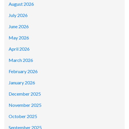
August 2026
July 2026
June 2026
May 2026
April 2026
March 2026
February 2026
January 2026
December 2025
November 2025
October 2025
September 2025