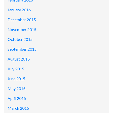
January 2016
December 2015
November 2015
October 2015
September 2015
August 2015
July 2015
June 2015
May 2015
April 2015
March 2015