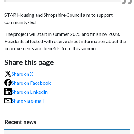
STAR Housing and Shropshire Council aim to support
community-led
The project will start in summer 2025 and finish by 2028.
Residents affected will receive direct information about the
improvements and benefits from this summer.
Share this page
Share on X
Share on Facebook
Share on LinkedIn
Share via e-mail
Recent news