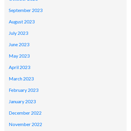
September 2023
August 2023
July 2023
June 2023
May 2023
April 2023
March 2023
February 2023
January 2023
December 2022
November 2022