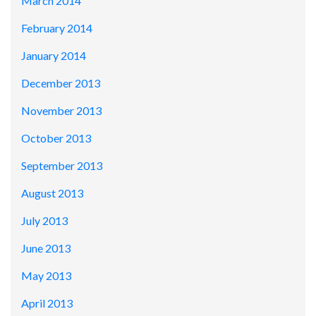
March 2014
February 2014
January 2014
December 2013
November 2013
October 2013
September 2013
August 2013
July 2013
June 2013
May 2013
April 2013