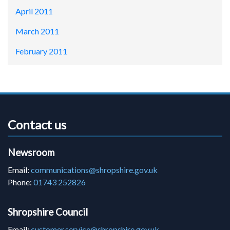
April 2011
March 2011
February 2011
Contact us
Newsroom
Email:
communications@shropshire.gov.uk
Phone:
01743 252826
Shropshire Council
Email:
customer.service@shropshire.gov.uk