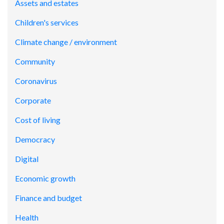
Assets and estates
Children's services
Climate change / environment
Community
Coronavirus
Corporate
Cost of living
Democracy
Digital
Economic growth
Finance and budget
Health