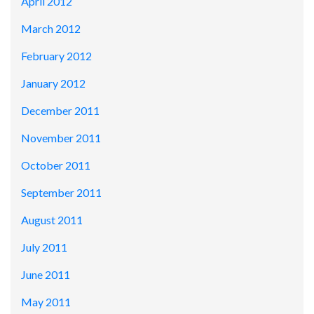
April 2012
March 2012
February 2012
January 2012
December 2011
November 2011
October 2011
September 2011
August 2011
July 2011
June 2011
May 2011