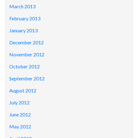
March 2013
February 2013
January 2013
December 2012
November 2012
October 2012
September 2012
August 2012
July 2012
June 2012
May 2012