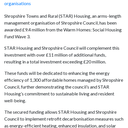
organisations
Shropshire Towns and Rural (STAR) Housing, an arms-length
management organisation of Shropshire Council, has been
awarded £9.4 million from the Warm Homes: Social Housing
Fund Wave 3.
STAR Housing and Shropshire Council will complement this
investment with over £11 million of additional funds,
resulting in a total investment exceeding £20 million.
These funds will be dedicated to enhancing the energy
efficiency of 1,300 affordable homes managed by Shropshire
Council, further demonstrating the council’s and STAR
Housing’s commitment to sustainable living and resident
well-being.
The secured funding allows STAR Housing and Shropshire
Council to implement retrofit decarbonisation measures such
as energy-efficient heating, enhanced insulation, and solar