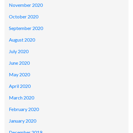
November 2020
October 2020
September 2020
August 2020
July 2020
June 2020
May 2020
April 2020
March 2020
February 2020
January 2020
December 2019