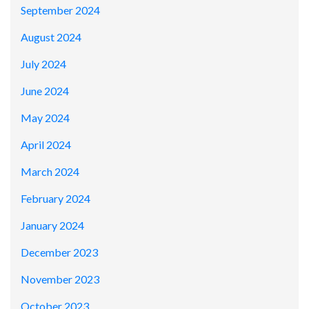
September 2024
August 2024
July 2024
June 2024
May 2024
April 2024
March 2024
February 2024
January 2024
December 2023
November 2023
October 2023