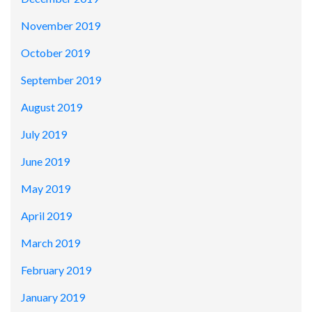
November 2019
October 2019
September 2019
August 2019
July 2019
June 2019
May 2019
April 2019
March 2019
February 2019
January 2019