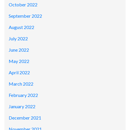
October 2022
September 2022
August 2022
July 2022
June 2022
May 2022
April 2022
March 2022
February 2022
January 2022
December 2021
November 2021