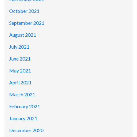
October 2021
September 2021
August 2021
July 2021
June 2021
May 2021
April 2021
March 2021
February 2021
January 2021
December 2020