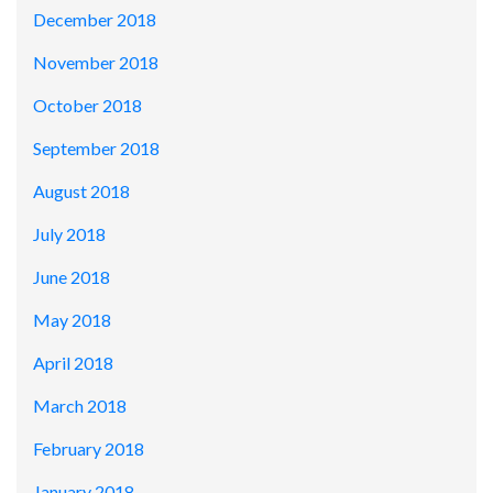
December 2018
November 2018
October 2018
September 2018
August 2018
July 2018
June 2018
May 2018
April 2018
March 2018
February 2018
January 2018