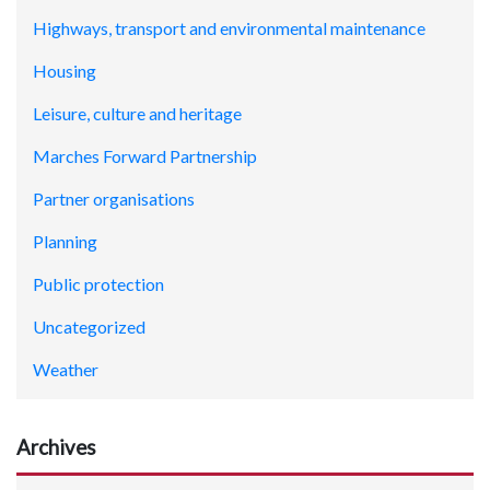
Highways, transport and environmental maintenance
Housing
Leisure, culture and heritage
Marches Forward Partnership
Partner organisations
Planning
Public protection
Uncategorized
Weather
Archives