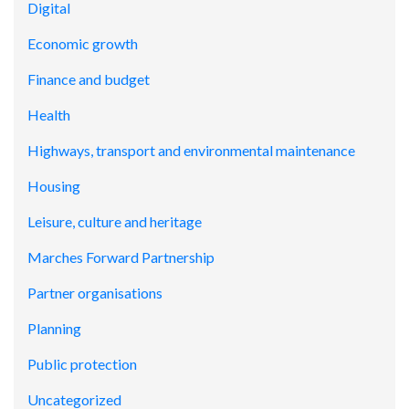
Digital
Economic growth
Finance and budget
Health
Highways, transport and environmental maintenance
Housing
Leisure, culture and heritage
Marches Forward Partnership
Partner organisations
Planning
Public protection
Uncategorized