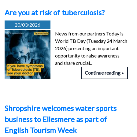
Are you at risk of tuberculosis?
20/03/2026
News from our partners Today is
World TB Day (Tuesday 24 March
2026) presenting an important
opportunity to raise awareness
and share crucial…
Continue reading
Shropshire welcomes water sports
business to Ellesmere as part of
English Tourism Week