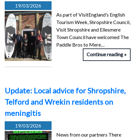
19/03/2026
As part of VisitEngland’s English
Tourism Week, Shropshire Council,
Visit Shropshire and Ellesmere
Town Council have welcomed The
Paddle Bros to Mere…
Continue reading
Update: Local advice for Shropshire,
Telford and Wrekin residents on
meningitis
19/03/2026
News from our partners There