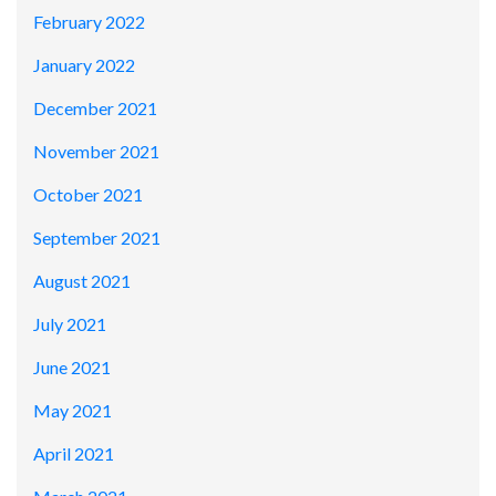
February 2022
January 2022
December 2021
November 2021
October 2021
September 2021
August 2021
July 2021
June 2021
May 2021
April 2021