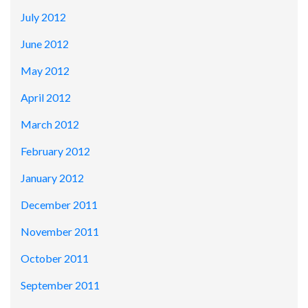
July 2012
June 2012
May 2012
April 2012
March 2012
February 2012
January 2012
December 2011
November 2011
October 2011
September 2011