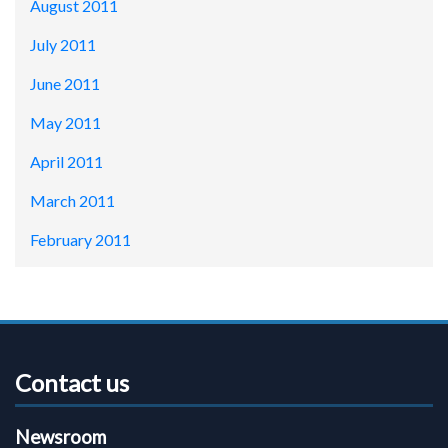
August 2011
July 2011
June 2011
May 2011
April 2011
March 2011
February 2011
Contact us
Newsroom