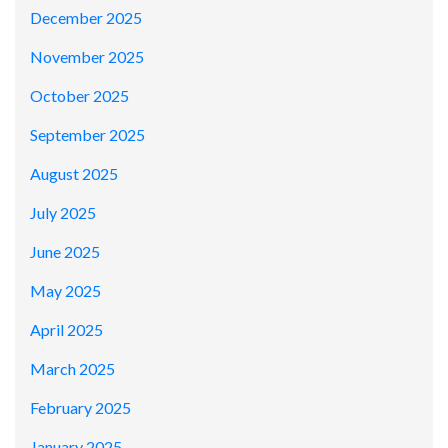
December 2025
November 2025
October 2025
September 2025
August 2025
July 2025
June 2025
May 2025
April 2025
March 2025
February 2025
January 2025