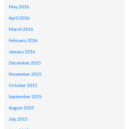
May 2016
April 2016
March 2016
February 2016
January 2016
December 2015
November 2015
October 2015
September 2015
August 2015
July 2015