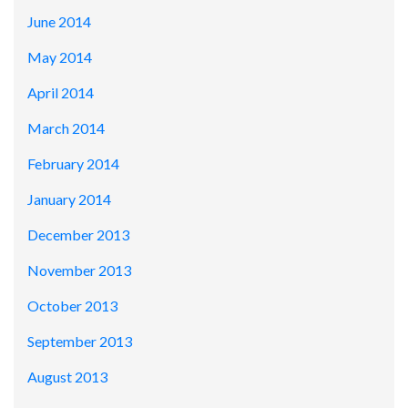
June 2014
May 2014
April 2014
March 2014
February 2014
January 2014
December 2013
November 2013
October 2013
September 2013
August 2013