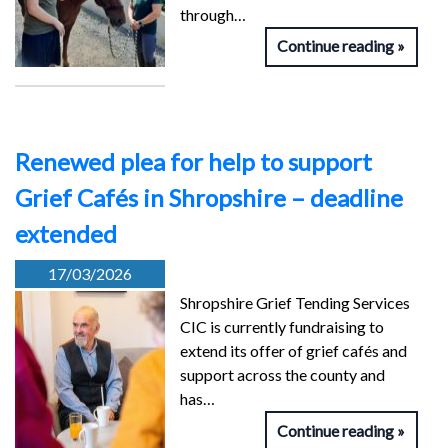
through…
Continue reading
Renewed plea for help to support
Grief Cafés in Shropshire – deadline
extended
17/03/2026
Shropshire Grief Tending Services
CIC is currently fundraising to
extend its offer of grief cafés and
support across the county and
has…
Continue reading