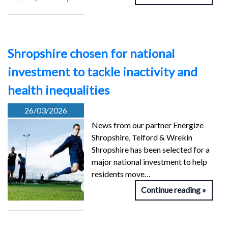
Shropshire chosen for national
investment to tackle inactivity and
health inequalities
26/03/2026
News from our partner Energize
Shropshire, Telford & Wrekin
Shropshire has been selected for a
major national investment to help
residents move…
Continue reading