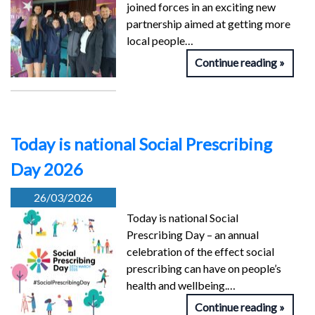
joined forces in an exciting new
partnership aimed at getting more
local people…
Continue reading
Today is national Social Prescribing
Day 2026
26/03/2026
Today is national Social
Prescribing Day – an annual
celebration of the effect social
prescribing can have on people’s
health and wellbeing.…
Continue reading