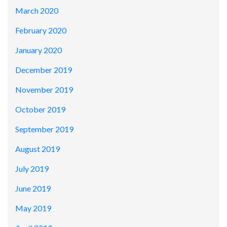
March 2020
February 2020
January 2020
December 2019
November 2019
October 2019
September 2019
August 2019
July 2019
June 2019
May 2019