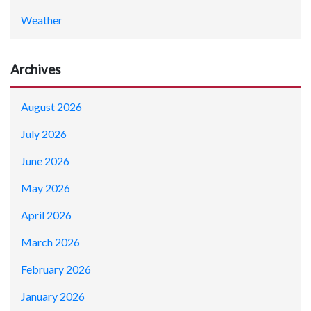
Weather
Archives
August 2026
July 2026
June 2026
May 2026
April 2026
March 2026
February 2026
January 2026