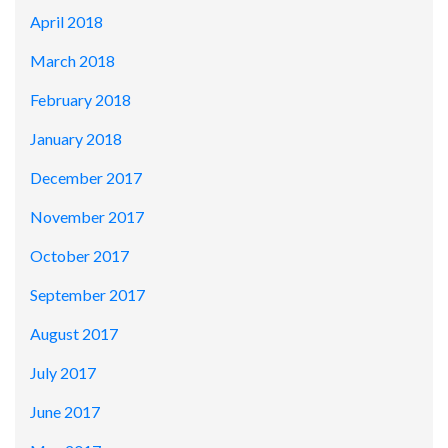
April 2018
March 2018
February 2018
January 2018
December 2017
November 2017
October 2017
September 2017
August 2017
July 2017
June 2017