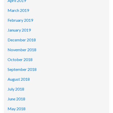
April 2019
March 2019
February 2019
January 2019
December 2018
November 2018
October 2018
September 2018
August 2018
July 2018
June 2018
May 2018