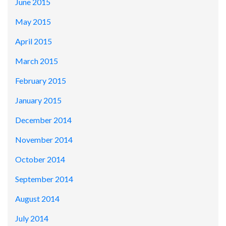
June 2015
May 2015
April 2015
March 2015
February 2015
January 2015
December 2014
November 2014
October 2014
September 2014
August 2014
July 2014