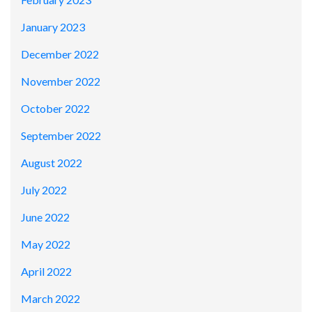
January 2023
December 2022
November 2022
October 2022
September 2022
August 2022
July 2022
June 2022
May 2022
April 2022
March 2022