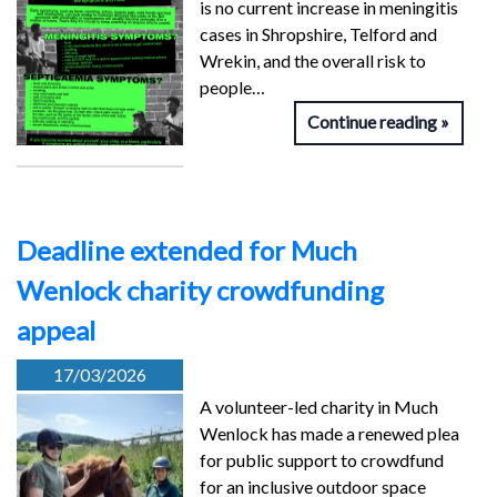
is no current increase in meningitis
cases in Shropshire, Telford and
Wrekin, and the overall risk to
people…
Continue reading
Deadline extended for Much
Wenlock charity crowdfunding
appeal
17/03/2026
A volunteer-led charity in Much
Wenlock has made a renewed plea
for public support to crowdfund
for an inclusive outdoor space