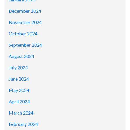
December 2024
November 2024
October 2024
September 2024
August 2024
July 2024
June 2024
May 2024
April 2024
March 2024
February 2024