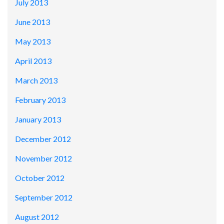
July 2013
June 2013
May 2013
April 2013
March 2013
February 2013
January 2013
December 2012
November 2012
October 2012
September 2012
August 2012