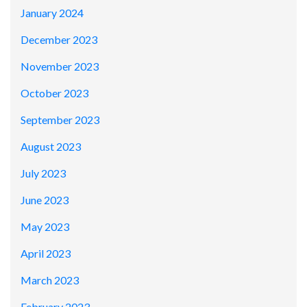
January 2024
December 2023
November 2023
October 2023
September 2023
August 2023
July 2023
June 2023
May 2023
April 2023
March 2023
February 2023