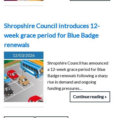
Shropshire Council introduces 12-
week grace period for Blue Badge
renewals
12/03/2026
Shropshire Council has announced
a 12-week grace period for Blue
Badge renewals following a sharp
rise in demand and ongoing
funding pressures…
Continue reading