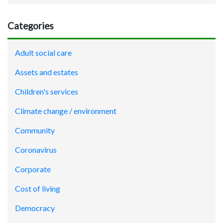
Categories
Adult social care
Assets and estates
Children's services
Climate change / environment
Community
Coronavirus
Corporate
Cost of living
Democracy