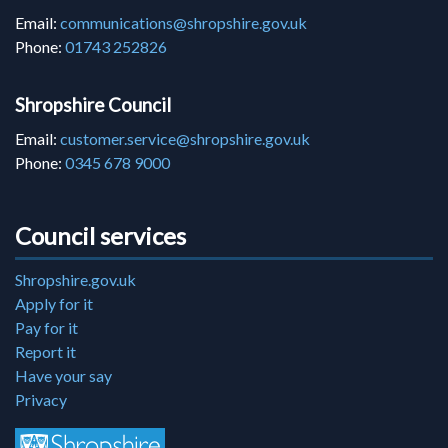
Email:
communications@shropshire.gov.uk
Phone:
01743 252826
Shropshire Council
Email:
customer.service@shropshire.gov.uk
Phone:
0345 678 9000
Council services
Shropshire.gov.uk
Apply for it
Pay for it
Report it
Have your say
Privacy