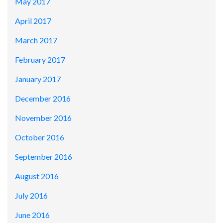
May 2017
April 2017
March 2017
February 2017
January 2017
December 2016
November 2016
October 2016
September 2016
August 2016
July 2016
June 2016