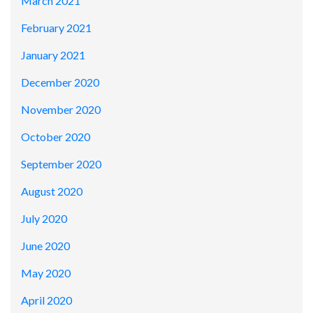
March 2021
February 2021
January 2021
December 2020
November 2020
October 2020
September 2020
August 2020
July 2020
June 2020
May 2020
April 2020