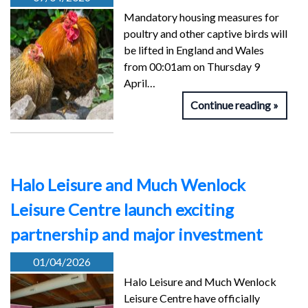
Mandatory housing measures for
poultry and other captive birds will
be lifted in England and Wales
from 00:01am on Thursday 9
April…
Continue reading
Halo Leisure and Much Wenlock
Leisure Centre launch exciting
partnership and major investment
01/04/2026
Halo Leisure and Much Wenlock
Leisure Centre have officially