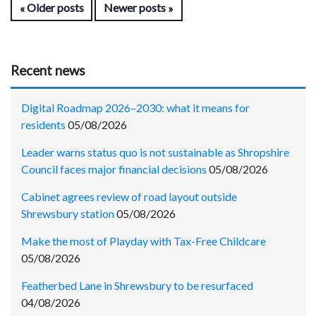
Older posts
Newer posts
Recent news
Digital Roadmap 2026–2030: what it means for
residents
05/08/2026
Leader warns status quo is not sustainable as Shropshire
Council faces major financial decisions
05/08/2026
Cabinet agrees review of road layout outside
Shrewsbury station
05/08/2026
Make the most of Playday with Tax-Free Childcare
05/08/2026
Featherbed Lane in Shrewsbury to be resurfaced
04/08/2026