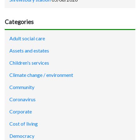
Categories
Adult social care
Assets and estates
Children's services
Climate change / environment
Community
Coronavirus
Corporate
Cost of living
Democracy