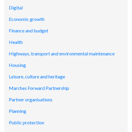
Digital
Economic growth
Finance and budget
Health
Highways, transport and environmental maintenance
Housing
Leisure, culture and heritage
Marches Forward Partnership
Partner organisations
Planning
Public protection