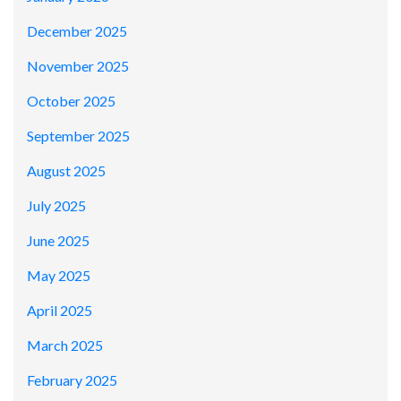
December 2025
November 2025
October 2025
September 2025
August 2025
July 2025
June 2025
May 2025
April 2025
March 2025
February 2025