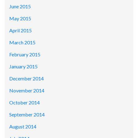
June 2015
May 2015
April 2015
March 2015
February 2015
January 2015
December 2014
November 2014
October 2014
September 2014
August 2014