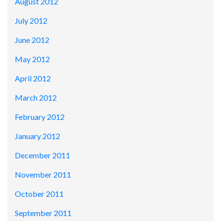
August 2012
July 2012
June 2012
May 2012
April 2012
March 2012
February 2012
January 2012
December 2011
November 2011
October 2011
September 2011