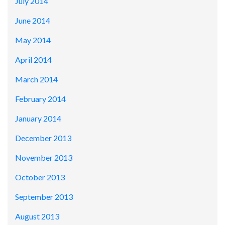
July 2014
June 2014
May 2014
April 2014
March 2014
February 2014
January 2014
December 2013
November 2013
October 2013
September 2013
August 2013