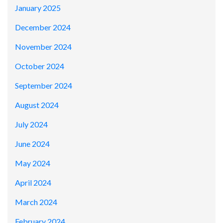
January 2025
December 2024
November 2024
October 2024
September 2024
August 2024
July 2024
June 2024
May 2024
April 2024
March 2024
February 2024