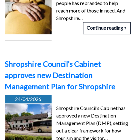
people has rebranded to help
reach more of those in need. And
Shropshire…
Continue reading
Shropshire Council’s Cabinet
approves new Destination
Management Plan for Shropshire
24/04/2026
Shropshire Council’s Cabinet has
approved a new Destination
Management Plan (DMP), setting
out a clear framework for how
tourism and the visitor…