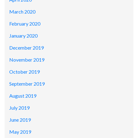
March 2020
February 2020
January 2020
December 2019
November 2019
October 2019
September 2019
August 2019
July 2019
June 2019
May 2019