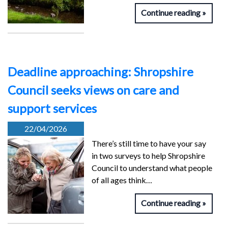
Continue reading
Deadline approaching: Shropshire
Council seeks views on care and
support services
22/04/2026
There’s still time to have your say
in two surveys to help Shropshire
Council to understand what people
of all ages think…
Continue reading