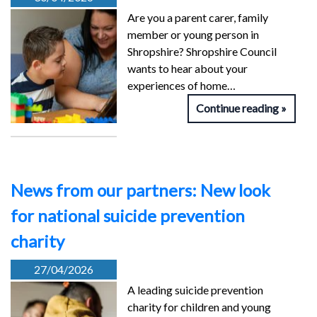
Are you a parent carer, family
member or young person in
Shropshire? Shropshire Council
wants to hear about your
experiences of home…
Continue reading
News from our partners: New look
for national suicide prevention
charity
27/04/2026
A leading suicide prevention
charity for children and young