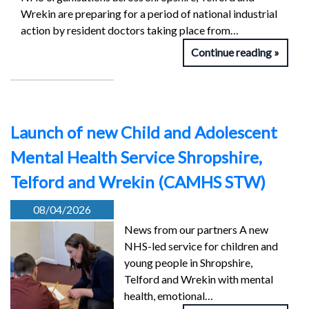
Wrekin are preparing for a period of national industrial
action by resident doctors taking place from…
Continue reading
Launch of new Child and Adolescent
Mental Health Service Shropshire,
Telford and Wrekin (CAMHS STW)
08/04/2026
News from our partners A new
NHS-led service for children and
young people in Shropshire,
Telford and Wrekin with mental
health, emotional…