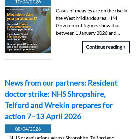
10/04/2026
Cases of measles are on the rise in
the West Midlands area. HM
Government figures show that
between 1 January 2026 and…
Continue reading
News from our partners: Resident
doctor strike: NHS Shropshire,
Telford and Wrekin prepares for
action 7–13 April 2026
08/04/2026
NHS organisations across Shropshire, Telford and