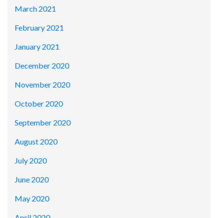
March 2021
February 2021
January 2021
December 2020
November 2020
October 2020
September 2020
August 2020
July 2020
June 2020
May 2020
April 2020