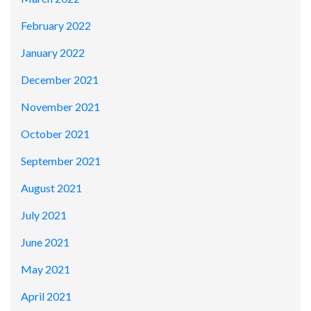
February 2022
January 2022
December 2021
November 2021
October 2021
September 2021
August 2021
July 2021
June 2021
May 2021
April 2021