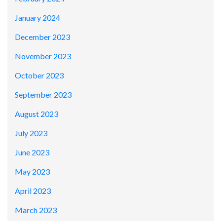
January 2024
December 2023
November 2023
October 2023
September 2023
August 2023
July 2023
June 2023
May 2023
April 2023
March 2023