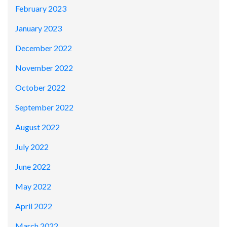
February 2023
January 2023
December 2022
November 2022
October 2022
September 2022
August 2022
July 2022
June 2022
May 2022
April 2022
March 2022