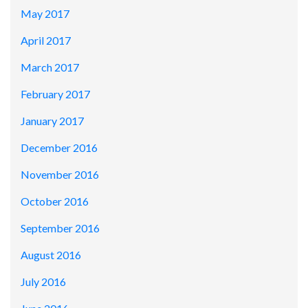
May 2017
April 2017
March 2017
February 2017
January 2017
December 2016
November 2016
October 2016
September 2016
August 2016
July 2016