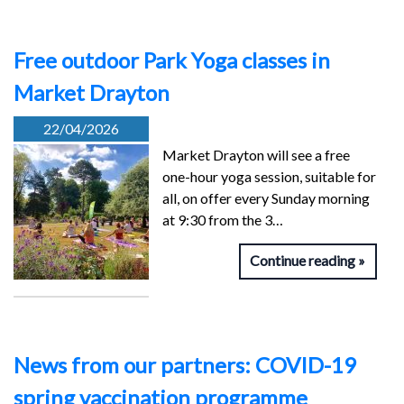
Free outdoor Park Yoga classes in
Market Drayton
22/04/2026
Market Drayton will see a free
one-hour yoga session, suitable for
all, on offer every Sunday morning
at 9:30 from the 3…
Continue reading
News from our partners: COVID-19
spring vaccination programme