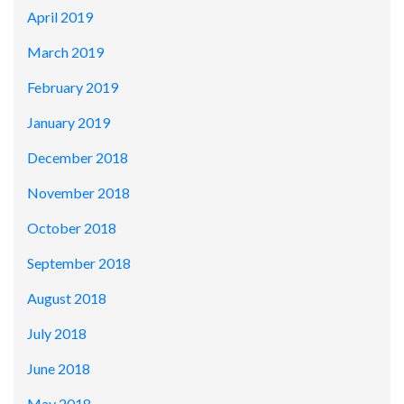
April 2019
March 2019
February 2019
January 2019
December 2018
November 2018
October 2018
September 2018
August 2018
July 2018
June 2018
May 2018