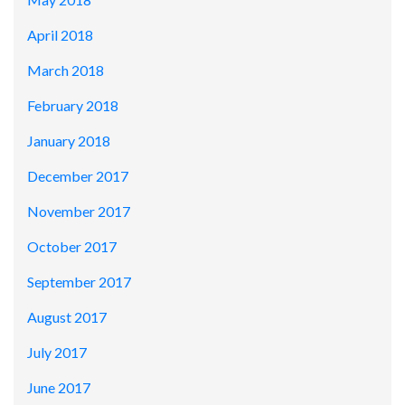
April 2018
March 2018
February 2018
January 2018
December 2017
November 2017
October 2017
September 2017
August 2017
July 2017
June 2017