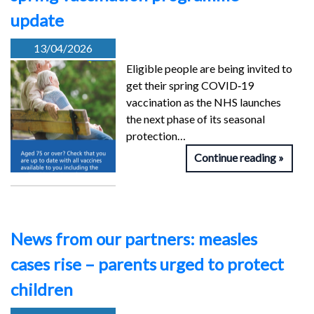
update
13/04/2026
Eligible people are being invited to
get their spring COVID‑19
vaccination as the NHS launches
the next phase of its seasonal
protection…
Continue reading
News from our partners: measles
cases rise – parents urged to protect
children