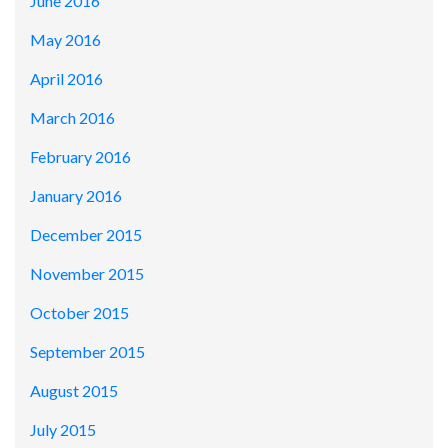
June 2016
May 2016
April 2016
March 2016
February 2016
January 2016
December 2015
November 2015
October 2015
September 2015
August 2015
July 2015