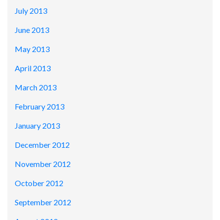
July 2013
June 2013
May 2013
April 2013
March 2013
February 2013
January 2013
December 2012
November 2012
October 2012
September 2012