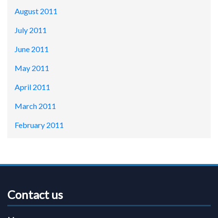
August 2011
July 2011
June 2011
May 2011
April 2011
March 2011
February 2011
Contact us