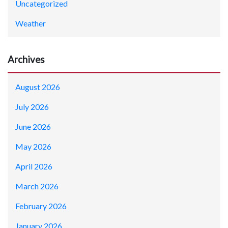
Uncategorized
Weather
Archives
August 2026
July 2026
June 2026
May 2026
April 2026
March 2026
February 2026
January 2026