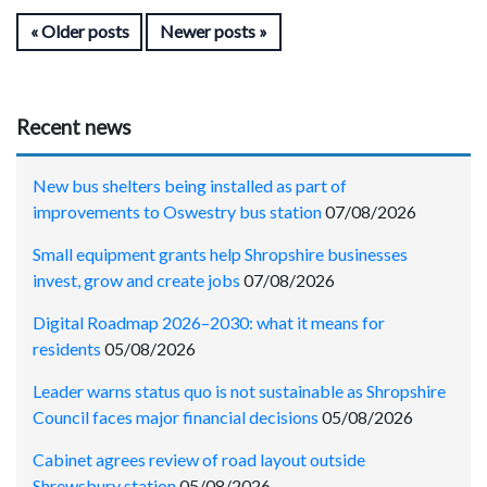
Older posts
Newer posts
Recent news
New bus shelters being installed as part of
improvements to Oswestry bus station
07/08/2026
Small equipment grants help Shropshire businesses
invest, grow and create jobs
07/08/2026
Digital Roadmap 2026–2030: what it means for
residents
05/08/2026
Leader warns status quo is not sustainable as Shropshire
Council faces major financial decisions
05/08/2026
Cabinet agrees review of road layout outside
Shrewsbury station
05/08/2026