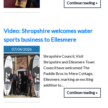
Continue reading
Video: Shropshire welcomes water
sports business to Ellesmere
07/04/2026
Shropshire Council, Visit
Shropshire and Ellesmere Town
Council have welcomed The
Paddle Bros to Mere Cottage,
Ellesmere, marking an exciting
addition to…
Continue reading