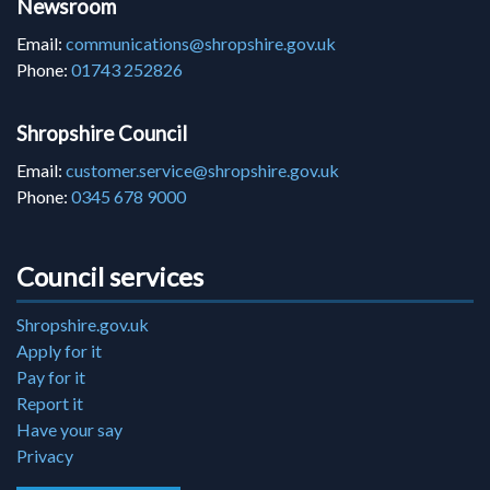
Newsroom
Email:
communications@shropshire.gov.uk
Phone:
01743 252826
Shropshire Council
Email:
customer.service@shropshire.gov.uk
Phone:
0345 678 9000
Council services
Shropshire.gov.uk
Apply for it
Pay for it
Report it
Have your say
Privacy