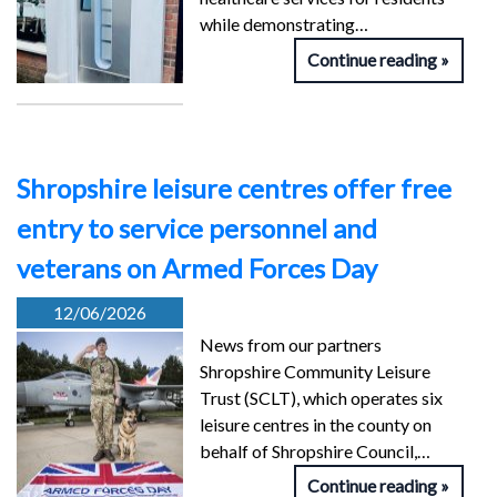
while demonstrating…
Continue reading
Shropshire leisure centres offer free
entry to service personnel and
veterans on Armed Forces Day
12/06/2026
News from our partners
Shropshire Community Leisure
Trust (SCLT), which operates six
leisure centres in the county on
behalf of Shropshire Council,…
Continue reading