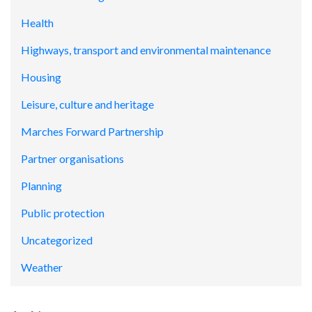
Health
Highways, transport and environmental maintenance
Housing
Leisure, culture and heritage
Marches Forward Partnership
Partner organisations
Planning
Public protection
Uncategorized
Weather