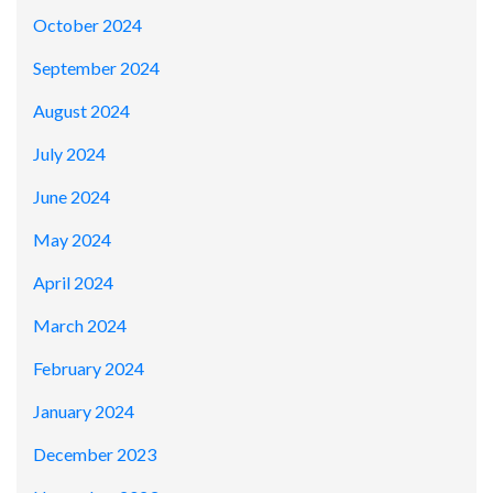
October 2024
September 2024
August 2024
July 2024
June 2024
May 2024
April 2024
March 2024
February 2024
January 2024
December 2023