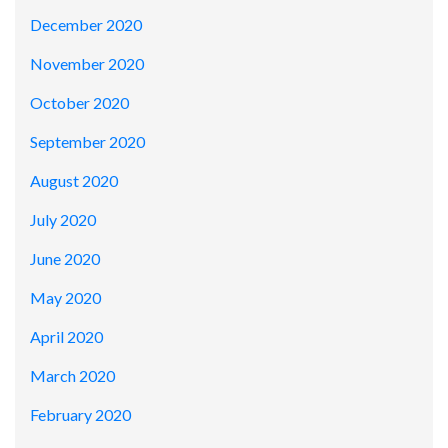
December 2020
November 2020
October 2020
September 2020
August 2020
July 2020
June 2020
May 2020
April 2020
March 2020
February 2020