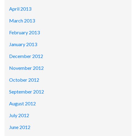
April 2013
March 2013
February 2013
January 2013
December 2012
November 2012
October 2012
September 2012
August 2012
July 2012
June 2012