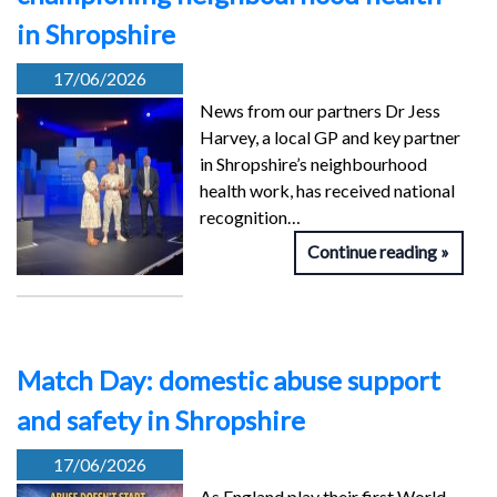
in Shropshire
17/06/2026
News from our partners Dr Jess
Harvey, a local GP and key partner
in Shropshire’s neighbourhood
health work, has received national
recognition…
Continue reading
Match Day: domestic abuse support
and safety in Shropshire
17/06/2026
As England play their first World