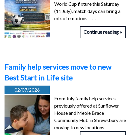
World Cup fixture this Saturday
(11 July), match days can bring a
mix of emotions —…
Continue reading
Family help services move to new
Best Start in Life site
02/07/2026
From July family help services
previously offered at Sunflower
House and Meole Brace
Community Hub in Shrewsbury are
moving to new locations…