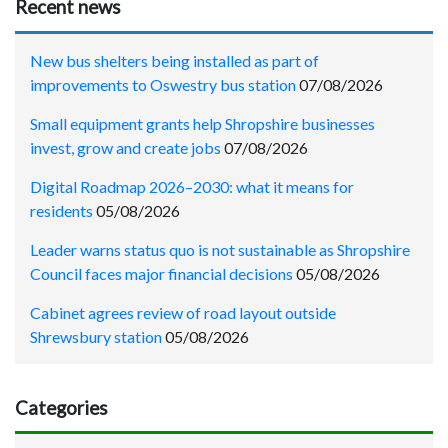
Recent news
New bus shelters being installed as part of
improvements to Oswestry bus station
07/08/2026
Small equipment grants help Shropshire businesses
invest, grow and create jobs
07/08/2026
Digital Roadmap 2026–2030: what it means for
residents
05/08/2026
Leader warns status quo is not sustainable as Shropshire
Council faces major financial decisions
05/08/2026
Cabinet agrees review of road layout outside
Shrewsbury station
05/08/2026
Categories