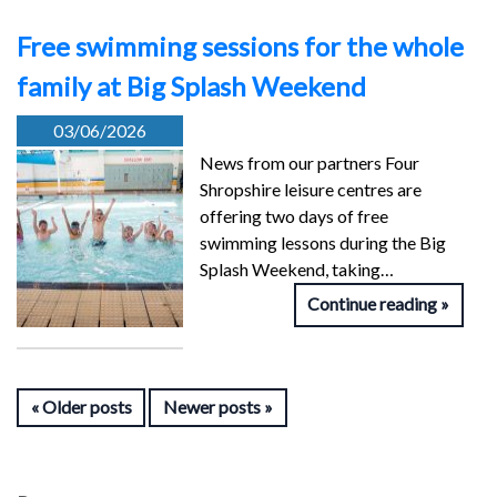
Free swimming sessions for the whole
family at Big Splash Weekend
03/06/2026
News from our partners Four
Shropshire leisure centres are
offering two days of free
swimming lessons during the Big
Splash Weekend, taking…
Continue reading
Older posts
Newer posts