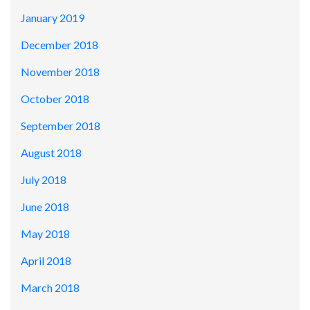
January 2019
December 2018
November 2018
October 2018
September 2018
August 2018
July 2018
June 2018
May 2018
April 2018
March 2018