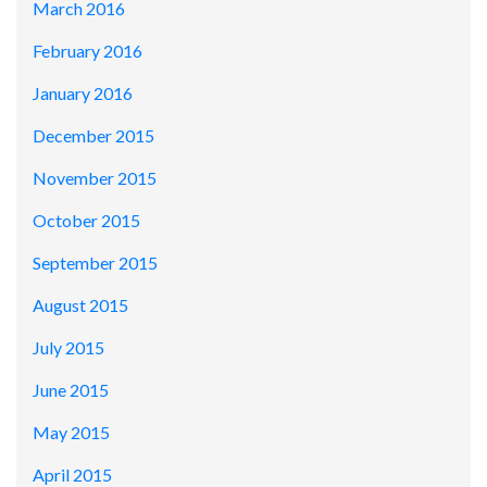
March 2016
February 2016
January 2016
December 2015
November 2015
October 2015
September 2015
August 2015
July 2015
June 2015
May 2015
April 2015