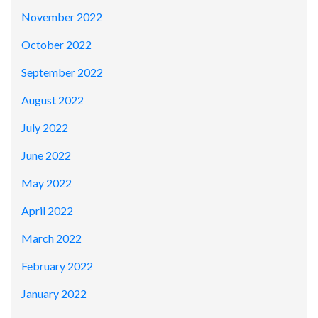
November 2022
October 2022
September 2022
August 2022
July 2022
June 2022
May 2022
April 2022
March 2022
February 2022
January 2022