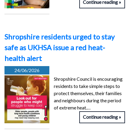
Continue reading
Shropshire residents urged to stay
safe as UKHSA issue a red heat-
health alert
24/06/2026
Shropshire Council is encouraging
residents to take simple steps to
protect themselves, their families
and neighbours during the period
of extreme heat.…
Continue reading