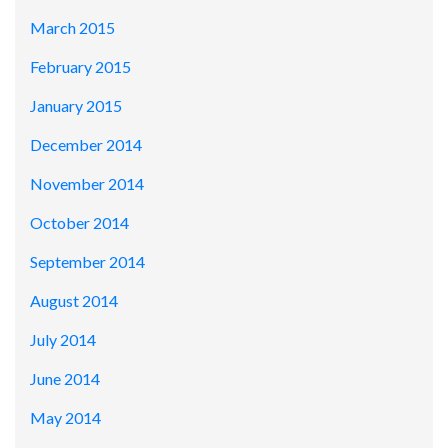
March 2015
February 2015
January 2015
December 2014
November 2014
October 2014
September 2014
August 2014
July 2014
June 2014
May 2014