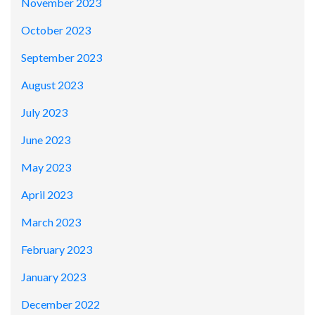
November 2023
October 2023
September 2023
August 2023
July 2023
June 2023
May 2023
April 2023
March 2023
February 2023
January 2023
December 2022