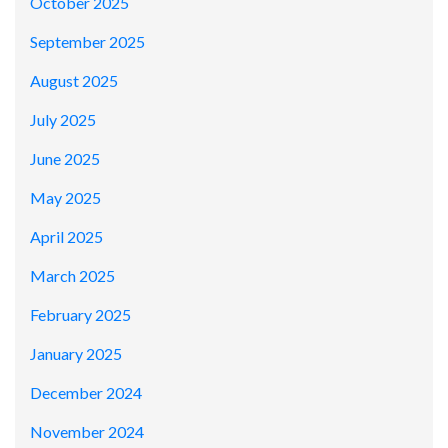
October 2025
September 2025
August 2025
July 2025
June 2025
May 2025
April 2025
March 2025
February 2025
January 2025
December 2024
November 2024