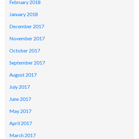
February 2018
January 2018
December 2017
November 2017
October 2017
September 2017
August 2017
July 2017
June 2017
May 2017
April 2017
March 2017