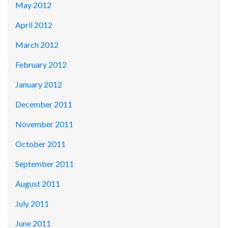
May 2012
April 2012
March 2012
February 2012
January 2012
December 2011
November 2011
October 2011
September 2011
August 2011
July 2011
June 2011