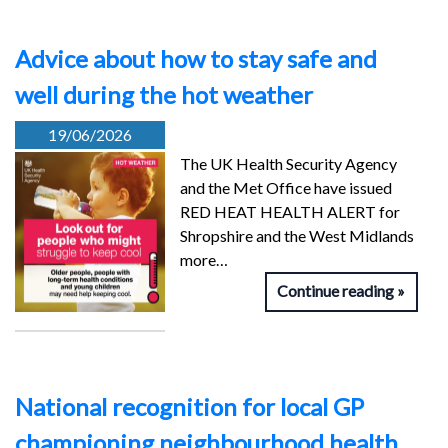
Advice about how to stay safe and
well during the hot weather
19/06/2026
The UK Health Security Agency
and the Met Office have issued
RED HEAT HEALTH ALERT for
Shropshire and the West Midlands
more…
Continue reading
National recognition for local GP
championing neighbourhood health