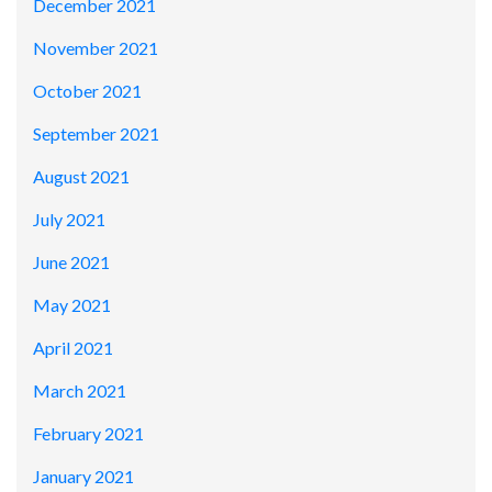
December 2021
November 2021
October 2021
September 2021
August 2021
July 2021
June 2021
May 2021
April 2021
March 2021
February 2021
January 2021