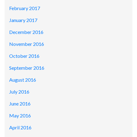
February 2017
January 2017
December 2016
November 2016
October 2016
September 2016
August 2016
July 2016
June 2016
May 2016
April 2016