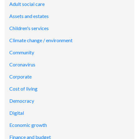
Adult social care
Assets and estates
Children's services
Climate change / environment
Community
Coronavirus
Corporate
Cost of living
Democracy
Digital
Economic growth
Finance and budget