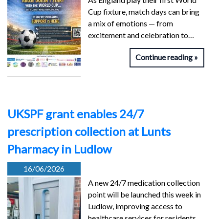
Cup fixture, match days can bring
a mix of emotions — from
excitement and celebration to…
Continue reading
UKSPF grant enables 24/7
prescription collection at Lunts
Pharmacy in Ludlow
16/06/2026
A new 24/7 medication collection
point will be launched this week in
Ludlow, improving access to
healthcare services for residents