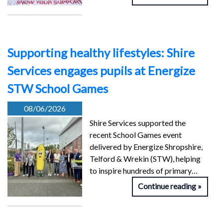
Supporting healthy lifestyles: Shire
Services engages pupils at Energize
STW School Games
08/06/2026
Shire Services supported the
recent School Games event
delivered by Energize Shropshire,
Telford & Wrekin (STW), helping
to inspire hundreds of primary…
Continue reading