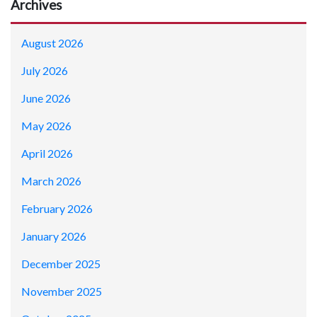
Archives
August 2026
July 2026
June 2026
May 2026
April 2026
March 2026
February 2026
January 2026
December 2025
November 2025