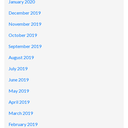
January 2020
December 2019
November 2019
October 2019
September 2019
August 2019
July 2019
June 2019
May 2019
April 2019
March 2019
February 2019