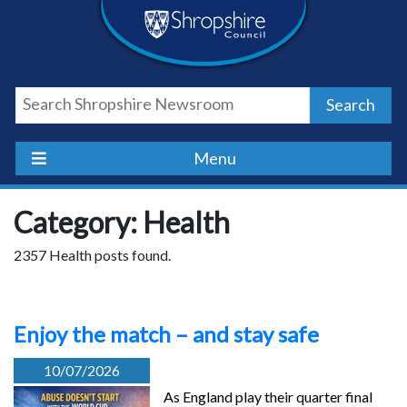
Skip
Skip
Skip
Shropshire
to
to
to
content
navigation
footer
Council
Search
Newsroom
Menu
Category: Health
2357 Health posts found.
Enjoy the match – and stay safe
10/07/2026
As England play their quarter final