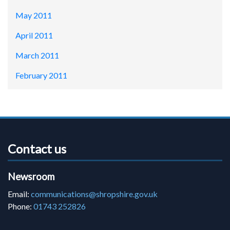
May 2011
April 2011
March 2011
February 2011
Contact us
Newsroom
Email:
communications@shropshire.gov.uk
Phone:
01743 252826