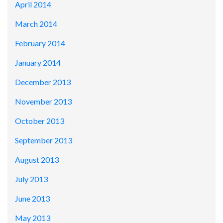
April 2014
March 2014
February 2014
January 2014
December 2013
November 2013
October 2013
September 2013
August 2013
July 2013
June 2013
May 2013