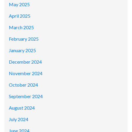
May 2025
April 2025
March 2025
February 2025
January 2025
December 2024
November 2024
October 2024
September 2024
August 2024
July 2024
June 2024