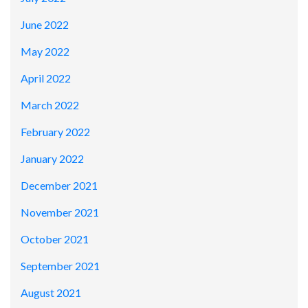
June 2022
May 2022
April 2022
March 2022
February 2022
January 2022
December 2021
November 2021
October 2021
September 2021
August 2021