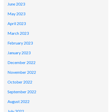
June 2023
May 2023
April 2023
March 2023
February 2023
January 2023
December 2022
November 2022
October 2022
September 2022
August 2022
July 2022