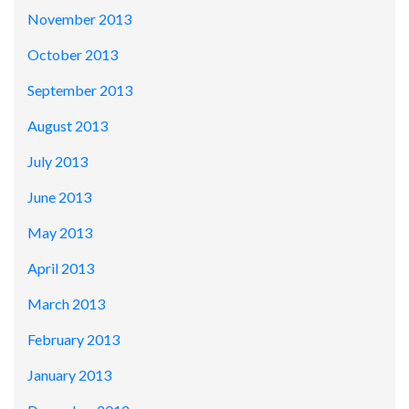
November 2013
October 2013
September 2013
August 2013
July 2013
June 2013
May 2013
April 2013
March 2013
February 2013
January 2013