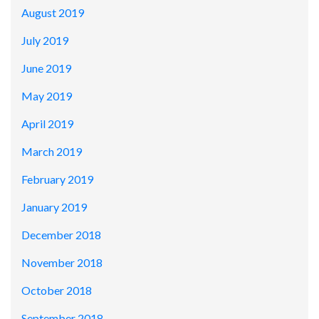
August 2019
July 2019
June 2019
May 2019
April 2019
March 2019
February 2019
January 2019
December 2018
November 2018
October 2018
September 2018