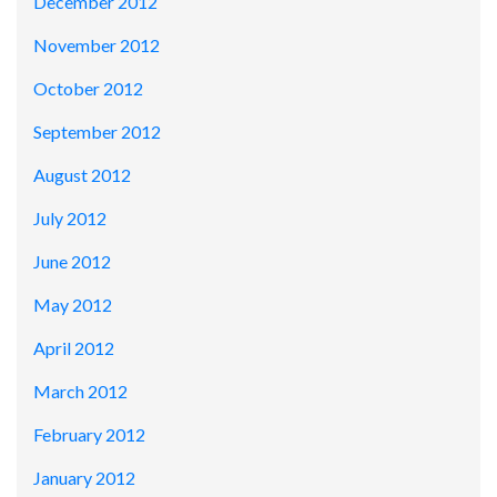
December 2012
November 2012
October 2012
September 2012
August 2012
July 2012
June 2012
May 2012
April 2012
March 2012
February 2012
January 2012