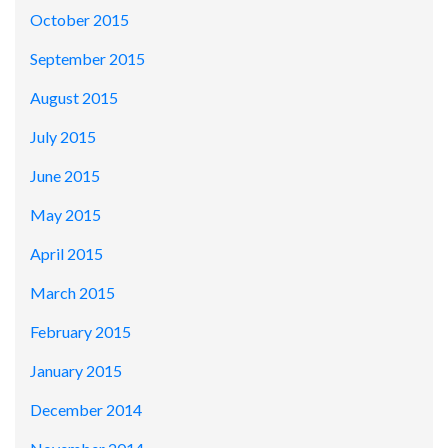
October 2015
September 2015
August 2015
July 2015
June 2015
May 2015
April 2015
March 2015
February 2015
January 2015
December 2014