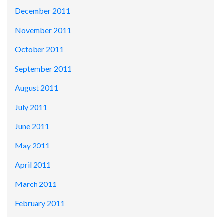
December 2011
November 2011
October 2011
September 2011
August 2011
July 2011
June 2011
May 2011
April 2011
March 2011
February 2011