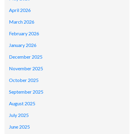
April 2026
March 2026
February 2026
January 2026
December 2025
November 2025
October 2025
September 2025
August 2025
July 2025
June 2025