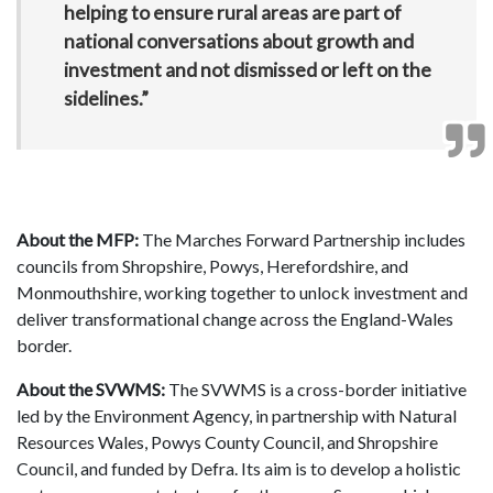
helping to ensure rural areas are part of
national conversations about growth and
investment and not dismissed or left on the
sidelines.”
About the MFP:
The Marches Forward Partnership includes
councils from Shropshire, Powys, Herefordshire, and
Monmouthshire, working together to unlock investment and
deliver transformational change across the England-Wales
border.
About the SVWMS:
The SVWMS is a cross-border initiative
led by the Environment Agency, in partnership with Natural
Resources Wales, Powys County Council, and Shropshire
Council, and funded by Defra. Its aim is to develop a holistic