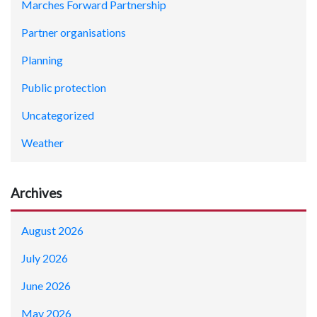
Marches Forward Partnership
Partner organisations
Planning
Public protection
Uncategorized
Weather
Archives
August 2026
July 2026
June 2026
May 2026