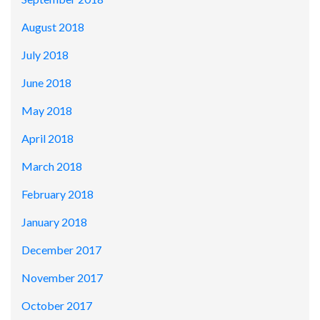
August 2018
July 2018
June 2018
May 2018
April 2018
March 2018
February 2018
January 2018
December 2017
November 2017
October 2017