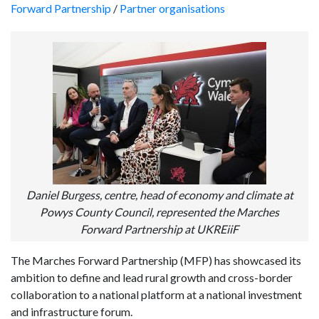
Forward Partnership
/
Partner organisations
Daniel Burgess, centre, head of economy and climate at
Powys County Council, represented the Marches
Forward Partnership at UKREiiF
The Marches Forward Partnership (MFP) has showcased its
ambition to define and lead rural growth and cross-border
collaboration to a national platform at a national investment
and infrastructure forum.