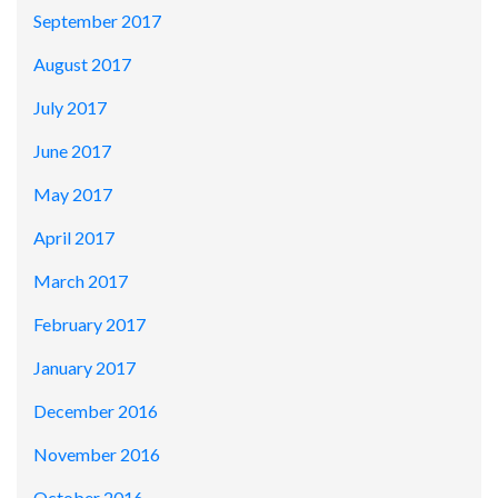
September 2017
August 2017
July 2017
June 2017
May 2017
April 2017
March 2017
February 2017
January 2017
December 2016
November 2016
October 2016