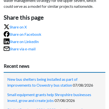
water management strategy for the upper Severn, which
could serve as a model for similar projects nationwide.
Share this page
Share on X
Share on Facebook
Share on LinkedIn
Share via e-mail
Recent news
New bus shelters being installed as part of
improvements to Oswestry bus station
07/08/2026
Small equipment grants help Shropshire businesses
invest, grow and create jobs
07/08/2026