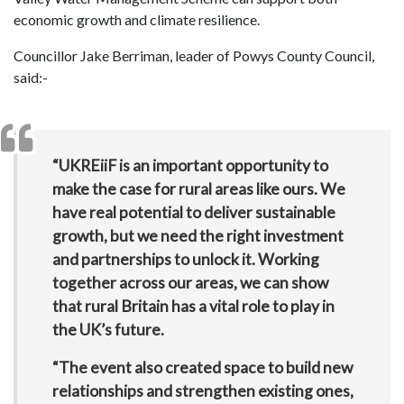
economic growth and climate resilience.
Councillor Jake Berriman, leader of Powys County Council,
said:-
“UKREiiF is an important opportunity to
make the case for rural areas like ours. We
have real potential to deliver sustainable
growth, but we need the right investment
and partnerships to unlock it. Working
together across our areas, we can show
that rural Britain has a vital role to play in
the UK’s future.
“The event also created space to build new
relationships and strengthen existing ones,