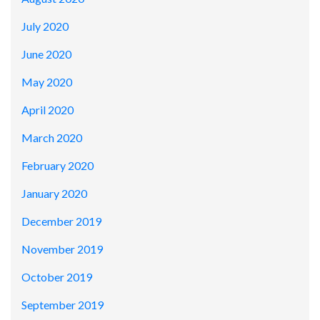
July 2020
June 2020
May 2020
April 2020
March 2020
February 2020
January 2020
December 2019
November 2019
October 2019
September 2019