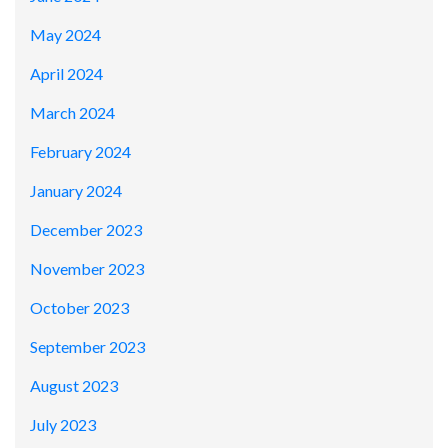
May 2024
April 2024
March 2024
February 2024
January 2024
December 2023
November 2023
October 2023
September 2023
August 2023
July 2023