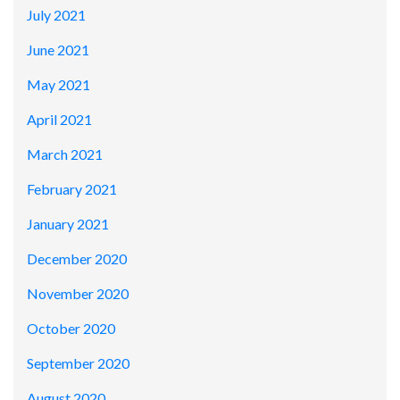
July 2021
June 2021
May 2021
April 2021
March 2021
February 2021
January 2021
December 2020
November 2020
October 2020
September 2020
August 2020