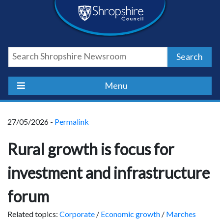
Skip
Skip
Skip
Shropshire
to
to
to
content
navigation
footer
Council
Search
Newsroom
Menu
27/05/2026 -
Permalink
Rural growth is focus for
investment and infrastructure
forum
Related topics:
Corporate
/
Economic growth
/
Marches