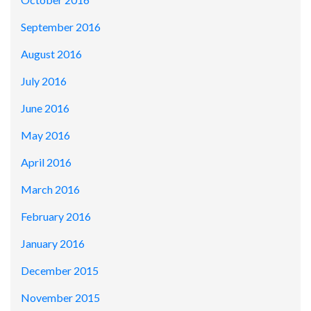
September 2016
August 2016
July 2016
June 2016
May 2016
April 2016
March 2016
February 2016
January 2016
December 2015
November 2015