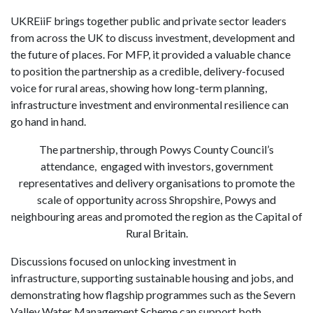
UKREiiF brings together public and private sector leaders
from across the UK to discuss investment, development and
the future of places. For MFP, it provided a valuable chance
to position the partnership as a credible, delivery-focused
voice for rural areas, showing how long-term planning,
infrastructure investment and environmental resilience can
go hand in hand.
The partnership, through Powys County Council’s
attendance, engaged with investors, government
representatives and delivery organisations to promote the
scale of opportunity across Shropshire, Powys and
neighbouring areas and promoted the region as the Capital of
Rural Britain.
Discussions focused on unlocking investment in
infrastructure, supporting sustainable housing and jobs, and
demonstrating how flagship programmes such as the Severn
Valley Water Management Scheme can support both