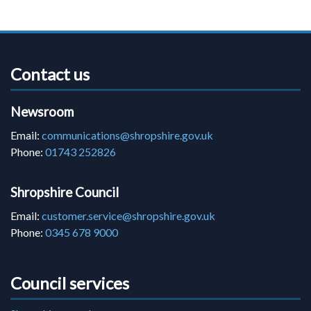
Contact us
Newsroom
Email:
communications@shropshire.gov.uk
Phone:
01743 252826
Shropshire Council
Email:
customer.service@shropshire.gov.uk
Phone:
0345 678 9000
Council services