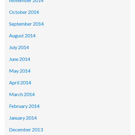
November 2014
October 2014
September 2014
August 2014
July 2014
June 2014
May 2014
April 2014
March 2014
February 2014
January 2014
December 2013