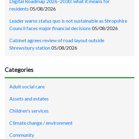
Digital Roadmap 2026–2030: what it means for
residents
05/08/2026
Leader warns status quo is not sustainable as Shropshire
Council faces major financial decisions
05/08/2026
Cabinet agrees review of road layout outside
Shrewsbury station
05/08/2026
Categories
Adult social care
Assets and estates
Children's services
Climate change / environment
Community