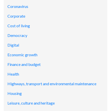
Coronavirus
Corporate
Cost of living
Democracy
Digital
Economic growth
Finance and budget
Health
Highways, transport and environmental maintenance
Housing
Leisure, culture and heritage