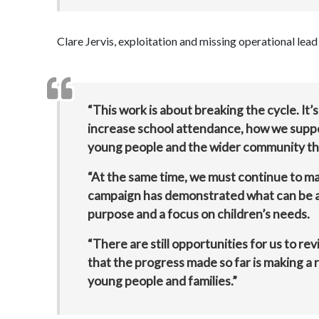
Clare Jervis, exploitation and missing operational le
“This work is about breaking the cycle. It
increase school attendance, how we suppo
young people and the wider community th
“At the same time, we must continue to man
campaign has demonstrated what can be 
purpose and a focus on children’s needs.
“There are still opportunities for us to r
that the progress made so far is making a 
young people and families.”