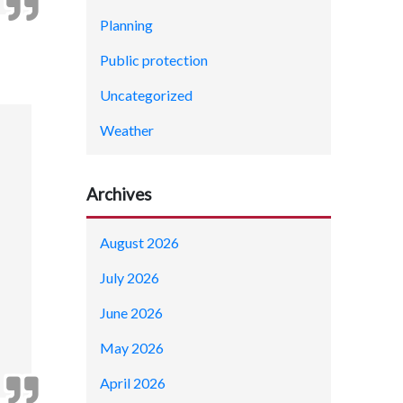
Planning
Public protection
Uncategorized
Weather
Archives
August 2026
July 2026
June 2026
May 2026
April 2026