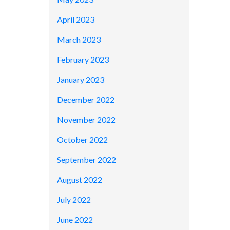
April 2023
March 2023
February 2023
January 2023
December 2022
November 2022
October 2022
September 2022
August 2022
July 2022
June 2022