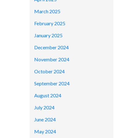
March 2025
February 2025
January 2025
December 2024
November 2024
October 2024
September 2024
August 2024
July 2024
June 2024
May 2024