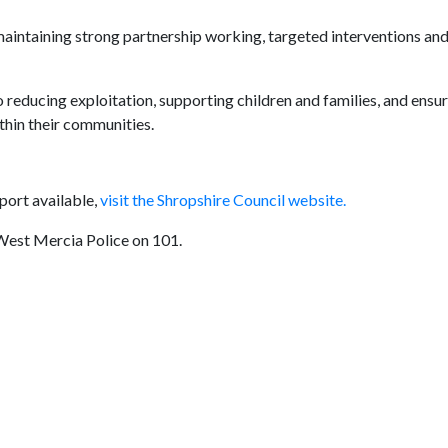
maintaining strong partnership working, targeted interventions an
educing exploitation, supporting children and families, and ensu
thin their communities.
port available,
visit the Shropshire Council website.
 West Mercia Police on 101.