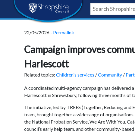
Skip
Skip
Skip
Shropshire
to
to
to
content
navigation
footer
Council
22/05/2026 -
Permalink
Newsroom
Campaign improves commun
Harlescott
Related topics:
Children's services
/
Community
/
Part
A coordinated multi-agency campaign has delivered a
Harlescott in Shrewsbury, following three months of t
The initiative, led by TREES (Together, Reducing and En
team, brought together a wide range of organisations 
the National Probation Service, We Are With You, Cat
council’s early help team. and other community-based