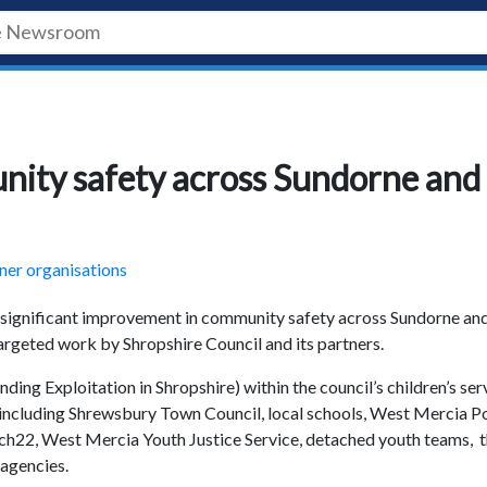
ity safety across Sundorne and
ner organisations
 significant improvement in community safety across Sundorne an
argeted work by Shropshire Council and its partners.
ding Exploitation in Shropshire) within the council’s children’s ser
including Shrewsbury Town Council, local schools, West Mercia Po
ch22, West Mercia Youth Justice Service, detached youth teams, 
 agencies.