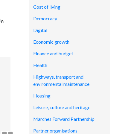
Cost of living
Democracy
y,
Digital
Economic growth
Finance and budget
Health
Highways, transport and
environmental maintenance
Housing
Leisure, culture and heritage
Marches Forward Partnership
Partner organisations