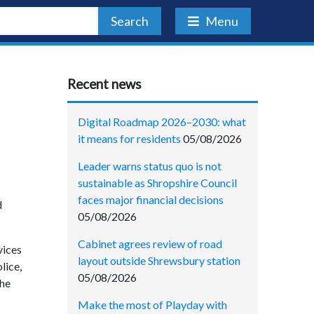
Search
Menu
Recent news
Digital Roadmap 2026–2030: what
it means for residents
05/08/2026
Leader warns status quo is not
sustainable as Shropshire Council
faces major financial decisions
d
05/08/2026
Cabinet agrees review of road
vices
layout outside Shrewsbury station
lice,
05/08/2026
the
Make the most of Playday with