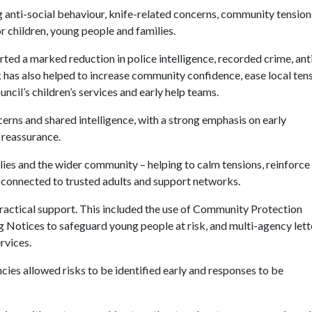
 anti-social behaviour, knife-related concerns, community tension
or children, young people and families.
ted a marked reduction in police intelligence, recorded crime, ant
 has also helped to increase community confidence, ease local tens
cil’s children’s services and early help teams.
rns and shared intelligence, with a strong emphasis on early
 reassurance.
ilies and the wider community – helping to calm tensions, reinforce
connected to trusted adults and support networks.
actical support. This included the use of Community Protection
Notices to safeguard young people at risk, and multi-agency lett
rvices.
ies allowed risks to be identified early and responses to be