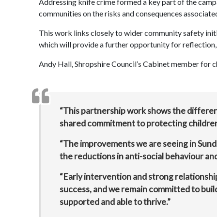
Addressing knife crime formed a key part of the camp
communities on the risks and consequences associated
This work links closely to wider community safety initia
which will provide a further opportunity for reflection
Andy Hall, Shropshire Council’s Cabinet member for ch
“This partnership work shows the differ
shared commitment to protecting children
“The improvements we are seeing in Sundo
the reductions in anti-social behaviour a
“Early intervention and strong relationshi
success, and we remain committed to buildi
supported and able to thrive.”