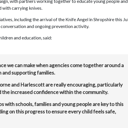
aign, with partners working together to educate young people and
 with carrying knives.
tives, including the arrival of the Knife Angel in Shropshire this Jul
, conversation and ongoing prevention activity.
ildren and education, said:
ence we can make when agencies come together around a
 and supporting families.
rne and Harlescott are really encouraging, particularly
nd the increased confidence within the community.
ps with schools, families and young people are key to this
ng on this progress to ensure every child feels safe,