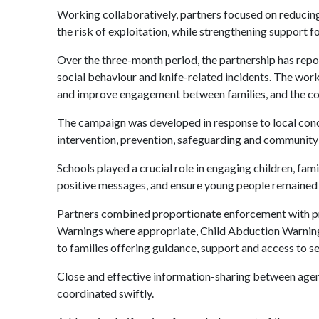
Working collaboratively, partners focused on reducing
the risk of exploitation, while strengthening support f
Over the three-month period, the partnership has repor
social behaviour and knife-related incidents. The work
and improve engagement between families, and the coun
The campaign was developed in response to local conce
intervention, prevention, safeguarding and community
Schools played a crucial role in engaging children, fam
positive messages, and ensure young people remained 
Partners combined proportionate enforcement with pr
Warnings where appropriate, Child Abduction Warning 
to families offering guidance, support and access to se
Close and effective information-sharing between agenc
coordinated swiftly.