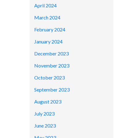
April 2024
March 2024
February 2024
January 2024
December 2023
November 2023
October 2023
September 2023
August 2023
July 2023
June 2023
May 2023