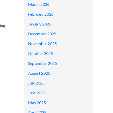
March 2026
d
February 2026
January 2026
ring
December 2025
November 2025
October 2025
September 2025
August 2025
July 2025
June 2025
May 2025
April 2025