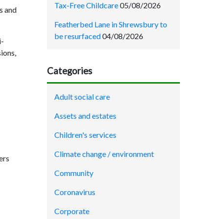
Tax-Free Childcare
05/08/2026
s and
Featherbed Lane in Shrewsbury to
be resurfaced
04/08/2026
i-
ions,
Categories
Adult social care
Assets and estates
Children's services
Climate change / environment
ers
Community
Coronavirus
Corporate