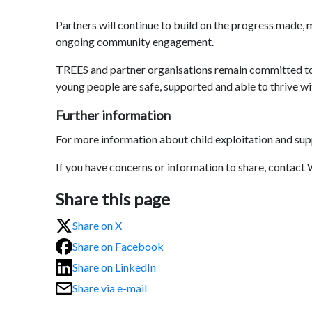
Partners will continue to build on the progress made, 
ongoing community engagement.
TREES and partner organisations remain committed to r
young people are safe, supported and able to thrive wi
Further information
For more information about child exploitation and sup
If you have concerns or information to share, contact
Share this page
Share on X
Share on Facebook
Share on LinkedIn
Share via e-mail