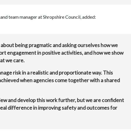
ad and team manager at Shropshire Council, added:
’s about being pragmatic and asking ourselves how we
rt engagement in positive activities, and how we show
at we care.
age risk in a realistic and proportionate way. This
achieved when agencies come together with a shared
eview and develop this work further, but we are confident
real difference in improving safety and outcomes for