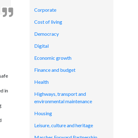
Corporate
Cost of living
Democracy
Digital
Economic growth
Finance and budget
safe
Health
ed in
Highways, transport and
environmental maintenance
g
Housing
d
Leisure, culture and heritage
Marches Forward Partnership