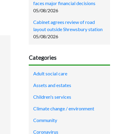
faces major financial decisions
05/08/2026
Cabinet agrees review of road
layout outside Shrewsbury station
05/08/2026
Categories
Adult social care
Assets and estates
Children's services
Climate change / environment
Community
Coronavirus