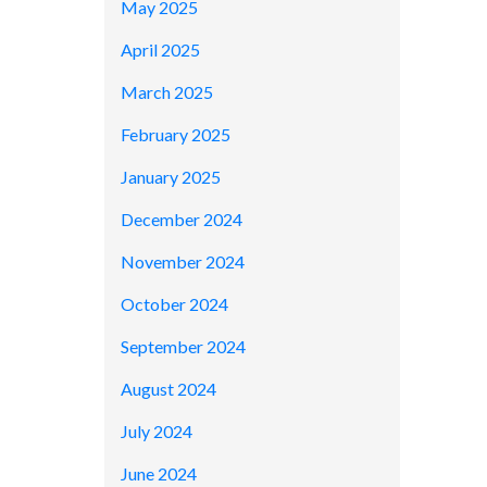
May 2025
April 2025
March 2025
February 2025
January 2025
December 2024
November 2024
October 2024
September 2024
August 2024
July 2024
June 2024