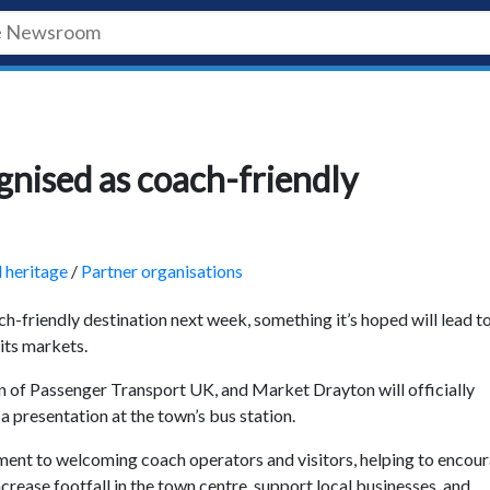
gnised as coach-friendly
d heritage
/
Partner organisations
ch-friendly destination next week, something it’s hoped will lead t
its markets.
n of Passenger Transport UK, and Market Drayton will officially
a presentation at the town’s bus station.
ent to welcoming coach operators and visitors, helping to encou
ncrease footfall in the town centre, support local businesses, and