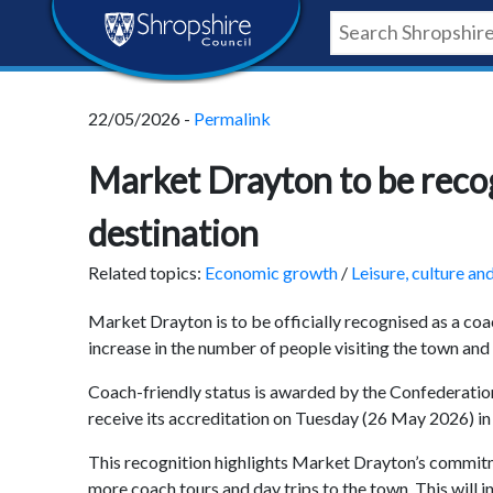
Skip
Skip
Skip
Shropshire
to
to
to
content
navigation
footer
Council
22/05/2026 -
Permalink
Newsroom
Market Drayton to be reco
destination
Related topics:
Economic growth
/
Leisure, culture an
Market Drayton is to be officially recognised as a coa
increase in the number of people visiting the town and 
Coach-friendly status is awarded by the Confederatio
receive its accreditation on Tuesday (26 May 2026) in 
This recognition highlights Market Drayton’s commitm
more coach tours and day trips to the town. This will i