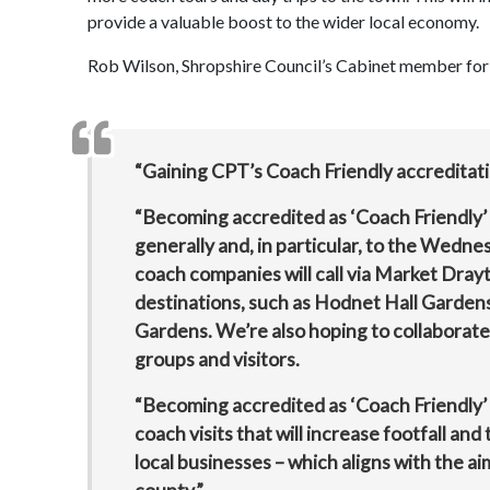
provide a valuable boost to the wider local economy.
Rob Wilson, Shropshire Council’s Cabinet member for 
“Gaining CPT’s Coach Friendly accreditati
“Becoming accredited as ‘Coach Friendly’ w
generally and, in particular, to the Wedn
coach companies will call via Market Dra
destinations, such as Hodnet Hall Garde
Gardens. We’re also hoping to collaborate
groups and visitors.
“Becoming accredited as ‘Coach Friendly
coach visits that will increase footfall an
local businesses – which aligns with the 