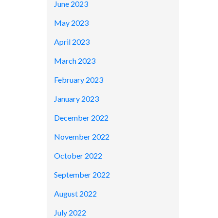
June 2023
May 2023
April 2023
March 2023
February 2023
January 2023
December 2022
November 2022
October 2022
September 2022
August 2022
July 2022