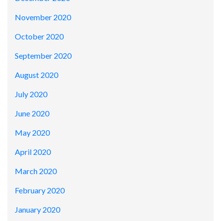
November 2020
October 2020
September 2020
August 2020
July 2020
June 2020
May 2020
April 2020
March 2020
February 2020
January 2020