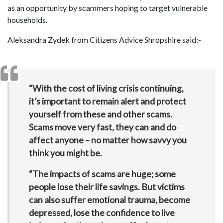
as an opportunity by scammers hoping to target vulnerable
households.
Aleksandra Zydek from Citizens Advice Shropshire said:-
“With the cost of living crisis continuing,
it’s important to remain alert and protect
yourself from these and other scams.
Scams move very fast, they can and do
affect anyone – no matter how savvy you
think you might be.
“The impacts of scams are huge; some
people lose their life savings. But victims
can also suffer emotional trauma, become
depressed, lose the confidence to live