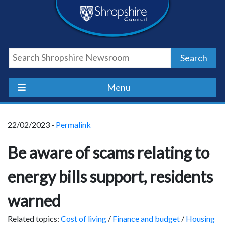
Skip
Skip
Skip
Shropshire
to
to
to
content
navigation
footer
Council
Search
Newsroom
Menu
22/02/2023 -
Permalink
Be aware of scams relating to
energy bills support, residents
warned
Related topics:
Cost of living
/
Finance and budget
/
Housing