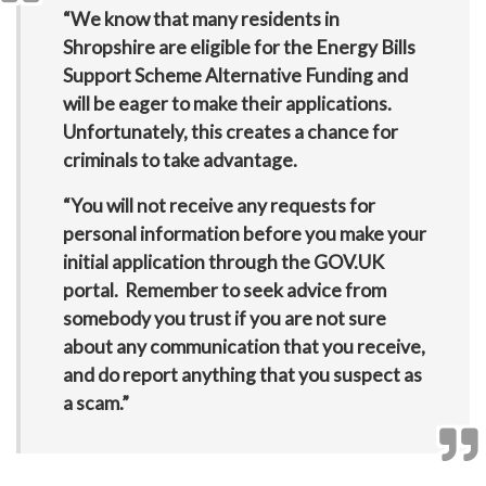
“We know that many residents in
Shropshire are eligible for the Energy Bills
Support Scheme Alternative Funding and
will be eager to make their applications.
Unfortunately, this creates a chance for
criminals to take advantage.
“You will not receive any requests for
personal information before you make your
initial application through the GOV.UK
portal. Remember to seek advice from
somebody you trust if you are not sure
about any communication that you receive,
and do report anything that you suspect as
a scam.”