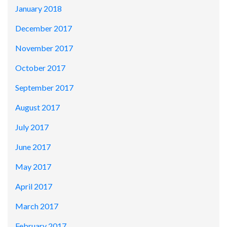
January 2018
December 2017
November 2017
October 2017
September 2017
August 2017
July 2017
June 2017
May 2017
April 2017
March 2017
February 2017