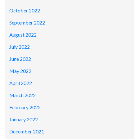
October 2022
September 2022
August 2022
July 2022
June 2022
May 2022
April 2022
March 2022
February 2022
January 2022
December 2021