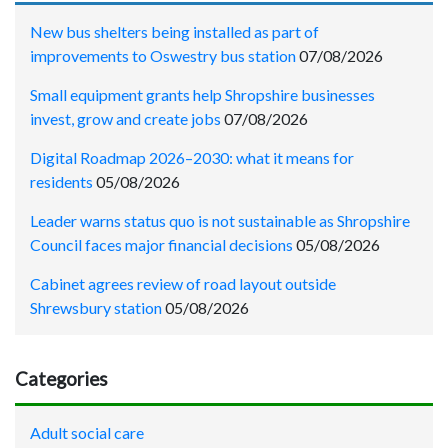
New bus shelters being installed as part of
improvements to Oswestry bus station
07/08/2026
Small equipment grants help Shropshire businesses
invest, grow and create jobs
07/08/2026
Digital Roadmap 2026–2030: what it means for
residents
05/08/2026
Leader warns status quo is not sustainable as Shropshire
Council faces major financial decisions
05/08/2026
Cabinet agrees review of road layout outside
Shrewsbury station
05/08/2026
Categories
Adult social care