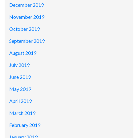
December 2019
November 2019
October 2019
September 2019
August 2019
July 2019
June 2019
May 2019
April 2019
March 2019
February 2019
January 2019