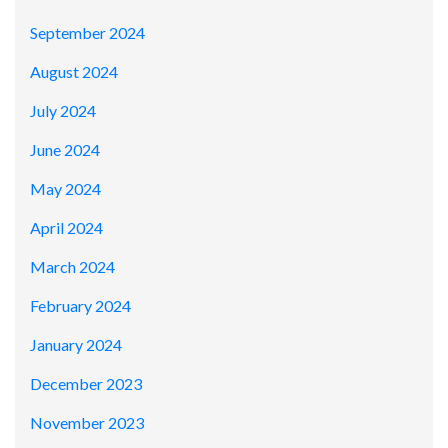
September 2024
August 2024
July 2024
June 2024
May 2024
April 2024
March 2024
February 2024
January 2024
December 2023
November 2023