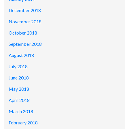
December 2018
November 2018
October 2018
September 2018
August 2018
July 2018
June 2018
May 2018
April 2018
March 2018
February 2018