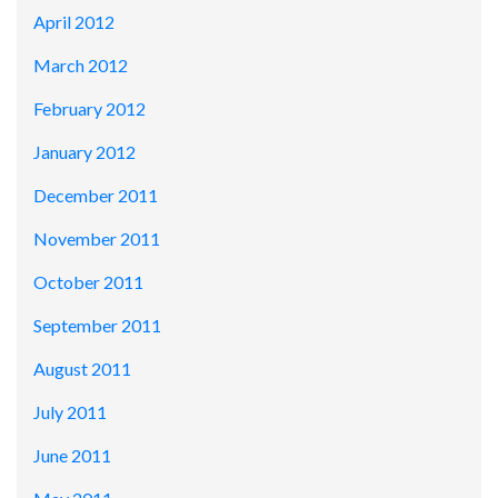
April 2012
March 2012
February 2012
January 2012
December 2011
November 2011
October 2011
September 2011
August 2011
July 2011
June 2011