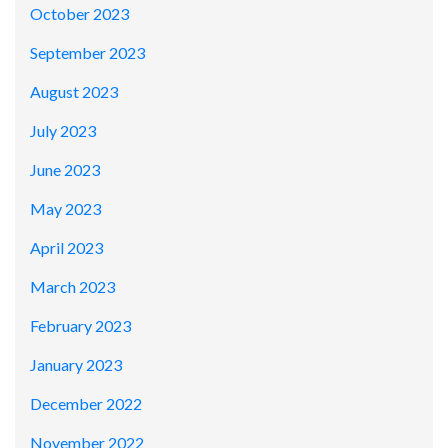
October 2023
September 2023
August 2023
July 2023
June 2023
May 2023
April 2023
March 2023
February 2023
January 2023
December 2022
November 2022