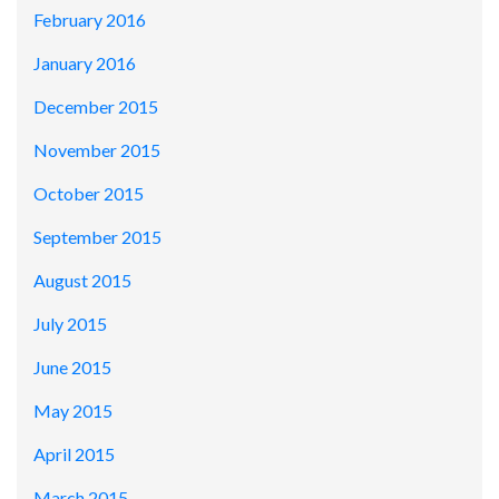
February 2016
January 2016
December 2015
November 2015
October 2015
September 2015
August 2015
July 2015
June 2015
May 2015
April 2015
March 2015