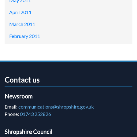
May 2011
April 2011
March 2011
February 2011
Contact us
Newsroom
Email:
communications@shropshire.gov.uk
Phone:
01743 252826
Shropshire Council