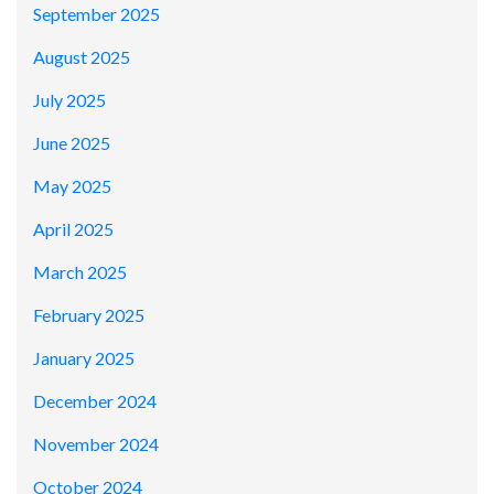
September 2025
August 2025
July 2025
June 2025
May 2025
April 2025
March 2025
February 2025
January 2025
December 2024
November 2024
October 2024