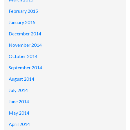
February 2015
January 2015
December 2014
November 2014
October 2014
September 2014
August 2014
July 2014
June 2014
May 2014
April 2014