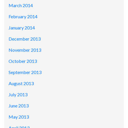
March 2014
February 2014
January 2014
December 2013
November 2013
October 2013
September 2013
August 2013
July 2013
June 2013
May 2013
April 2013