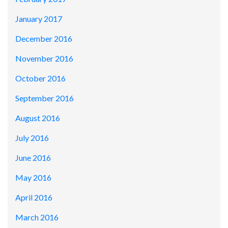
January 2017
December 2016
November 2016
October 2016
September 2016
August 2016
July 2016
June 2016
May 2016
April 2016
March 2016