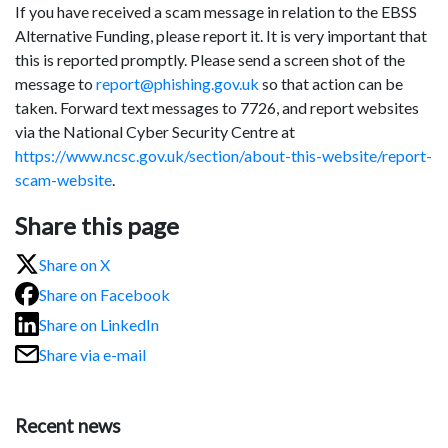
If you have received a scam message in relation to the EBSS
Alternative Funding, please report it. It is very important that
this is reported promptly. Please send a screen shot of the
message to
report@phishing.gov.uk
so that action can be
taken. Forward text messages to 7726, and report websites
via the National Cyber Security Centre at
https://www.ncsc.gov.uk/section/about-this-website/report-
scam-website
.
Share this page
Share on X
Share on Facebook
Share on LinkedIn
Share via e-mail
Recent news