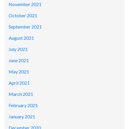
November 2021
October 2021
September 2021
August 2021
July 2021
June 2021
May 2021
April 2021
March 2021
February 2021
January 2021
December 2020