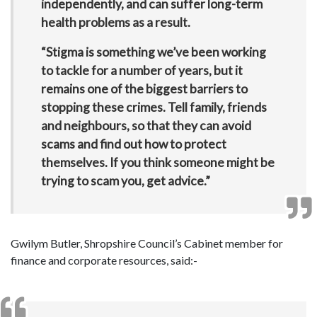
independently, and can suffer long-term
health problems as a result.
“Stigma is something we’ve been working
to tackle for a number of years, but it
remains one of the biggest barriers to
stopping these crimes. Tell family, friends
and neighbours, so that they can avoid
scams and find out how to protect
themselves. If you think someone might be
trying to scam you, get advice.”
Gwilym Butler, Shropshire Council’s Cabinet member for
finance and corporate resources, said:-