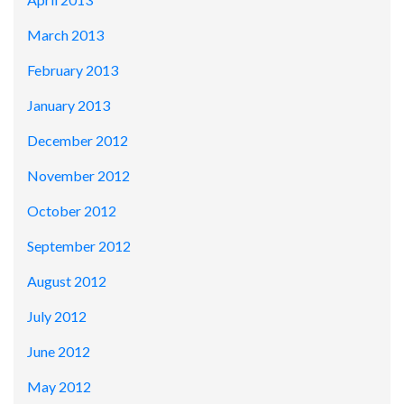
March 2013
February 2013
January 2013
December 2012
November 2012
October 2012
September 2012
August 2012
July 2012
June 2012
May 2012