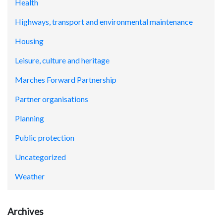
Health
Highways, transport and environmental maintenance
Housing
Leisure, culture and heritage
Marches Forward Partnership
Partner organisations
Planning
Public protection
Uncategorized
Weather
Archives