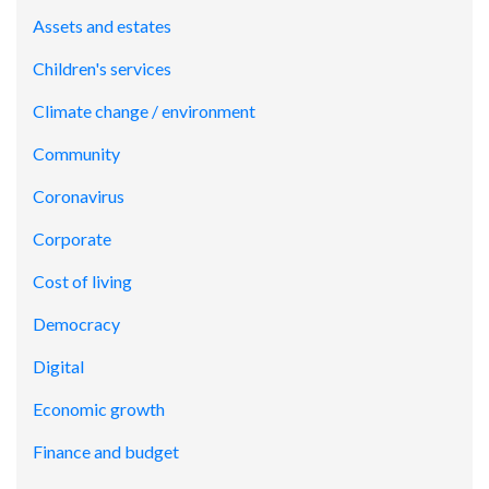
Assets and estates
Children's services
Climate change / environment
Community
Coronavirus
Corporate
Cost of living
Democracy
Digital
Economic growth
Finance and budget