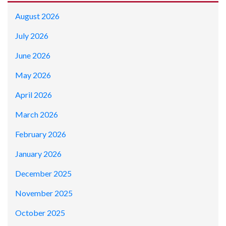
August 2026
July 2026
June 2026
May 2026
April 2026
March 2026
February 2026
January 2026
December 2025
November 2025
October 2025