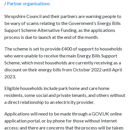
/
Partner organisations
Shropshire Council and their partners are warning people to
be wary of scams relating to the Government’s Energy Bills
Support Scheme Alternative Funding, as the applications
process is due to launch at the end of the month.
The scheme is set to provide £400 of support to households
who were unable to receive the main Energy Bills Support
Scheme, which most households are currently receiving as a
discount on their energy bills from October 2022 until April
2023.
Eligible households include park home and care home
residents, some social and private tenants, and others without
a direct relationship to an electricity provider.
Applications will need to be made through a GOV.UK online
application portal, or by phone for those without Internet
access; and there are concerns that the process will be taken