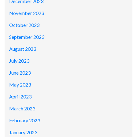
December 2023
November 2023
October 2023
September 2023
August 2023
July 2023
June 2023
May 2023
April 2023
March 2023
February 2023
January 2023