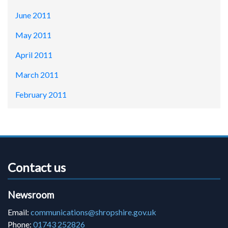
June 2011
May 2011
April 2011
March 2011
February 2011
Contact us
Newsroom
Email:
communications@shropshire.gov.uk
Phone:
01743 252826