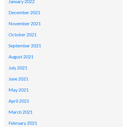
January 2022
December 2021
November 2021
October 2021
September 2021
August 2021
July 2021
June 2021
May 2021
April 2021
March 2021
February 2021