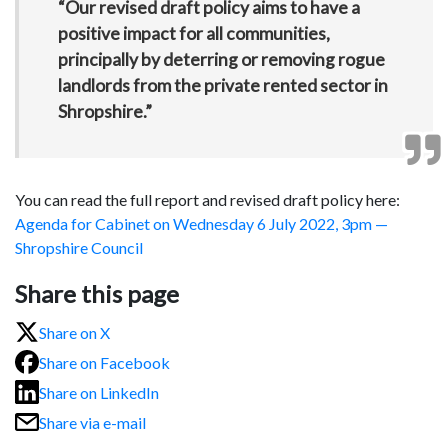
“Our revised draft policy aims to have a
positive impact for all communities,
principally by deterring or removing rogue
landlords from the private rented sector in
Shropshire.”
You can read the full report and revised draft policy here:
Agenda for Cabinet on Wednesday 6 July 2022, 3pm —
Shropshire Council
Share this page
Share on X
Share on Facebook
Share on LinkedIn
Share via e-mail