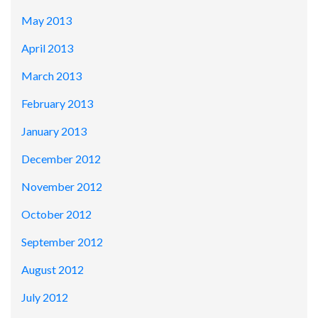
May 2013
April 2013
March 2013
February 2013
January 2013
December 2012
November 2012
October 2012
September 2012
August 2012
July 2012