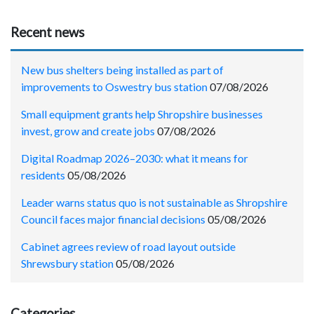
Recent news
New bus shelters being installed as part of
improvements to Oswestry bus station
07/08/2026
Small equipment grants help Shropshire businesses
invest, grow and create jobs
07/08/2026
Digital Roadmap 2026–2030: what it means for
residents
05/08/2026
Leader warns status quo is not sustainable as Shropshire
Council faces major financial decisions
05/08/2026
Cabinet agrees review of road layout outside
Shrewsbury station
05/08/2026
Categories