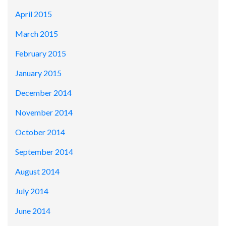
April 2015
March 2015
February 2015
January 2015
December 2014
November 2014
October 2014
September 2014
August 2014
July 2014
June 2014