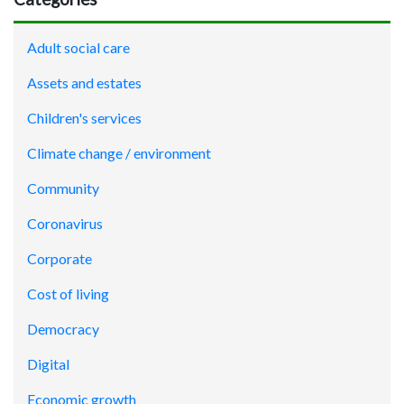
Adult social care
Assets and estates
Children's services
Climate change / environment
Community
Coronavirus
Corporate
Cost of living
Democracy
Digital
Economic growth