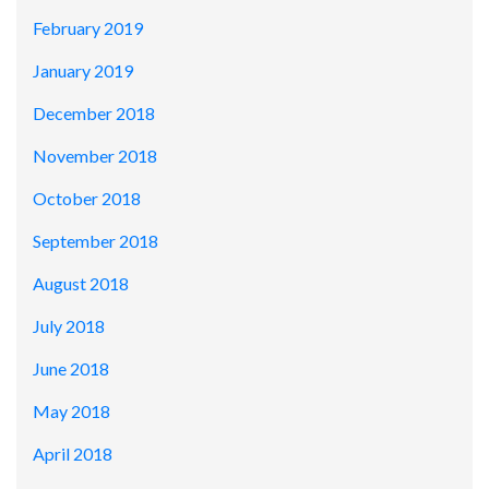
February 2019
January 2019
December 2018
November 2018
October 2018
September 2018
August 2018
July 2018
June 2018
May 2018
April 2018