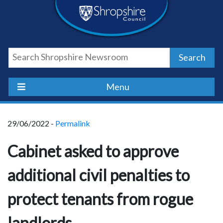
Skip
Skip
Skip
Shropshire
to
to
to
content
navigation
footer
Council
Search
Newsroom
Menu
29/06/2022 -
Permalink
Cabinet asked to approve
additional civil penalties to
protect tenants from rogue
landlords