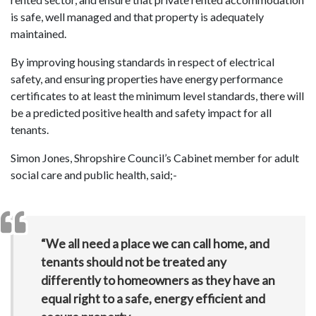
is safe, well managed and that property is adequately
maintained.
By improving housing standards in respect of electrical
safety, and ensuring properties have energy performance
certificates to at least the minimum level standards, there will
be a predicted positive health and safety impact for all
tenants.
Simon Jones, Shropshire Council’s Cabinet member for adult
social care and public health, said;-
“We all need a place we can call home, and
tenants should not be treated any
differently to homeowners as they have an
equal right to a safe, energy efficient and