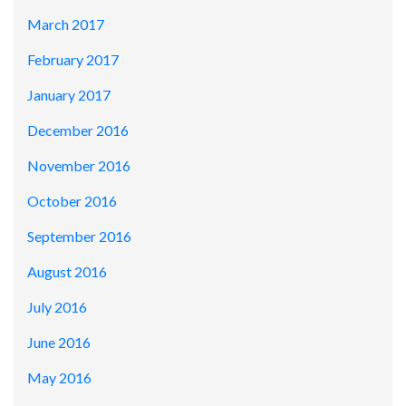
March 2017
February 2017
January 2017
December 2016
November 2016
October 2016
September 2016
August 2016
July 2016
June 2016
May 2016