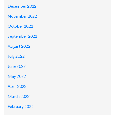
December 2022
November 2022
October 2022
September 2022
August 2022
July 2022
June 2022
May 2022
April 2022
March 2022
February 2022