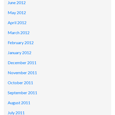
June 2012
May 2012
April 2012
March 2012
February 2012
January 2012
December 2011
November 2011
October 2011
September 2011
August 2011
July 2011