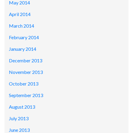
May 2014
April 2014
March 2014
February 2014
January 2014
December 2013
November 2013
October 2013
September 2013
August 2013
July 2013
June 2013