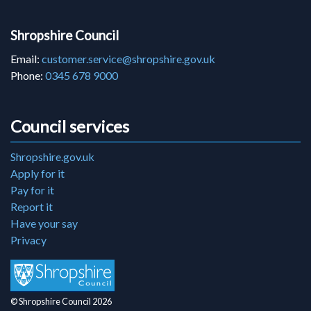
Shropshire Council
Email:
customer.service@shropshire.gov.uk
Phone:
0345 678 9000
Council services
Shropshire.gov.uk
Apply for it
Pay for it
Report it
Have your say
Privacy
© Shropshire Council 2026