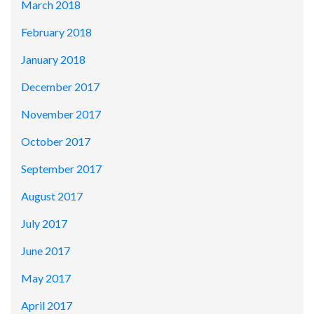
March 2018
February 2018
January 2018
December 2017
November 2017
October 2017
September 2017
August 2017
July 2017
June 2017
May 2017
April 2017