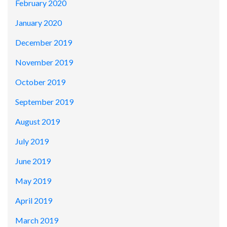
February 2020
January 2020
December 2019
November 2019
October 2019
September 2019
August 2019
July 2019
June 2019
May 2019
April 2019
March 2019