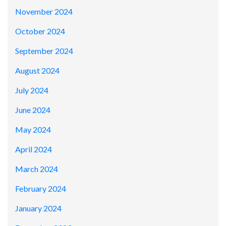
November 2024
October 2024
September 2024
August 2024
July 2024
June 2024
May 2024
April 2024
March 2024
February 2024
January 2024