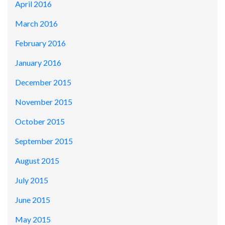
April 2016
March 2016
February 2016
January 2016
December 2015
November 2015
October 2015
September 2015
August 2015
July 2015
June 2015
May 2015