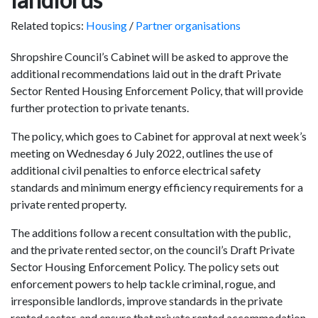
Related topics:
Housing
/
Partner organisations
Shropshire Council’s Cabinet will be asked to approve the
additional recommendations laid out in the draft Private
Sector Rented Housing Enforcement Policy, that will provide
further protection to private tenants.
The policy, which goes to Cabinet for approval at next week’s
meeting on Wednesday 6 July 2022, outlines the use of
additional civil penalties to enforce electrical safety
standards and minimum energy efficiency requirements for a
private rented property.
The additions follow a recent consultation with the public,
and the private rented sector, on the council’s Draft Private
Sector Housing Enforcement Policy. The policy sets out
enforcement powers to help tackle criminal, rogue, and
irresponsible landlords, improve standards in the private
rented sector, and ensure that private rented accommodation