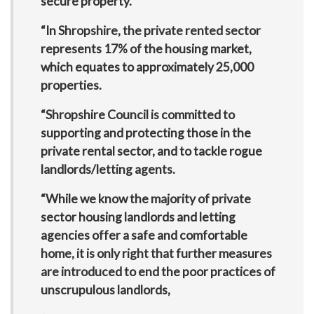
secure property.
“In Shropshire, the private rented sector
represents 17% of the housing market,
which equates to approximately 25,000
properties.
“Shropshire Council is committed to
supporting and protecting those in the
private rental sector, and to tackle rogue
landlords/letting agents.
“While we know the majority of private
sector housing landlords and letting
agencies offer a safe and comfortable
home, it is only right that further measures
are introduced to end the poor practices of
unscrupulous landlords,