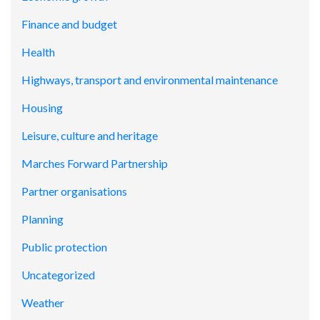
Finance and budget
Health
Highways, transport and environmental maintenance
Housing
Leisure, culture and heritage
Marches Forward Partnership
Partner organisations
Planning
Public protection
Uncategorized
Weather