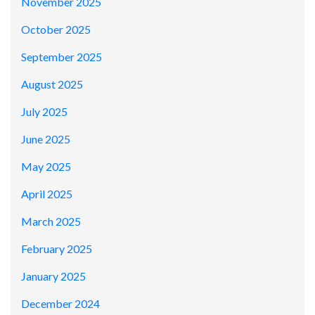
November 2025
October 2025
September 2025
August 2025
July 2025
June 2025
May 2025
April 2025
March 2025
February 2025
January 2025
December 2024