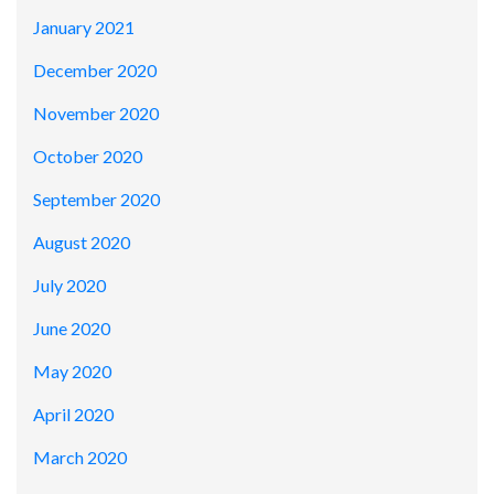
January 2021
December 2020
November 2020
October 2020
September 2020
August 2020
July 2020
June 2020
May 2020
April 2020
March 2020