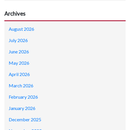
Archives
August 2026
July 2026
June 2026
May 2026
April 2026
March 2026
February 2026
January 2026
December 2025