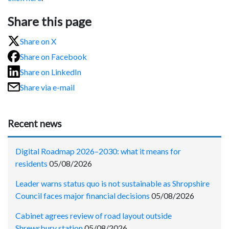
Share this page
Share on X
Share on Facebook
Share on LinkedIn
Share via e-mail
Recent news
Digital Roadmap 2026–2030: what it means for
residents
05/08/2026
Leader warns status quo is not sustainable as Shropshire
Council faces major financial decisions
05/08/2026
Cabinet agrees review of road layout outside
Shrewsbury station
05/08/2026