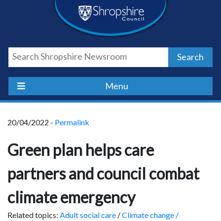
Skip
Skip
Skip
Shropshire
to
to
to
content
navigation
footer
Council
Search
Newsroom
Menu
20/04/2022 -
Permalink
Green plan helps care
partners and council combat
climate emergency
Related topics:
Adult social care
/
Climate change /