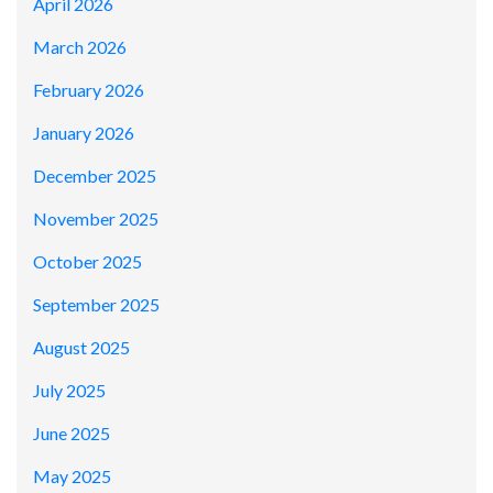
April 2026
March 2026
February 2026
January 2026
December 2025
November 2025
October 2025
September 2025
August 2025
July 2025
June 2025
May 2025