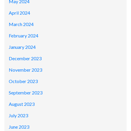
May 2024
April 2024
March 2024
February 2024
January 2024
December 2023
November 2023
October 2023
September 2023
August 2023
July 2023
June 2023