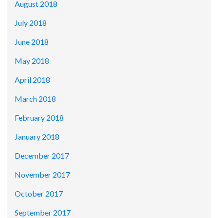
August 2018
July 2018
June 2018
May 2018
April 2018
March 2018
February 2018
January 2018
December 2017
November 2017
October 2017
September 2017