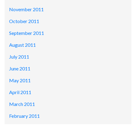
November 2011
October 2011
September 2011
August 2011
July 2011
June 2011
May 2011
April 2011
March 2011
February 2011