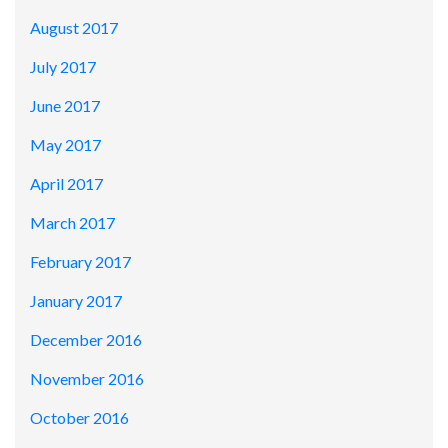
August 2017
July 2017
June 2017
May 2017
April 2017
March 2017
February 2017
January 2017
December 2016
November 2016
October 2016