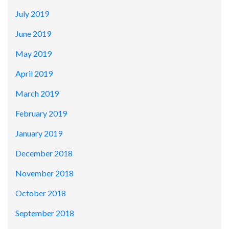
July 2019
June 2019
May 2019
April 2019
March 2019
February 2019
January 2019
December 2018
November 2018
October 2018
September 2018