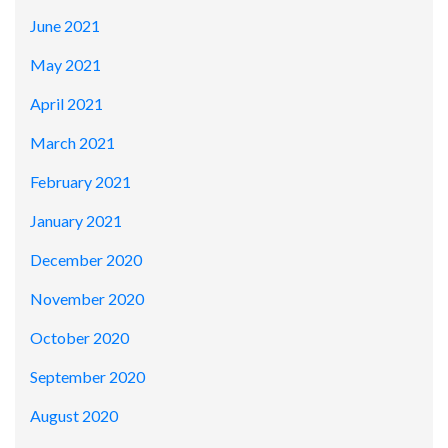
June 2021
May 2021
April 2021
March 2021
February 2021
January 2021
December 2020
November 2020
October 2020
September 2020
August 2020