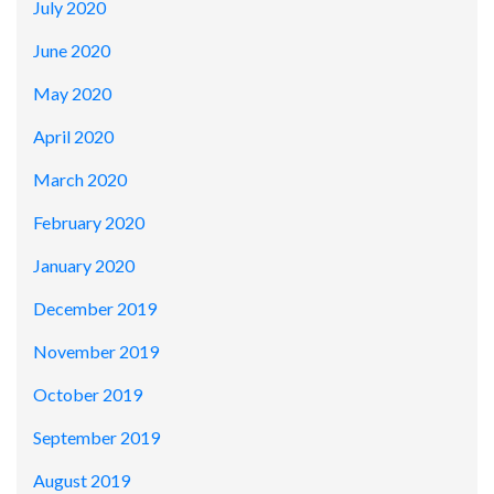
July 2020
June 2020
May 2020
April 2020
March 2020
February 2020
January 2020
December 2019
November 2019
October 2019
September 2019
August 2019