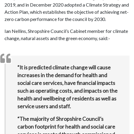
2019, and in December 2020 adopted a Climate Strategy and
Action Plan, which establishes the objective of achieving net-
zero carbon performance for the council by 2030.
Ian Nellins, Shropshire Council’s Cabinet member for climate
change, natural assets and the green economy, said:-
“It is predicted climate change will cause
increases in the demand for health and
social care services, have financial impacts
such as operating costs, and impacts on the
health and wellbeing of residents as well as
service users and staff.
“The majority of Shropshire Council’s
carbon footprint for health and social care