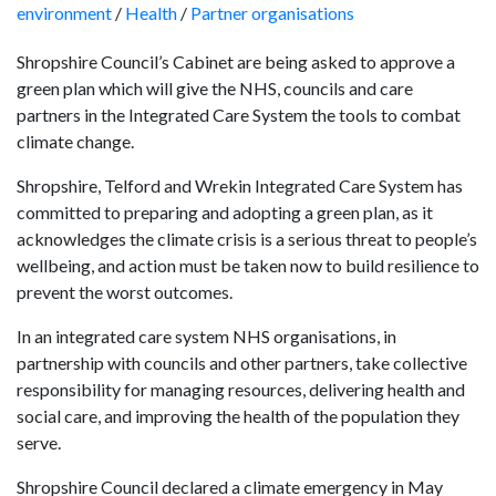
environment
/
Health
/
Partner organisations
Shropshire Council’s Cabinet are being asked to approve a
green plan which will give the NHS, councils and care
partners in the Integrated Care System the tools to combat
climate change.
Shropshire, Telford and Wrekin Integrated Care System has
committed to preparing and adopting a green plan, as it
acknowledges the climate crisis is a serious threat to people’s
wellbeing, and action must be taken now to build resilience to
prevent the worst outcomes.
In an integrated care system NHS organisations, in
partnership with councils and other partners, take collective
responsibility for managing resources, delivering health and
social care, and improving the health of the population they
serve.
Shropshire Council declared a climate emergency in May