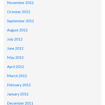
November 2012
October 2012
September 2012
August 2012
July 2012
June 2012
May 2012
April 2012
March 2012
February 2012
January 2012
December 2011