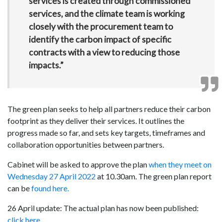
services is created through commissioned
services, and the climate team is working
closely with the procurement team to
identify the carbon impact of specific
contracts with a view to reducing those
impacts.”
The green plan seeks to help all partners reduce their carbon
footprint as they deliver their services. It outlines the
progress made so far, and sets key targets, timeframes and
collaboration opportunities between partners.
Cabinet will be asked to approve the plan
when they meet on
Wednesday 27 April 2022
at 10.30am. The green plan report
can be
found here.
26 April update: The actual plan has now been published:
click here
.