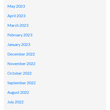
May 2023
April 2023
March 2023
February 2023
January 2023
December 2022
November 2022
October 2022
September 2022
August 2022
July 2022