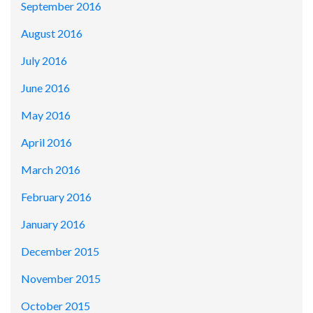
September 2016
August 2016
July 2016
June 2016
May 2016
April 2016
March 2016
February 2016
January 2016
December 2015
November 2015
October 2015