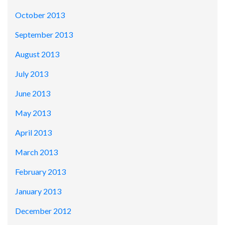
October 2013
September 2013
August 2013
July 2013
June 2013
May 2013
April 2013
March 2013
February 2013
January 2013
December 2012