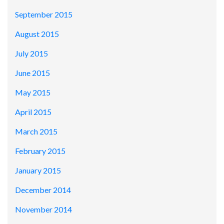
September 2015
August 2015
July 2015
June 2015
May 2015
April 2015
March 2015
February 2015
January 2015
December 2014
November 2014