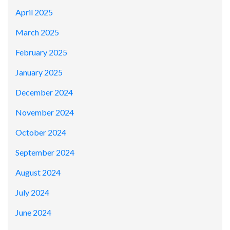
April 2025
March 2025
February 2025
January 2025
December 2024
November 2024
October 2024
September 2024
August 2024
July 2024
June 2024