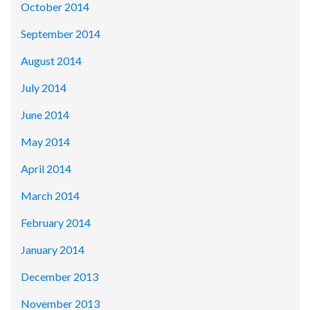
October 2014
September 2014
August 2014
July 2014
June 2014
May 2014
April 2014
March 2014
February 2014
January 2014
December 2013
November 2013