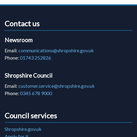
Contact us
Newsroom
Email:
communications@shropshire.gov.uk
Phone:
01743 252826
Shropshire Council
Email:
customer.service@shropshire.gov.uk
Phone:
0345 678 9000
Council services
Shropshire.gov.uk
Apply for it