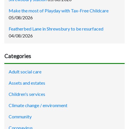
Make the most of Playday with Tax-Free Childcare
05/08/2026
Featherbed Lane in Shrewsbury to be resurfaced
04/08/2026
Categories
Adult social care
Assets and estates
Children's services
Climate change / environment
Community
Coronavirus