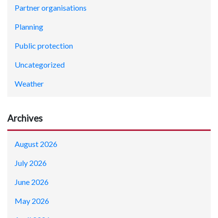
Partner organisations
Planning
Public protection
Uncategorized
Weather
Archives
August 2026
July 2026
June 2026
May 2026