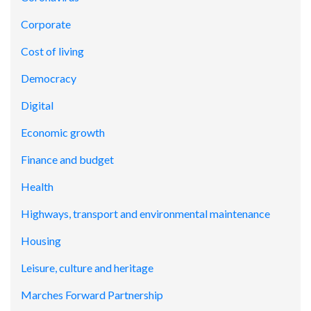
Corporate
Cost of living
Democracy
Digital
Economic growth
Finance and budget
Health
Highways, transport and environmental maintenance
Housing
Leisure, culture and heritage
Marches Forward Partnership