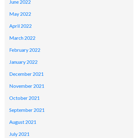
June 2022
May 2022
April 2022
March 2022
February 2022
January 2022
December 2021
November 2021
October 2021
September 2021
August 2021
July 2021