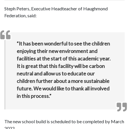
Steph Peters, Executive Headteacher of Haughmond
Federation, said:
“It has been wonderful to see the children
enjoying their new environment and
facilities at the start of this academic year.
It is great that this facility will be carbon
neutral and allow us to educate our
children further about a more sustainable
future. We would like to thank all involved
in this process.”
The new school build is scheduled to be completed by March
2022.