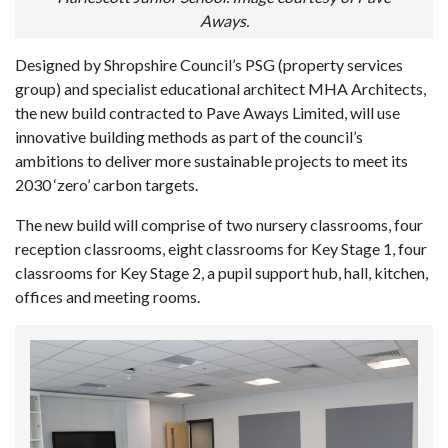
Aways.
Designed by Shropshire Council’s PSG (property services
group) and specialist educational architect MHA Architects,
the new build contracted to Pave Aways Limited, will use
innovative building methods as part of the council’s
ambitions to deliver more sustainable projects to meet its
2030 ‘zero’ carbon targets.
The new build will comprise of two nursery classrooms, four
reception classrooms, eight classrooms for Key Stage 1, four
classrooms for Key Stage 2, a pupil support hub, hall, kitchen,
offices and meeting rooms.