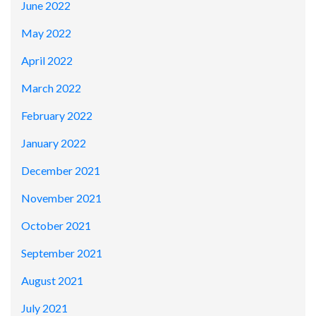
June 2022
May 2022
April 2022
March 2022
February 2022
January 2022
December 2021
November 2021
October 2021
September 2021
August 2021
July 2021