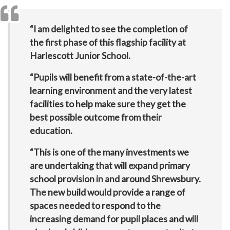
“I am delighted to see the completion of
the first phase of this flagship facility at
Harlescott Junior School.
“Pupils will benefit from a state-of-the-art
learning environment and the very latest
facilities to help make sure they get the
best possible outcome from their
education.
“This is one of the many investments we
are undertaking that will expand primary
school provision in and around Shrewsbury.
The new build would provide a range of
spaces needed to respond to the
increasing demand for pupil places and will