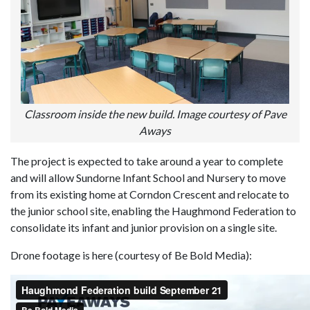
Classroom inside the new build. Image courtesy of Pave
Aways
The project is expected to take around a year to complete
and will allow Sundorne Infant School and Nursery to move
from its existing home at Corndon Crescent and relocate to
the junior school site, enabling the Haughmond Federation to
consolidate its infant and junior provision on a single site.
Drone footage is here (courtesy of Be Bold Media):