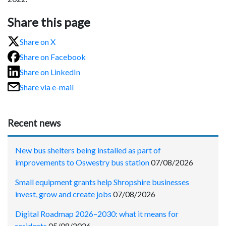
Share this page
Share on X
Share on Facebook
Share on LinkedIn
Share via e-mail
Recent news
New bus shelters being installed as part of
improvements to Oswestry bus station
07/08/2026
Small equipment grants help Shropshire businesses
invest, grow and create jobs
07/08/2026
Digital Roadmap 2026–2030: what it means for
residents
05/08/2026