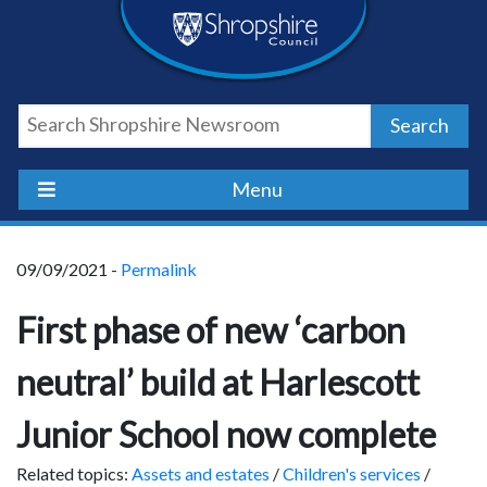
Skip
Skip
Skip
Shropshire
to
to
to
content
navigation
footer
Council
Search
Newsroom
Menu
09/09/2021 -
Permalink
First phase of new ‘carbon
neutral’ build at Harlescott
Junior School now complete
Related topics:
Assets and estates
/
Children's services
/