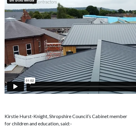
Kirstie Hurst-Knight, Shropshire Council’s Cabinet member
for children and education, said:-