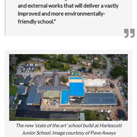
and external works that will deliver a vastly
improved and more environmentally-
friendly school.”
The new ‘state of the art’ school build at Harlescott
Junior School. Image courtesy of Pave Aways