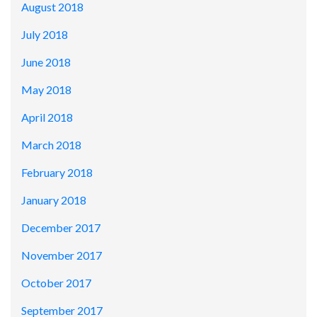
August 2018
July 2018
June 2018
May 2018
April 2018
March 2018
February 2018
January 2018
December 2017
November 2017
October 2017
September 2017