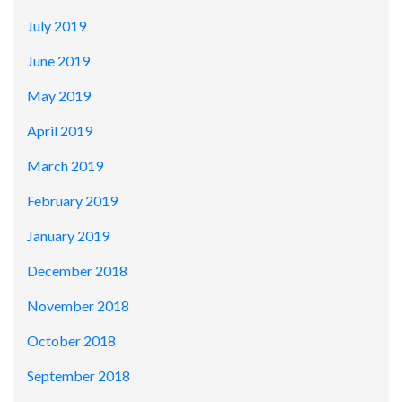
July 2019
June 2019
May 2019
April 2019
March 2019
February 2019
January 2019
December 2018
November 2018
October 2018
September 2018