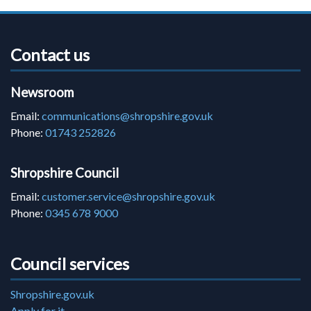
Contact us
Newsroom
Email:
communications@shropshire.gov.uk
Phone:
01743 252826
Shropshire Council
Email:
customer.service@shropshire.gov.uk
Phone:
0345 678 9000
Council services
Shropshire.gov.uk
Apply for it