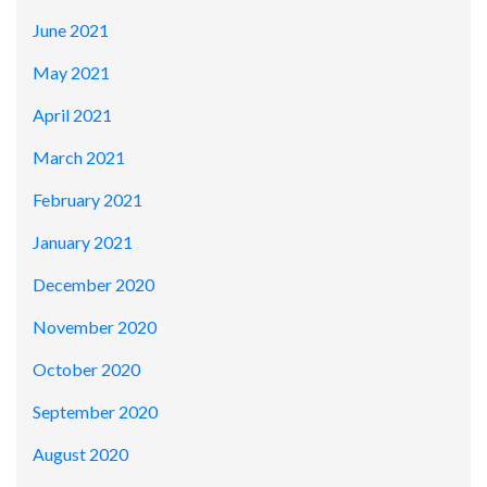
June 2021
May 2021
April 2021
March 2021
February 2021
January 2021
December 2020
November 2020
October 2020
September 2020
August 2020