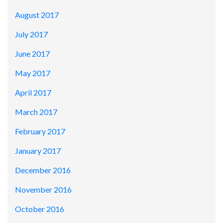
August 2017
July 2017
June 2017
May 2017
April 2017
March 2017
February 2017
January 2017
December 2016
November 2016
October 2016