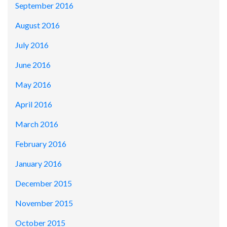
September 2016
August 2016
July 2016
June 2016
May 2016
April 2016
March 2016
February 2016
January 2016
December 2015
November 2015
October 2015