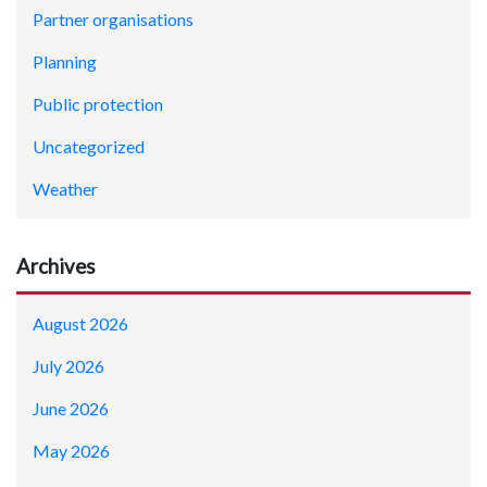
Partner organisations
Planning
Public protection
Uncategorized
Weather
Archives
August 2026
July 2026
June 2026
May 2026