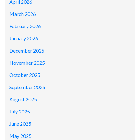
April 2026
March 2026
February 2026
January 2026
December 2025
November 2025
October 2025
September 2025
August 2025
July 2025
June 2025
May 2025