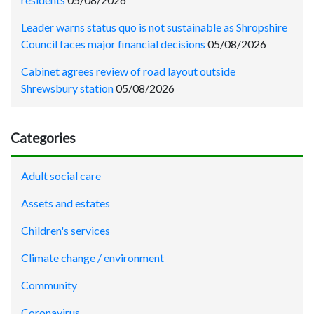
Leader warns status quo is not sustainable as Shropshire
Council faces major financial decisions
05/08/2026
Cabinet agrees review of road layout outside
Shrewsbury station
05/08/2026
Categories
Adult social care
Assets and estates
Children's services
Climate change / environment
Community
Coronavirus