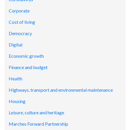
Corporate
Cost of living
Democracy
Digital
Economic growth
Finance and budget
Health
Highways, transport and environmental maintenance
Housing
Leisure, culture and heritage
Marches Forward Partnership