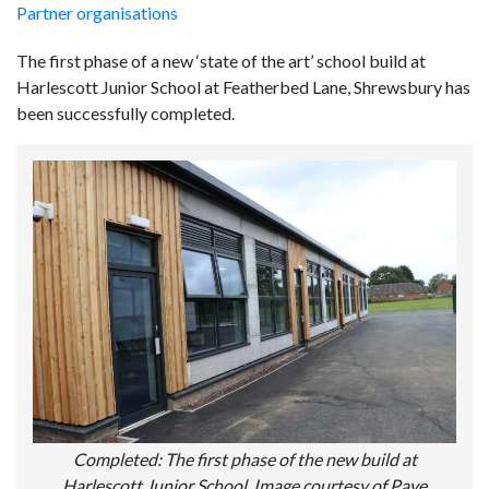
Partner organisations
The first phase of a new ‘state of the art’ school build at
Harlescott Junior School at Featherbed Lane, Shrewsbury has
been successfully completed.
Completed: The first phase of the new build at
Harlescott Junior School. Image courtesy of Pave