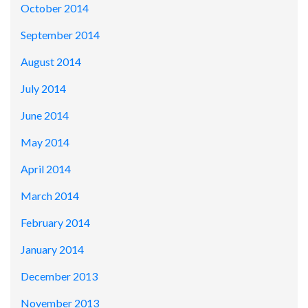
October 2014
September 2014
August 2014
July 2014
June 2014
May 2014
April 2014
March 2014
February 2014
January 2014
December 2013
November 2013