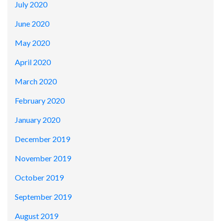
July 2020
June 2020
May 2020
April 2020
March 2020
February 2020
January 2020
December 2019
November 2019
October 2019
September 2019
August 2019