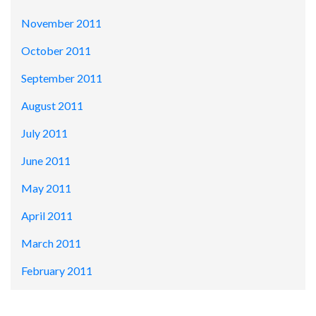
November 2011
October 2011
September 2011
August 2011
July 2011
June 2011
May 2011
April 2011
March 2011
February 2011