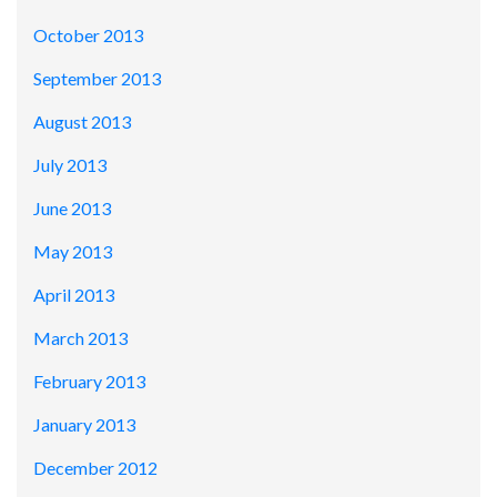
October 2013
September 2013
August 2013
July 2013
June 2013
May 2013
April 2013
March 2013
February 2013
January 2013
December 2012