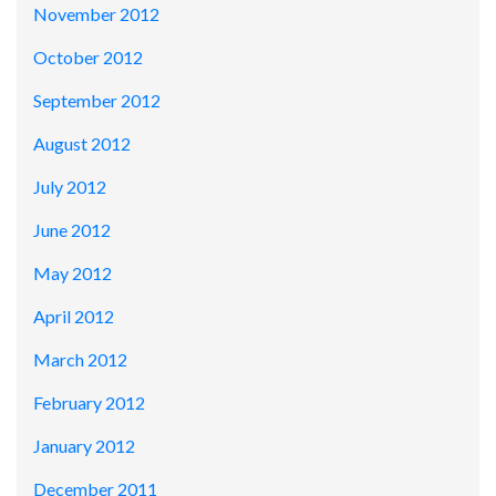
November 2012
October 2012
September 2012
August 2012
July 2012
June 2012
May 2012
April 2012
March 2012
February 2012
January 2012
December 2011