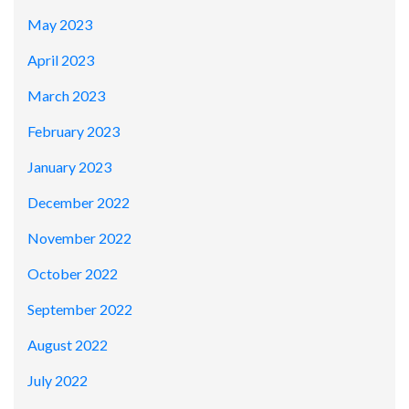
May 2023
April 2023
March 2023
February 2023
January 2023
December 2022
November 2022
October 2022
September 2022
August 2022
July 2022