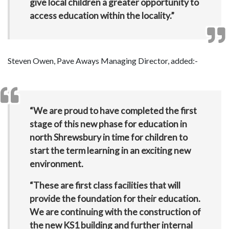
give local children a greater opportunity to
access education within the locality.”
Steven Owen, Pave Aways Managing Director, added:-
“We are proud to have completed the first
stage of this new phase for education in
north Shrewsbury in time for children to
start the term learning in an exciting new
environment.
“These are first class facilities that will
provide the foundation for their education.
We are continuing with the construction of
the new KS1 building and further internal