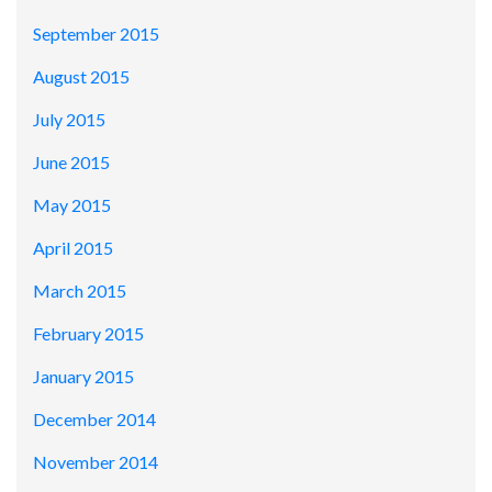
September 2015
August 2015
July 2015
June 2015
May 2015
April 2015
March 2015
February 2015
January 2015
December 2014
November 2014