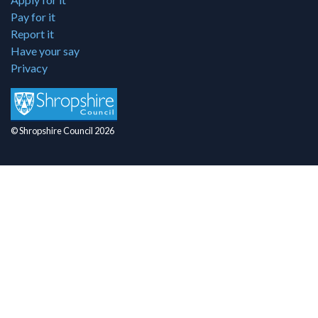
Pay for it
Report it
Have your say
Privacy
© Shropshire Council 2026