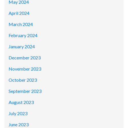
May 2024
April 2024
March 2024
February 2024
January 2024
December 2023
November 2023
October 2023
September 2023
August 2023
July 2023
June 2023