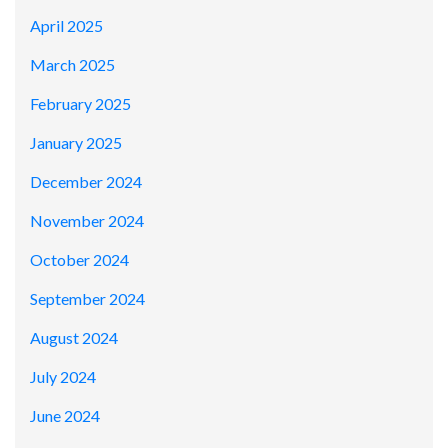
April 2025
March 2025
February 2025
January 2025
December 2024
November 2024
October 2024
September 2024
August 2024
July 2024
June 2024