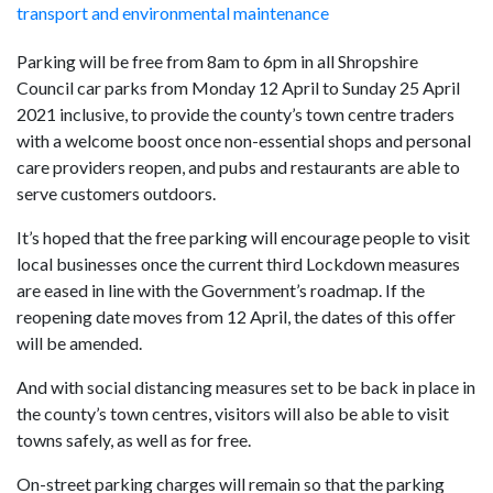
transport and environmental maintenance
Parking will be free from 8am to 6pm in all Shropshire
Council car parks from Monday 12 April to Sunday 25 April
2021 inclusive, to provide the county’s town centre traders
with a welcome boost once non-essential shops and personal
care providers reopen, and pubs and restaurants are able to
serve customers outdoors.
It’s hoped that the free parking will encourage people to visit
local businesses once the current third Lockdown measures
are eased in line with the Government’s roadmap. If the
reopening date moves from 12 April, the dates of this offer
will be amended.
And with social distancing measures set to be back in place in
the county’s town centres, visitors will also be able to visit
towns safely, as well as for free.
On-street parking charges will remain so that the parking