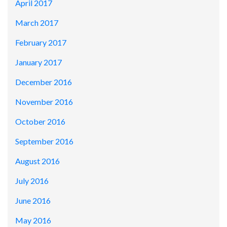
April 2017
March 2017
February 2017
January 2017
December 2016
November 2016
October 2016
September 2016
August 2016
July 2016
June 2016
May 2016