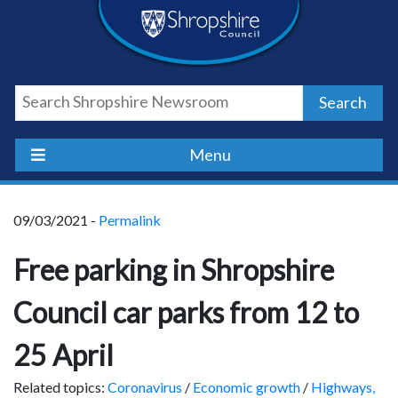
Skip
Skip
Skip
Shropshire
to
to
to
content
navigation
footer
Council
Search
Newsroom
Menu
09/03/2021 -
Permalink
Free parking in Shropshire
Council car parks from 12 to
25 April
Related topics:
Coronavirus
/
Economic growth
/
Highways,