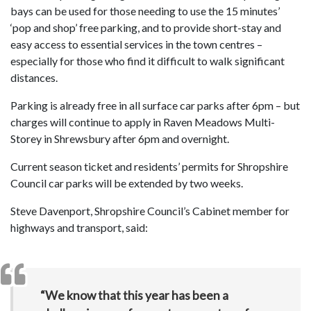
bays can be used for those needing to use the 15 minutes’
‘pop and shop’ free parking, and to provide short-stay and
easy access to essential services in the town centres –
especially for those who find it difficult to walk significant
distances.
Parking is already free in all surface car parks after 6pm – but
charges will continue to apply in Raven Meadows Multi-
Storey in Shrewsbury after 6pm and overnight.
Current season ticket and residents’ permits for Shropshire
Council car parks will be extended by two weeks.
Steve Davenport, Shropshire Council’s Cabinet member for
highways and transport, said:
“We know that this year has been a