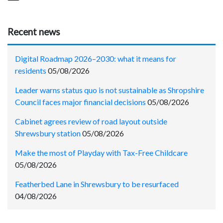
Recent news
Digital Roadmap 2026–2030: what it means for
residents
05/08/2026
Leader warns status quo is not sustainable as Shropshire
Council faces major financial decisions
05/08/2026
Cabinet agrees review of road layout outside
Shrewsbury station
05/08/2026
Make the most of Playday with Tax-Free Childcare
05/08/2026
Featherbed Lane in Shrewsbury to be resurfaced
04/08/2026