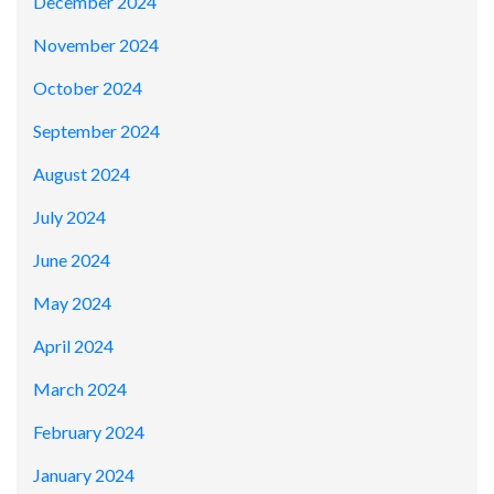
December 2024
November 2024
October 2024
September 2024
August 2024
July 2024
June 2024
May 2024
April 2024
March 2024
February 2024
January 2024