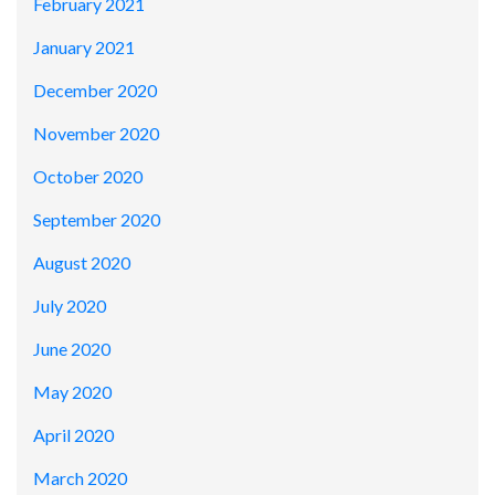
February 2021
January 2021
December 2020
November 2020
October 2020
September 2020
August 2020
July 2020
June 2020
May 2020
April 2020
March 2020