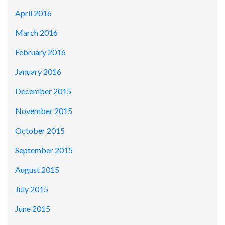
April 2016
March 2016
February 2016
January 2016
December 2015
November 2015
October 2015
September 2015
August 2015
July 2015
June 2015