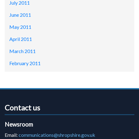
July 2011
June 2011
May 2011
April 2011
March 2011
February 2011
Contact us
Newsroom
Email:
communications@shropshire.gov.uk