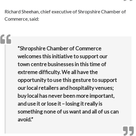
Richard Sheehan, chief executive of Shropshire Chamber of
Commerce, said:
“Shropshire Chamber of Commerce
welcomes this initiative to support our
town centre businesses in this time of
extreme difficulty. We all have the
opportunity to use this gesture to support
our local retailers and hospitality venues;
buy local has never been more important,
and use it or lose it – losing it really is
something none of us want and all of us can
avoid.”