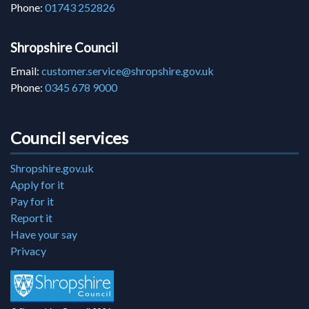
Phone:
01743 252826
Shropshire Council
Email:
customer.service@shropshire.gov.uk
Phone:
0345 678 9000
Council services
Shropshire.gov.uk
Apply for it
Pay for it
Report it
Have your say
Privacy