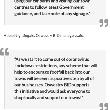
using our car parks and visiting our town
centres to follow latest Government
guidance, and take note of any signage.”
Adele Nightingale, Oswestry BID manager, said:
“As we start to come out of coronavirus
Lockdown restrictions, any scheme that will
help to encourage footfall back into our
towns will be seen as positive step by all of
our businesses. Oswestry BID supports
this initiative and would ask everyone to
shop locally and support our towns!”