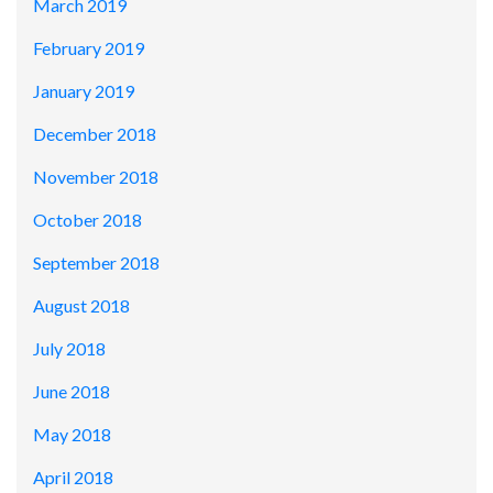
March 2019
February 2019
January 2019
December 2018
November 2018
October 2018
September 2018
August 2018
July 2018
June 2018
May 2018
April 2018