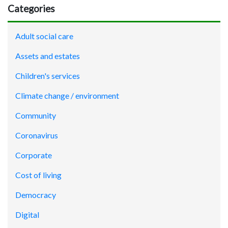
Categories
Adult social care
Assets and estates
Children's services
Climate change / environment
Community
Coronavirus
Corporate
Cost of living
Democracy
Digital