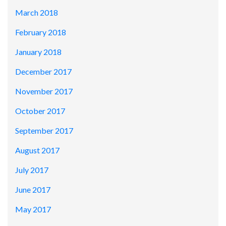
March 2018
February 2018
January 2018
December 2017
November 2017
October 2017
September 2017
August 2017
July 2017
June 2017
May 2017