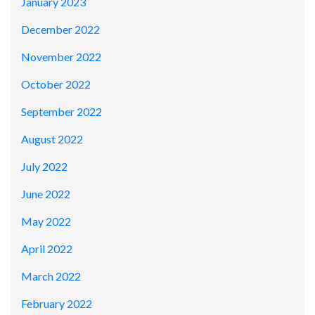
January 2023
December 2022
November 2022
October 2022
September 2022
August 2022
July 2022
June 2022
May 2022
April 2022
March 2022
February 2022