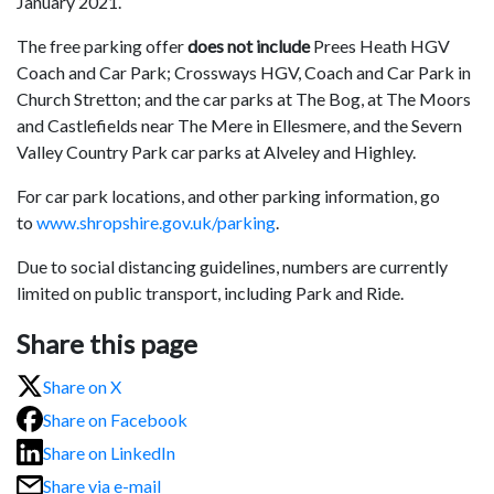
January 2021.
The free parking offer
does not
include
Prees Heath HGV
Coach and Car Park; Crossways HGV, Coach and Car Park in
Church Stretton; and the car parks at The Bog, at The Moors
and Castlefields near The Mere in Ellesmere, and the Severn
Valley Country Park car parks at Alveley and Highley.
For car park locations, and other parking information, go
to
www.shropshire.gov.uk/parking
.
Due to social distancing guidelines, numbers are currently
limited on public transport, including Park and Ride.
Share this page
Share on X
Share on Facebook
Share on LinkedIn
Share via e-mail