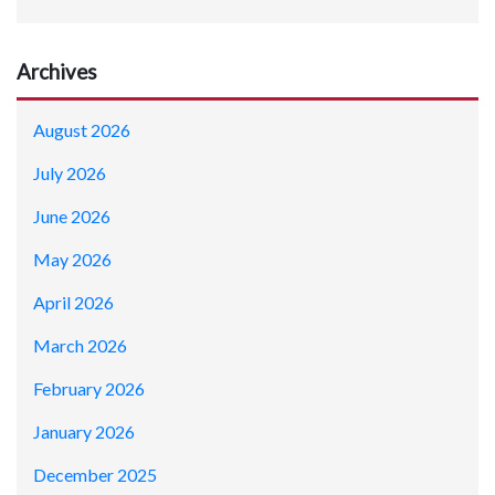
Archives
August 2026
July 2026
June 2026
May 2026
April 2026
March 2026
February 2026
January 2026
December 2025