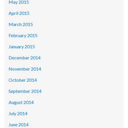
May 2015
April 2015
March 2015
February 2015
January 2015
December 2014
November 2014
October 2014
September 2014
August 2014
July 2014
June 2014