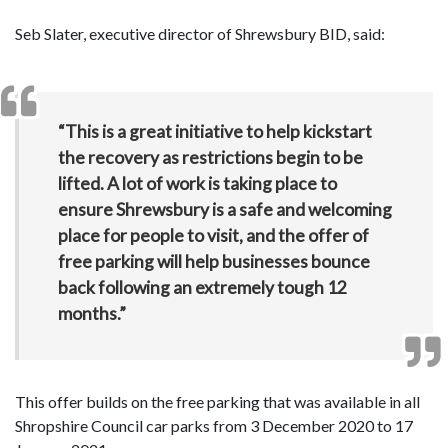
Seb Slater, executive director of Shrewsbury BID, said:
“This is a great initiative to help kickstart
the recovery as restrictions begin to be
lifted. A lot of work is taking place to
ensure Shrewsbury is a safe and welcoming
place for people to visit, and the offer of
free parking will help businesses bounce
back following an extremely tough 12
months.”
This offer builds on the free parking that was available in all
Shropshire Council car parks from 3 December 2020 to 17