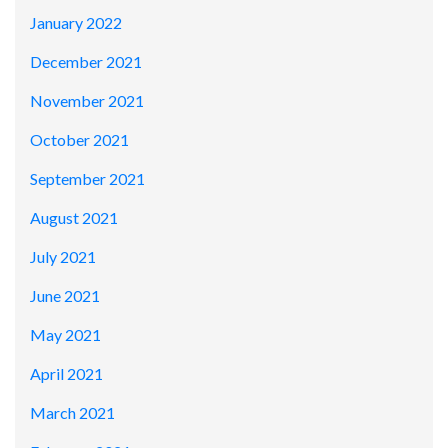
January 2022
December 2021
November 2021
October 2021
September 2021
August 2021
July 2021
June 2021
May 2021
April 2021
March 2021