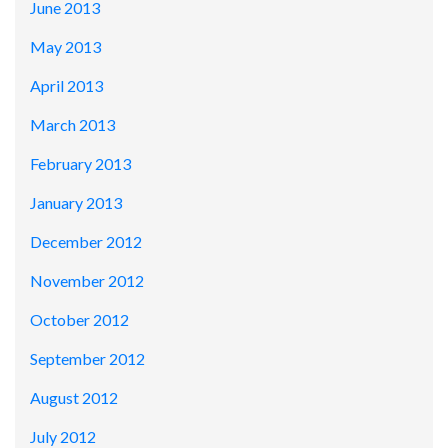
June 2013
May 2013
April 2013
March 2013
February 2013
January 2013
December 2012
November 2012
October 2012
September 2012
August 2012
July 2012