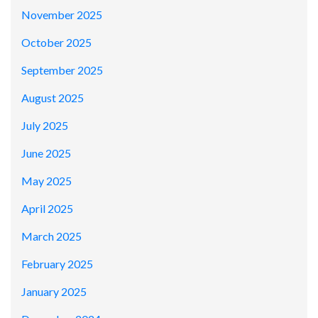
November 2025
October 2025
September 2025
August 2025
July 2025
June 2025
May 2025
April 2025
March 2025
February 2025
January 2025