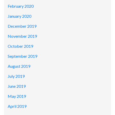
February 2020
January 2020
December 2019
November 2019
October 2019
September 2019
August 2019
July 2019
June 2019
May 2019
April 2019