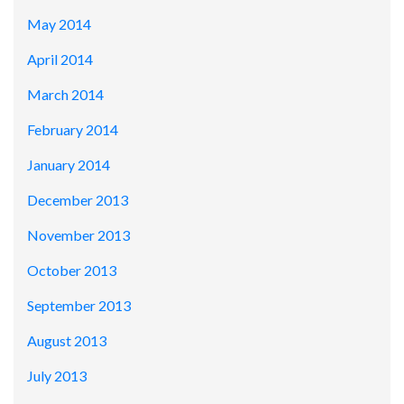
May 2014
April 2014
March 2014
February 2014
January 2014
December 2013
November 2013
October 2013
September 2013
August 2013
July 2013