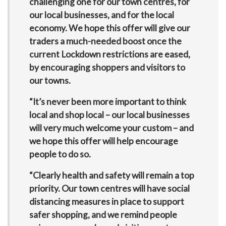
challenging one for our town centres, for
our local businesses, and for the local
economy. We hope this offer will give our
traders a much-needed boost once the
current Lockdown restrictions are eased,
by encouraging shoppers and visitors to
our towns.
“It’s never been more important to think
local and shop local – our local businesses
will very much welcome your custom – and
we hope this offer will help encourage
people to do so.
“Clearly health and safety will remain a top
priority. Our town centres will have social
distancing measures in place to support
safer shopping, and we remind people