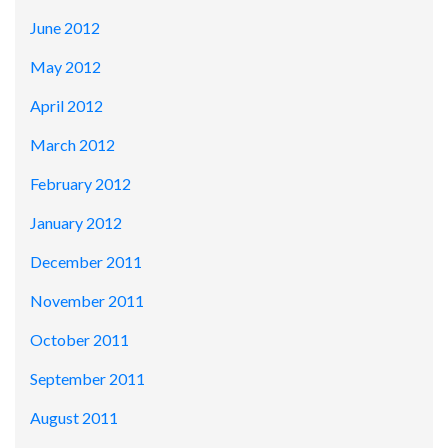
June 2012
May 2012
April 2012
March 2012
February 2012
January 2012
December 2011
November 2011
October 2011
September 2011
August 2011