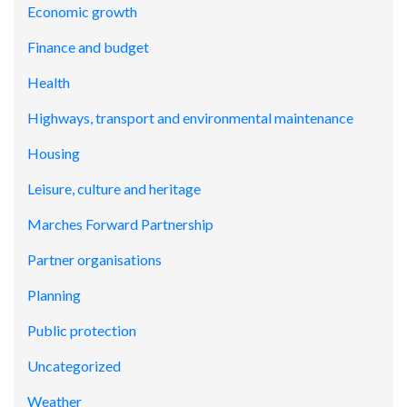
Economic growth
Finance and budget
Health
Highways, transport and environmental maintenance
Housing
Leisure, culture and heritage
Marches Forward Partnership
Partner organisations
Planning
Public protection
Uncategorized
Weather