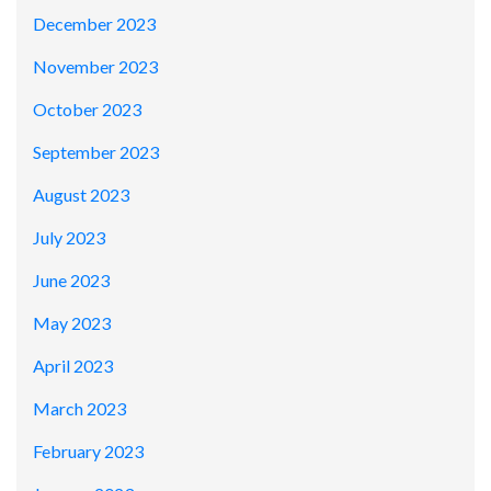
December 2023
November 2023
October 2023
September 2023
August 2023
July 2023
June 2023
May 2023
April 2023
March 2023
February 2023