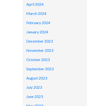
April 2024
March 2024
February 2024
January 2024
December 2023
November 2023
October 2023
September 2023
August 2023
July 2023
June 2023
May 2023