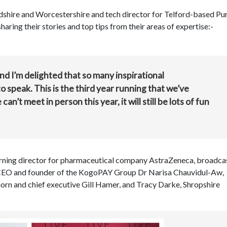
rdshire and Worcestershire and tech director for Telford-based Pu
aring their stories and top tips from their areas of expertise:-
and I’m delighted that so many inspirational
speak. This is the third year running that we’ve
an’t meet in person this year, it will still be lots of fun
arning director for pharmaceutical company AstraZeneca, broadcas
 CEO and founder of the KogoPAY Group Dr Narisa Chauvidul-Aw,
rn and chief executive Gill Hamer, and Tracy Darke, Shropshire