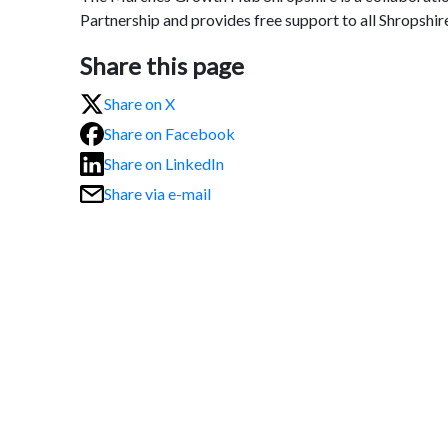
Partnership and provides free support to all Shropshir
Share this page
Share on X
Share on Facebook
Share on LinkedIn
Share via e-mail