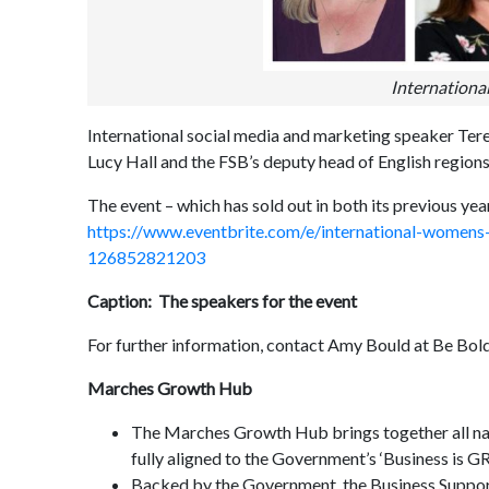
Internationa
International social media and marketing speaker Te
Lucy Hall and the FSB’s deputy head of English regions
The event – which has sold out in both its previous yea
https://www.eventbrite.com/e/international-womens
126852821203
Caption: The speakers for the event
For further information, contact Amy Bould at Be Bo
Marches Growth Hub
The Marches Growth Hub brings together all natio
fully aligned to the Government’s ‘Business is 
Backed by the Government, the Business Support