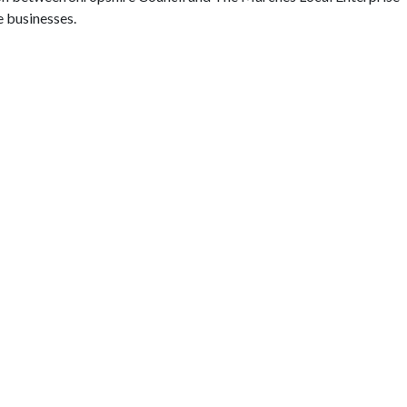
e businesses.