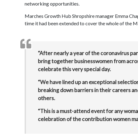
networking opportunities.
Marches Growth Hub Shropshire manager Emma Chapman s
time it had been extended to cover the whole of the M
“After nearly a year of the coronavirus p
bring together businesswomen from acros
celebrate this very special day.
“We have lined up an exceptional selectio
breaking down barriers in their careers an
others.
“This is a must-attend event for any woman
celebration of the contribution women ma