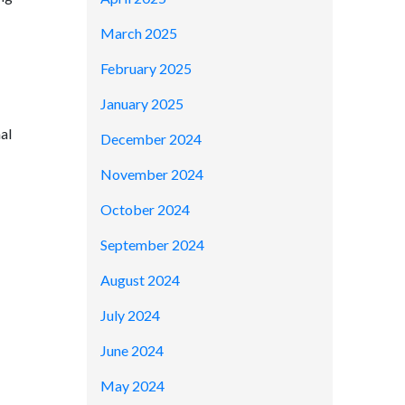
March 2025
February 2025
January 2025
al
December 2024
November 2024
October 2024
September 2024
August 2024
July 2024
June 2024
May 2024