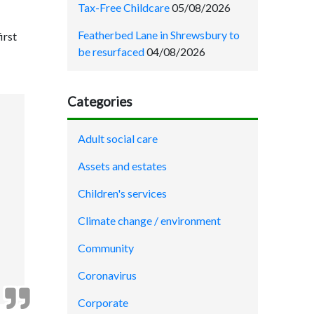
Tax-Free Childcare
05/08/2026
Featherbed Lane in Shrewsbury to
irst
be resurfaced
04/08/2026
Categories
Adult social care
Assets and estates
Children's services
Climate change / environment
Community
Coronavirus
Corporate