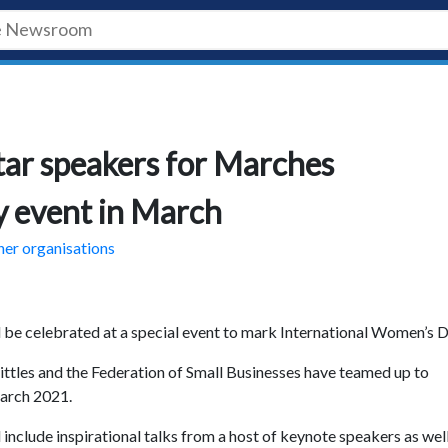
tar speakers for Marches
y event in March
ner organisations
 be celebrated at a special event to mark International Women’s D
les and the Federation of Small Businesses have teamed up to
March 2021.
include inspirational talks from a host of keynote speakers as well