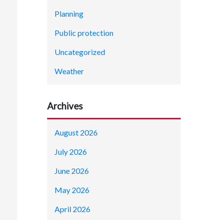
Planning
Public protection
Uncategorized
Weather
Archives
August 2026
July 2026
June 2026
May 2026
April 2026