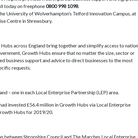
all today on freephone
0800 998 1098
.
t the University of Wolverhampton’s Telford Innovation Campus, at
ise Centre in Shrewsbury.
 Hubs across England bring together and simplify access to nation
vernment, Growth Hubs ensure that no matter the size, sector or
ored business support and advice to direct businesses to the most
ecific requests.
d – one in each Local Enterprise Partnership (LEP) area.
had invested £56.4 million in Growth Hubs via Local Enterprise
 Growth Hubs for 2019/20.
n between Shropshire Council and The Marches Local Enterprise