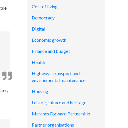
Cost of living
rple
Democracy
Digital
Economic growth
Finance and budget
Health
Highways, transport and
environmental maintenance
ter,
Housing
Leisure, culture and heritage
Marches Forward Partnership
Partner organisations