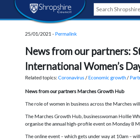
Skip
Skip
Skip
Shropshire
to
to
to
content
navigation
footer
Council
25/01/2021 -
Permalink
Newsroom
News from our partners: S
International Women’s Da
Related topics:
Coronavirus
/
Economic growth
/
Part
News from our partners Marches Growth Hub
The role of women in business across the Marches will
The Marches Growth Hub, businesswoman Hollie Whitt
organise the annual high-profile event on Monday 8 
The online event – which gets under way at 10am – will 