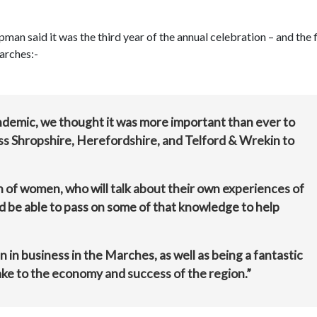
aid it was the third year of the annual celebration – and the f
arches:-
andemic, we thought it was more important than ever to
s Shropshire, Herefordshire, and Telford & Wrekin to
n of women, who will talk about their own experiences of
d be able to pass on some of that knowledge to help
 in business in the Marches, as well as being a fantastic
ke to the economy and success of the region.”