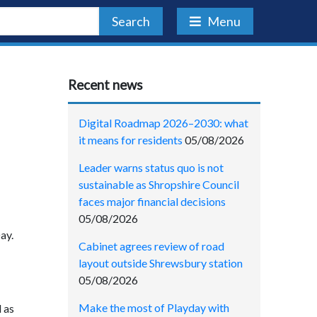
Search
Menu
Recent news
Digital Roadmap 2026–2030: what
it means for residents
05/08/2026
Leader warns status quo is not
sustainable as Shropshire Council
faces major financial decisions
05/08/2026
ay.
Cabinet agrees review of road
layout outside Shrewsbury station
05/08/2026
Make the most of Playday with
 as