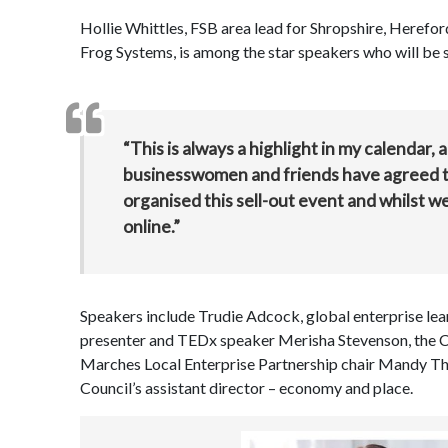
Hollie Whittles, FSB area lead for Shropshire, Herefo
Frog Systems, is among the star speakers who will be sh
“This is always a highlight in my calendar, 
businesswomen and friends have agreed to 
organised this sell-out event and whilst we c
online.”
Speakers include Trudie Adcock, global enterprise le
presenter and TEDx speaker Merisha Stevenson, the
Marches Local Enterprise Partnership chair Mandy Tho
Council’s assistant director – economy and place.