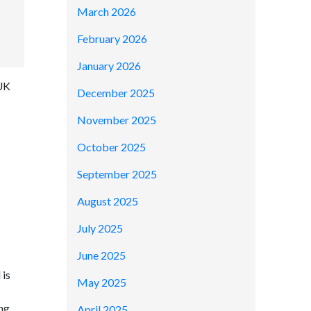
March 2026
February 2026
January 2026
 UK
December 2025
November 2025
October 2025
September 2025
August 2025
July 2025
June 2025
 is
May 2025
ing
April 2025