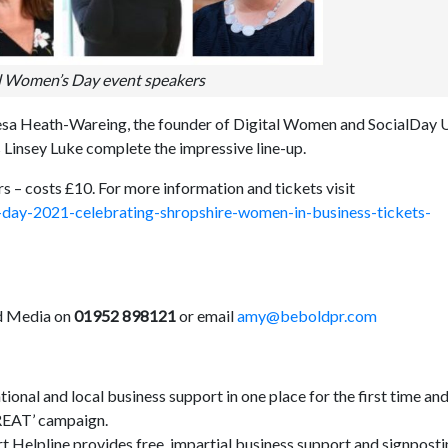
l Women’s Day event speakers
resa Heath-Wareing, the founder of Digital Women and SocialDay
 Linsey Luke complete the impressive line-up.
rs – costs £10. For more information and tickets visit
-day-2021-celebrating-shropshire-women-in-business-tickets-
ld Media on
01952 898121
or email
amy@beboldpr.com
nal and local business support in one place for the first time and
GREAT’ campaign.
 Helpline provides free, impartial business support and signpost