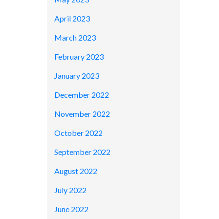
April 2023
March 2023
February 2023
January 2023
December 2022
November 2022
October 2022
September 2022
August 2022
July 2022
June 2022