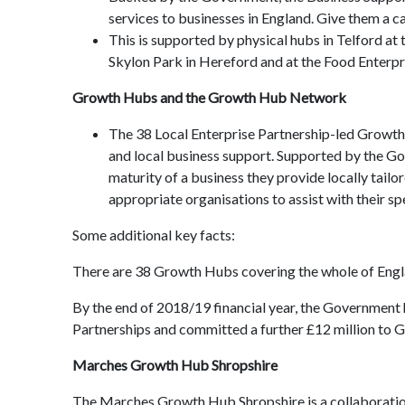
services to businesses in England. Give them a c
This is supported by physical hubs in Telford a
Skylon Park in Hereford and at the Food Enterpr
Growth Hubs and the Growth Hub Network
The 38 Local Enterprise Partnership-led Growth
and local business support. Supported by the Go
maturity of a business they provide locally tail
appropriate organisations to assist with their sp
Some additional key facts:
There are 38 Growth Hubs covering the whole of Englan
By the end of 2018/19 financial year, the Government 
Partnerships and committed a further £12 million to
Marches Growth Hub Shropshire
The Marches Growth Hub Shropshire is a collaboratio