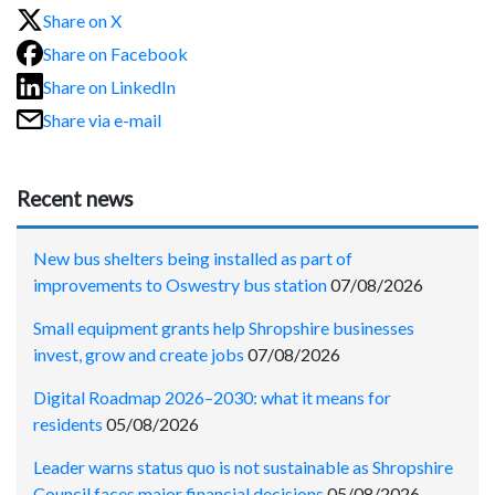
Share on X
Share on Facebook
Share on LinkedIn
Share via e-mail
Recent news
New bus shelters being installed as part of
improvements to Oswestry bus station
07/08/2026
Small equipment grants help Shropshire businesses
invest, grow and create jobs
07/08/2026
Digital Roadmap 2026–2030: what it means for
residents
05/08/2026
Leader warns status quo is not sustainable as Shropshire
Council faces major financial decisions
05/08/2026