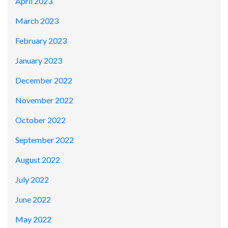
April 2023
March 2023
February 2023
January 2023
December 2022
November 2022
October 2022
September 2022
August 2022
July 2022
June 2022
May 2022