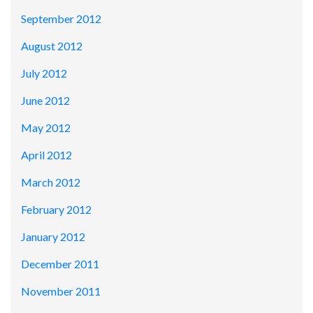
September 2012
August 2012
July 2012
June 2012
May 2012
April 2012
March 2012
February 2012
January 2012
December 2011
November 2011