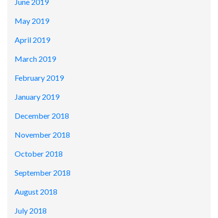
June 2019
May 2019
April 2019
March 2019
February 2019
January 2019
December 2018
November 2018
October 2018
September 2018
August 2018
July 2018