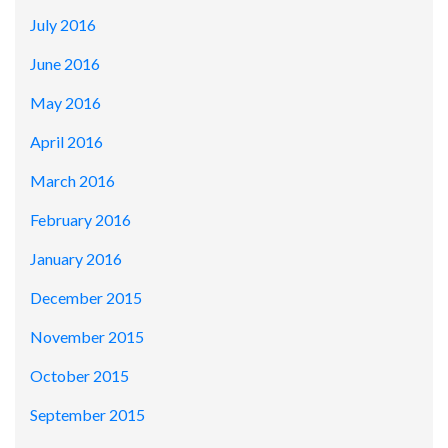
July 2016
June 2016
May 2016
April 2016
March 2016
February 2016
January 2016
December 2015
November 2015
October 2015
September 2015