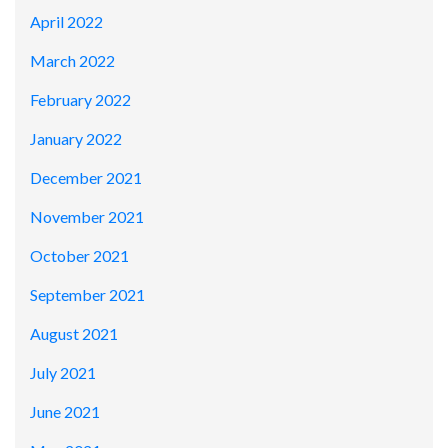
April 2022
March 2022
February 2022
January 2022
December 2021
November 2021
October 2021
September 2021
August 2021
July 2021
June 2021