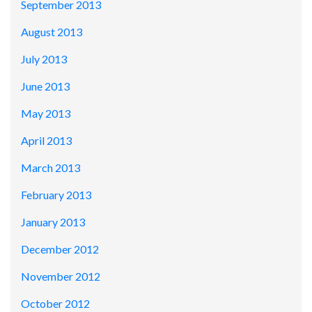
September 2013
August 2013
July 2013
June 2013
May 2013
April 2013
March 2013
February 2013
January 2013
December 2012
November 2012
October 2012