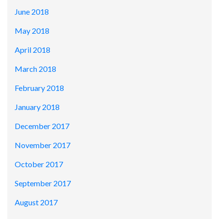
June 2018
May 2018
April 2018
March 2018
February 2018
January 2018
December 2017
November 2017
October 2017
September 2017
August 2017