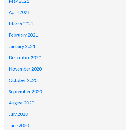
May 2021
April 2021
March 2021
February 2021
January 2021
December 2020
November 2020
October 2020
September 2020
August 2020
July 2020
June 2020