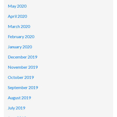
May 2020
April 2020
March 2020
February 2020
January 2020
December 2019
November 2019
October 2019
September 2019
August 2019
July 2019