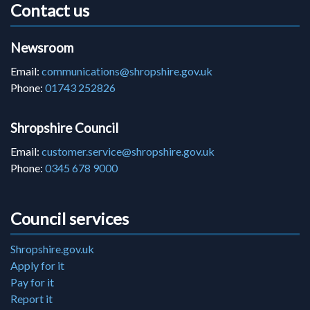
Contact us
Newsroom
Email:
communications@shropshire.gov.uk
Phone:
01743 252826
Shropshire Council
Email:
customer.service@shropshire.gov.uk
Phone:
0345 678 9000
Council services
Shropshire.gov.uk
Apply for it
Pay for it
Report it