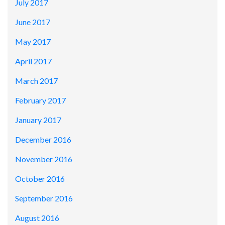
July 2017
June 2017
May 2017
April 2017
March 2017
February 2017
January 2017
December 2016
November 2016
October 2016
September 2016
August 2016