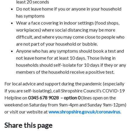
least 20 seconds
Do not leave home if you or anyone in your household
has symptoms
Wear a face covering in indoor settings (food shops,
workplaces) where social distancing may be more
difficult, and where you may come close to people who
are not part of your household or bubble.
Anyone who has any symptoms should book a test and
not leave home for at least 10 days. Those living in
households should self-isolate for 10 days if they or any
members of the household receive a positive test.
For local advice and support during the pandemic (especially
if you are self-isolating), call Shropshire Council’s COVID-19
Helpline on
0345 678 9028 – option 0
(lines open on the
weekend on Saturday from 9am-4pm and Sunday 9am-12pm)
or visit our website at
www.shropshire.gov.uk/coronavirus
.
Share this page