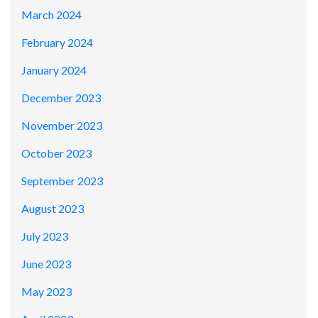
March 2024
February 2024
January 2024
December 2023
November 2023
October 2023
September 2023
August 2023
July 2023
June 2023
May 2023