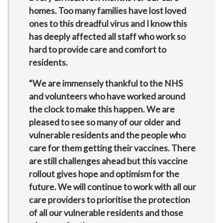
homes. Too many families have lost loved
ones to this dreadful virus and I know this
has deeply affected all staff who work so
hard to provide care and comfort to
residents.
“We are immensely thankful to the NHS
and volunteers who have worked around
the clock to make this happen. We are
pleased to see so many of our older and
vulnerable residents and the people who
care for them getting their vaccines. There
are still challenges ahead but this vaccine
rollout gives hope and optimism for the
future. We will continue to work with all our
care providers to prioritise the protection
of all our vulnerable residents and those