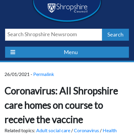
Skip
Skip
Skip
Shropshire
to
to
to
content
navigation
footer
Council
Search
Newsroom
Menu
26/01/2021 -
Permalink
Coronavirus: All Shropshire
care homes on course to
receive the vaccine
Related topics:
Adult social care
/
Coronavirus
/
Health