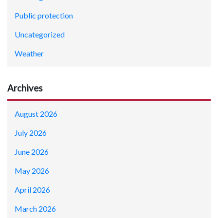
Public protection
Uncategorized
Weather
Archives
August 2026
July 2026
June 2026
May 2026
April 2026
March 2026