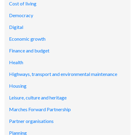
Cost of living
Democracy
Digital
Economic growth
Finance and budget
Health
Highways, transport and environmental maintenance
Housing
Leisure, culture and heritage
Marches Forward Partnership
Partner organisations
Planning