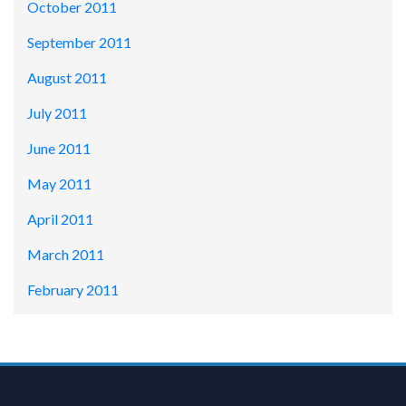
October 2011
September 2011
August 2011
July 2011
June 2011
May 2011
April 2011
March 2011
February 2011