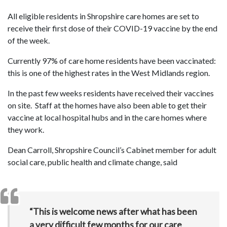
All eligible residents in Shropshire care homes are set to
receive their first dose of their COVID-19 vaccine by the end
of the week.
Currently 97% of care home residents have been vaccinated:
this is one of the highest rates in the West Midlands region.
In the past few weeks residents have received their vaccines
on site. Staff at the homes have also been able to get their
vaccine at local hospital hubs and in the care homes where
they work.
Dean Carroll, Shropshire Council’s Cabinet member for adult
social care, public health and climate change, said
“This is welcome news after what has been
a very difficult few months for our care