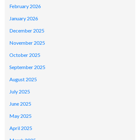
February 2026
January 2026
December 2025
November 2025
October 2025
September 2025
August 2025
July 2025
June 2025
May 2025
April 2025