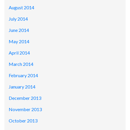
August 2014
July 2014
June 2014
May 2014
April 2014
March 2014
February 2014
January 2014
December 2013
November 2013
October 2013