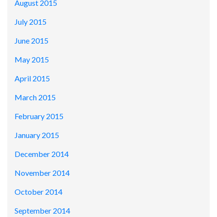
August 2015
July 2015
June 2015
May 2015
April 2015
March 2015
February 2015
January 2015
December 2014
November 2014
October 2014
September 2014