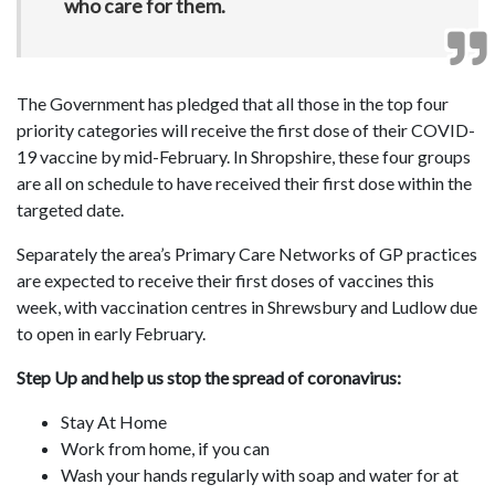
who care for them.
The Government has pledged that all those in the top four
priority categories will receive the first dose of their COVID-
19 vaccine by mid-February. In Shropshire, these four groups
are all on schedule to have received their first dose within the
targeted date.
Separately the area’s Primary Care Networks of GP practices
are expected to receive their first doses of vaccines this
week, with vaccination centres in Shrewsbury and Ludlow due
to open in early February.
Step Up and help us stop the spread of coronavirus:
Stay At Home
Work from home, if you can
Wash your hands regularly with soap and water for at