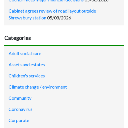
Cabinet agrees review of road layout outside
Shrewsbury station
05/08/2026
Categories
Adult social care
Assets and estates
Children's services
Climate change / environment
Community
Coronavirus
Corporate