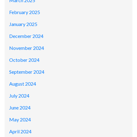
March 2025
February 2025
January 2025
December 2024
November 2024
October 2024
September 2024
August 2024
July 2024
June 2024
May 2024
April 2024