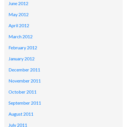
June 2012
May 2012
April 2012
March 2012
February 2012
January 2012
December 2011
November 2011
October 2011
September 2011
August 2011
July 2011