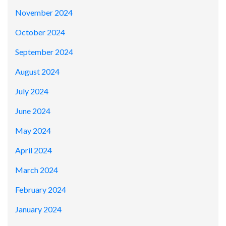
November 2024
October 2024
September 2024
August 2024
July 2024
June 2024
May 2024
April 2024
March 2024
February 2024
January 2024