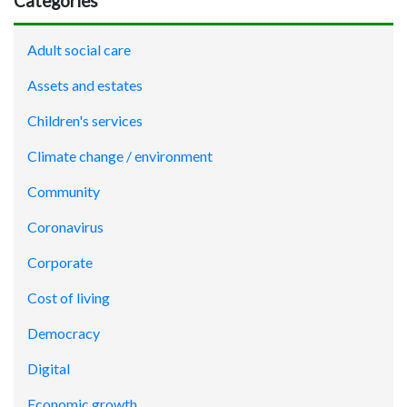
Categories
Adult social care
Assets and estates
Children's services
Climate change / environment
Community
Coronavirus
Corporate
Cost of living
Democracy
Digital
Economic growth