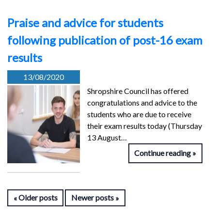
Praise and advice for students
following publication of post-16 exam
results
13/08/2020
Shropshire Council has offered
congratulations and advice to the
students who are due to receive
their exam results today (Thursday
13 August…
Continue reading
Older posts
Newer posts