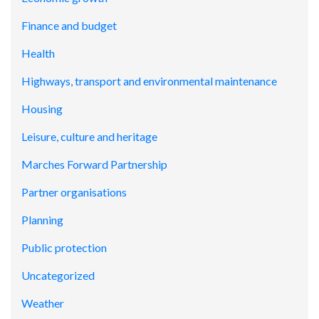
Finance and budget
Health
Highways, transport and environmental maintenance
Housing
Leisure, culture and heritage
Marches Forward Partnership
Partner organisations
Planning
Public protection
Uncategorized
Weather