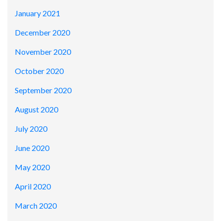
January 2021
December 2020
November 2020
October 2020
September 2020
August 2020
July 2020
June 2020
May 2020
April 2020
March 2020