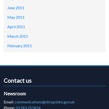
June 2011
May 2011
April 2011
March 2011
February 2011
Contact us
Newsroom
Email:
communications@shropshire.gov.uk
Phone:
01743 252826