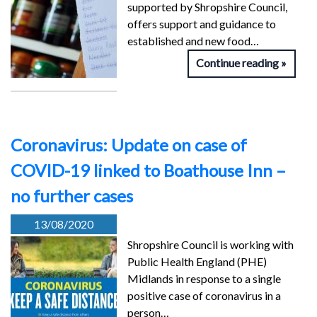
supported by Shropshire Council,
offers support and guidance to
established and new food…
Continue reading
Coronavirus: Update on case of
COVID-19 linked to Boathouse Inn –
no further cases
13/08/2020
Shropshire Council is working with
Public Health England (PHE)
Midlands in response to a single
positive case of coronavirus in a
person…