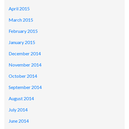
April 2015
March 2015
February 2015
January 2015
December 2014
November 2014
October 2014
September 2014
August 2014
July 2014
June 2014