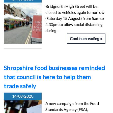
Bridgnorth High Street will be
closed to vehicles again tomorrow
(Saturday 15 August) from 5am to
4.30pm to allow social distancing
during…
Continue reading
Shropshire food businesses reminded
that council is here to help them
trade safely
14/08/2020
A new campaign from the Food
Standards Agency (FSA),