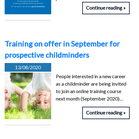
Continue reading
Training on offer in September for
prospective childminders
13/08/2020
People interested in a new career
as a childminder are being invited
to join an online training course
next month (September 2020)…
Continue reading