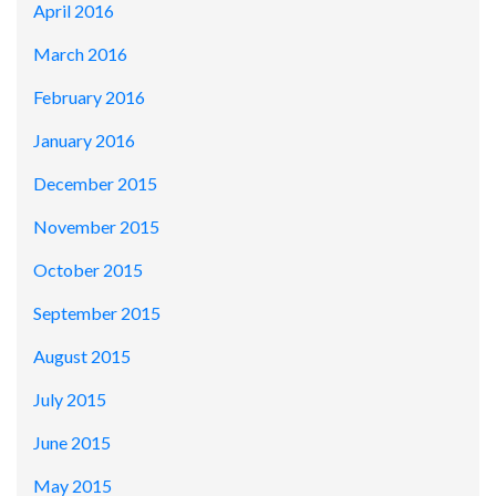
April 2016
March 2016
February 2016
January 2016
December 2015
November 2015
October 2015
September 2015
August 2015
July 2015
June 2015
May 2015