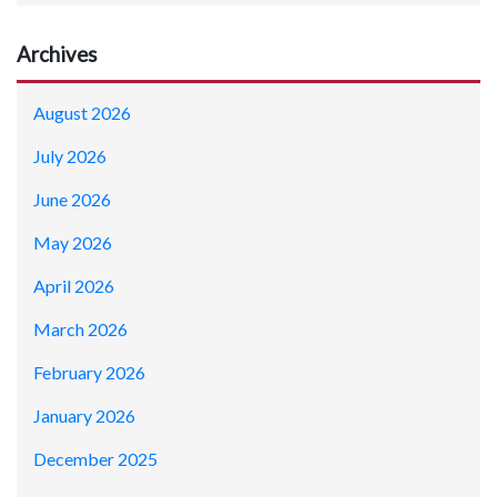
Archives
August 2026
July 2026
June 2026
May 2026
April 2026
March 2026
February 2026
January 2026
December 2025