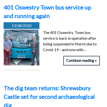
401 Oswestry Town bus service up
and running again
13/08/2020
The 401 Oswestry Town bus
service is back in operation after
being suspended in March due to
Covid-19 – and now with…
Continue reading
The dig team returns: Shrewsbury
Castle set for second archaeological
dig