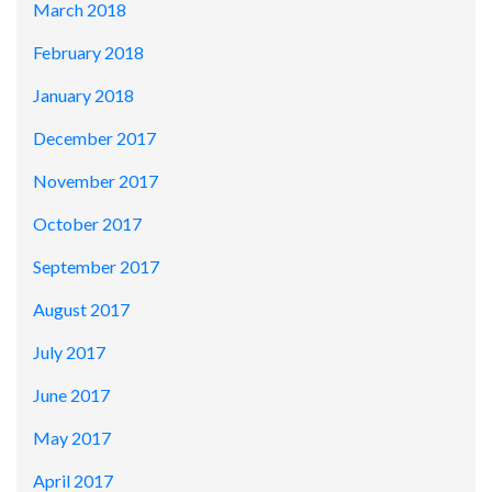
March 2018
February 2018
January 2018
December 2017
November 2017
October 2017
September 2017
August 2017
July 2017
June 2017
May 2017
April 2017