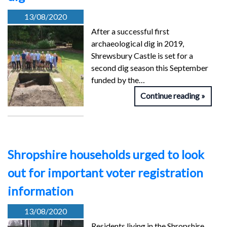
13/08/2020
After a successful first
archaeological dig in 2019,
Shrewsbury Castle is set for a
second dig season this September
funded by the…
Continue reading
Shropshire households urged to look
out for important voter registration
information
13/08/2020
Residents living in the Shropshire