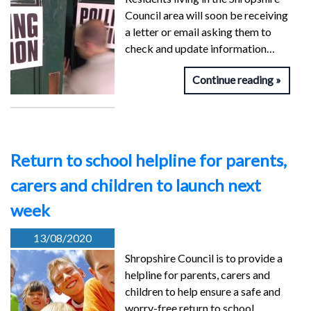
Council area will soon be receiving
a letter or email asking them to
check and update information…
Continue reading
Return to school helpline for parents,
carers and children to launch next
week
13/08/2020
Shropshire Council is to provide a
helpline for parents, carers and
children to help ensure a safe and
worry-free return to school…