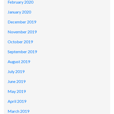
February 2020
January 2020
December 2019
November 2019
October 2019
September 2019
August 2019
July 2019
June 2019
May 2019
April 2019
March 2019