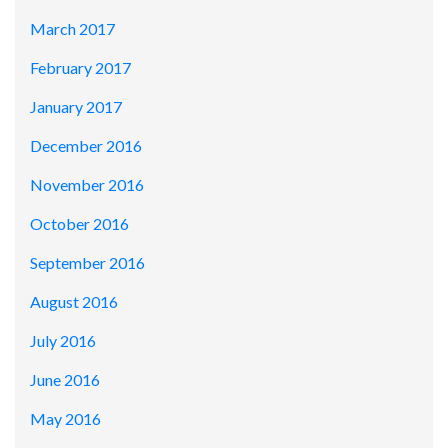
March 2017
February 2017
January 2017
December 2016
November 2016
October 2016
September 2016
August 2016
July 2016
June 2016
May 2016