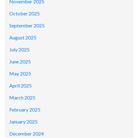
November 2025
October 2025
September 2025
August 2025
July 2025
June 2025
May 2025
April 2025
March 2025
February 2025
January 2025
December 2024