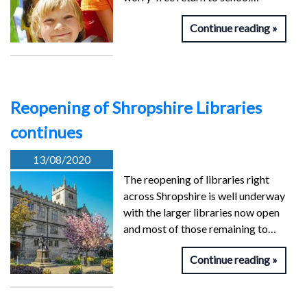
Continue reading
Reopening of Shropshire Libraries
continues
13/08/2020
The reopening of libraries right
across Shropshire is well underway
with the larger libraries now open
and most of those remaining to…
Continue reading