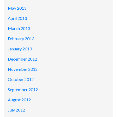
May 2013
April 2013
March 2013
February 2013
January 2013
December 2012
November 2012
October 2012
September 2012
August 2012
July 2012