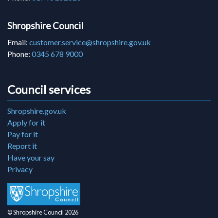
Shropshire Council
Email:
customer.service@shropshire.gov.uk
Phone:
0345 678 9000
Council services
Shropshire.gov.uk
Apply for it
Pay for it
Report it
Have your say
Privacy
© Shropshire Council 2026