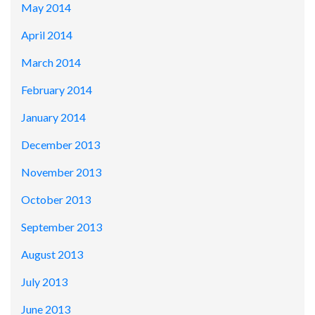
May 2014
April 2014
March 2014
February 2014
January 2014
December 2013
November 2013
October 2013
September 2013
August 2013
July 2013
June 2013