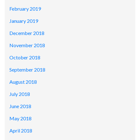
February 2019
January 2019
December 2018
November 2018
October 2018
September 2018
August 2018
July 2018
June 2018
May 2018
April 2018