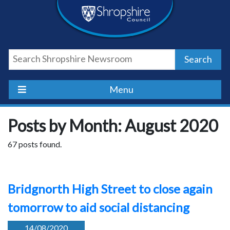
Skip
Skip
Skip
Shropshire
to
to
to
content
navigation
footer
Council
Search
Newsroom
Menu
Posts by Month: August 2020
67 posts found.
Bridgnorth High Street to close again
tomorrow to aid social distancing
14/08/2020