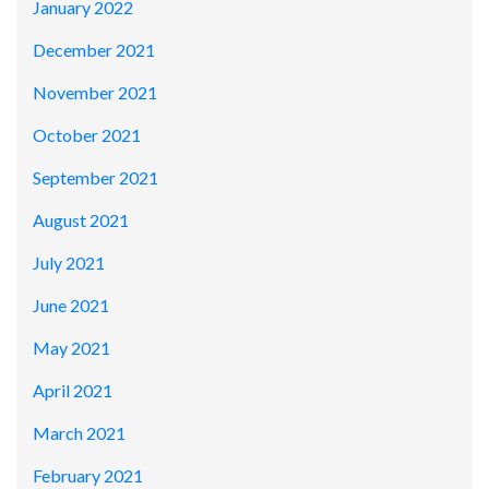
January 2022
December 2021
November 2021
October 2021
September 2021
August 2021
July 2021
June 2021
May 2021
April 2021
March 2021
February 2021