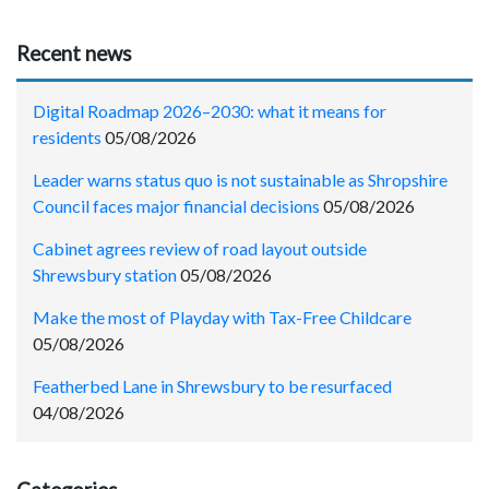
Recent news
Digital Roadmap 2026–2030: what it means for
residents
05/08/2026
Leader warns status quo is not sustainable as Shropshire
Council faces major financial decisions
05/08/2026
Cabinet agrees review of road layout outside
Shrewsbury station
05/08/2026
Make the most of Playday with Tax-Free Childcare
05/08/2026
Featherbed Lane in Shrewsbury to be resurfaced
04/08/2026