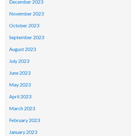
December 2023
November 2023
October 2023
September 2023
August 2023
July 2023
June 2023
May 2023
April 2023
March 2023
February 2023
January 2023