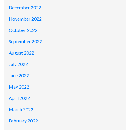
December 2022
November 2022
October 2022
September 2022
August 2022
July 2022
June 2022
May 2022
April 2022
March 2022
February 2022