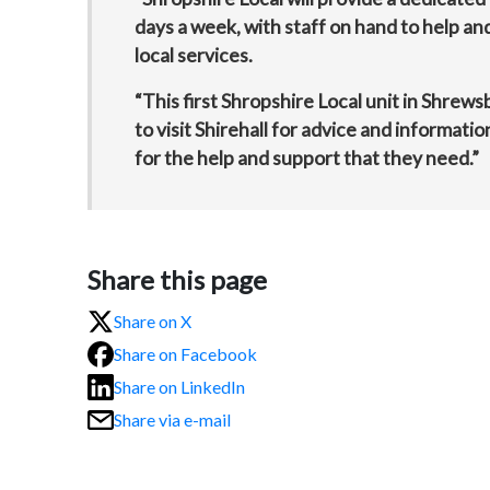
days a week, with staff on hand to help a
local services.
“This first Shropshire Local unit in Shrews
to visit Shirehall for advice and informatio
for the help and support that they need.”
Share this page
Share on X
Share on Facebook
Share on LinkedIn
Share via e-mail