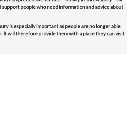
nd support people who need information and advice about
bury is especially important as people are no longer able
n. It will therefore provide them with a place they can visit