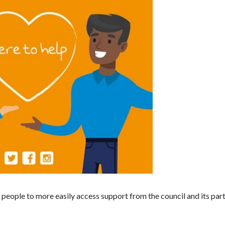
e people to more easily access support from the council and its par