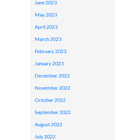
June 2023
May 2023
April 2023
March 2023
February 2023
January 2023
December 2022
November 2022
October 2022
September 2022
August 2022
July 2022