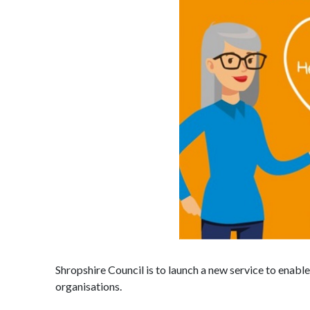
Shropshire Council is to launch a new service to enabl
organisations.