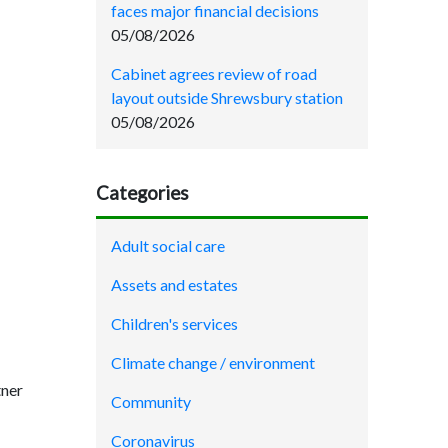
faces major financial decisions
05/08/2026
Cabinet agrees review of road
layout outside Shrewsbury station
05/08/2026
Categories
Adult social care
Assets and estates
Children's services
Climate change / environment
tner
Community
Coronavirus