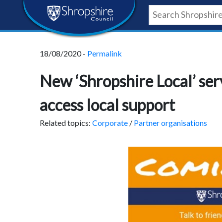
Skip
Skip
Skip
Shropshire
to
to
to
content
navigation
footer
Council
18/08/2020 -
Permalink
Newsroom
New ‘Shropshire Local’ serv
access local support
Related topics:
Corporate
/
Partner organisations