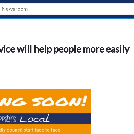
ice will help people more easily