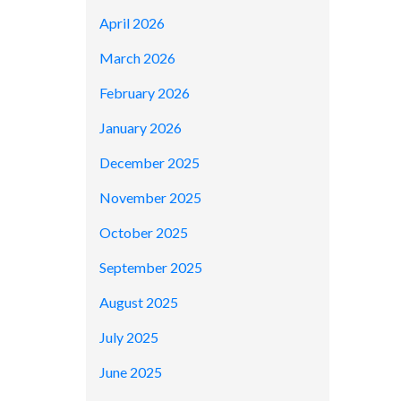
April 2026
March 2026
February 2026
January 2026
December 2025
November 2025
October 2025
September 2025
August 2025
July 2025
June 2025