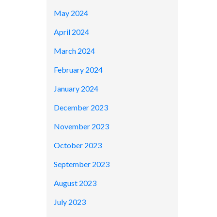
May 2024
April 2024
March 2024
February 2024
January 2024
December 2023
November 2023
October 2023
September 2023
August 2023
July 2023