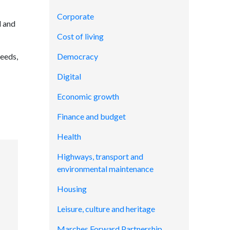
Corporate
l and
Cost of living
needs,
Democracy
Digital
Economic growth
Finance and budget
Health
Highways, transport and
environmental maintenance
Housing
Leisure, culture and heritage
Marches Forward Partnership