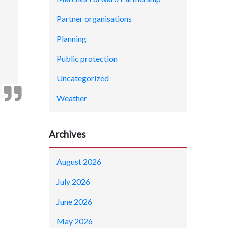
Partner organisations
Planning
Public protection
Uncategorized
Weather
Archives
August 2026
July 2026
June 2026
May 2026