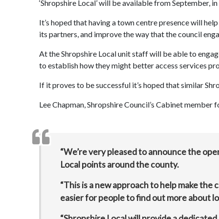
‘Shropshire Local’ will be available from September, 
It’s hoped that having a town centre presence will hel
its partners, and improve the way that the council enga
At the Shropshire Local unit staff will be able to eng
to establish how they might better access services pro
If it proves to be successful it’s hoped that similar Shr
Lee Chapman, Shropshire Council’s Cabinet member for 
“We’re very pleased to announce the openi
Local points around the county.
“This is a new approach to help make the c
easier for people to find out more about lo
“Shropshire Local will provide a dedicated 