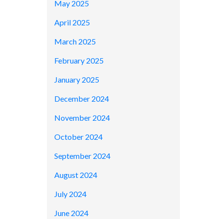
May 2025
April 2025
March 2025
February 2025
January 2025
December 2024
November 2024
October 2024
September 2024
August 2024
July 2024
June 2024