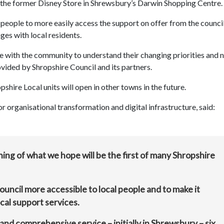
in the former Disney Store in Shrewsbury’s Darwin Shopping Centre.
p people to more easily access the support on offer from the counci
ges with local residents.
age with the community to understand their changing priorities and 
vided by Shropshire Council and its partners.
opshire Local units will open in other towns in the future.
organisational transformation and digital infrastructure, said:
ng of what we hope will be the first of many Shropshire
ouncil more accessible to local people and to make it
cal support services.
and comprehensive service – initially in Shrewsbury – six