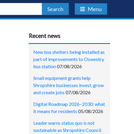
Search
Menu
Recent news
New bus shelters being installed as
part of improvements to Oswestry
bus station
07/08/2026
Small equipment grants help
Shropshire businesses invest, grow
and create jobs
07/08/2026
Digital Roadmap 2026–2030: what
it means for residents
05/08/2026
Leader warns status quo is not
sustainable as Shropshire Council