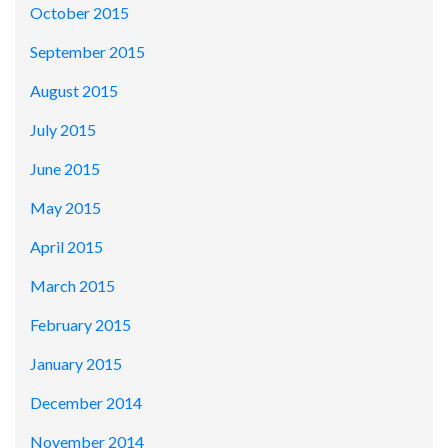
October 2015
September 2015
August 2015
July 2015
June 2015
May 2015
April 2015
March 2015
February 2015
January 2015
December 2014
November 2014