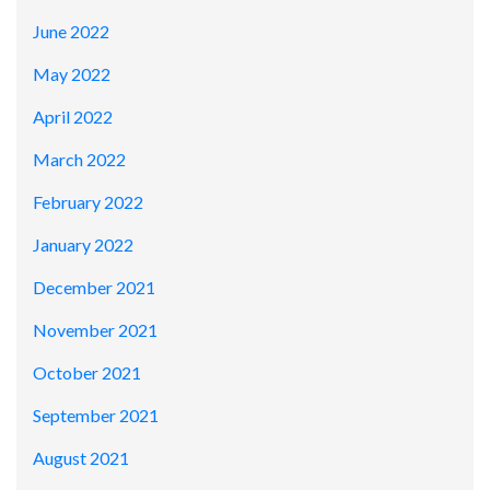
June 2022
May 2022
April 2022
March 2022
February 2022
January 2022
December 2021
November 2021
October 2021
September 2021
August 2021