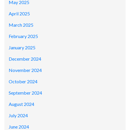
May 2025
April 2025
March 2025
February 2025
January 2025
December 2024
November 2024
October 2024
September 2024
August 2024
July 2024
June 2024