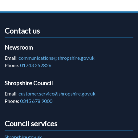
Contact us
Newsroom
Email:
communications@shropshire.gov.uk
Phone:
01743 252826
Shropshire Council
Email:
customer.service@shropshire.gov.uk
Phone:
0345 678 9000
Council services
Shropshire.gov.uk