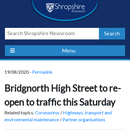
Skip
Skip
Skip
Shropshire
to
to
to
content
navigation
footer
Council
Search
Newsroom
Menu
19/08/2020 -
Permalink
Bridgnorth High Street to re-
open to traffic this Saturday
Related topics:
Coronavirus
/
Highways, transport and
environmental maintenance
/
Partner organisations