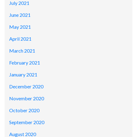
July 2021
June 2021
May 2021
April 2021
March 2021
February 2021
January 2021
December 2020
November 2020
October 2020
September 2020
August 2020