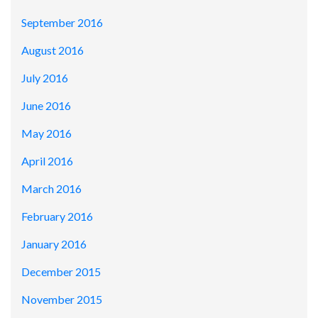
September 2016
August 2016
July 2016
June 2016
May 2016
April 2016
March 2016
February 2016
January 2016
December 2015
November 2015