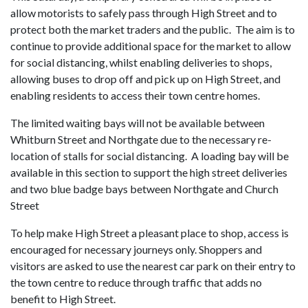
allow motorists to safely pass through High Street and to
protect both the market traders and the public. The aim is to
continue to provide additional space for the market to allow
for social distancing, whilst enabling deliveries to shops,
allowing buses to drop off and pick up on High Street, and
enabling residents to access their town centre homes.
The limited waiting bays will not be available between
Whitburn Street and Northgate due to the necessary re-
location of stalls for social distancing. A loading bay will be
available in this section to support the high street deliveries
and two blue badge bays between Northgate and Church
Street
To help make High Street a pleasant place to shop, access is
encouraged for necessary journeys only. Shoppers and
visitors are asked to use the nearest car park on their entry to
the town centre to reduce through traffic that adds no
benefit to High Street.