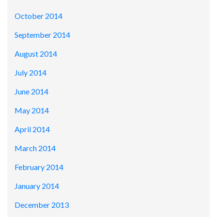
October 2014
September 2014
August 2014
July 2014
June 2014
May 2014
April 2014
March 2014
February 2014
January 2014
December 2013