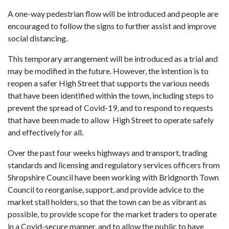
A one-way pedestrian flow will be introduced and people are
encouraged to follow the signs to further assist and improve
social distancing.
This temporary arrangement will be introduced as a trial and
may be modified in the future. However, the intention is to
reopen a safer High Street that supports the various needs
that have been identified within the town, including steps to
prevent the spread of Covid-19, and to respond to requests
that have been made to allow High Street to operate safely
and effectively for all.
Over the past four weeks highways and transport, trading
standards and licensing and regulatory services officers from
Shropshire Council have been working with Bridgnorth Town
Council to reorganise, support, and provide advice to the
market stall holders, so that the town can be as vibrant as
possible, to provide scope for the market traders to operate
in a Covid-secure manner, and to allow the public to have