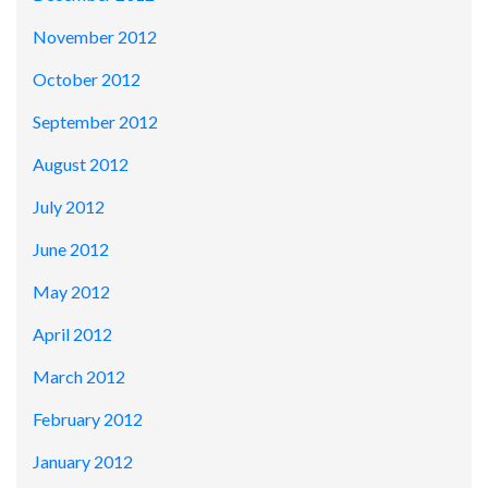
November 2012
October 2012
September 2012
August 2012
July 2012
June 2012
May 2012
April 2012
March 2012
February 2012
January 2012