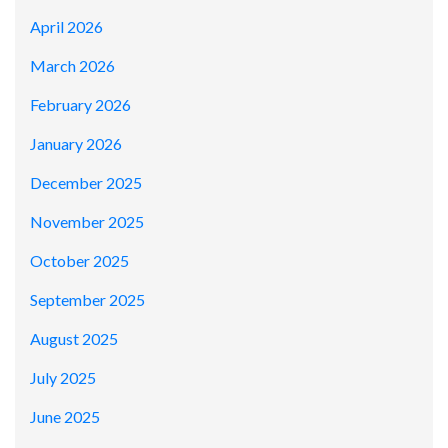
April 2026
March 2026
February 2026
January 2026
December 2025
November 2025
October 2025
September 2025
August 2025
July 2025
June 2025