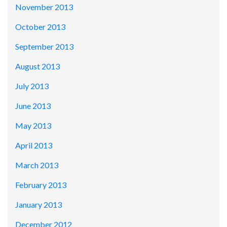
November 2013
October 2013
September 2013
August 2013
July 2013
June 2013
May 2013
April 2013
March 2013
February 2013
January 2013
December 2012