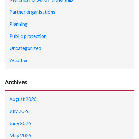
Partner organisations
Planning
Public protection
Uncategorized
Weather
Archives
August 2026
July 2026
June 2026
May 2026