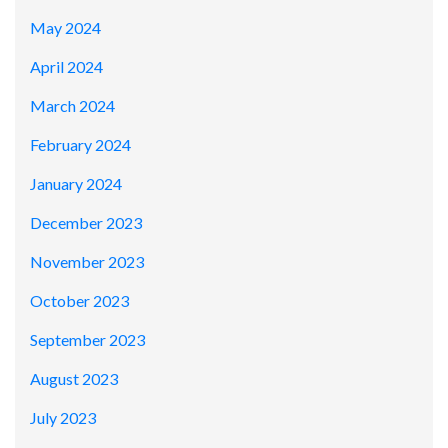
May 2024
April 2024
March 2024
February 2024
January 2024
December 2023
November 2023
October 2023
September 2023
August 2023
July 2023