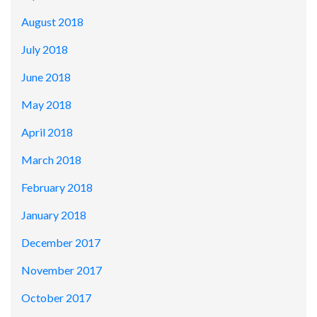
August 2018
July 2018
June 2018
May 2018
April 2018
March 2018
February 2018
January 2018
December 2017
November 2017
October 2017