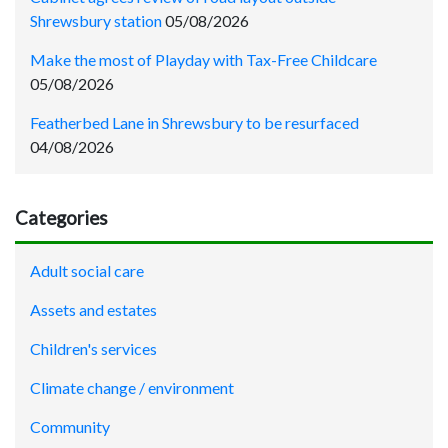
Shrewsbury station
05/08/2026
Make the most of Playday with Tax-Free Childcare
05/08/2026
Featherbed Lane in Shrewsbury to be resurfaced
04/08/2026
Categories
Adult social care
Assets and estates
Children's services
Climate change / environment
Community