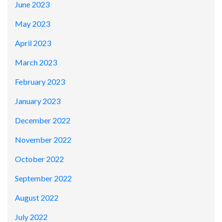
June 2023
May 2023
April 2023
March 2023
February 2023
January 2023
December 2022
November 2022
October 2022
September 2022
August 2022
July 2022