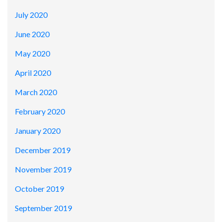
July 2020
June 2020
May 2020
April 2020
March 2020
February 2020
January 2020
December 2019
November 2019
October 2019
September 2019