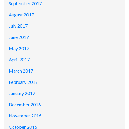
September 2017
August 2017
July 2017
June 2017
May 2017
April 2017
March 2017
February 2017
January 2017
December 2016
November 2016
October 2016