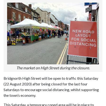
The market on High Street during the closure.
Bridgnorth High Street will be open to traffic this Saturday
(22 August 2020) after being closed for the last four
Saturdays to encourage social distancing, whilst supporting
the town’s economy.
This Saturday, a temporary coned area will be in place to