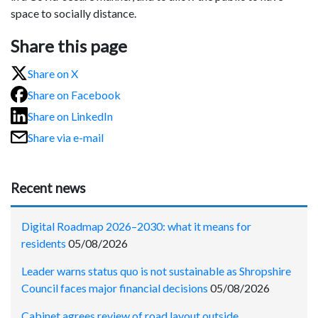
space to socially distance.
Share this page
Share on X
Share on Facebook
Share on LinkedIn
Share via e-mail
Recent news
Digital Roadmap 2026–2030: what it means for
residents
05/08/2026
Leader warns status quo is not sustainable as Shropshire
Council faces major financial decisions
05/08/2026
Cabinet agrees review of road layout outside