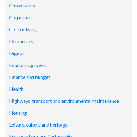
Coronavirus
Corporate
Cost of living
Democracy
Digital
Economic growth
Finance and budget
Health
Highways, transport and environmental maintenance
Housing
Leisure, culture and heritage
Marches Forward Partnership