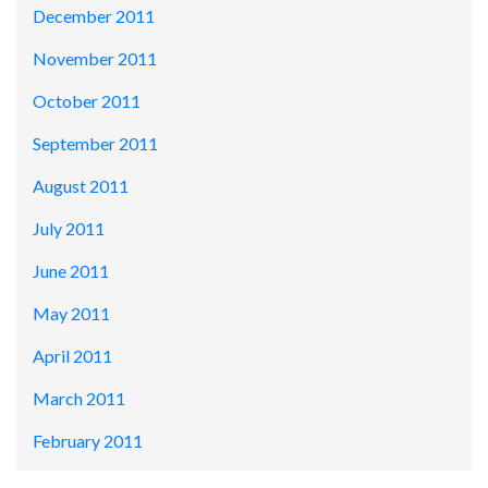
December 2011
November 2011
October 2011
September 2011
August 2011
July 2011
June 2011
May 2011
April 2011
March 2011
February 2011