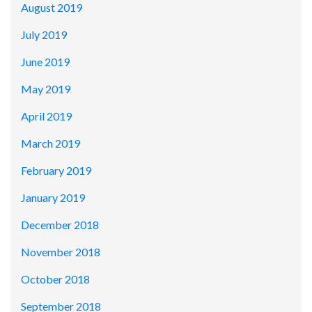
August 2019
July 2019
June 2019
May 2019
April 2019
March 2019
February 2019
January 2019
December 2018
November 2018
October 2018
September 2018