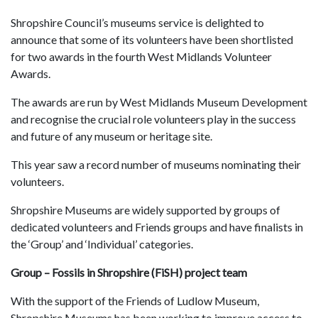
Shropshire Council’s museums service is delighted to
announce that some of its volunteers have been shortlisted
for two awards in the fourth West Midlands Volunteer
Awards.
The awards are run by West Midlands Museum Development
and recognise the crucial role volunteers play in the success
and future of any museum or heritage site.
This year saw a record number of museums nominating their
volunteers.
Shropshire Museums are widely supported by groups of
dedicated volunteers and Friends groups and have finalists in
the ‘Group’ and ‘Individual’ categories.
Group – Fossils in Shropshire (FiSH) project team
With the support of the Friends of Ludlow Museum,
Shropshire Museums has been working to improve access to