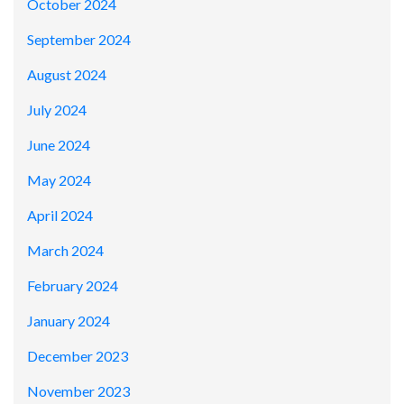
October 2024
September 2024
August 2024
July 2024
June 2024
May 2024
April 2024
March 2024
February 2024
January 2024
December 2023
November 2023