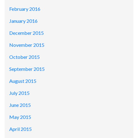
February 2016
January 2016
December 2015
November 2015
October 2015
September 2015
August 2015
July 2015
June 2015
May 2015
April 2015