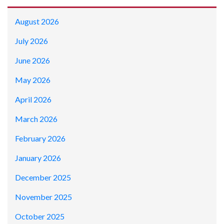
August 2026
July 2026
June 2026
May 2026
April 2026
March 2026
February 2026
January 2026
December 2025
November 2025
October 2025