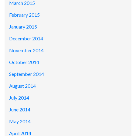
March 2015
February 2015
January 2015
December 2014
November 2014
October 2014
September 2014
August 2014
July 2014
June 2014
May 2014
April 2014