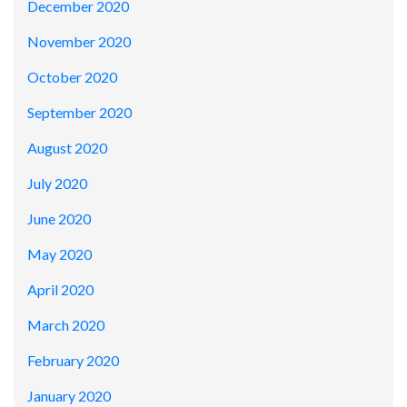
December 2020
November 2020
October 2020
September 2020
August 2020
July 2020
June 2020
May 2020
April 2020
March 2020
February 2020
January 2020