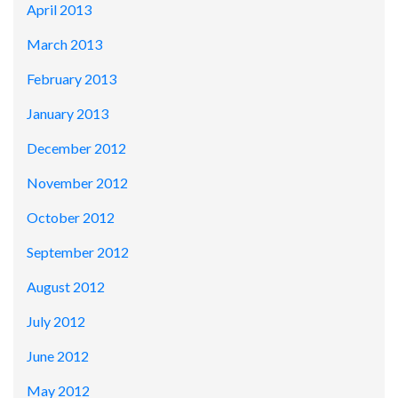
April 2013
March 2013
February 2013
January 2013
December 2012
November 2012
October 2012
September 2012
August 2012
July 2012
June 2012
May 2012