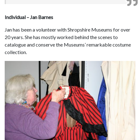
Individual – Jan Barnes
Jan has been a volunteer with Shropshire Museums for over
20 years. She has mostly worked behind the scenes to
catalogue and conserve the Museums’ remarkable costume
collection.