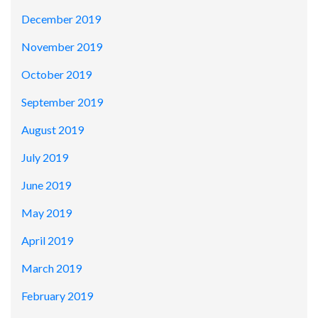
December 2019
November 2019
October 2019
September 2019
August 2019
July 2019
June 2019
May 2019
April 2019
March 2019
February 2019