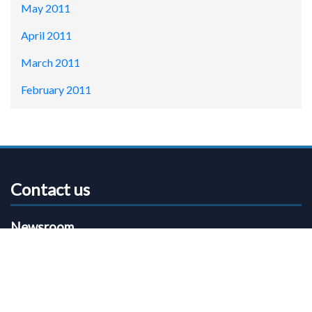
May 2011
April 2011
March 2011
February 2011
Contact us
Newsroom
Email:
communications@shropshire.gov.uk
Phone:
01743 252826
Shropshire Council