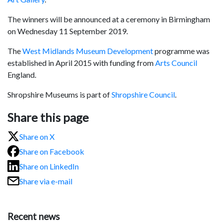
The winners will be announced at a ceremony in Birmingham
on Wednesday 11 September 2019.
The
West Midlands Museum Development
programme was
established in April 2015 with funding from
Arts Council
England.
Shropshire Museums is part of
Shropshire Council
.
Share this page
Share on X
Share on Facebook
Share on LinkedIn
Share via e-mail
Recent news