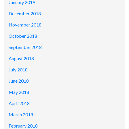
January 2019
December 2018
November 2018
October 2018
September 2018
August 2018
July 2018
June 2018
May 2018
April 2018
March 2018
February 2018