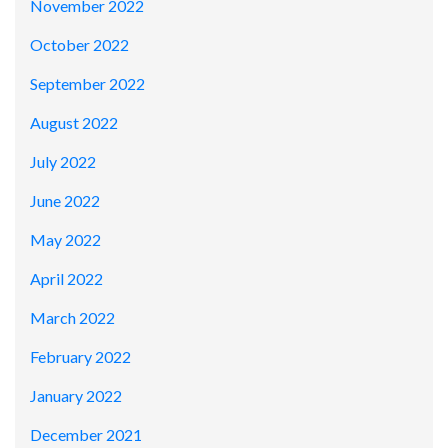
November 2022
October 2022
September 2022
August 2022
July 2022
June 2022
May 2022
April 2022
March 2022
February 2022
January 2022
December 2021