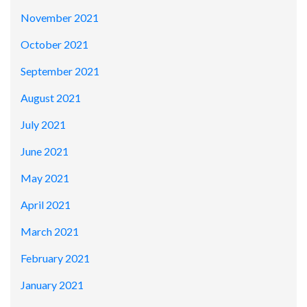
November 2021
October 2021
September 2021
August 2021
July 2021
June 2021
May 2021
April 2021
March 2021
February 2021
January 2021