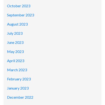
October 2023
September 2023
August 2023
July 2023
June 2023
May 2023
April 2023
March 2023
February 2023
January 2023
December 2022