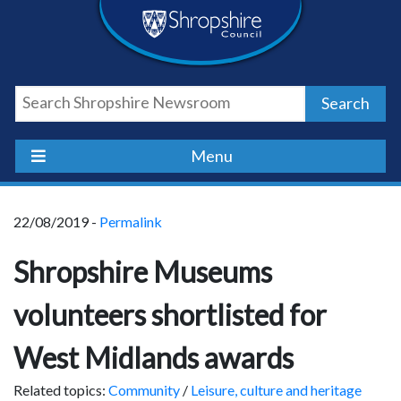
Skip
Skip
Skip
Shropshire
to
to
to
content
navigation
footer
Council
Search
Newsroom
Menu
22/08/2019 -
Permalink
Shropshire Museums
volunteers shortlisted for
West Midlands awards
Related topics:
Community
/
Leisure, culture and heritage