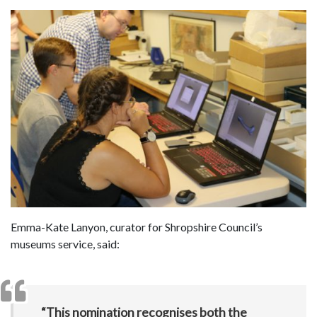
Emma-Kate Lanyon, curator for Shropshire Council’s
museums service, said:
“This nomination recognises both the