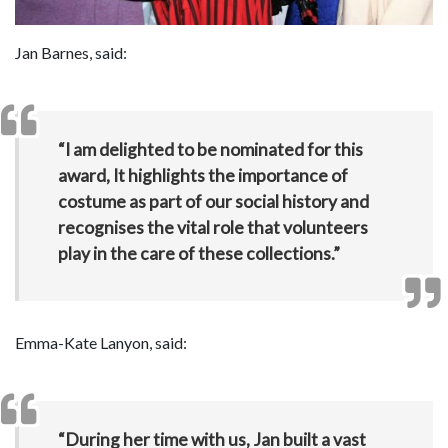
Jan Barnes, said:
“I am delighted to be nominated for this
award, It highlights the importance of
costume as part of our social history and
recognises the vital role that volunteers
play in the care of these collections.”
Emma-Kate Lanyon, said:
“During her time with us, Jan built a vast