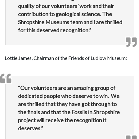
quality of our volunteers’ work and their
contribution to geological science. The
Shropshire Museums team and I are thrilled
for this deserved recognition.”
Lottie James, Chairman of the Friends of Ludlow Museum:
“Our volunteers are an amazing group of
dedicated people who deserve to win. We
are thrilled that they have got through to
the finals and that the Fossils in Shropshire
project will receive the recognition it
deserves.”