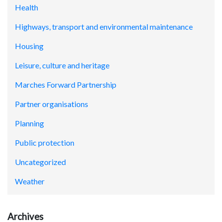
Health
Highways, transport and environmental maintenance
Housing
Leisure, culture and heritage
Marches Forward Partnership
Partner organisations
Planning
Public protection
Uncategorized
Weather
Archives