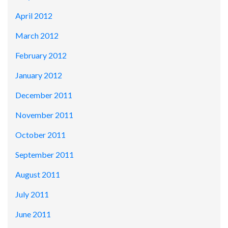
April 2012
March 2012
February 2012
January 2012
December 2011
November 2011
October 2011
September 2011
August 2011
July 2011
June 2011