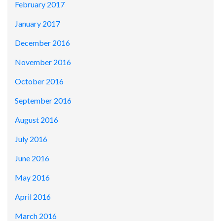
February 2017
January 2017
December 2016
November 2016
October 2016
September 2016
August 2016
July 2016
June 2016
May 2016
April 2016
March 2016