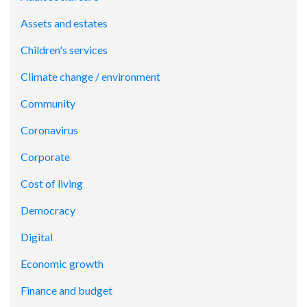
Assets and estates
Children's services
Climate change / environment
Community
Coronavirus
Corporate
Cost of living
Democracy
Digital
Economic growth
Finance and budget