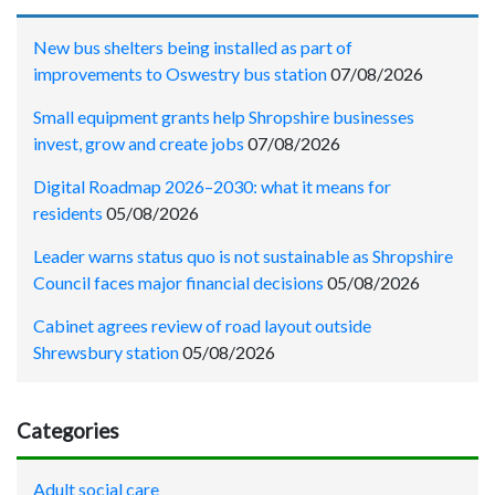
New bus shelters being installed as part of
improvements to Oswestry bus station
07/08/2026
Small equipment grants help Shropshire businesses
invest, grow and create jobs
07/08/2026
Digital Roadmap 2026–2030: what it means for
residents
05/08/2026
Leader warns status quo is not sustainable as Shropshire
Council faces major financial decisions
05/08/2026
Cabinet agrees review of road layout outside
Shrewsbury station
05/08/2026
Categories
Adult social care