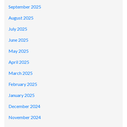
September 2025
August 2025
July 2025
June 2025
May 2025
April 2025
March 2025
February 2025
January 2025
December 2024
November 2024