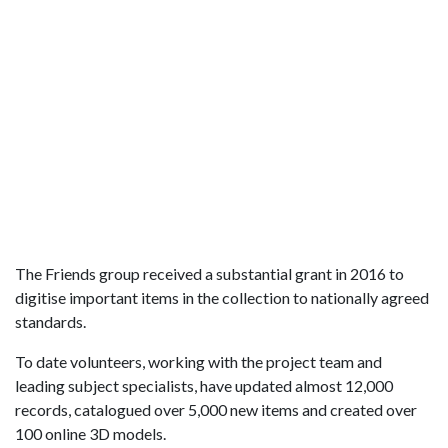
The Friends group received a substantial grant in 2016 to
digitise important items in the collection to nationally agreed
standards.
To date volunteers, working with the project team and
leading subject specialists, have updated almost 12,000
records, catalogued over 5,000 new items and created over
100 online 3D models.