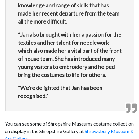
knowledge and range of skills that has
made her recent departure from the team
all the more difficult.
“Jan also brought with her a passion for the
textiles and her talent for needlework
which also made her a vital part of the front
of house team. She has introduced many
young visitors to embroidery and helped
bring the costumes to life for others.
“We’re delighted that Jan has been
recognised.”
You can see some of Shropshire Museums costume collection
on display in the Shropshire Gallery at
Shrewsbury Museum &
Art Gallery
.