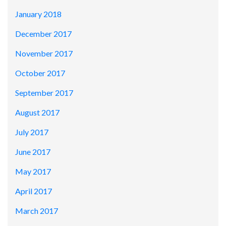
January 2018
December 2017
November 2017
October 2017
September 2017
August 2017
July 2017
June 2017
May 2017
April 2017
March 2017