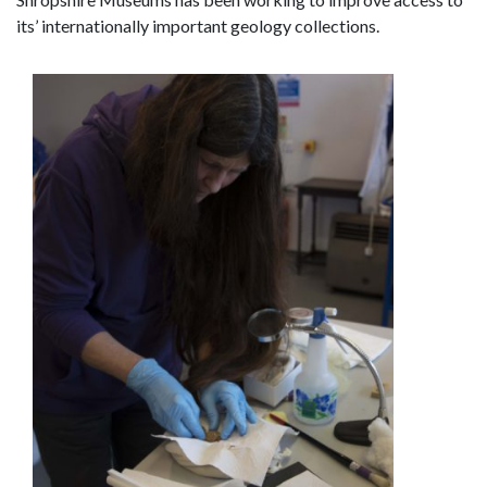
its’ internationally important geology collections.