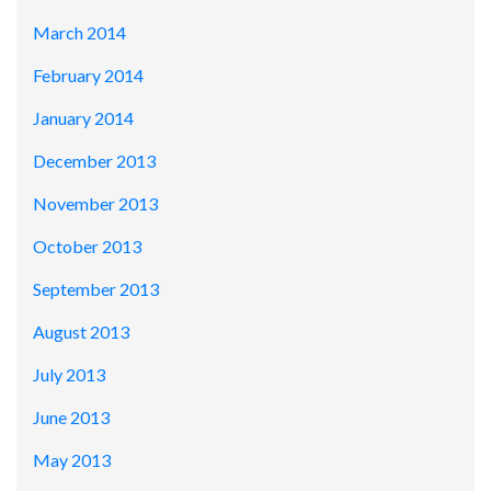
March 2014
February 2014
January 2014
December 2013
November 2013
October 2013
September 2013
August 2013
July 2013
June 2013
May 2013