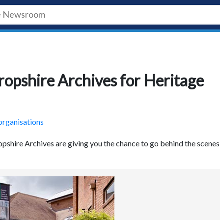
ropshire Archives for Heritage
organisations
opshire Archives are giving you the chance to go behind the scenes