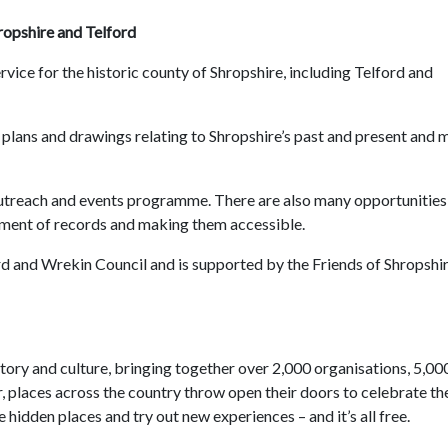
ropshire and Telford
rvice for the historic county of Shropshire, including Telford and
lans and drawings relating to Shropshire’s past and present and 
 outreach and events programme. There are also many opportunities
ement of records and making them accessible.
rd and Wrekin Council and is supported by the Friends of Shropshi
istory and culture, bringing together over 2,000 organisations, 5,00
 places across the country throw open their doors to celebrate th
 hidden places and try out new experiences – and it’s all free.