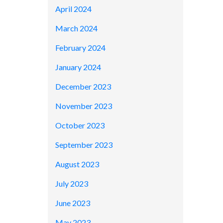
April 2024
March 2024
February 2024
January 2024
December 2023
November 2023
October 2023
September 2023
August 2023
July 2023
June 2023
May 2023