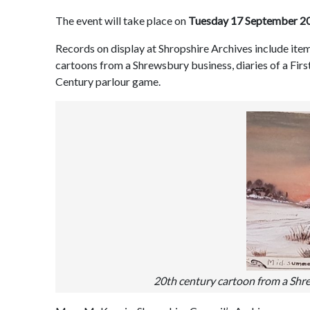
The event will take place on
Tuesday 17 September 2
Records on display at Shropshire Archives include item
cartoons from a Shrewsbury business, diaries of a Fir
Century parlour game.
20th century cartoon from a Shr