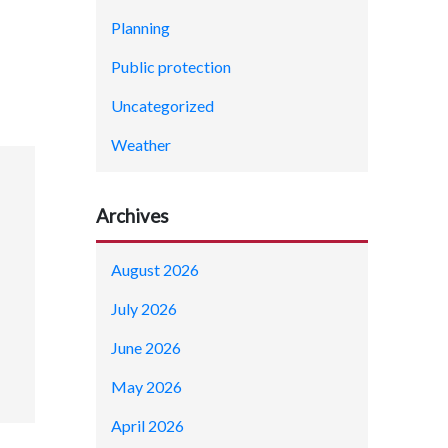
Planning
Public protection
Uncategorized
Weather
Archives
August 2026
July 2026
June 2026
May 2026
April 2026