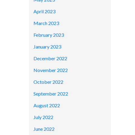
April 2023
March 2023
February 2023
January 2023
December 2022
November 2022
October 2022
September 2022
August 2022
July 2022
June 2022