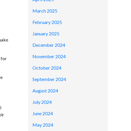
March 2025
February 2025
January 2025
make
December 2024
November 2024
 for
October 2024
re
September 2024
August 2024
July 2024
0
June 2024
eir
May 2024