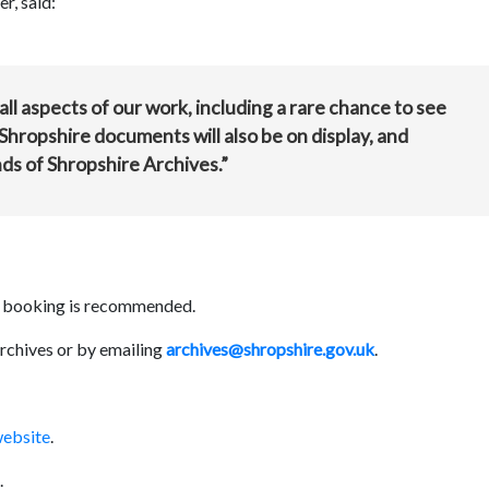
r, said:
 all aspects of our work, including a rare chance to see
Shropshire documents will also be on display, and
ds of Shropshire Archives.”
ly booking is recommended.
rchives or by emailing
archives@shropshire.gov.uk
.
website
.
.