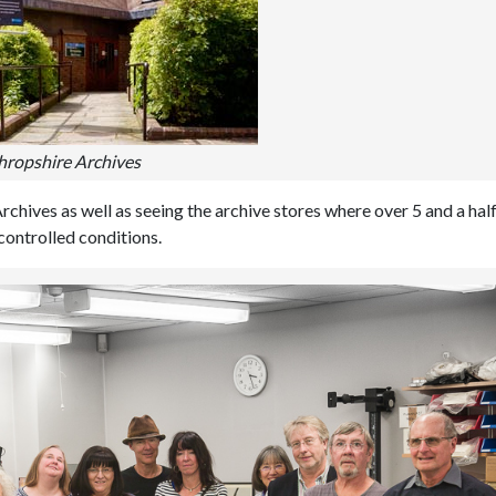
hropshire Archives
Archives as well as seeing the archive stores where over 5 and a hal
controlled conditions.