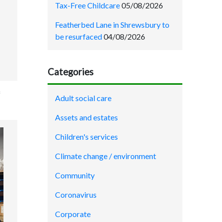
Tax-Free Childcare
05/08/2026
Featherbed Lane in Shrewsbury to
be resurfaced
04/08/2026
Categories
f
Adult social care
Assets and estates
Children's services
Climate change / environment
Community
Coronavirus
Corporate