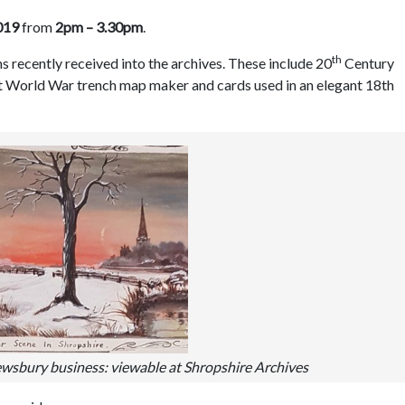
019
from
2pm – 3.30pm
.
th
s recently received into the archives. These include 20
Century
st World War trench map maker and cards used in an elegant 18th
ewsbury business: viewable at Shropshire Archives