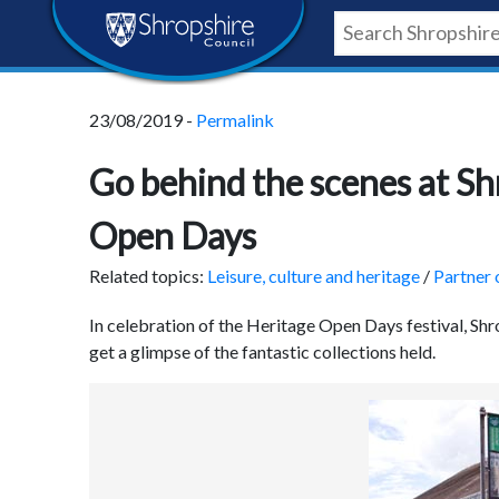
Skip
Skip
Skip
Shropshire
to
to
to
content
navigation
footer
Council
23/08/2019 -
Permalink
Newsroom
Go behind the scenes at Sh
Open Days
Related topics:
Leisure, culture and heritage
/
Partner 
In celebration of the Heritage Open Days festival, Shr
get a glimpse of the fantastic collections held.