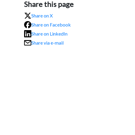
Share this page
Share on X
Share on Facebook
Share on LinkedIn
Share via e-mail