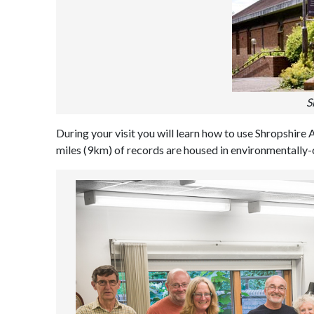
S
During your visit you will learn how to use Shropshire 
miles (9km) of records are housed in environmentally-