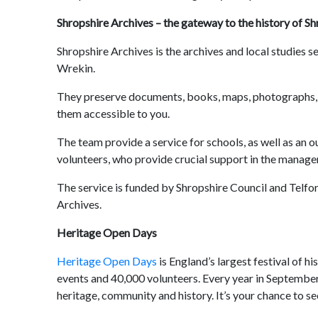
Shropshire Archives – the gateway to the history of Sh
Shropshire Archives is the archives and local studies se
Wrekin.
They preserve documents, books, maps, photographs, p
them accessible to you.
The team provide a service for schools, as well as an
volunteers, who provide crucial support in the manag
The service is funded by Shropshire Council and Telfo
Archives.
Heritage Open Days
Heritage Open Days
is England’s largest festival of h
events and 40,000 volunteers. Every year in September,
heritage, community and history. It’s your chance to see