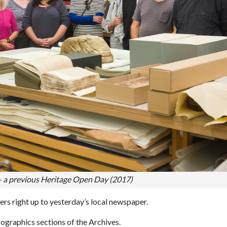
– a previous Heritage Open Day (2017)
rs right up to yesterday’s local newspaper.
rographics sections of the Archives.