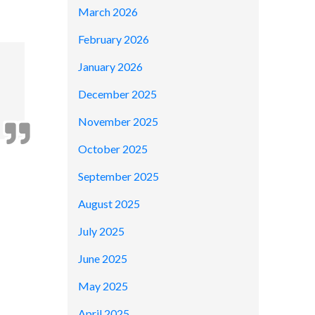
March 2026
February 2026
January 2026
December 2025
November 2025
October 2025
September 2025
August 2025
July 2025
June 2025
May 2025
April 2025