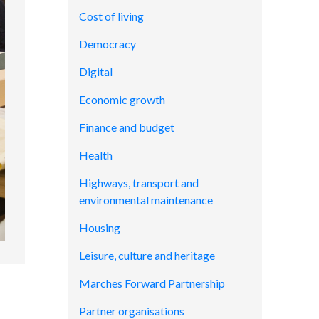
Cost of living
Democracy
Digital
Economic growth
Finance and budget
Health
Highways, transport and
environmental maintenance
Housing
Leisure, culture and heritage
Marches Forward Partnership
Partner organisations