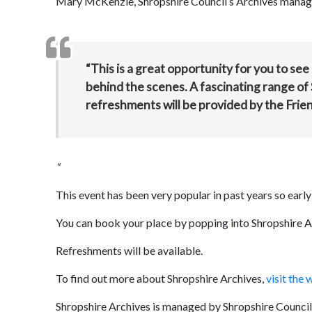
Mary McKenzie, Shropshire Council’s Archives manage
“This is a great opportunity for you to see
behind the scenes. A fascinating range of 
refreshments will be provided by the Frien
“
This event has been very popular in past years so ear
You can book your place by popping into Shropshire A
Refreshments will be available.
To find out more about Shropshire Archives,
visit the 
Shropshire Archives is managed by Shropshire Council