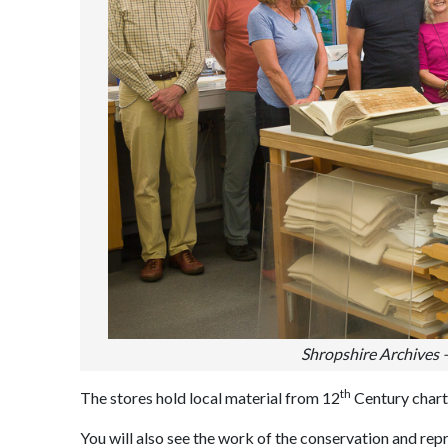
Shropshire Archives 
th
The stores hold local material from 12
Century charte
You will also see the work of the conservation and rep