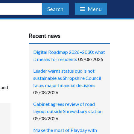
Search
Menu
Recent news
Digital Roadmap 2026–2030: what
it means for residents
05/08/2026
Leader warns status quo is not
sustainable as Shropshire Council
faces major financial decisions
 and
05/08/2026
Cabinet agrees review of road
layout outside Shrewsbury station
05/08/2026
Make the most of Playday with