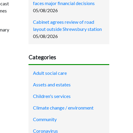
faces major financial decisions
 cast
05/08/2026
ames
Cabinet agrees review of road
layout outside Shrewsbury station
mmary
05/08/2026
Categories
Adult social care
Assets and estates
Children's services
Climate change / environment
Community
Coronavirus