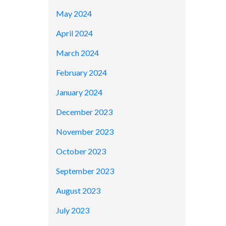
May 2024
April 2024
March 2024
February 2024
January 2024
December 2023
November 2023
October 2023
September 2023
August 2023
July 2023