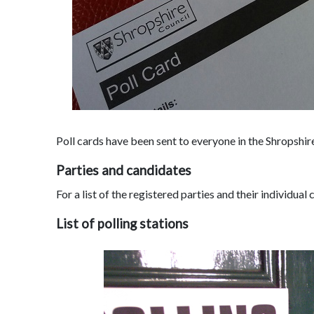
Poll cards have been sent to everyone in the Shropshire
Parties and candidates
For a list of the registered parties and their individual
List of polling stations