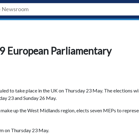
19 European Parliamentary
led to take place in the UK on Thursday 23 May. The elections wil
day 23 and Sunday 26 May.
ch make up the West Midlands region, elects seven MEPs to represe
pm on Thursday 23 May.