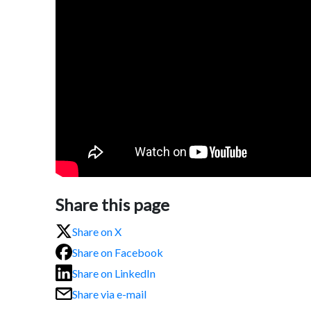
Share this page
Share on X
Share on Facebook
Share on LinkedIn
Share via e-mail