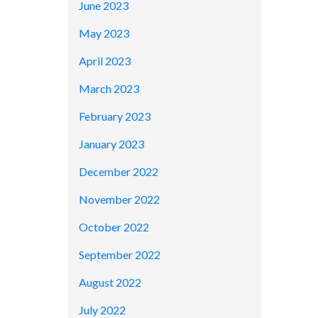
June 2023
May 2023
April 2023
March 2023
February 2023
January 2023
December 2022
November 2022
October 2022
September 2022
August 2022
July 2022