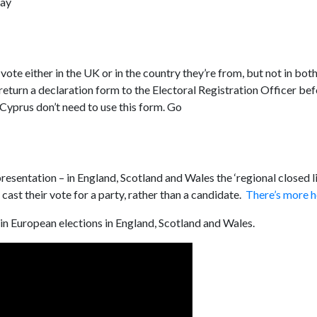
May
ote either in the UK or in the country they’re from, but not in both
turn a declaration form to the Electoral Registration Officer bef
 Cyprus don’t need to use this form. Go
resentation – in England, Scotland and Wales the ‘regional closed li
ast their vote for a party, rather than a candidate.
There’s more h
in European elections in England, Scotland and Wales.