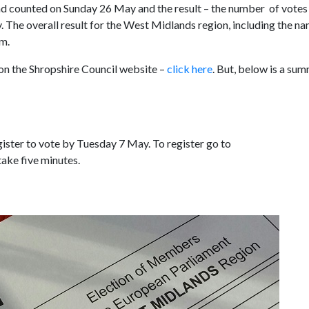
 and counted on Sunday 26 May and the result – the number of votes
. The overall result for the West Midlands region, including the n
am.
 on the Shropshire Council website –
click here
. But, below is a su
gister to vote by Tuesday 7 May. To register go to
 take five minutes.