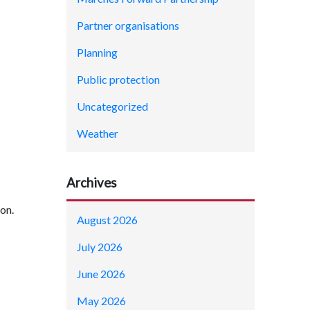
Partner organisations
Planning
Public protection
Uncategorized
Weather
Archives
ion.
August 2026
July 2026
June 2026
May 2026