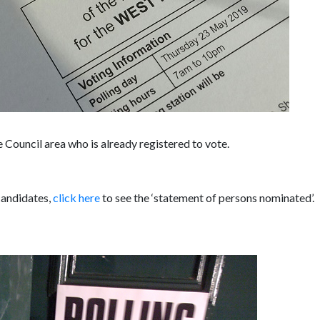
 Council area who is already registered to vote.
 candidates,
click here
to see the ‘statement of persons nominated’.