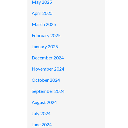
May 2025
April 2025
March 2025
February 2025
January 2025
December 2024
November 2024
October 2024
September 2024
August 2024
July 2024
June 2024