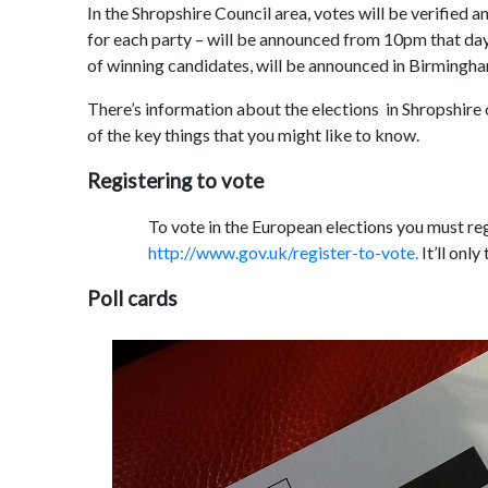
In the Shropshire Council area, votes will be verified
for each party – will be announced from 10pm that day
of winning candidates, will be announced in Birmingh
There’s information about the elections in Shropshire
of the key things that you might like to know.
Registering to vote
To vote in the European elections you must re
http://www.gov.uk/register-to-vote.
It’ll only
Poll cards