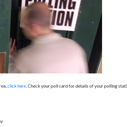
area,
click here
. Check your poll card for details of your polling stat
ay