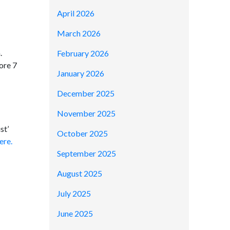
April 2026
March 2026
.
February 2026
ore 7
January 2026
December 2025
November 2025
st’
October 2025
ere.
September 2025
August 2025
July 2025
June 2025