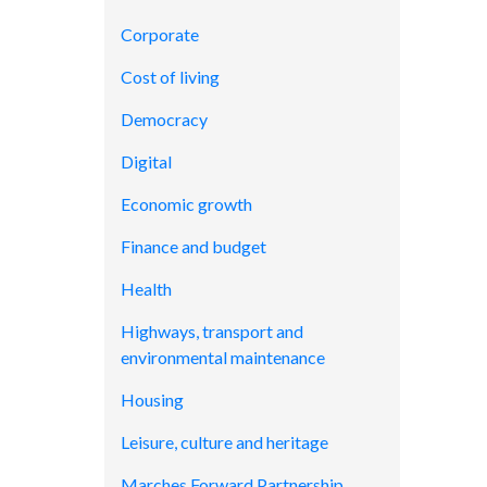
Corporate
Cost of living
Democracy
Digital
Economic growth
Finance and budget
Health
Highways, transport and
environmental maintenance
Housing
Leisure, culture and heritage
Marches Forward Partnership