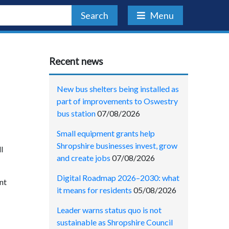
Search
Menu
Recent news
New bus shelters being installed as
part of improvements to Oswestry
bus station
07/08/2026
Small equipment grants help
Shropshire businesses invest, grow
l
and create jobs
07/08/2026
Digital Roadmap 2026–2030: what
nt
it means for residents
05/08/2026
Leader warns status quo is not
sustainable as Shropshire Council