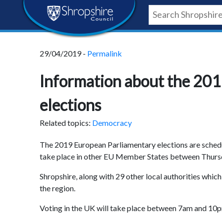
Skip
Skip
Skip
Shropshire
to
to
to
content
navigation
footer
Council
29/04/2019 -
Permalink
Newsroom
Information about the 20
elections
Related topics:
Democracy
The 2019 European Parliamentary elections are schedu
take place in other EU Member States between Thurs
Shropshire, along with 29 other local authorities whi
the region.
Voting in the UK will take place between 7am and 10