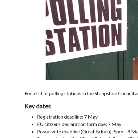
For a list of polling stations in the Shropshire Council 
Key dates
Registration deadline: 7 May
EU citizens declaration form due: 7 May
Postal vote deadline (Great Britain): 5pm – 8 M