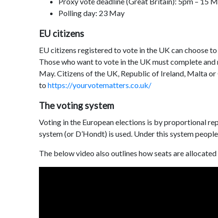
Proxy vote deadline (Great Britain): 5pm – 15 
Polling day: 23 May
EU citizens
EU citizens registered to vote in the UK can choose to v
Those who want to vote in the UK must complete and re
May. Citizens of the UK, Republic of Ireland, Malta or
to
https://yourvotematters.co.uk/
The voting system
Voting in the European elections is by proportional rep
system (or D’Hondt) is used. Under this system people c
The below video also outlines how seats are allocated 