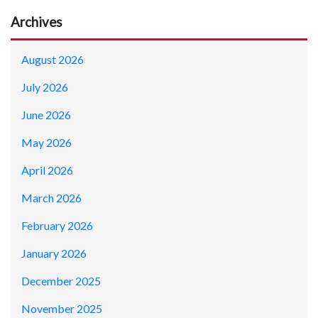
Archives
August 2026
July 2026
June 2026
May 2026
April 2026
March 2026
February 2026
January 2026
December 2025
November 2025