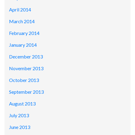
April 2014
March 2014
February 2014
January 2014
December 2013
November 2013
October 2013
September 2013
August 2013
July 2013
June 2013