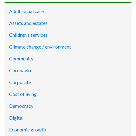
Adult social care
Assets and estates
Children's services
Climate change / environment
Community
Coronavirus
Corporate
Cost of living
Democracy
Digital
Economic growth