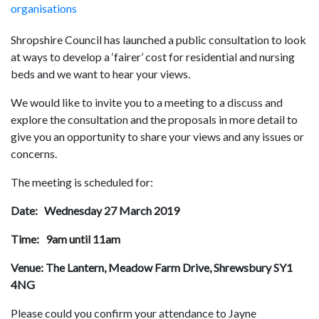
organisations
Shropshire Council has launched a public consultation to look
at ways to develop a ‘fairer’ cost for residential and nursing
beds and we want to hear your views.
We would like to invite you to a meeting to a discuss and
explore the consultation and the proposals in more detail to
give you an opportunity to share your views and any issues or
concerns.
The meeting is scheduled for:
Date: Wednesday 27 March 2019
Time: 9am until 11am
Venue: The Lantern, Meadow Farm Drive, Shrewsbury SY1
4NG
Please could you confirm your attendance to Jayne