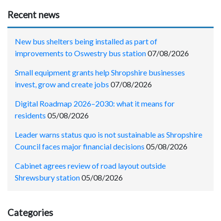
Recent news
New bus shelters being installed as part of
improvements to Oswestry bus station
07/08/2026
Small equipment grants help Shropshire businesses
invest, grow and create jobs
07/08/2026
Digital Roadmap 2026–2030: what it means for
residents
05/08/2026
Leader warns status quo is not sustainable as Shropshire
Council faces major financial decisions
05/08/2026
Cabinet agrees review of road layout outside
Shrewsbury station
05/08/2026
Categories