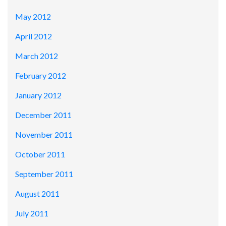
May 2012
April 2012
March 2012
February 2012
January 2012
December 2011
November 2011
October 2011
September 2011
August 2011
July 2011