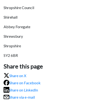
Shropshire Council
Shirehall
Abbey Foregate
Shrewsbury
Shropshire
SY2 6BR
Share this page
Share on X
Share on Facebook
Share on LinkedIn
Share via e-mail