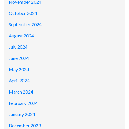
November 2024
October 2024
September 2024
August 2024
July 2024
June 2024
May 2024
April 2024
March 2024
February 2024
January 2024
December 2023