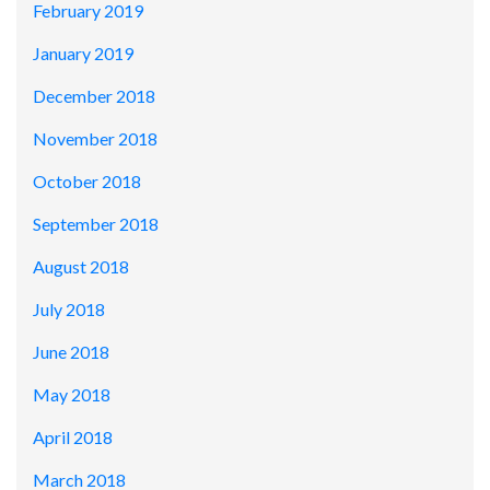
February 2019
January 2019
December 2018
November 2018
October 2018
September 2018
August 2018
July 2018
June 2018
May 2018
April 2018
March 2018