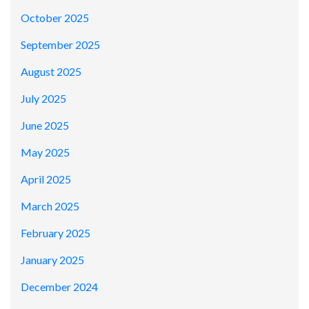
October 2025
September 2025
August 2025
July 2025
June 2025
May 2025
April 2025
March 2025
February 2025
January 2025
December 2024