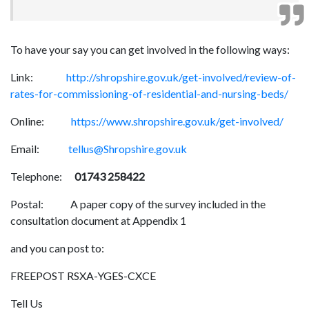
To have your say you can get involved in the following ways:
Link:
http://shropshire.gov.uk/get-involved/review-of-
rates-for-commissioning-of-residential-and-nursing-beds/
Online:
https://www.shropshire.gov.uk/get-involved/
Email:
tellus@Shropshire.gov.uk
Telephone:
01743 258422
Postal: A paper copy of the survey included in the
consultation document at Appendix 1
and you can post to:
FREEPOST RSXA-YGES-CXCE
Tell Us