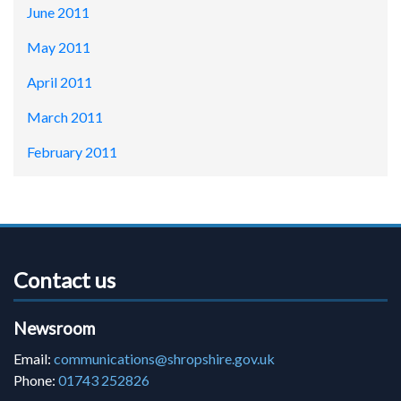
June 2011
May 2011
April 2011
March 2011
February 2011
Contact us
Newsroom
Email:
communications@shropshire.gov.uk
Phone:
01743 252826