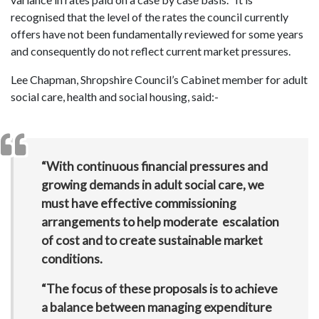
recognised that the level of the rates the council currently
offers have not been fundamentally reviewed for some years
and consequently do not reflect current market pressures.
Lee Chapman, Shropshire Council’s Cabinet member for adult
social care, health and social housing, said:-
“With continuous financial pressures and
growing demands in adult social care, we
must have effective commissioning
arrangements to help moderate escalation
of cost and to create sustainable market
conditions.
“The focus of these proposals is to achieve
a balance between managing expenditure