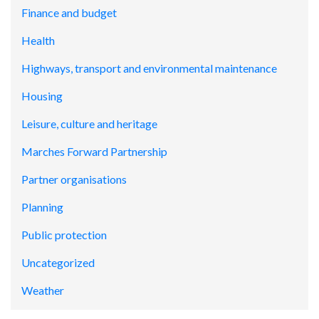
Finance and budget
Health
Highways, transport and environmental maintenance
Housing
Leisure, culture and heritage
Marches Forward Partnership
Partner organisations
Planning
Public protection
Uncategorized
Weather