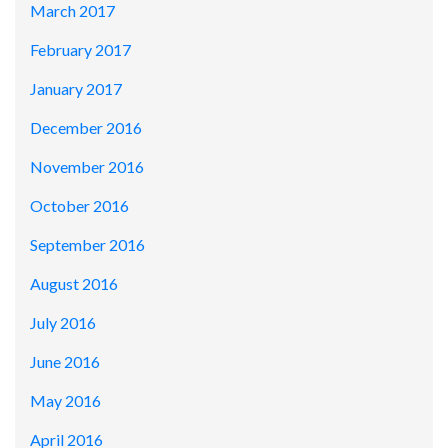
March 2017
February 2017
January 2017
December 2016
November 2016
October 2016
September 2016
August 2016
July 2016
June 2016
May 2016
April 2016