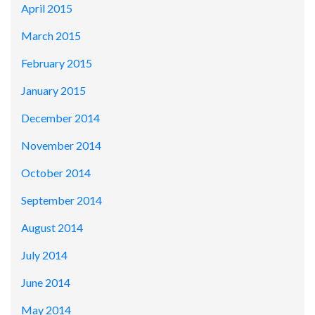
April 2015
March 2015
February 2015
January 2015
December 2014
November 2014
October 2014
September 2014
August 2014
July 2014
June 2014
May 2014