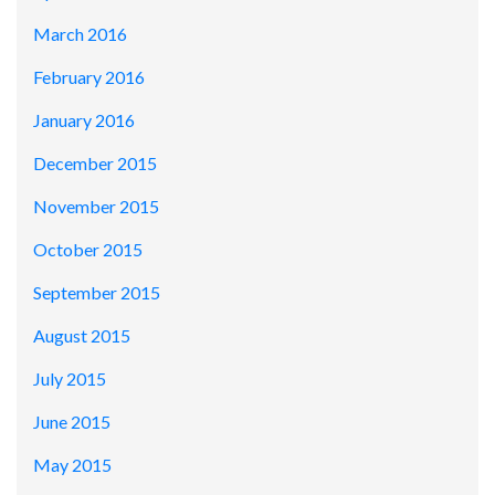
March 2016
February 2016
January 2016
December 2015
November 2015
October 2015
September 2015
August 2015
July 2015
June 2015
May 2015