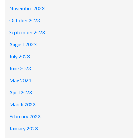
November 2023
October 2023
September 2023
August 2023
July 2023
June 2023
May 2023
April 2023
March 2023
February 2023
January 2023