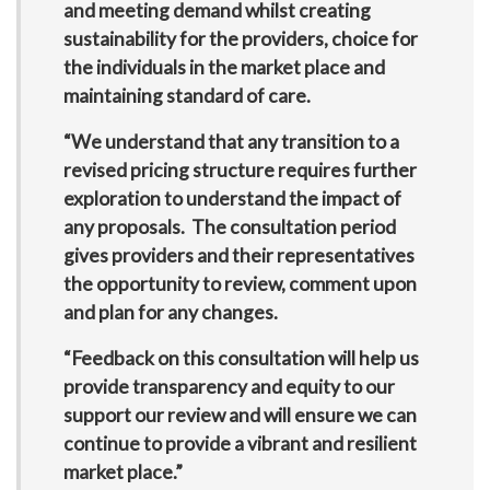
and meeting demand whilst creating
sustainability for the providers, choice for
the individuals in the market place and
maintaining standard of care.
“We understand that any transition to a
revised pricing structure requires further
exploration to understand the impact of
any proposals. The consultation period
gives providers and their representatives
the opportunity to review, comment upon
and plan for any changes.
“Feedback on this consultation will help us
provide transparency and equity to our
support our review and will ensure we can
continue to provide a vibrant and resilient
market place.”