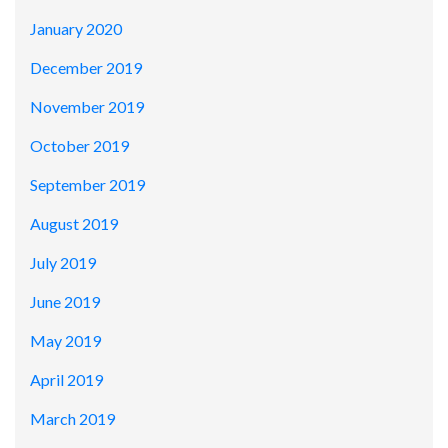
January 2020
December 2019
November 2019
October 2019
September 2019
August 2019
July 2019
June 2019
May 2019
April 2019
March 2019