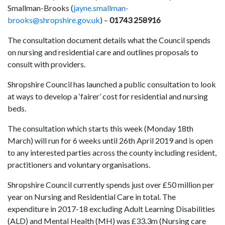
Smallman-Brooks (
jayne.smallman-
brooks@shropshire.gov.uk
) –
01743 258916
The consultation document details what the Council spends
on nursing and residential care and outlines proposals to
consult with providers.
Shropshire Council has launched a public consultation to look
at ways to develop a ‘fairer’ cost for residential and nursing
beds.
The consultation which starts this week (Monday 18th
March) will run for 6 weeks until 26th April 2019 and is open
to any interested parties across the county including resident,
practitioners and voluntary organisations.
Shropshire Council currently spends just over £50 million per
year on Nursing and Residential Care in total. The
expenditure in 2017-18 excluding Adult Learning Disabilities
(ALD) and Mental Health (MH) was £33.3m (Nursing care