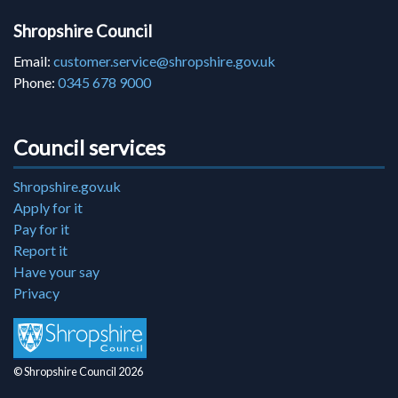
Shropshire Council
Email:
customer.service@shropshire.gov.uk
Phone:
0345 678 9000
Council services
Shropshire.gov.uk
Apply for it
Pay for it
Report it
Have your say
Privacy
© Shropshire Council 2026