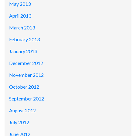
May 2013
April 2013
March 2013
February 2013
January 2013
December 2012
November 2012
October 2012
September 2012
August 2012
July 2012
June 2012