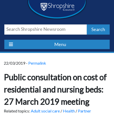
Skip
Skip
Skip
Shropshire
to
to
to
content
navigation
footer
Council
Search
Newsroom
Menu
22/03/2019 -
Permalink
Public consultation on cost of
residential and nursing beds:
27 March 2019 meeting
Related topics:
Adult social care
/
Health
/
Partner