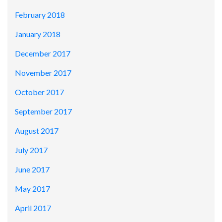
February 2018
January 2018
December 2017
November 2017
October 2017
September 2017
August 2017
July 2017
June 2017
May 2017
April 2017