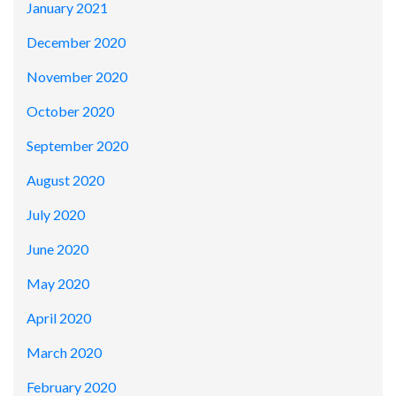
January 2021
December 2020
November 2020
October 2020
September 2020
August 2020
July 2020
June 2020
May 2020
April 2020
March 2020
February 2020