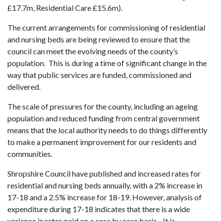
£17.7m, Residential Care £15.6m).
The current arrangements for commissioning of residential
and nursing beds are being reviewed to ensure that the
council can meet the evolving needs of the county’s
population. This is during a time of significant change in the
way that public services are funded, commissioned and
delivered.
The scale of pressures for the county, including an ageing
population and reduced funding from central government
means that the local authority needs to do things differently
to make a permanent improvement for our residents and
communities.
Shropshire Council have published and increased rates for
residential and nursing beds annually, with a 2% increase in
17-18 and a 2.5% increase for 18-19. However, analysis of
expenditure during 17-18 indicates that there is a wide
variance in rates paid on a case by case basis. It is