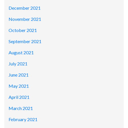
December 2021
November 2021
October 2021
September 2021
August 2021
July 2021
June 2021
May 2021
April 2021
March 2021
February 2021