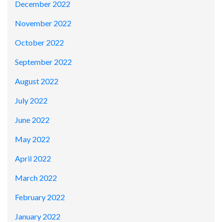
December 2022
November 2022
October 2022
September 2022
August 2022
July 2022
June 2022
May 2022
April 2022
March 2022
February 2022
January 2022