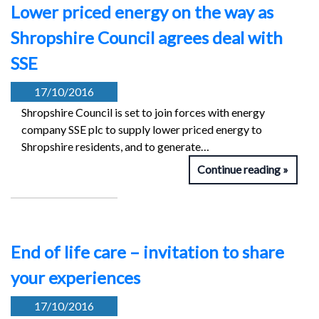
Lower priced energy on the way as
Shropshire Council agrees deal with
SSE
17/10/2016
Shropshire Council is set to join forces with energy
company SSE plc to supply lower priced energy to
Shropshire residents, and to generate…
Continue reading
End of life care – invitation to share
your experiences
17/10/2016