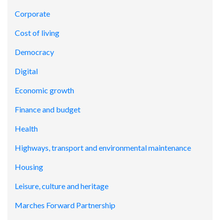
Corporate
Cost of living
Democracy
Digital
Economic growth
Finance and budget
Health
Highways, transport and environmental maintenance
Housing
Leisure, culture and heritage
Marches Forward Partnership