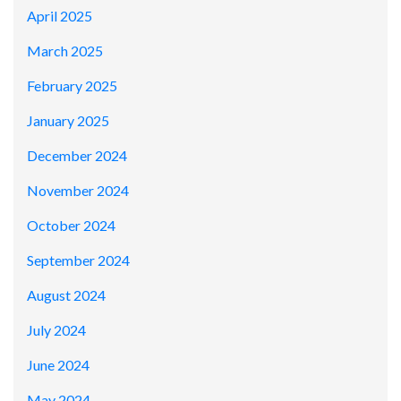
April 2025
March 2025
February 2025
January 2025
December 2024
November 2024
October 2024
September 2024
August 2024
July 2024
June 2024
May 2024