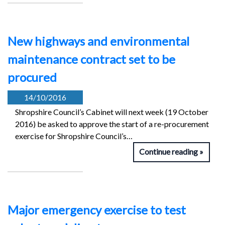
New highways and environmental
maintenance contract set to be
procured
14/10/2016
Shropshire Council’s Cabinet will next week (19 October
2016) be asked to approve the start of a re-procurement
exercise for Shropshire Council’s…
Continue reading
Major emergency exercise to test