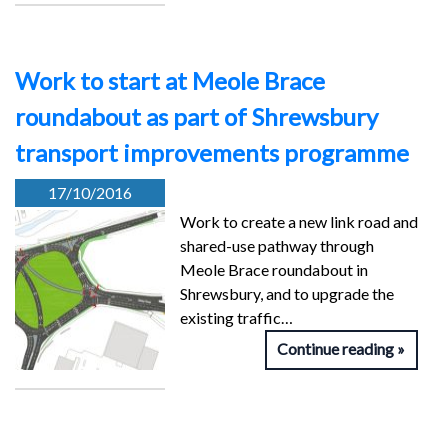
Work to start at Meole Brace
roundabout as part of Shrewsbury
transport improvements programme
17/10/2016
Work to create a new link road and
shared-use pathway through
Meole Brace roundabout in
Shrewsbury, and to upgrade the
existing traffic…
Continue reading