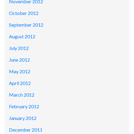
November 2012
October 2012
September 2012
August 2012
July 2012
June 2012
May 2012
April 2012
March 2012
February 2012
January 2012
December 2011