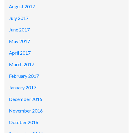
August 2017
July 2017
June 2017
May 2017
April 2017
March 2017
February 2017
January 2017
December 2016
November 2016
October 2016