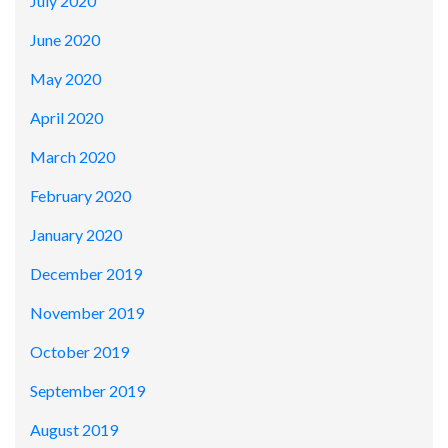
July 2020
June 2020
May 2020
April 2020
March 2020
February 2020
January 2020
December 2019
November 2019
October 2019
September 2019
August 2019