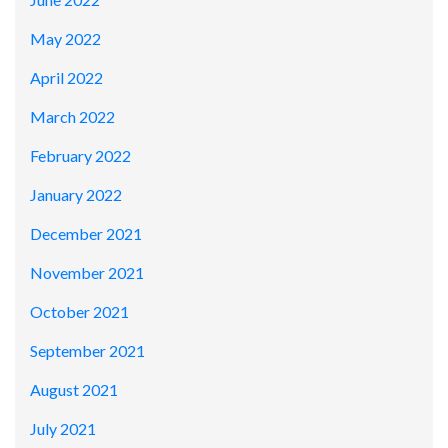
May 2022
April 2022
March 2022
February 2022
January 2022
December 2021
November 2021
October 2021
September 2021
August 2021
July 2021