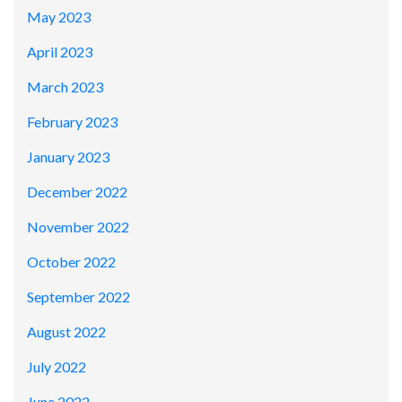
May 2023
April 2023
March 2023
February 2023
January 2023
December 2022
November 2022
October 2022
September 2022
August 2022
July 2022
June 2022