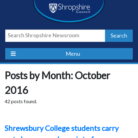
Skip
Skip
Skip
Shropshire
to
to
to
content
navigation
footer
Council
Search
Newsroom
Menu
Posts by Month: October
2016
42 posts found.
Shrewsbury College students carry