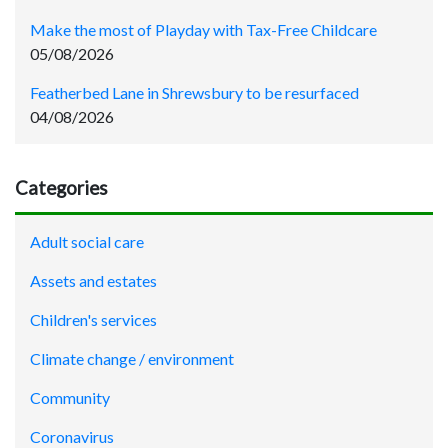
Make the most of Playday with Tax-Free Childcare
05/08/2026
Featherbed Lane in Shrewsbury to be resurfaced
04/08/2026
Categories
Adult social care
Assets and estates
Children's services
Climate change / environment
Community
Coronavirus