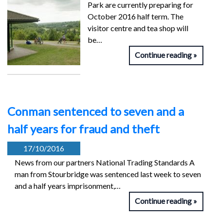
Park are currently preparing for
October 2016 half term. The
visitor centre and tea shop will
be…
Continue reading
Conman sentenced to seven and a
half years for fraud and theft
17/10/2016
News from our partners National Trading Standards A
man from Stourbridge was sentenced last week to seven
and a half years imprisonment,…
Continue reading