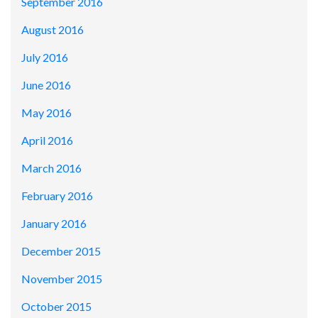
September 2016
August 2016
July 2016
June 2016
May 2016
April 2016
March 2016
February 2016
January 2016
December 2015
November 2015
October 2015