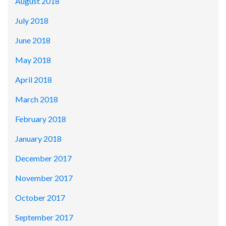
August 2018
July 2018
June 2018
May 2018
April 2018
March 2018
February 2018
January 2018
December 2017
November 2017
October 2017
September 2017