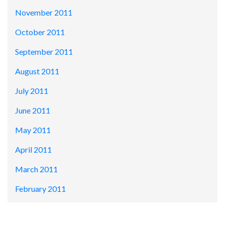
November 2011
October 2011
September 2011
August 2011
July 2011
June 2011
May 2011
April 2011
March 2011
February 2011