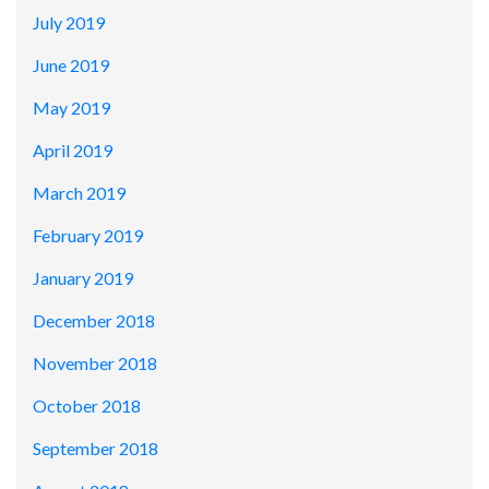
July 2019
June 2019
May 2019
April 2019
March 2019
February 2019
January 2019
December 2018
November 2018
October 2018
September 2018