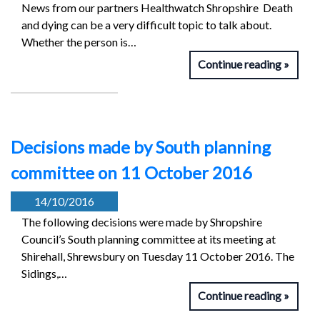
News from our partners Healthwatch Shropshire Death
and dying can be a very difficult topic to talk about.
Whether the person is…
Continue reading
Decisions made by South planning
committee on 11 October 2016
14/10/2016
The following decisions were made by Shropshire
Council’s South planning committee at its meeting at
Shirehall, Shrewsbury on Tuesday 11 October 2016. The
Sidings,…
Continue reading