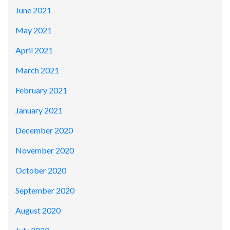
June 2021
May 2021
April 2021
March 2021
February 2021
January 2021
December 2020
November 2020
October 2020
September 2020
August 2020