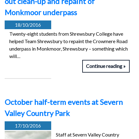
out clean-up and repaint of
Monkmoor underpass
18/10/2016
Twenty-eight students from Shrewsbury College have
helped Team Shrewsbury to repaint the Crowmere Road
underpass in Monkmoor, Shrewsbury – something which
will…
Continue reading
October half-term events at Severn
Valley Country Park
17/10/2016
Staff at Severn Valley Country