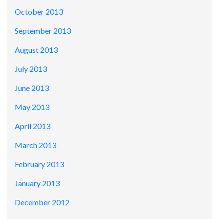
October 2013
September 2013
August 2013
July 2013
June 2013
May 2013
April 2013
March 2013
February 2013
January 2013
December 2012