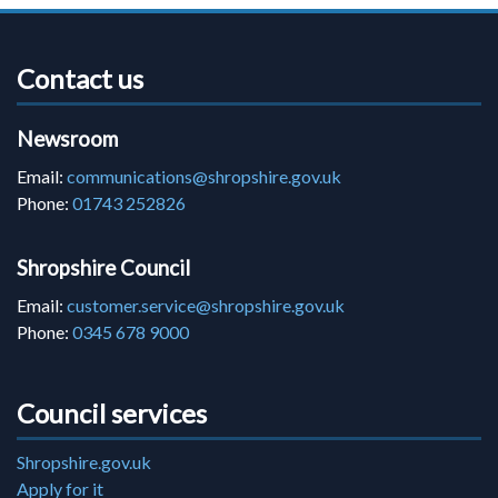
Contact us
Newsroom
Email:
communications@shropshire.gov.uk
Phone:
01743 252826
Shropshire Council
Email:
customer.service@shropshire.gov.uk
Phone:
0345 678 9000
Council services
Shropshire.gov.uk
Apply for it