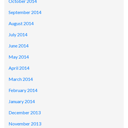
October 2014
September 2014
August 2014
July 2014
June 2014
May 2014
April 2014
March 2014
February 2014
January 2014
December 2013
November 2013