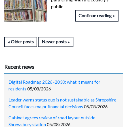
public…
Continue reading
Older posts
Newer posts
Recent news
Digital Roadmap 2026–2030: what it means for
residents
05/08/2026
Leader warns status quo is not sustainable as Shropshire
Council faces major financial decisions
05/08/2026
Cabinet agrees review of road layout outside
Shrewsbury station
05/08/2026