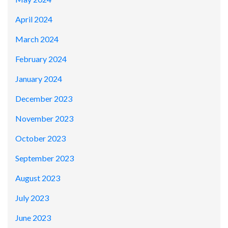
April 2024
March 2024
February 2024
January 2024
December 2023
November 2023
October 2023
September 2023
August 2023
July 2023
June 2023