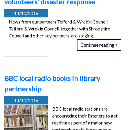
volunteers’ disaster response
14/10/2016
News from our partners Telford & Wrekin Council
Telford & Wrekin Council, together with Shropshire
Council and other key partners, are staging…
Continue reading
BBC local radio books in library
partnership
14/10/2016
BBC local radio stations are
encouraging their listeners to get
reading as part of a major new
partnership with the country’s