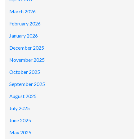
March 2026
February 2026
January 2026
December 2025
November 2025
October 2025
September 2025
August 2025
July 2025
June 2025
May 2025