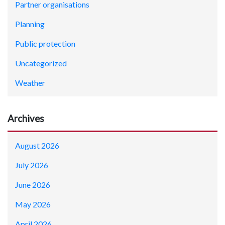
Partner organisations
Planning
Public protection
Uncategorized
Weather
Archives
August 2026
July 2026
June 2026
May 2026
April 2026