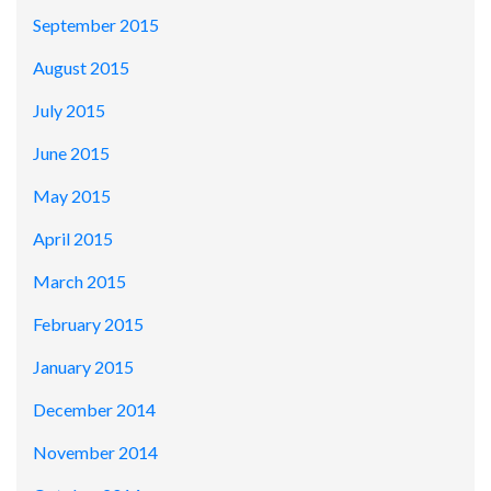
September 2015
August 2015
July 2015
June 2015
May 2015
April 2015
March 2015
February 2015
January 2015
December 2014
November 2014