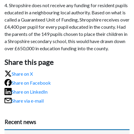
4. Shropshire does not receive any funding for resident pupils
educated in a neighbouring local authority. Based on what is
called a Guaranteed Unit of Funding, Shropshire receives over
£4,400 per pupil for every pupil educated in the county. Had
the parents of the 149 pupils chosen to place their children in
a Shropshire secondary school, this would have drawn down
over £650,000 in education funding into the county.
Share this page
Share on X
Share on Facebook
Share on LinkedIn
Share via e-mail
Recent news