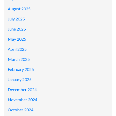
August 2025
July 2025
June 2025
May 2025
April 2025
March 2025
February 2025
January 2025
December 2024
November 2024
October 2024