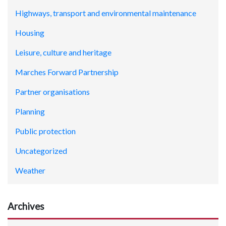
Highways, transport and environmental maintenance
Housing
Leisure, culture and heritage
Marches Forward Partnership
Partner organisations
Planning
Public protection
Uncategorized
Weather
Archives