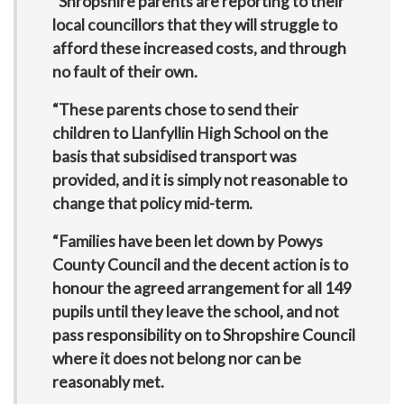
“Shropshire parents are reporting to their
local councillors that they will struggle to
afford these increased costs, and through
no fault of their own.
“These parents chose to send their
children to Llanfyllin High School on the
basis that subsidised transport was
provided, and it is simply not reasonable to
change that policy mid-term.
“Families have been let down by Powys
County Council and the decent action is to
honour the agreed arrangement for all 149
pupils until they leave the school, and not
pass responsibility on to Shropshire Council
where it does not belong nor can be
reasonably met.