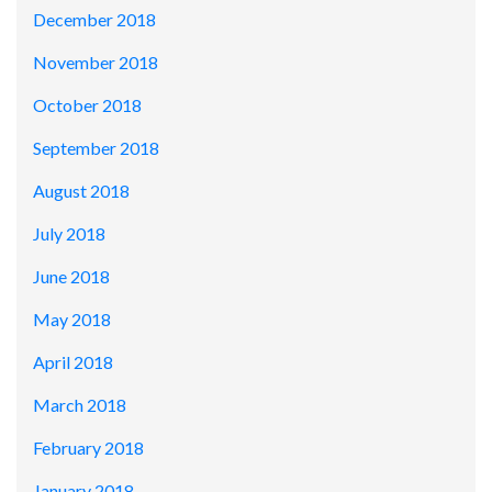
December 2018
November 2018
October 2018
September 2018
August 2018
July 2018
June 2018
May 2018
April 2018
March 2018
February 2018
January 2018