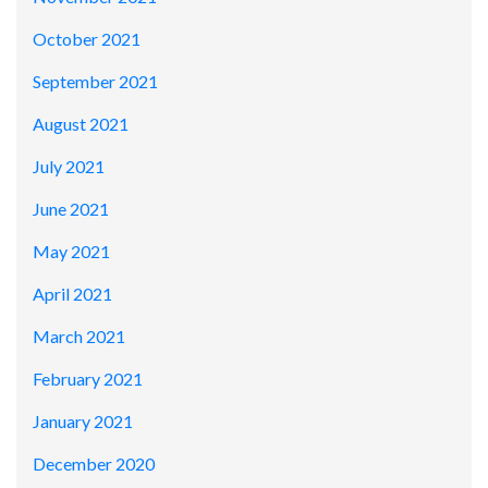
October 2021
September 2021
August 2021
July 2021
June 2021
May 2021
April 2021
March 2021
February 2021
January 2021
December 2020