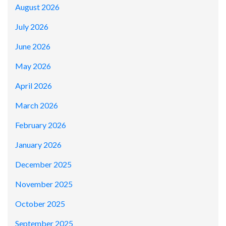
August 2026
July 2026
June 2026
May 2026
April 2026
March 2026
February 2026
January 2026
December 2025
November 2025
October 2025
September 2025