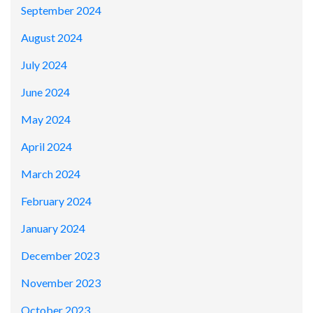
September 2024
August 2024
July 2024
June 2024
May 2024
April 2024
March 2024
February 2024
January 2024
December 2023
November 2023
October 2023