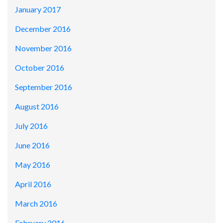
January 2017
December 2016
November 2016
October 2016
September 2016
August 2016
July 2016
June 2016
May 2016
April 2016
March 2016
February 2016