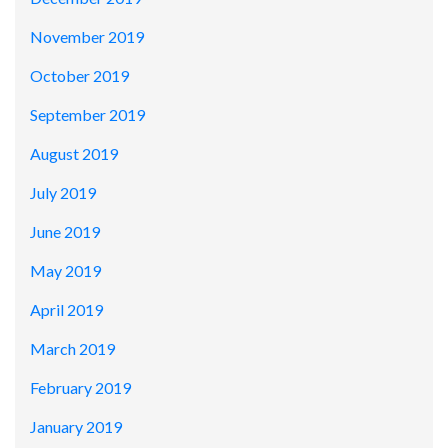
November 2019
October 2019
September 2019
August 2019
July 2019
June 2019
May 2019
April 2019
March 2019
February 2019
January 2019