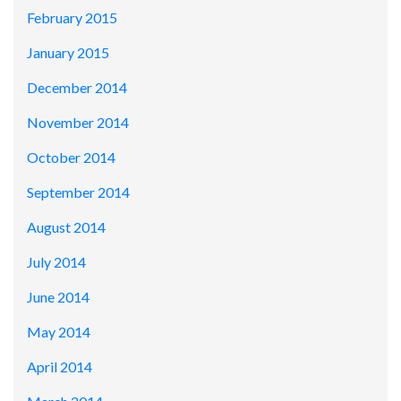
February 2015
January 2015
December 2014
November 2014
October 2014
September 2014
August 2014
July 2014
June 2014
May 2014
April 2014