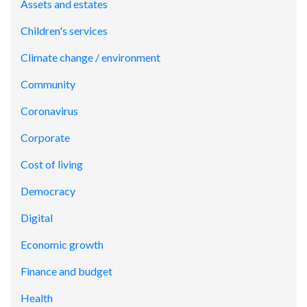
Assets and estates
Children's services
Climate change / environment
Community
Coronavirus
Corporate
Cost of living
Democracy
Digital
Economic growth
Finance and budget
Health