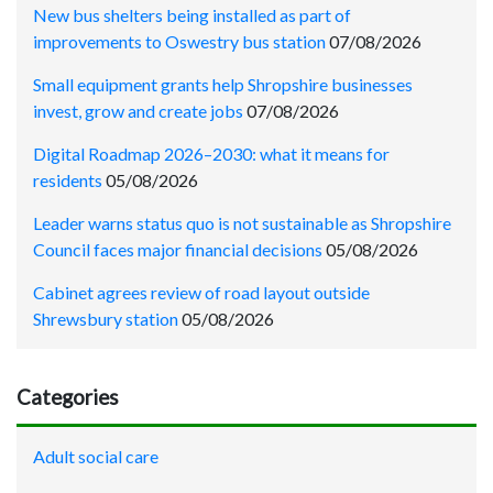
New bus shelters being installed as part of
improvements to Oswestry bus station
07/08/2026
Small equipment grants help Shropshire businesses
invest, grow and create jobs
07/08/2026
Digital Roadmap 2026–2030: what it means for
residents
05/08/2026
Leader warns status quo is not sustainable as Shropshire
Council faces major financial decisions
05/08/2026
Cabinet agrees review of road layout outside
Shrewsbury station
05/08/2026
Categories
Adult social care