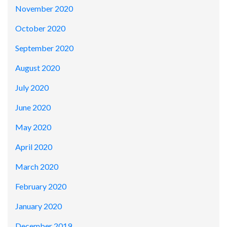
November 2020
October 2020
September 2020
August 2020
July 2020
June 2020
May 2020
April 2020
March 2020
February 2020
January 2020
December 2019