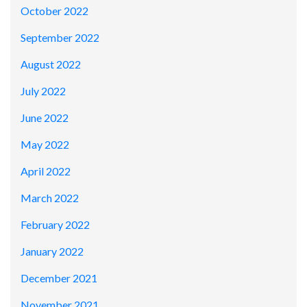
October 2022
September 2022
August 2022
July 2022
June 2022
May 2022
April 2022
March 2022
February 2022
January 2022
December 2021
November 2021