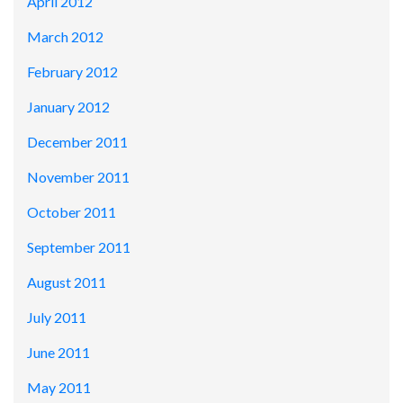
April 2012
March 2012
February 2012
January 2012
December 2011
November 2011
October 2011
September 2011
August 2011
July 2011
June 2011
May 2011