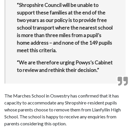
“Shropshire Council will be unable to
support these families at the end of the
two years as our policy is to provide free
school transport where the nearest school
is more than three miles from a pupil’s
home address – and none of the 149 pupils
meet this criteria.
“We are therefore urging Powys’s Cabinet
to review and rethink their decision.”
The Marches School in Oswestry has confirmed that it has
capacity to accommodate any Shropshire-resident pupils
whose parents choose to remove them from Llanfyllin High
School. The school is happy to receive any enquiries from
parents considering this option.