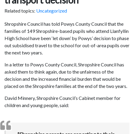
Related topics:
Uncategorized
Shropshire Council has told Powys County Council that the
families of 149 Shropshire-based pupils who attend Llanfyllin
High School have been ‘let down’ by Powys’ decision to phase
out subsidised travel to the school for out-of-area pupils over
the next two years.
In a letter to Powys County Council, Shropshire Council has
asked them to think again, due to the unfairness of the
decision and the increased financial burden that would be
placed on the Shropshire families at the end of the two years.
David Minnery, Shropshire Council’s Cabinet member for
children and young people, said: