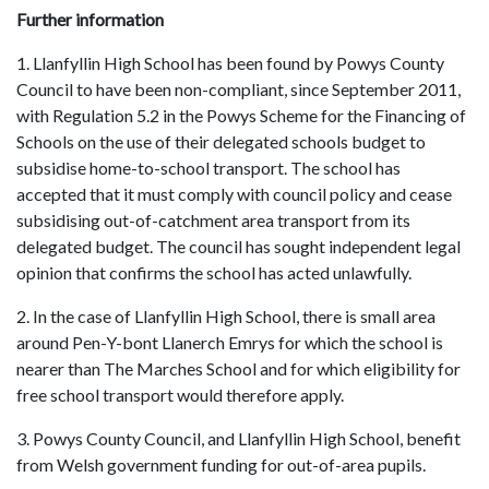
Further information
1. Llanfyllin High School has been found by Powys County
Council to have been non-compliant, since September 2011,
with Regulation 5.2 in the Powys Scheme for the Financing of
Schools on the use of their delegated schools budget to
subsidise home-to-school transport. The school has
accepted that it must comply with council policy and cease
subsidising out-of-catchment area transport from its
delegated budget. The council has sought independent legal
opinion that confirms the school has acted unlawfully.
2. In the case of Llanfyllin High School, there is small area
around Pen-Y-bont Llanerch Emrys for which the school is
nearer than The Marches School and for which eligibility for
free school transport would therefore apply.
3. Powys County Council, and Llanfyllin High School, benefit
from Welsh government funding for out-of-area pupils.