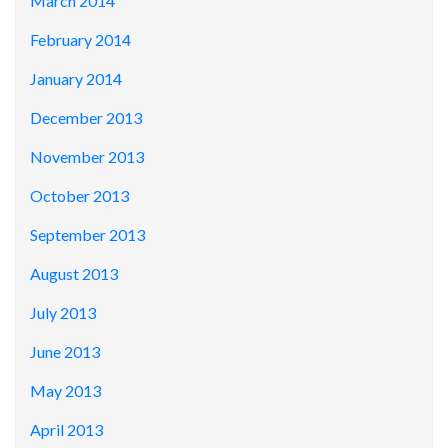
March 2014
February 2014
January 2014
December 2013
November 2013
October 2013
September 2013
August 2013
July 2013
June 2013
May 2013
April 2013