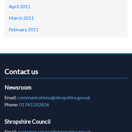
April 2011
March 2011
February 2011
Contact us
Newsroom
Email:
communications@shropshire.gov.uk
Phone:
01743 252826
Shropshire Council
Email:
customer.service@shropshire.gov.uk