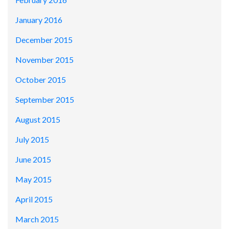
January 2016
December 2015
November 2015
October 2015
September 2015
August 2015
July 2015
June 2015
May 2015
April 2015
March 2015