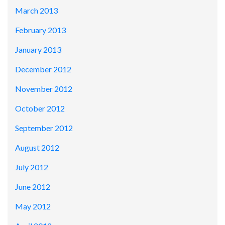
March 2013
February 2013
January 2013
December 2012
November 2012
October 2012
September 2012
August 2012
July 2012
June 2012
May 2012