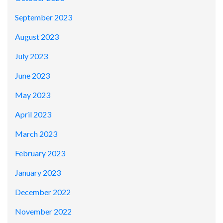
September 2023
August 2023
July 2023
June 2023
May 2023
April 2023
March 2023
February 2023
January 2023
December 2022
November 2022