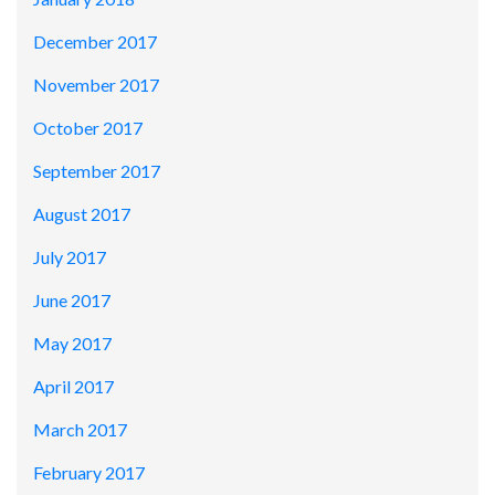
December 2017
November 2017
October 2017
September 2017
August 2017
July 2017
June 2017
May 2017
April 2017
March 2017
February 2017