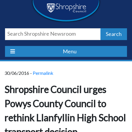
Skip
Skip
Skip
Shropshire
to
to
to
content
navigation
footer
Council
Search
Newsroom
Menu
30/06/2016 -
Permalink
Shropshire Council urges
Powys County Council to
rethink Llanfyllin High School
transport decision