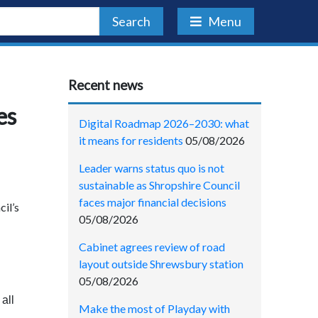
Search
Menu
Recent news
es
Digital Roadmap 2026–2030: what
it means for residents
05/08/2026
Leader warns status quo is not
sustainable as Shropshire Council
faces major financial decisions
cil’s
05/08/2026
Cabinet agrees review of road
layout outside Shrewsbury station
05/08/2026
all
Make the most of Playday with