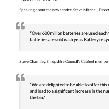
Speaking about the new service, Steve Mitchell, Directo
“Over 600 million batteries are used each
batteries are sold each year. Battery recy
Steve Charmley, Shropshire Council’s Cabinet member
“We are delighted to be able to offer this 
and lead to a significant increase in the n
the bin.”