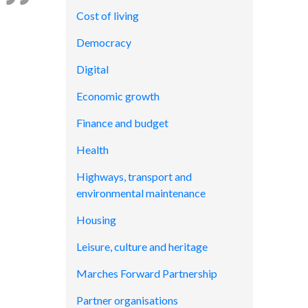
Cost of living
Democracy
Digital
Economic growth
Finance and budget
Health
Highways, transport and
environmental maintenance
Housing
Leisure, culture and heritage
Marches Forward Partnership
Partner organisations