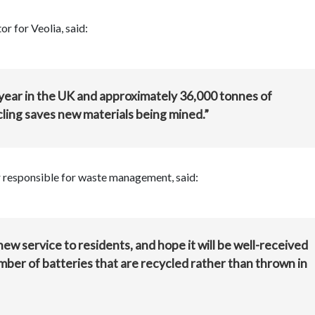
r for Veolia, said:
 year in the UK and approximately 36,000 tonnes of
cling saves new materials being mined.”
 responsible for waste management, said:
new service to residents, and hope it will be well-received
umber of batteries that are recycled rather than thrown in