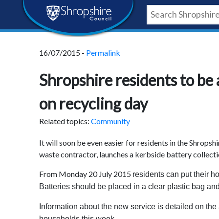
Skip
Skip
Skip
Shropshire
to
to
to
content
navigation
footer
Council
16/07/2015 -
Permalink
Newsroom
Shropshire residents to be 
on recycling day
Related topics:
Community
It will soon be even easier for residents in the Shropshi
waste contractor, launches a kerbside battery collecti
From Monday 20 July 2015
residents can put their ho
Batteries should be placed in a clear plastic bag and
Information about the new service is detailed on the 
households this week.