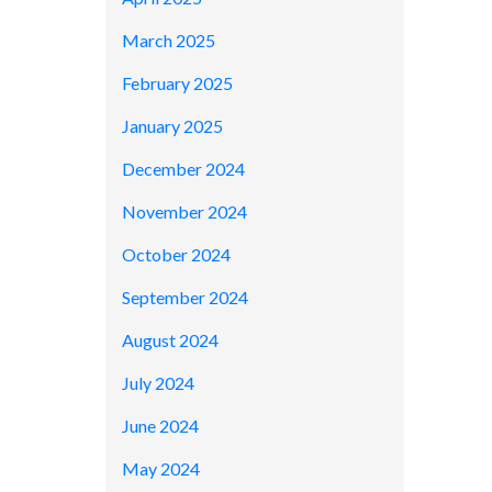
March 2025
February 2025
January 2025
December 2024
November 2024
October 2024
September 2024
August 2024
July 2024
June 2024
May 2024