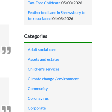
Tax-Free Childcare
05/08/2026
Featherbed Lane in Shrewsbury to
be resurfaced
04/08/2026
Categories
Adult social care
Assets and estates
Children's services
Climate change / environment
Community
Coronavirus
Corporate