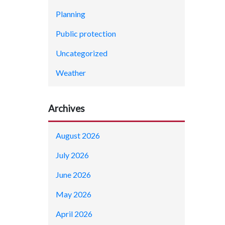
Planning
Public protection
Uncategorized
Weather
Archives
August 2026
July 2026
June 2026
May 2026
April 2026