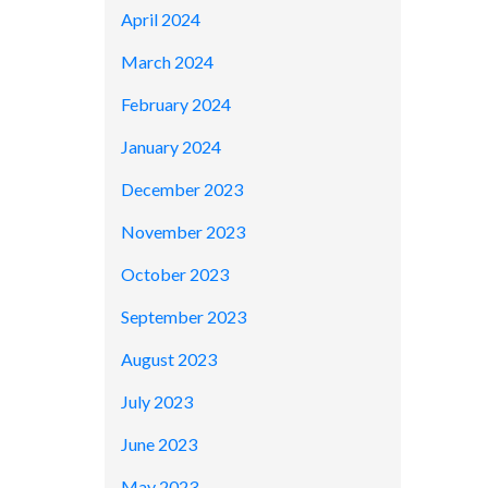
April 2024
March 2024
February 2024
January 2024
December 2023
November 2023
October 2023
September 2023
August 2023
July 2023
June 2023
May 2023