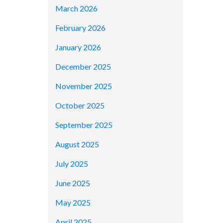
March 2026
February 2026
January 2026
December 2025
November 2025
October 2025
September 2025
August 2025
July 2025
June 2025
May 2025
April 2025