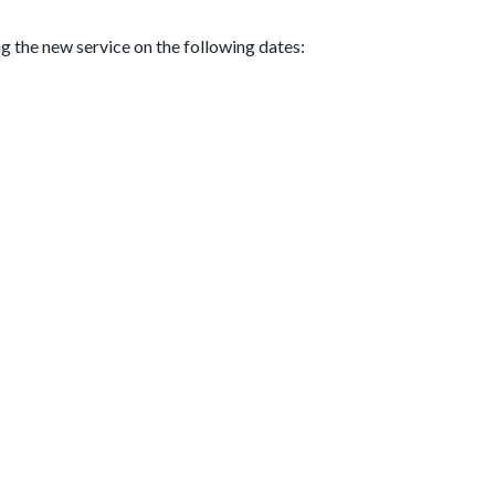
g the new service on the following dates: