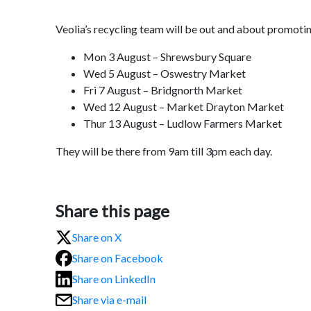
Veolia’s recycling team will be out and about promotin
Mon 3 August – Shrewsbury Square
Wed 5 August – Oswestry Market
Fri 7 August – Bridgnorth Market
Wed 12 August – Market Drayton Market
Thur 13 August – Ludlow Farmers Market
They will be there from 9am till 3pm each day.
Share this page
Share on X
Share on Facebook
Share on LinkedIn
Share via e-mail