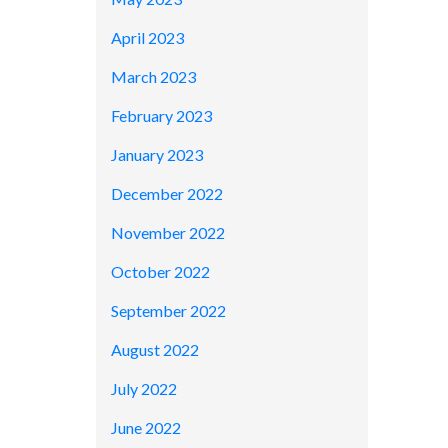
April 2023
March 2023
February 2023
January 2023
December 2022
November 2022
October 2022
September 2022
August 2022
July 2022
June 2022