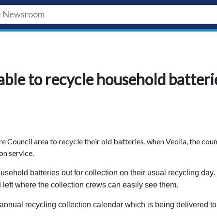
able to recycle household batteri
re Council area to recycle their old batteries, when Veolia, the coun
on service.
usehold batteries out for collection on their usual recycling day.
 left where the collection crews can easily see them.
annual recycling collection calendar which is being delivered to 