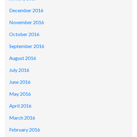
December 2016
November 2016
October 2016
September 2016
August 2016
July 2016
June 2016
May 2016
April 2016
March 2016
February 2016