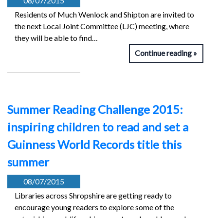
08/07/2015
Residents of Much Wenlock and Shipton are invited to
the next Local Joint Committee (LJC) meeting, where
they will be able to find…
Continue reading
Summer Reading Challenge 2015:
inspiring children to read and set a
Guinness World Records title this
summer
08/07/2015
Libraries across Shropshire are getting ready to
encourage young readers to explore some of the