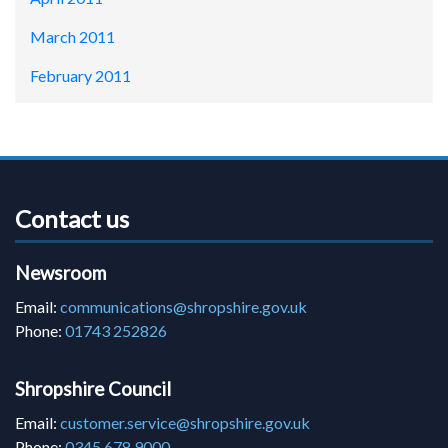
March 2011
February 2011
Contact us
Newsroom
Email:
communications@shropshire.gov.uk
Phone:
01743 252826
Shropshire Council
Email:
customer.service@shropshire.gov.uk
Phone:
0345 678 9000