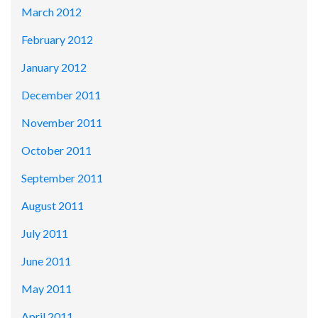
March 2012
February 2012
January 2012
December 2011
November 2011
October 2011
September 2011
August 2011
July 2011
June 2011
May 2011
April 2011