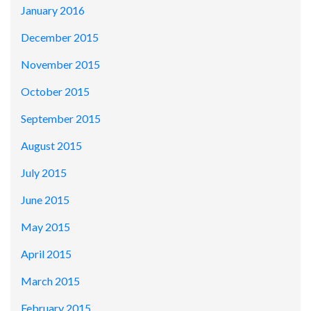
January 2016
December 2015
November 2015
October 2015
September 2015
August 2015
July 2015
June 2015
May 2015
April 2015
March 2015
February 2015