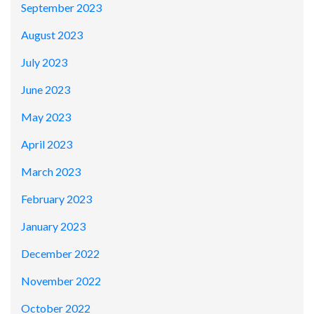
September 2023
August 2023
July 2023
June 2023
May 2023
April 2023
March 2023
February 2023
January 2023
December 2022
November 2022
October 2022