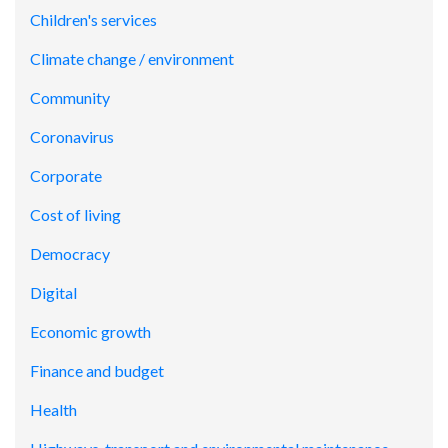
Children's services
Climate change / environment
Community
Coronavirus
Corporate
Cost of living
Democracy
Digital
Economic growth
Finance and budget
Health