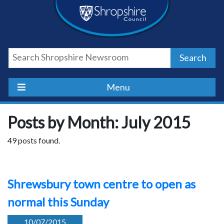
Skip
Skip
Skip
Shropshire
to
to
to
content
navigation
footer
Council
Search
Newsroom
Menu
Posts by Month: July 2015
49 posts found.
Shrewsbury town centre to open as
normal this Sunday
10/07/2015