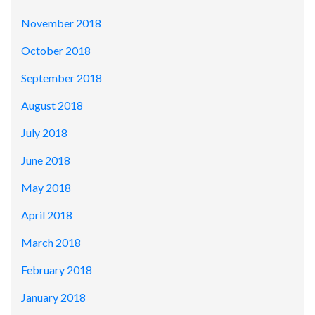
November 2018
October 2018
September 2018
August 2018
July 2018
June 2018
May 2018
April 2018
March 2018
February 2018
January 2018