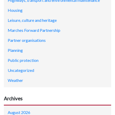
Highways, transport and environmental maintenance
Housing
Leisure, culture and heritage
Marches Forward Partnership
Partner organisations
Planning
Public protection
Uncategorized
Weather
Archives
August 2026