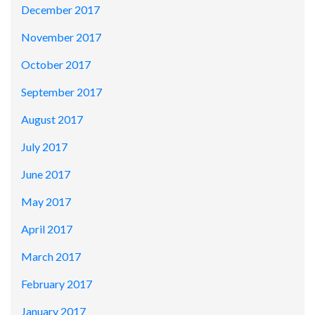
December 2017
November 2017
October 2017
September 2017
August 2017
July 2017
June 2017
May 2017
April 2017
March 2017
February 2017
January 2017