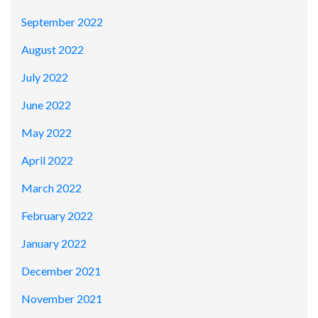
September 2022
August 2022
July 2022
June 2022
May 2022
April 2022
March 2022
February 2022
January 2022
December 2021
November 2021