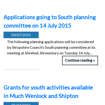
Applications going to South planning
committee on 14 July 2015
09/07/2015
The following planning applications will be considered
by Shropshire Council’s South planning committee at its
meeting at Shirehall, Shrewsbury on Tuesday 14 July…
Continue reading
Grants for youth activities available
in Much Wenlock and Shipton