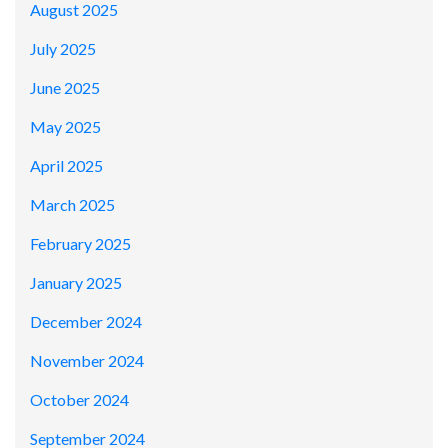
August 2025
July 2025
June 2025
May 2025
April 2025
March 2025
February 2025
January 2025
December 2024
November 2024
October 2024
September 2024