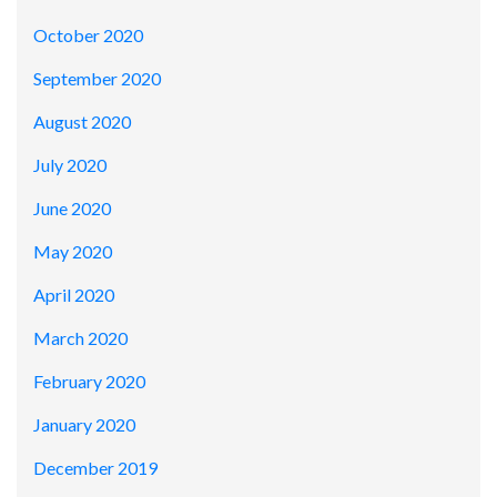
October 2020
September 2020
August 2020
July 2020
June 2020
May 2020
April 2020
March 2020
February 2020
January 2020
December 2019