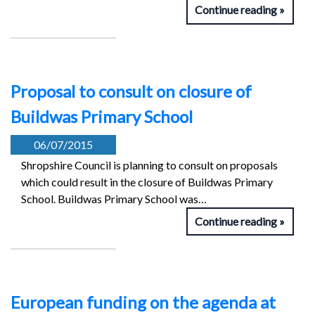
Continue reading
Proposal to consult on closure of
Buildwas Primary School
06/07/2015
Shropshire Council is planning to consult on proposals
which could result in the closure of Buildwas Primary
School. Buildwas Primary School was…
Continue reading
European funding on the agenda at