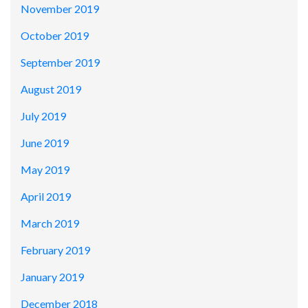
November 2019
October 2019
September 2019
August 2019
July 2019
June 2019
May 2019
April 2019
March 2019
February 2019
January 2019
December 2018