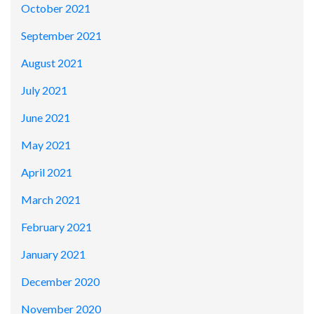
October 2021
September 2021
August 2021
July 2021
June 2021
May 2021
April 2021
March 2021
February 2021
January 2021
December 2020
November 2020