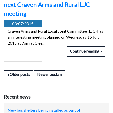
next Craven Arms and Rural LJC
meeting
03/07/2015
Craven Arms and Rural Local Joint Committee (LJC) has
an interesting meeting planned on Wednesday 15 July
2015 at 7pm at Clee…
Continue reading
Older posts
Newer posts
Recent news
New bus shelters being installed as part of