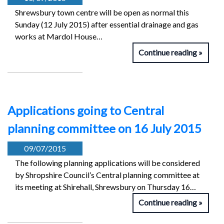
Shrewsbury town centre will be open as normal this
Sunday (12 July 2015) after essential drainage and gas
works at Mardol House…
Continue reading
Applications going to Central
planning committee on 16 July 2015
09/07/2015
The following planning applications will be considered
by Shropshire Council’s Central planning committee at
its meeting at Shirehall, Shrewsbury on Thursday 16…
Continue reading