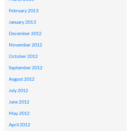
February 2013
January 2013
December 2012
November 2012
October 2012
September 2012
August 2012
July 2012
June 2012
May 2012
April 2012