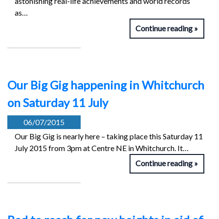
astonishing real-life achievements and world records
as…
Continue reading
Our Big Gig happening in Whitchurch
on Saturday 11 July
06/07/2015
Our Big Gig is nearly here – taking place this Saturday 11
July 2015 from 3pm at Centre NE in Whitchurch. It…
Continue reading