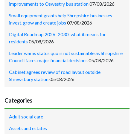
improvements to Oswestry bus station
07/08/2026
Small equipment grants help Shropshire businesses
invest, grow and create jobs
07/08/2026
Digital Roadmap 2026–2030: what it means for
residents
05/08/2026
Leader warns status quo is not sustainable as Shropshire
Council faces major financial decisions
05/08/2026
Cabinet agrees review of road layout outside
Shrewsbury station
05/08/2026
Categories
Adult social care
Assets and estates