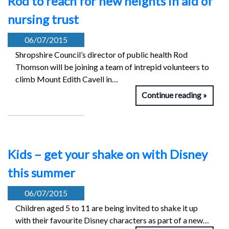
Rod to reach for new heights in aid of
nursing trust
06/07/2015
Shropshire Council’s director of public health Rod
Thomson will be joining a team of intrepid volunteers to
climb Mount Edith Cavell in…
Continue reading
Kids – get your shake on with Disney
this summer
06/07/2015
Children aged 5 to 11 are being invited to shake it up
with their favourite Disney characters as part of a new…