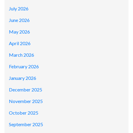
July 2026
June 2026
May 2026
April 2026
March 2026
February 2026
January 2026
December 2025
November 2025
October 2025
September 2025