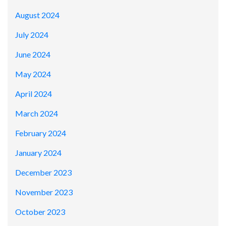
August 2024
July 2024
June 2024
May 2024
April 2024
March 2024
February 2024
January 2024
December 2023
November 2023
October 2023