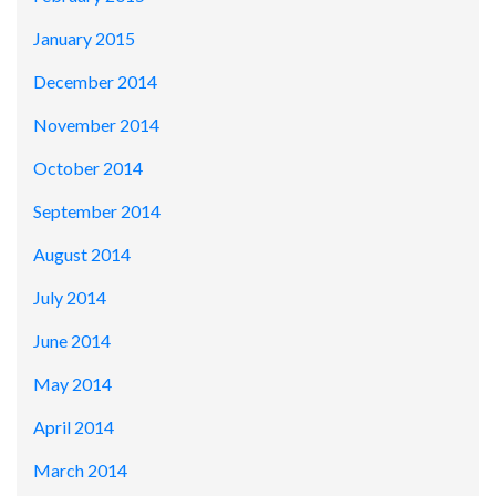
January 2015
December 2014
November 2014
October 2014
September 2014
August 2014
July 2014
June 2014
May 2014
April 2014
March 2014