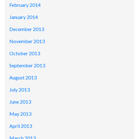
February 2014
January 2014
December 2013
November 2013
October 2013
September 2013
August 2013
July 2013
June 2013
May 2013
April 2013
March 2013