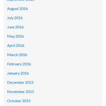
August 2016
July 2016
June 2016
May 2016
April 2016
March 2016
February 2016
January 2016
December 2015
November 2015
October 2015