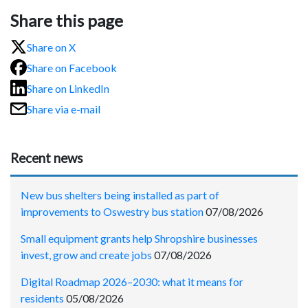
Share this page
Share on X
Share on Facebook
Share on LinkedIn
Share via e-mail
Recent news
New bus shelters being installed as part of
improvements to Oswestry bus station
07/08/2026
Small equipment grants help Shropshire businesses
invest, grow and create jobs
07/08/2026
Digital Roadmap 2026–2030: what it means for
residents
05/08/2026