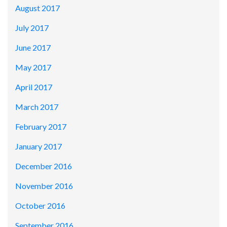
August 2017
July 2017
June 2017
May 2017
April 2017
March 2017
February 2017
January 2017
December 2016
November 2016
October 2016
September 2016