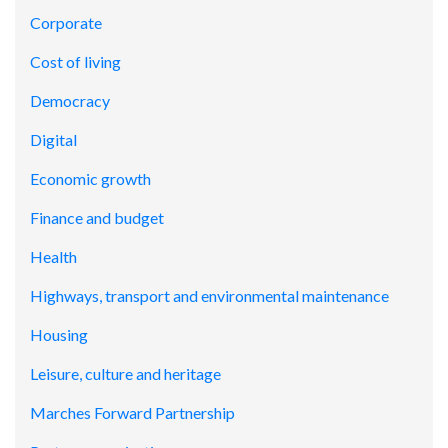
Corporate
Cost of living
Democracy
Digital
Economic growth
Finance and budget
Health
Highways, transport and environmental maintenance
Housing
Leisure, culture and heritage
Marches Forward Partnership