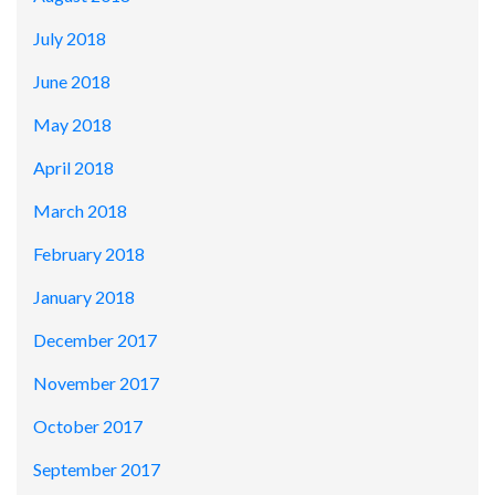
July 2018
June 2018
May 2018
April 2018
March 2018
February 2018
January 2018
December 2017
November 2017
October 2017
September 2017