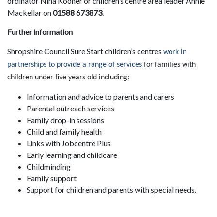
ordinator Nina Kooner or children’s centre area leader Annie
Mackellar on
01588 673873
.
Further information
Shropshire Council Sure Start children’s centres
work in
partnerships to provide a range of services
for families with
children under five years old including:
Information and advice to parents and carers
Parental outreach services
Family drop-in sessions
Child and family health
Links with Jobcentre Plus
Early learning and childcare
Childminding
Family support
Support for children and parents with special needs.