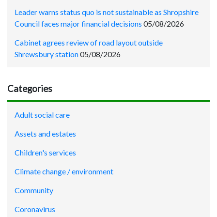
Leader warns status quo is not sustainable as Shropshire
Council faces major financial decisions
05/08/2026
Cabinet agrees review of road layout outside
Shrewsbury station
05/08/2026
Categories
Adult social care
Assets and estates
Children's services
Climate change / environment
Community
Coronavirus