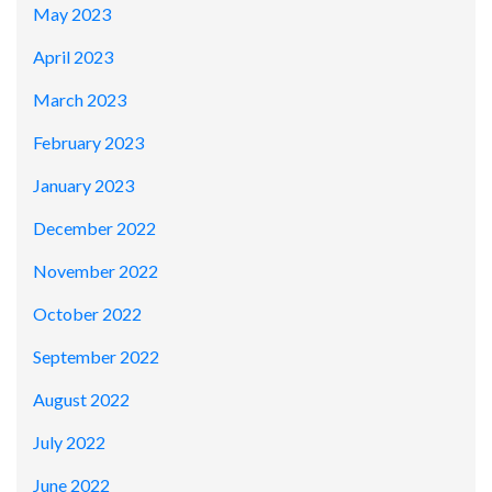
May 2023
April 2023
March 2023
February 2023
January 2023
December 2022
November 2022
October 2022
September 2022
August 2022
July 2022
June 2022