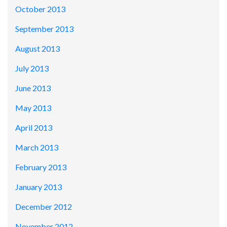
October 2013
September 2013
August 2013
July 2013
June 2013
May 2013
April 2013
March 2013
February 2013
January 2013
December 2012
November 2012