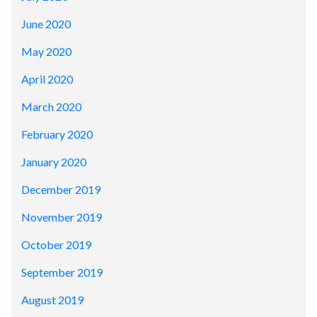
June 2020
May 2020
April 2020
March 2020
February 2020
January 2020
December 2019
November 2019
October 2019
September 2019
August 2019