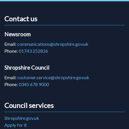
Contact us
Newsroom
Email:
communications@shropshire.gov.uk
Phone:
01743 252826
Shropshire Council
Email:
customer.service@shropshire.gov.uk
Phone:
0345 678 9000
Council services
Shropshire.gov.uk
Apply for it