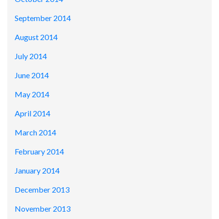
September 2014
August 2014
July 2014
June 2014
May 2014
April 2014
March 2014
February 2014
January 2014
December 2013
November 2013