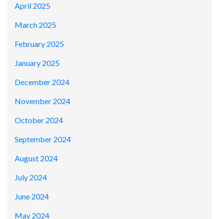
April 2025
March 2025
February 2025
January 2025
December 2024
November 2024
October 2024
September 2024
August 2024
July 2024
June 2024
May 2024