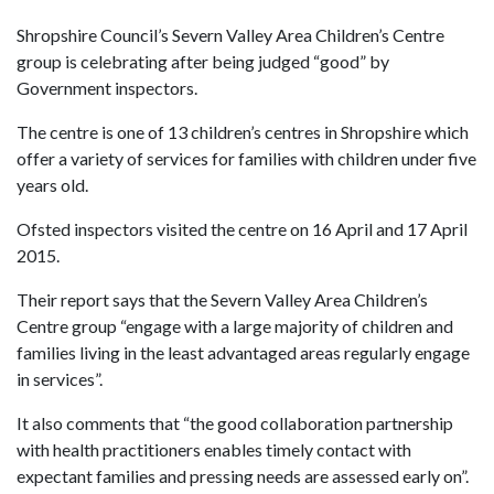
Shropshire Council’s Severn Valley Area Children’s Centre
group is celebrating after being judged “good” by
Government inspectors.
The centre is one of 13 children’s centres in Shropshire which
offer a variety of services for families with children under five
years old.
Ofsted inspectors visited the centre on 16 April and 17 April
2015.
Their report says that the Severn Valley Area Children’s
Centre group “engage with a large majority of children and
families living in the least advantaged areas regularly engage
in services”.
It also comments that “the good collaboration partnership
with health practitioners enables timely contact with
expectant families and pressing needs are assessed early on”.