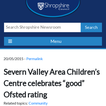
Skip
Skip
Skip
Shropshire
to
to
to
content
navigation
footer
Council
Search
Newsroom
Menu
20/05/2015 -
Permalink
Severn Valley Area Children’s
Centre celebrates “good”
Ofsted rating
Related topics:
Community