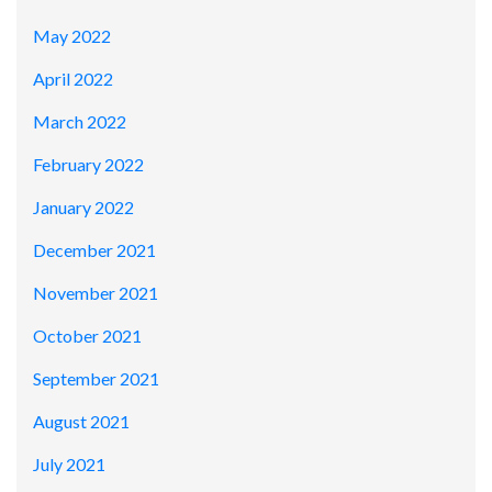
May 2022
April 2022
March 2022
February 2022
January 2022
December 2021
November 2021
October 2021
September 2021
August 2021
July 2021