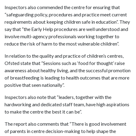
Inspectors also commended the centre for ensuring that
“safeguarding policy, procedures and practice meet current
requirements about keeping children safe in education”. They
say that “the Early Help procedures are well understood and
involve multi-agency professionals working together to
reduce the risk of harm to the most vulnerable children”.
In relation to the quality and practice of children’s centres,
Ofsted state that “Sessions such as ‘food for thought’ raise
awareness about healthy living, and the successful promotion
of breastfeeding is leading to health outcomes that are more
positive that seen nationally”.
Inspectors also note that “leaders, together with the
hardworking and dedicated staff team, have high aspirations
to make the centre the best it can be”.
The report also comments that “There is good involvement
of parents in centre decision-making to help shape the