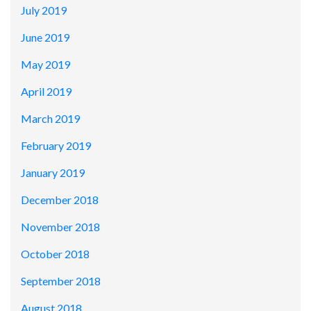
July 2019
June 2019
May 2019
April 2019
March 2019
February 2019
January 2019
December 2018
November 2018
October 2018
September 2018
August 2018