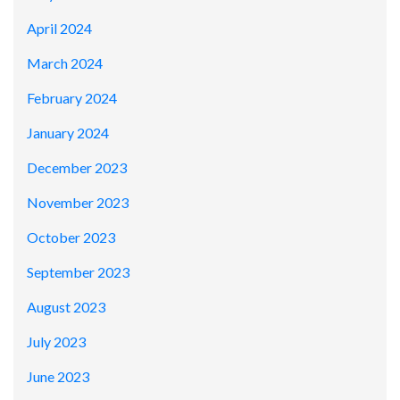
April 2024
March 2024
February 2024
January 2024
December 2023
November 2023
October 2023
September 2023
August 2023
July 2023
June 2023