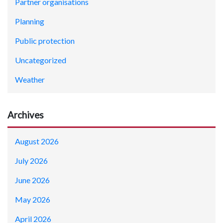
Partner organisations
Planning
Public protection
Uncategorized
Weather
Archives
August 2026
July 2026
June 2026
May 2026
April 2026