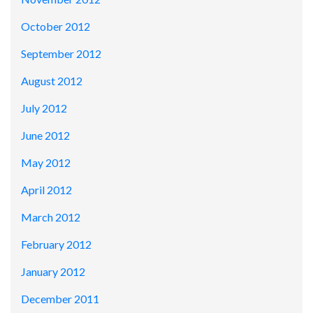
October 2012
September 2012
August 2012
July 2012
June 2012
May 2012
April 2012
March 2012
February 2012
January 2012
December 2011