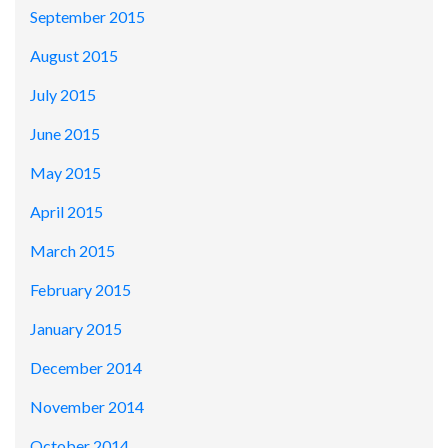
September 2015
August 2015
July 2015
June 2015
May 2015
April 2015
March 2015
February 2015
January 2015
December 2014
November 2014
October 2014