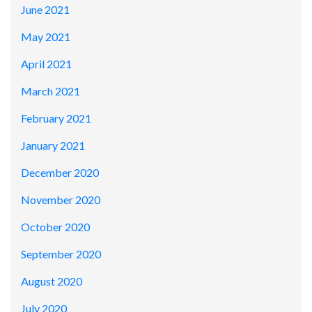
June 2021
May 2021
April 2021
March 2021
February 2021
January 2021
December 2020
November 2020
October 2020
September 2020
August 2020
July 2020