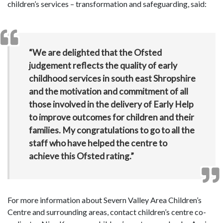
children’s services – transformation and safeguarding, said:
“We are delighted that the Ofsted
judgement reflects the quality of early
childhood services in south east Shropshire
and the motivation and commitment of all
those involved in the delivery of Early Help
to improve outcomes for children and their
families. My congratulations to go to all the
staff who have helped the centre to
achieve this Ofsted rating.”
For more information about Severn Valley Area Children’s
Centre and surrounding areas, contact children’s centre co-