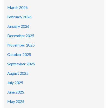
March 2026
February 2026
January 2026
December 2025
November 2025
October 2025
September 2025
August 2025
July 2025
June 2025
May 2025