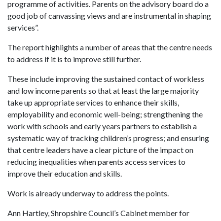
programme of activities. Parents on the advisory board do a
good job of canvassing views and are instrumental in shaping
services”.
The report highlights a number of areas that the centre needs
to address if it is to improve still further.
These include improving the sustained contact of workless
and low income parents so that at least the large majority
take up appropriate services to enhance their skills,
employability and economic well-being; strengthening the
work with schools and early years partners to establish a
systematic way of tracking children’s progress; and ensuring
that centre leaders have a clear picture of the impact on
reducing inequalities when parents access services to
improve their education and skills.
Work is already underway to address the points.
Ann Hartley, Shropshire Council’s Cabinet member for