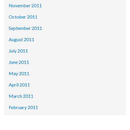
November 2011
October 2011
September 2011
August 2011
July 2011
June 2011
May 2011
April 2011
March 2011
February 2011