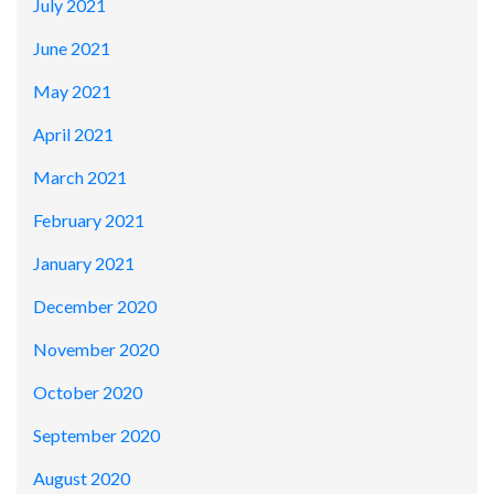
July 2021
June 2021
May 2021
April 2021
March 2021
February 2021
January 2021
December 2020
November 2020
October 2020
September 2020
August 2020