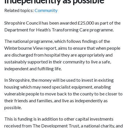
Related topics:
Community
Shropshire Council has been awarded £25,000 as part of the
Department for Heath’s Transforming Care programme.
The national programme, which follows findings of the
Winterbourne View report, aims to ensure that when people
are discharged from hospital they are appropriately and
sustainably supported in their community to live a safe,
independent and fulfilling life.
In Shropshire, the money will be used to invest in existing
housing which may need specialist equipment, enabling
vulnerable people to move back to the county to be closer to
their friends and families, and live as independently as
possible.
This is funding is in addition to other capital investments
received from The Development Trust, a national charity, and