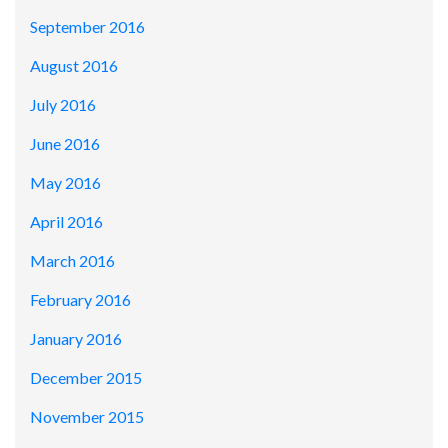
September 2016
August 2016
July 2016
June 2016
May 2016
April 2016
March 2016
February 2016
January 2016
December 2015
November 2015