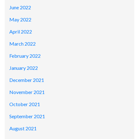
June 2022
May 2022
April 2022
March 2022
February 2022
January 2022
December 2021
November 2021
October 2021
September 2021
August 2021