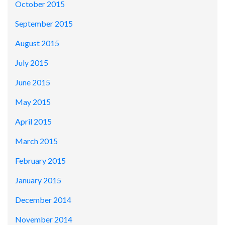
October 2015
September 2015
August 2015
July 2015
June 2015
May 2015
April 2015
March 2015
February 2015
January 2015
December 2014
November 2014