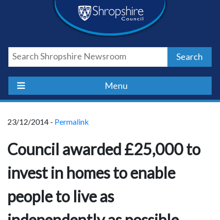
Skip
Skip
Skip
Shropshire
to
to
to
content
navigation
footer
Council
Search
Newsroom
Menu
23/12/2014 -
Permalink
Council awarded £25,000 to
invest in homes to enable
people to live as
independently as possible