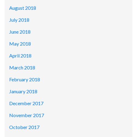
August 2018
July 2018
June 2018
May 2018
April 2018
March 2018
February 2018
January 2018
December 2017
November 2017
October 2017