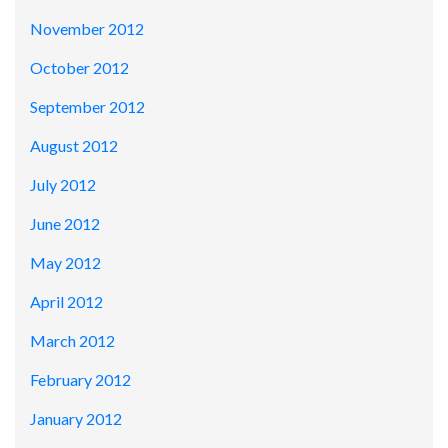
November 2012
October 2012
September 2012
August 2012
July 2012
June 2012
May 2012
April 2012
March 2012
February 2012
January 2012