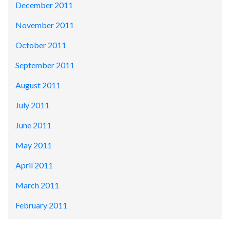
December 2011
November 2011
October 2011
September 2011
August 2011
July 2011
June 2011
May 2011
April 2011
March 2011
February 2011