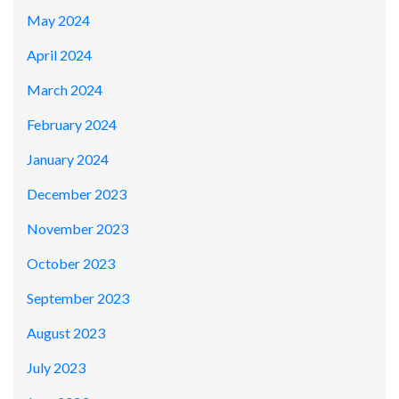
May 2024
April 2024
March 2024
February 2024
January 2024
December 2023
November 2023
October 2023
September 2023
August 2023
July 2023