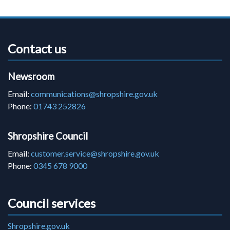
Contact us
Newsroom
Email:
communications@shropshire.gov.uk
Phone:
01743 252826
Shropshire Council
Email:
customer.service@shropshire.gov.uk
Phone:
0345 678 9000
Council services
Shropshire.gov.uk