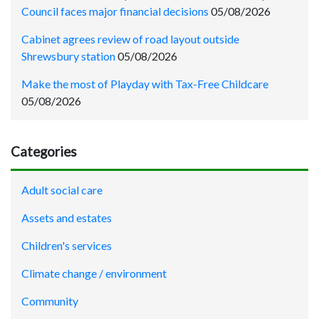
Council faces major financial decisions
05/08/2026
Cabinet agrees review of road layout outside
Shrewsbury station
05/08/2026
Make the most of Playday with Tax-Free Childcare
05/08/2026
Categories
Adult social care
Assets and estates
Children's services
Climate change / environment
Community