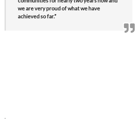
communities for nearly two years now and
we are very proud of what we have
achieved so far.”
.