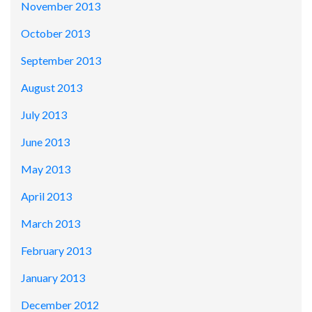
November 2013
October 2013
September 2013
August 2013
July 2013
June 2013
May 2013
April 2013
March 2013
February 2013
January 2013
December 2012