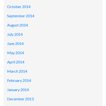
October 2014
September 2014
August 2014
July 2014
June 2014
May 2014
April 2014
March 2014
February 2014
January 2014
December 2013