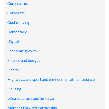
Coronavirus
Corporate
Cost of living
Democracy
Digital
Economic growth
Finance and budget
Health
Highways, transport and environmental maintenance
Housing
Leisure, culture and heritage
Marches Forward Partnership