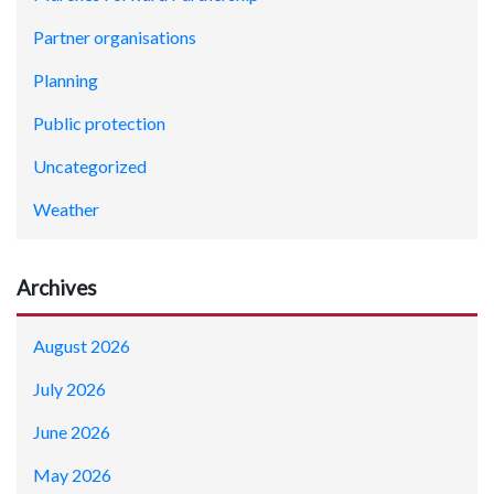
Partner organisations
Planning
Public protection
Uncategorized
Weather
Archives
August 2026
July 2026
June 2026
May 2026