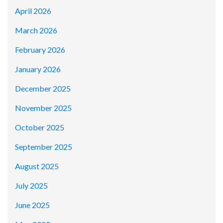
April 2026
March 2026
February 2026
January 2026
December 2025
November 2025
October 2025
September 2025
August 2025
July 2025
June 2025