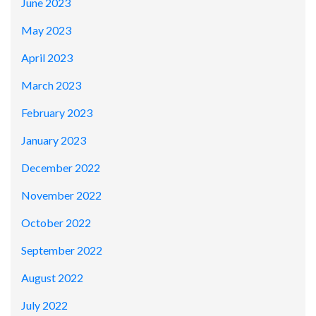
June 2023
May 2023
April 2023
March 2023
February 2023
January 2023
December 2022
November 2022
October 2022
September 2022
August 2022
July 2022