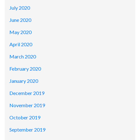
July 2020
June 2020
May 2020
April 2020
March 2020
February 2020
January 2020
December 2019
November 2019
October 2019
September 2019