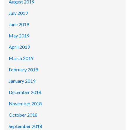
August 2019
July 2019
June 2019
May 2019
April 2019
March 2019
February 2019
January 2019
December 2018
November 2018
October 2018
September 2018