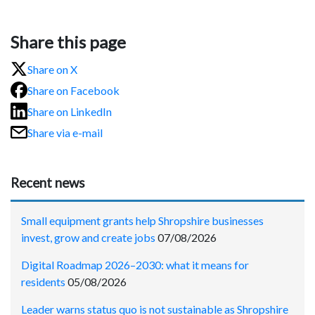
Share this page
Share on X
Share on Facebook
Share on LinkedIn
Share via e-mail
Recent news
Small equipment grants help Shropshire businesses
invest, grow and create jobs
07/08/2026
Digital Roadmap 2026–2030: what it means for
residents
05/08/2026
Leader warns status quo is not sustainable as Shropshire