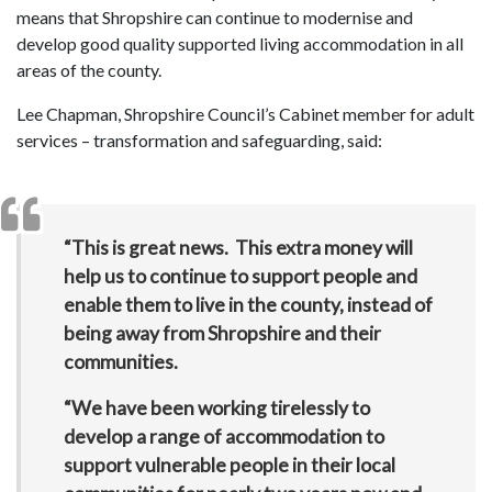
means that Shropshire can continue to modernise and
develop good quality supported living accommodation in all
areas of the county.
Lee Chapman, Shropshire Council’s Cabinet member for adult
services – transformation and safeguarding, said:
“This is great news. This extra money will
help us to continue to support people and
enable them to live in the county, instead of
being away from Shropshire and their
communities.
“We have been working tirelessly to
develop a range of accommodation to
support vulnerable people in their local