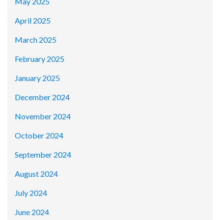
May 2025
April 2025
March 2025
February 2025
January 2025
December 2024
November 2024
October 2024
September 2024
August 2024
July 2024
June 2024