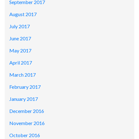
September 2017
August 2017
July 2017
June 2017
May 2017
April 2017
March 2017
February 2017
January 2017
December 2016
November 2016
October 2016