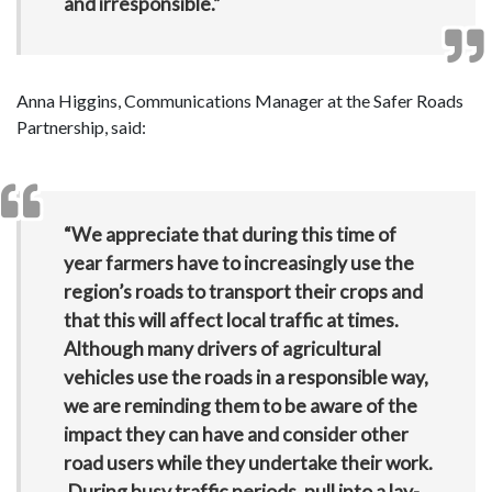
and irresponsible.”
Anna Higgins, Communications Manager at the Safer Roads
Partnership, said:
“We appreciate that during this time of
year farmers have to increasingly use the
region’s roads to transport their crops and
that this will affect local traffic at times.
Although many drivers of agricultural
vehicles use the roads in a responsible way,
we are reminding them to be aware of the
impact they can have and consider other
road users while they undertake their work.
During busy traffic periods, pull into a lay-