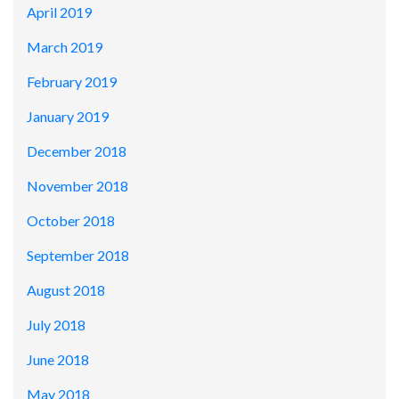
April 2019
March 2019
February 2019
January 2019
December 2018
November 2018
October 2018
September 2018
August 2018
July 2018
June 2018
May 2018