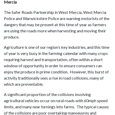
Mercia
The Safer Roads Partnership in West Mercia, West Mercia
Police and Warwickshire Police are warning motorists of the
dangers that may be present at this time of year as farmers
are using the roads more when harvesting and moving their
produce.
Agriculture is one of our region’s key industries, and this time
of year is very busy in the farming calendar with many crops
requiring harvest and transportation, often within a short
window of opportunity in order to ensure consumers can
enjoy the produce in prime condition. However, this burst of
activity traditionally sees a rise in road collisions, many of
which are preventable.
A significant proportion of the collisions involving
agricultural vehicles occur on rural roads with 60mph speed
limits, and many near turnings into farms. The typical causes
of the collisions are poor overtaking manoeuvres and