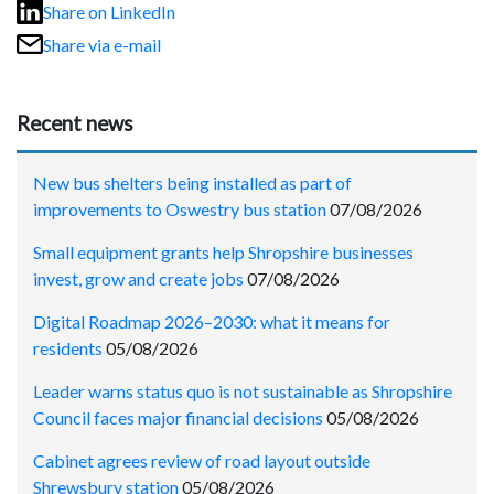
Share on LinkedIn
Share via e-mail
Recent news
New bus shelters being installed as part of
improvements to Oswestry bus station
07/08/2026
Small equipment grants help Shropshire businesses
invest, grow and create jobs
07/08/2026
Digital Roadmap 2026–2030: what it means for
residents
05/08/2026
Leader warns status quo is not sustainable as Shropshire
Council faces major financial decisions
05/08/2026
Cabinet agrees review of road layout outside
Shrewsbury station
05/08/2026