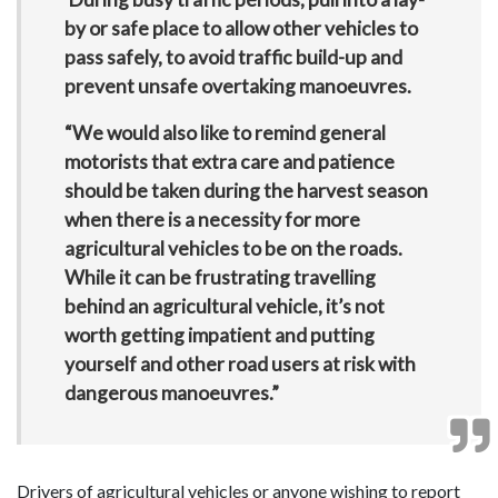
by or safe place to allow other vehicles to
pass safely, to avoid traffic build-up and
prevent unsafe overtaking manoeuvres.
“We would also like to remind general
motorists that extra care and patience
should be taken during the harvest season
when there is a necessity for more
agricultural vehicles to be on the roads.
While it can be frustrating travelling
behind an agricultural vehicle, it’s not
worth getting impatient and putting
yourself and other road users at risk with
dangerous manoeuvres.”
Drivers of agricultural vehicles or anyone wishing to report