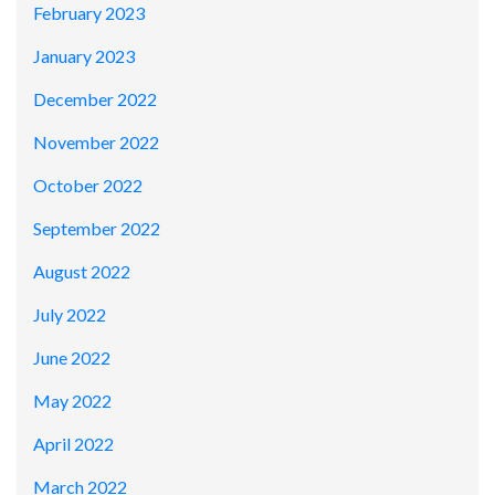
February 2023
January 2023
December 2022
November 2022
October 2022
September 2022
August 2022
July 2022
June 2022
May 2022
April 2022
March 2022