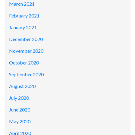
March 2021
February 2021
January 2021
December 2020
November 2020
October 2020
September 2020
August 2020
July 2020
June 2020
May 2020
April 2020