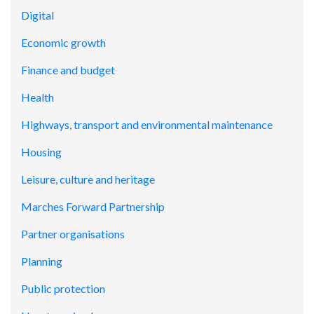
Digital
Economic growth
Finance and budget
Health
Highways, transport and environmental maintenance
Housing
Leisure, culture and heritage
Marches Forward Partnership
Partner organisations
Planning
Public protection