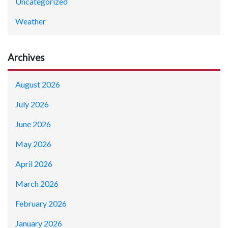
Uncategorized
Weather
Archives
August 2026
July 2026
June 2026
May 2026
April 2026
March 2026
February 2026
January 2026