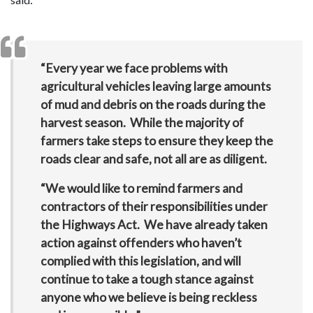
“Every year we face problems with
agricultural vehicles leaving large amounts
of mud and debris on the roads during the
harvest season. While the majority of
farmers take steps to ensure they keep the
roads clear and safe, not all are as diligent.
“We would like to remind farmers and
contractors of their responsibilities under
the Highways Act. We have already taken
action against offenders who haven’t
complied with this legislation, and will
continue to take a tough stance against
anyone who we believe is being reckless