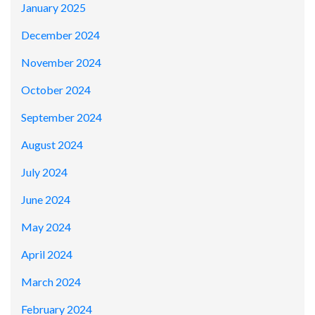
January 2025
December 2024
November 2024
October 2024
September 2024
August 2024
July 2024
June 2024
May 2024
April 2024
March 2024
February 2024