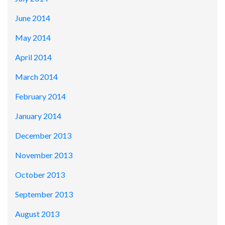
June 2014
May 2014
April 2014
March 2014
February 2014
January 2014
December 2013
November 2013
October 2013
September 2013
August 2013