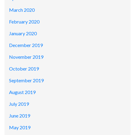
March 2020
February 2020
January 2020
December 2019
November 2019
October 2019
September 2019
August 2019
July 2019
June 2019
May 2019