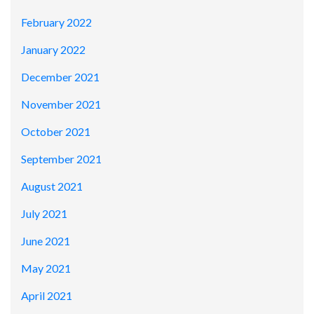
February 2022
January 2022
December 2021
November 2021
October 2021
September 2021
August 2021
July 2021
June 2021
May 2021
April 2021