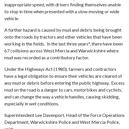
inappropriate speed, with drivers finding themselves unable
to stop in time when presented with a slow-moving or wide
vehicle.
A further hazard is caused by mud and debris being brought
onto the roads by tractors and other vehicles that have been
working in the fields. In the last three years*, there have been
67 collisions across West Mercia and Warwickshire where
mud was recorded as a contributory factor.
Under the Highways Act (1980), farmers and contractors
have a legal obligation to ensure their vehicles are cleared of
any mud or debris before entering the public highway. Excess
mud on the road is a danger to cars, motorbikes and cyclists,
and can change the way a vehicle handles, causing skidding,
especially in wet conditions.
Superintendent Lee Davenport, Head of the Force Operations
Department, Warwickshire Police and West Mercia Police,
said: