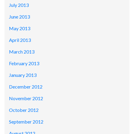
July 2013
June 2013
May 2013
April 2013
March 2013
February 2013
January 2013
December 2012
November 2012
October 2012
September 2012
August 2012