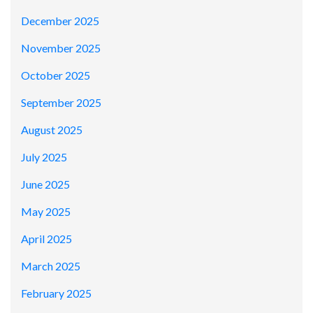
December 2025
November 2025
October 2025
September 2025
August 2025
July 2025
June 2025
May 2025
April 2025
March 2025
February 2025