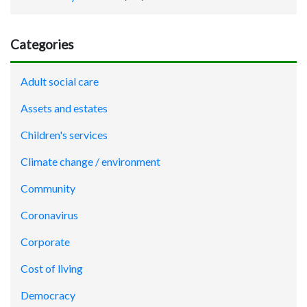
Categories
Adult social care
Assets and estates
Children's services
Climate change / environment
Community
Coronavirus
Corporate
Cost of living
Democracy