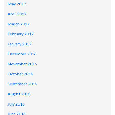
May 2017
April 2017
March 2017
February 2017
January 2017
December 2016
November 2016
October 2016
September 2016
August 2016
July 2016
June 2016