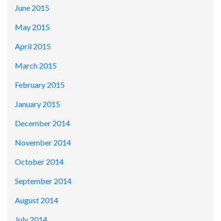
June 2015
May 2015
April 2015
March 2015
February 2015
January 2015
December 2014
November 2014
October 2014
September 2014
August 2014
July 2014