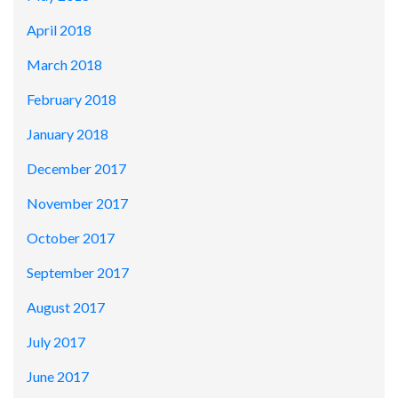
April 2018
March 2018
February 2018
January 2018
December 2017
November 2017
October 2017
September 2017
August 2017
July 2017
June 2017