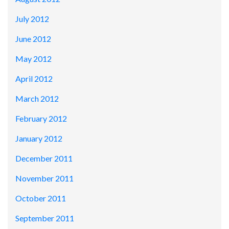
July 2012
June 2012
May 2012
April 2012
March 2012
February 2012
January 2012
December 2011
November 2011
October 2011
September 2011