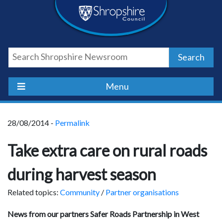
Skip
Skip
Skip
Shropshire
to
to
to
content
navigation
footer
Council
Search
Newsroom
Menu
28/08/2014 -
Permalink
Take extra care on rural roads
during harvest season
Related topics:
Community
/
Partner organisations
News from our partners Safer Roads Partnership in West