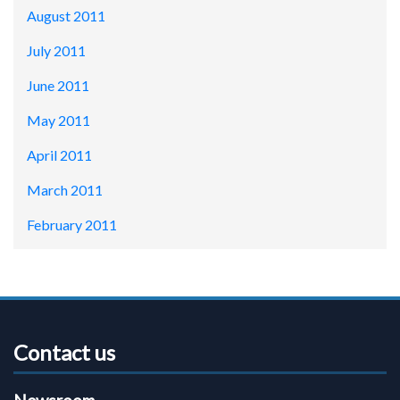
August 2011
July 2011
June 2011
May 2011
April 2011
March 2011
February 2011
Contact us