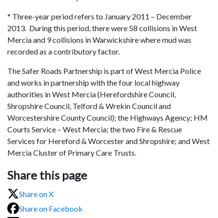
* Three-year period refers to January 2011 – December
2013. During this period, there were 58 collisions in West
Mercia and 9 collisions in Warwickshire where mud was
recorded as a contributory factor.
The Safer Roads Partnership is part of West Mercia Police
and works in partnership with the four local highway
authorities in West Mercia (Herefordshire Council,
Shropshire Council, Telford & Wrekin Council and
Worcestershire County Council); the Highways Agency; HM
Courts Service – West Mercia; the two Fire & Rescue
Services for Hereford & Worcester and Shropshire; and West
Mercia Cluster of Primary Care Trusts.
Share this page
Share on X
Share on Facebook