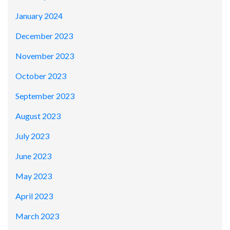
January 2024
December 2023
November 2023
October 2023
September 2023
August 2023
July 2023
June 2023
May 2023
April 2023
March 2023