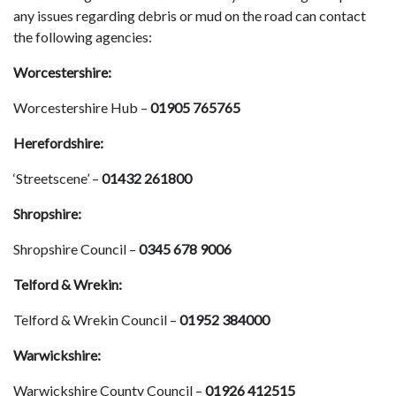
any issues regarding debris or mud on the road can contact
the following agencies:
Worcestershire:
Worcestershire Hub –
01905 765765
Herefordshire:
‘Streetscene’ –
01432 261800
Shropshire:
Shropshire Council –
0345 678 9006
Telford & Wrekin:
Telford & Wrekin Council –
01952 384000
Warwickshire:
Warwickshire County Council –
01926 412515