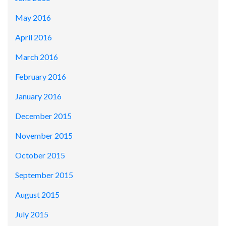
May 2016
April 2016
March 2016
February 2016
January 2016
December 2015
November 2015
October 2015
September 2015
August 2015
July 2015