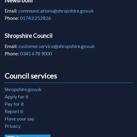
Newsroom
Email:
communications@shropshire.gov.uk
Phone:
01743 252826
Shropshire Council
Email:
customer.service@shropshire.gov.uk
Phone:
0345 678 9000
Council services
Shropshire.gov.uk
Apply for it
Pay for it
Report it
Have your say
Privacy