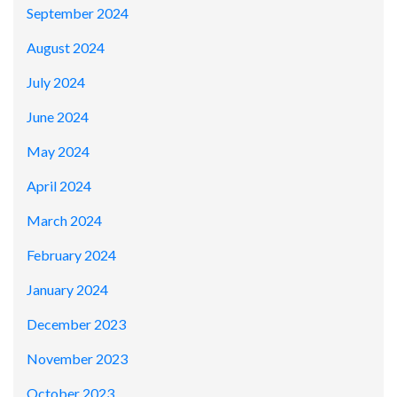
September 2024
August 2024
July 2024
June 2024
May 2024
April 2024
March 2024
February 2024
January 2024
December 2023
November 2023
October 2023