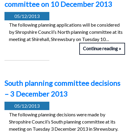
committee on 10 December 2013
05/12/2013
The following planning applications will be considered
by Shropshire Council’s North planning committee at its
meeting at Shirehall, Shrewsbury on Tuesday 10…
Continue reading
South planning committee decisions
– 3 December 2013
05/12/2013
The following planning decisions were made by
Shropshire Council’s South planning committee at its
meeting on Tuesday 3 December 2013 in Shrewsbury.