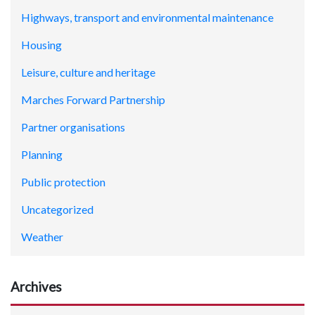
Highways, transport and environmental maintenance
Housing
Leisure, culture and heritage
Marches Forward Partnership
Partner organisations
Planning
Public protection
Uncategorized
Weather
Archives