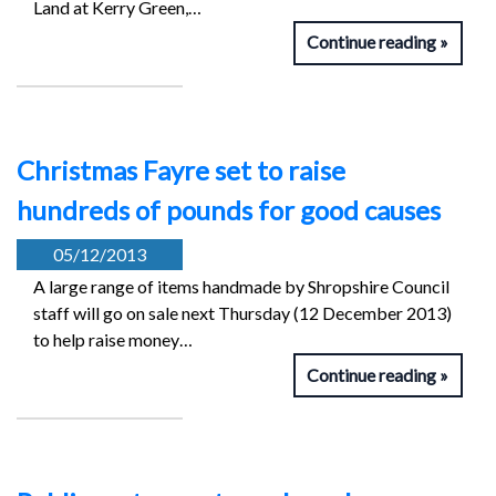
Land at Kerry Green,…
Continue reading
Christmas Fayre set to raise
hundreds of pounds for good causes
05/12/2013
A large range of items handmade by Shropshire Council
staff will go on sale next Thursday (12 December 2013)
to help raise money…
Continue reading