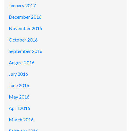
January 2017
December 2016
November 2016
October 2016
September 2016
August 2016
July 2016
June 2016
May 2016
April 2016
March 2016
February 2016