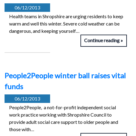
06/12/2013
Health teams in Shropshire are urging residents to keep
warm and well this winter. Severe cold weather can be
dangerous, and keeping yourself…
Continue reading
People2People winter ball raises vital
funds
06/12/2013
People2People, a not-for-profit independent social
work practice working with Shropshire Council to
provide adult social care support to older people and
those with…