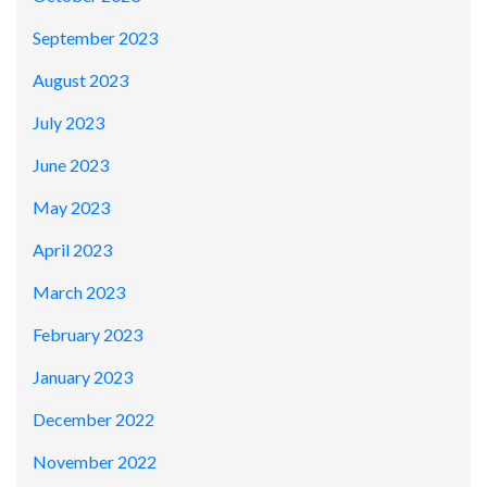
September 2023
August 2023
July 2023
June 2023
May 2023
April 2023
March 2023
February 2023
January 2023
December 2022
November 2022