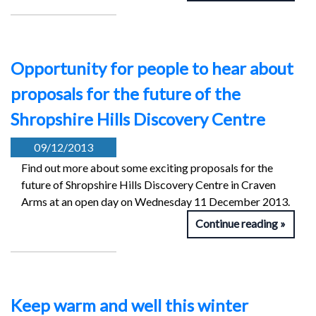
Opportunity for people to hear about
proposals for the future of the
Shropshire Hills Discovery Centre
09/12/2013
Find out more about some exciting proposals for the
future of Shropshire Hills Discovery Centre in Craven
Arms at an open day on Wednesday 11 December 2013.
Continue reading
Keep warm and well this winter