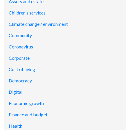
Assets and estates
Children's services
Climate change / environment
Community
Coronavirus
Corporate
Cost of living
Democracy
Digital
Economic growth
Finance and budget
Health