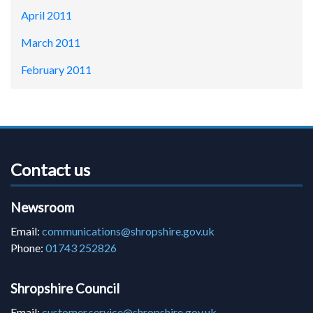
April 2011
March 2011
February 2011
Contact us
Newsroom
Email:
communications@shropshire.gov.uk
Phone:
01743 252826
Shropshire Council
Email:
customer.service@shropshire.gov.uk