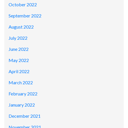
October 2022
September 2022
August 2022
July 2022
June 2022
May 2022
April 2022
March 2022
February 2022
January 2022
December 2021
November 2021