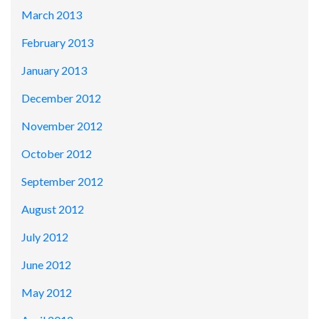
March 2013
February 2013
January 2013
December 2012
November 2012
October 2012
September 2012
August 2012
July 2012
June 2012
May 2012