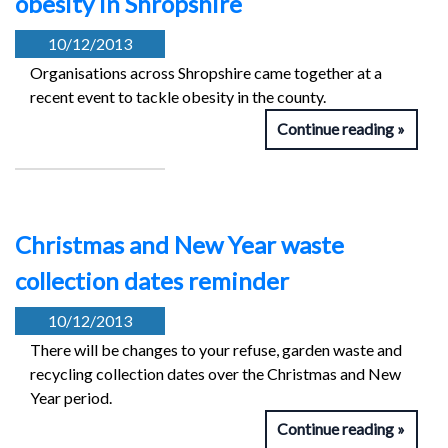
obesity in Shropshire
10/12/2013
Organisations across Shropshire came together at a
recent event to tackle obesity in the county.
Continue reading
Christmas and New Year waste
collection dates reminder
10/12/2013
There will be changes to your refuse, garden waste and
recycling collection dates over the Christmas and New
Year period.
Continue reading