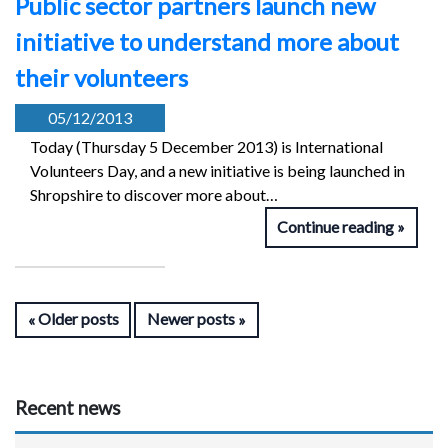
Public sector partners launch new
initiative to understand more about
their volunteers
05/12/2013
Today (Thursday 5 December 2013) is International
Volunteers Day, and a new initiative is being launched in
Shropshire to discover more about…
Continue reading
Older posts
Newer posts
Recent news