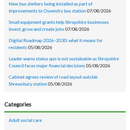
New bus shelters being installed as part of
improvements to Oswestry bus station
07/08/2026
Small equipment grants help Shropshire businesses
invest, grow and create jobs
07/08/2026
Digital Roadmap 2026–2030: what it means for
residents
05/08/2026
Leader warns status quo is not sustainable as Shropshire
Council faces major financial decisions
05/08/2026
Cabinet agrees review of road layout outside
Shrewsbury station
05/08/2026
Categories
Adult social care