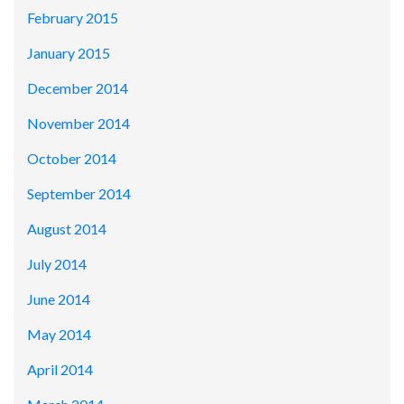
February 2015
January 2015
December 2014
November 2014
October 2014
September 2014
August 2014
July 2014
June 2014
May 2014
April 2014