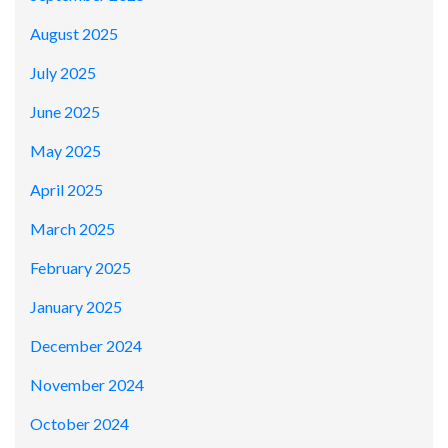
August 2025
July 2025
June 2025
May 2025
April 2025
March 2025
February 2025
January 2025
December 2024
November 2024
October 2024