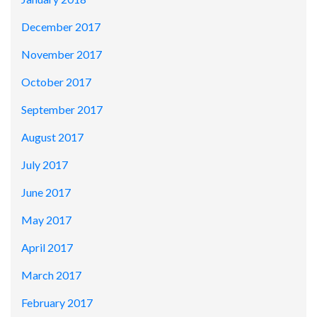
December 2017
November 2017
October 2017
September 2017
August 2017
July 2017
June 2017
May 2017
April 2017
March 2017
February 2017