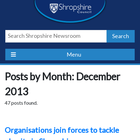
Skip
Skip
Skip
Shropshire
to
to
to
content
navigation
footer
Council
Search
Newsroom
Menu
Posts by Month: December
2013
47 posts found.
Organisations join forces to tackle