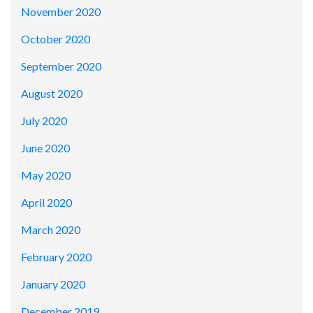
November 2020
October 2020
September 2020
August 2020
July 2020
June 2020
May 2020
April 2020
March 2020
February 2020
January 2020
December 2019