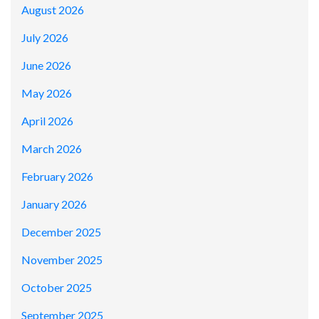
August 2026
July 2026
June 2026
May 2026
April 2026
March 2026
February 2026
January 2026
December 2025
November 2025
October 2025
September 2025