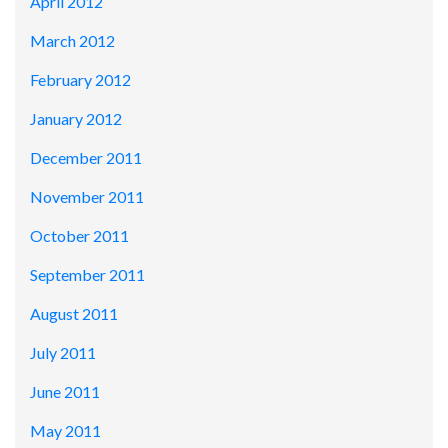
April 2012
March 2012
February 2012
January 2012
December 2011
November 2011
October 2011
September 2011
August 2011
July 2011
June 2011
May 2011