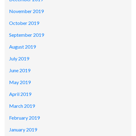
November 2019
October 2019
September 2019
August 2019
July 2019
June 2019
May 2019
April 2019
March 2019
February 2019
January 2019