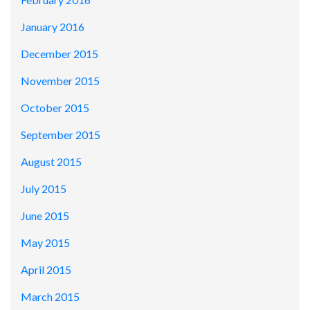
January 2016
December 2015
November 2015
October 2015
September 2015
August 2015
July 2015
June 2015
May 2015
April 2015
March 2015