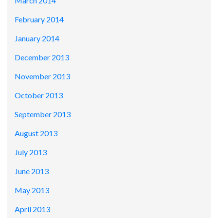
March 2014
February 2014
January 2014
December 2013
November 2013
October 2013
September 2013
August 2013
July 2013
June 2013
May 2013
April 2013