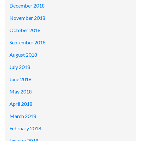
December 2018
November 2018
October 2018
September 2018
August 2018
July 2018
June 2018
May 2018
April 2018
March 2018
February 2018
January 2018