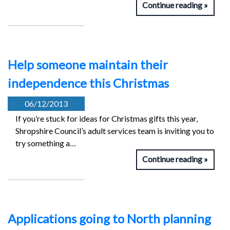
Continue reading
Help someone maintain their
independence this Christmas
06/12/2013
If you’re stuck for ideas for Christmas gifts this year,
Shropshire Council’s adult services team is inviting you to
try something a…
Continue reading
Applications going to North planning