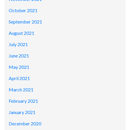
October 2021
September 2021
August 2021
July 2021
June 2021
May 2021
April 2021
March 2021
February 2021
January 2021
December 2020