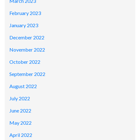
March 2023
February 2023
January 2023
December 2022
November 2022
October 2022
September 2022
August 2022
July 2022
June 2022
May 2022
April 2022