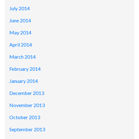
July 2014
June 2014
May 2014
April 2014
March 2014
February 2014
January 2014
December 2013
November 2013
October 2013
September 2013