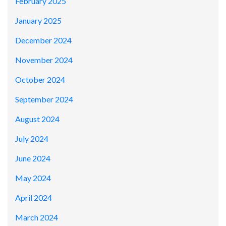
February 2025
January 2025
December 2024
November 2024
October 2024
September 2024
August 2024
July 2024
June 2024
May 2024
April 2024
March 2024