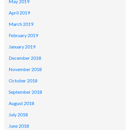
May 2019
April 2019
March 2019
February 2019
January 2019
December 2018
November 2018
October 2018
September 2018
August 2018
July 2018
June 2018