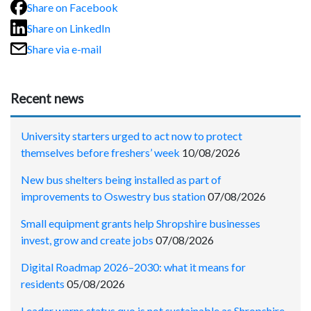
Share on Facebook
Share on LinkedIn
Share via e-mail
Recent news
University starters urged to act now to protect
themselves before freshers’ week
10/08/2026
New bus shelters being installed as part of
improvements to Oswestry bus station
07/08/2026
Small equipment grants help Shropshire businesses
invest, grow and create jobs
07/08/2026
Digital Roadmap 2026–2030: what it means for
residents
05/08/2026
Leader warns status quo is not sustainable as Shropshire