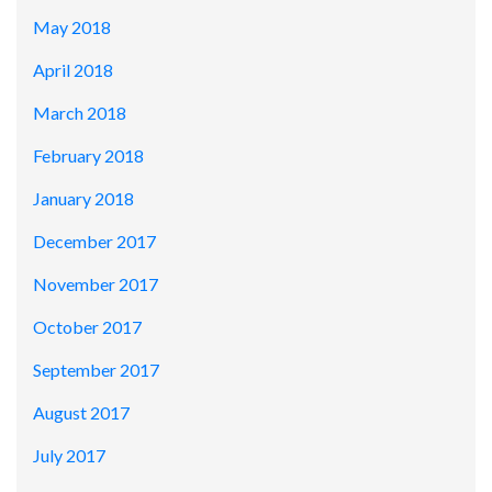
May 2018
April 2018
March 2018
February 2018
January 2018
December 2017
November 2017
October 2017
September 2017
August 2017
July 2017