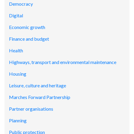
Democracy
Digital
Economic growth
Finance and budget
Health
Highways, transport and environmental maintenance
Housing
Leisure, culture and heritage
Marches Forward Partnership
Partner organisations
Planning
Public protection