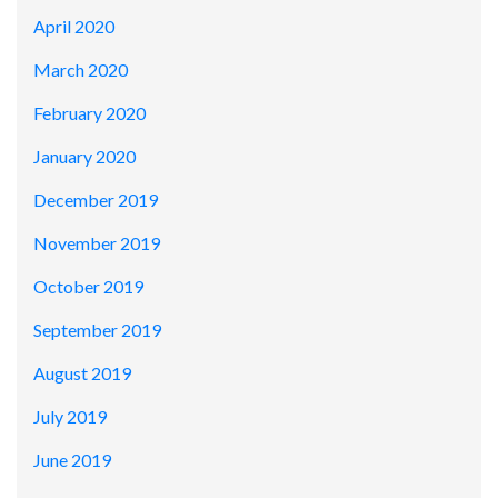
April 2020
March 2020
February 2020
January 2020
December 2019
November 2019
October 2019
September 2019
August 2019
July 2019
June 2019