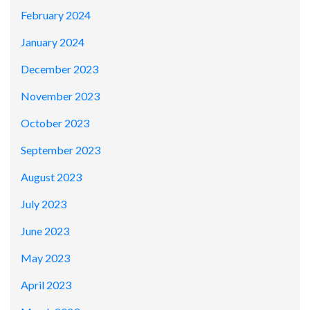
February 2024
January 2024
December 2023
November 2023
October 2023
September 2023
August 2023
July 2023
June 2023
May 2023
April 2023