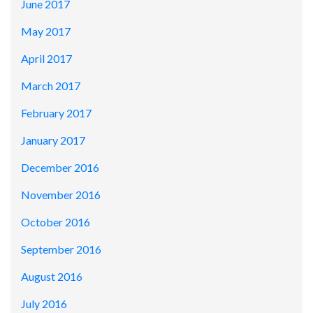
June 2017
May 2017
April 2017
March 2017
February 2017
January 2017
December 2016
November 2016
October 2016
September 2016
August 2016
July 2016