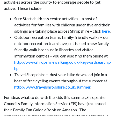
activities across the county to encourage people to get
active. These include:
Sure Start children’s centre activities – a host of
activities for families with children under five and their
siblings are taking place across Shropshire – click
here
.
Outdoor recreation team’s family-friendly walks
–
our
outdoor recreation team have just issued a new family-
friendly walk brochure
in libraries and visitor
information centres
–
you can also find them online at
http://www.shropshirewalking.co.uk/keywordsearch.p
hp
Travel Shropshire
–
dust your bike down and join in a
host of free cycling events throughout the summer at
http://www.travelshropshire.co.uk/summer
.
For ideas what to do with the kids this summer, Shropshire
Council’s Family Information Service (FIS) have just issued
their Family Fun Guide eBook on Amazon. The
comprehensive guide to hundreds of events and activities is