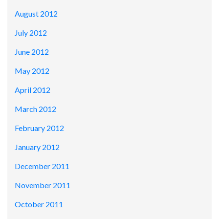
August 2012
July 2012
June 2012
May 2012
April 2012
March 2012
February 2012
January 2012
December 2011
November 2011
October 2011