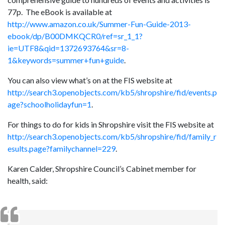
77p. The eBook is available at
http://www.amazon.co.uk/Summer-Fun-Guide-2013-
ebook/dp/B00DMKQCR0/ref=sr_1_1?
ie=UTF8&qid=1372693764&sr=8-
1&keywords=summer+fun+guide
.
You can also view what’s on at the FIS website at
http://search3.openobjects.com/kb5/shropshire/fid/events.p
age?schoolholidayfun=1
.
For things to do for kids in Shropshire visit the FIS website at
http://search3.openobjects.com/kb5/shropshire/fid/family_r
esults.page?familychannel=229
.
Karen Calder, Shropshire Council’s Cabinet member for
health, said: