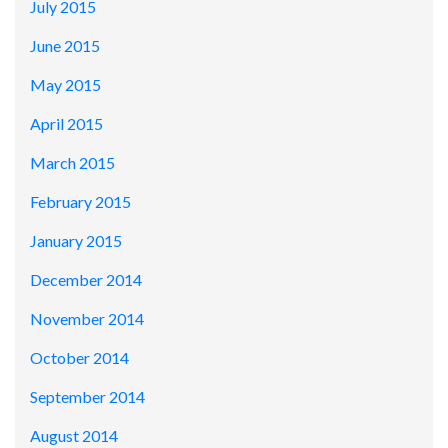
July 2015
June 2015
May 2015
April 2015
March 2015
February 2015
January 2015
December 2014
November 2014
October 2014
September 2014
August 2014