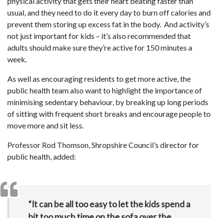
physical activity that gets their heart beating faster than
usual, and they need to do it every day to burn off calories and
prevent them storing up excess fat in the body. And activity’s
not just important for kids – it’s also recommended that
adults should make sure they’re active for 150 minutes a
week.
As well as encouraging residents to get more active, the
public health team also want to highlight the importance of
minimising sedentary behaviour, by breaking up long periods
of sitting with frequent short breaks and encourage people to
move more and sit less.
Professor Rod Thomson, Shropshire Council’s director for
public health, added:
“It can be all too easy to let the kids spend a
bit too much time on the sofa over the