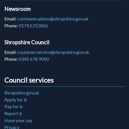
Newsroom
Email:
communications@shropshire.gov.uk
Phone:
01743 252826
Shropshire Council
Email:
customer.service@shropshire.gov.uk
Phone:
0345 678 9000
Council services
Shropshire.gov.uk
Apply for it
Pay for it
Report it
Have your say
Privacy