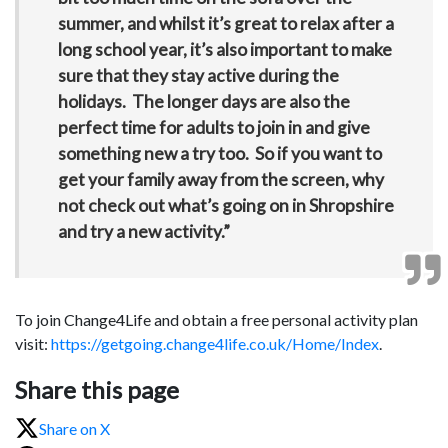
summer, and whilst it’s great to relax after a
long school year, it’s also important to make
sure that they stay active during the
holidays. The longer days are also the
perfect time for adults to join in and give
something new a try too. So if you want to
get your family away from the screen, why
not check out what’s going on in Shropshire
and try a new activity.”
To join Change4Life and obtain a free personal activity plan
visit:
https://getgoing.change4life.co.uk/Home/Index
.
Share this page
Share on X