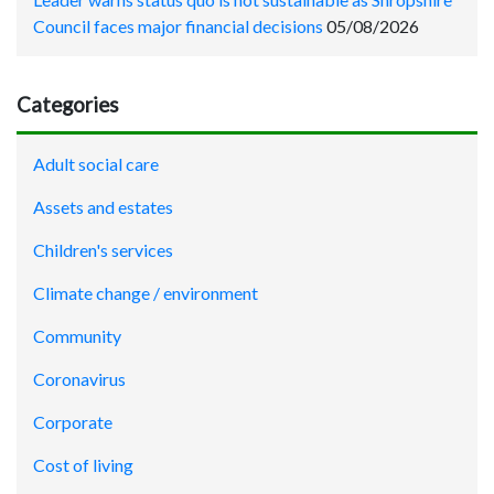
Council faces major financial decisions
05/08/2026
Categories
Adult social care
Assets and estates
Children's services
Climate change / environment
Community
Coronavirus
Corporate
Cost of living