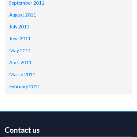
September 2011
August 2011
July 2011
June 2011
May 2011
April 2011
March 2011
February 2011
Contact us