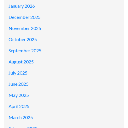
January 2026
December 2025
November 2025
October 2025
September 2025
August 2025
July 2025
June 2025
May 2025
April 2025
March 2025