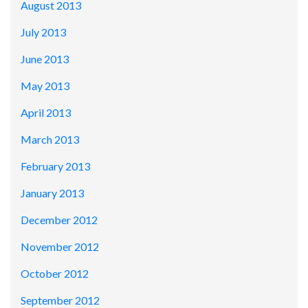
August 2013
July 2013
June 2013
May 2013
April 2013
March 2013
February 2013
January 2013
December 2012
November 2012
October 2012
September 2012