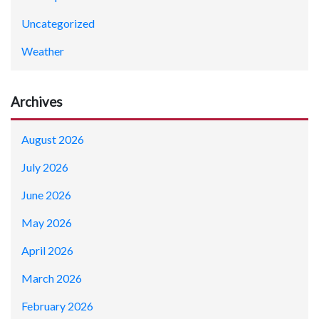
Uncategorized
Weather
Archives
August 2026
July 2026
June 2026
May 2026
April 2026
March 2026
February 2026