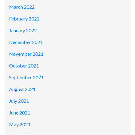
March 2022
February 2022
January 2022
December 2021
November 2021
October 2021
September 2021
August 2021
July 2021
June 2021
May 2021