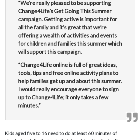
“We’re really pleased to be supporting
Change4Life’s Get Going This Summer
campaign. Getting active is important for
all the family and it’s great that we’re
offering a wealth of activities and events
for children and families this summer which
will support this campaign.
“Change4Life online is full of great ideas,
tools, tips and free online activity plans to
help families get up and about this summer.
I would really encourage everyone to sign
up to Change4Life; it only takes a few
minutes.”
Kids aged five to 16 need to do at least 60 minutes of