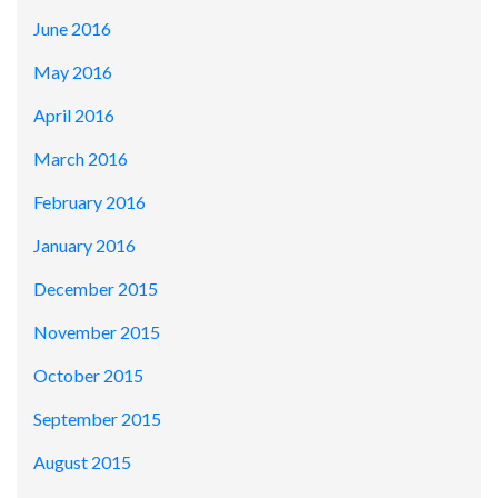
June 2016
May 2016
April 2016
March 2016
February 2016
January 2016
December 2015
November 2015
October 2015
September 2015
August 2015