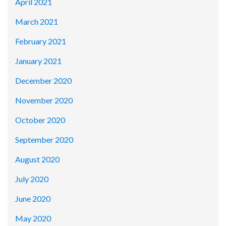
April 2021
March 2021
February 2021
January 2021
December 2020
November 2020
October 2020
September 2020
August 2020
July 2020
June 2020
May 2020