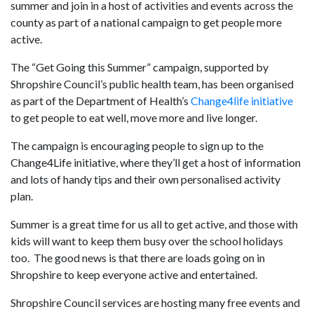
summer and join in a host of activities and events across the
county as part of a national campaign to get people more
active.
The “Get Going this Summer” campaign, supported by
Shropshire Council’s public health team, has been organised
as part of the Department of Health’s
Change4life initiative
to get people to eat well, move more and live longer.
The campaign is encouraging people to sign up to the
Change4Life initiative, where they’ll get a host of information
and lots of handy tips and their own personalised activity
plan.
Summer is a great time for us all to get active, and those with
kids will want to keep them busy over the school holidays
too. The good news is that there are loads going on in
Shropshire to keep everyone active and entertained.
Shropshire Council services are hosting many free events and