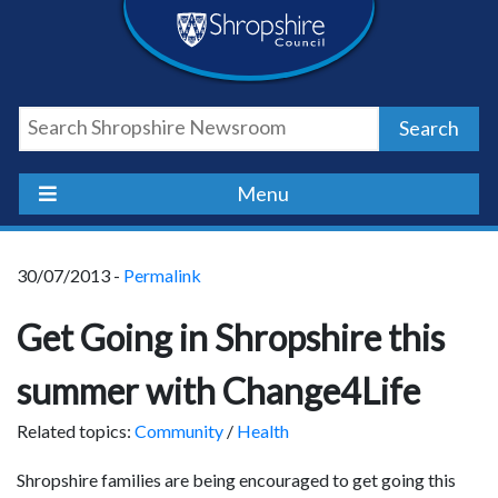
Skip
Skip
Skip
Shropshire
to
to
to
content
navigation
footer
Council
Search
Newsroom
Menu
30/07/2013 -
Permalink
Get Going in Shropshire this
summer with Change4Life
Related topics:
Community
/
Health
Shropshire families are being encouraged to get going this