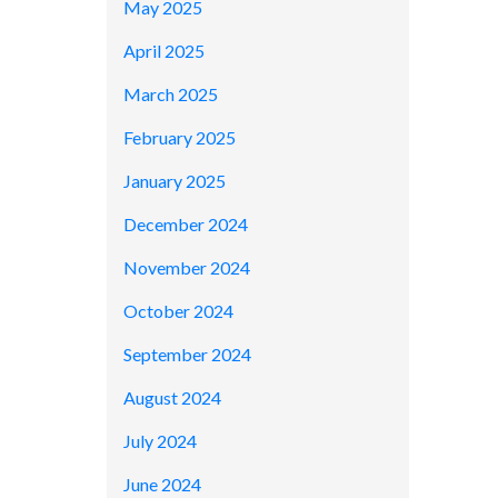
May 2025
April 2025
March 2025
February 2025
January 2025
December 2024
November 2024
October 2024
September 2024
August 2024
July 2024
June 2024