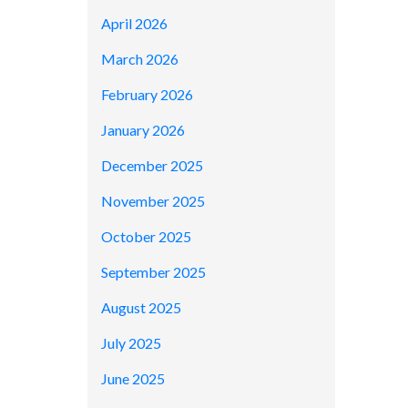
April 2026
March 2026
February 2026
January 2026
December 2025
November 2025
October 2025
September 2025
August 2025
July 2025
June 2025