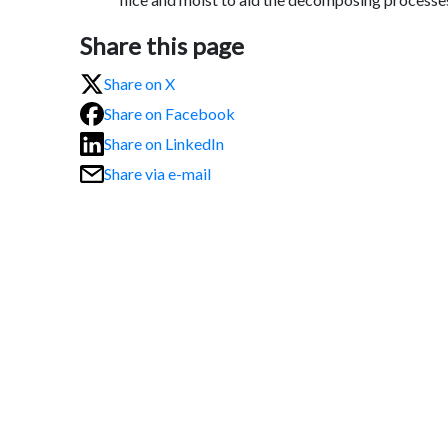
Share this page
Share on X
Share on Facebook
Share on LinkedIn
Share via e-mail