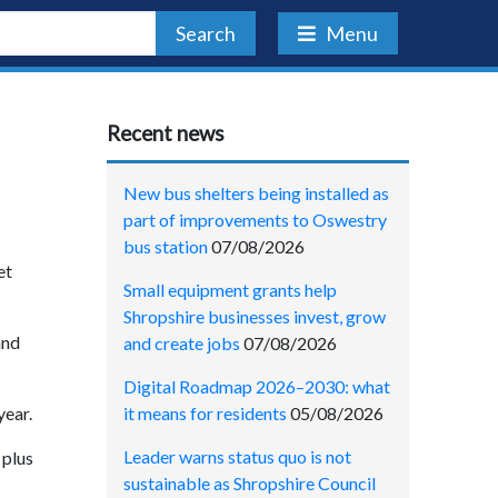
Search
Menu
Recent news
New bus shelters being installed as
part of improvements to Oswestry
bus station
07/08/2026
et
Small equipment grants help
Shropshire businesses invest, grow
and
and create jobs
07/08/2026
Digital Roadmap 2026–2030: what
it means for residents
05/08/2026
year.
Leader warns status quo is not
 plus
sustainable as Shropshire Council