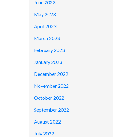
June 2023
May 2023
April 2023
March 2023
February 2023
January 2023
December 2022
November 2022
October 2022
September 2022
August 2022
July 2022