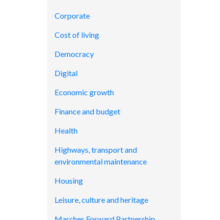
Corporate
Cost of living
Democracy
Digital
Economic growth
Finance and budget
Health
Highways, transport and
environmental maintenance
Housing
Leisure, culture and heritage
Marches Forward Partnership