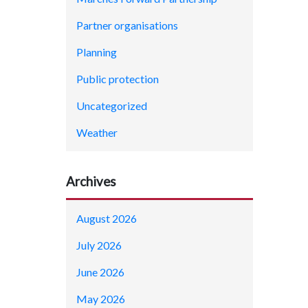
Partner organisations
Planning
Public protection
Uncategorized
Weather
Archives
August 2026
July 2026
June 2026
May 2026