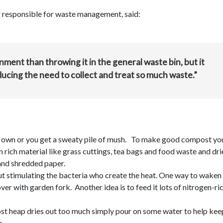
 responsible for waste management, said:
ment than throwing it in the general waste bin, but it
ducing the need to collect and treat so much waste.”
ir own or you get a sweaty pile of mush. To make good compost yo
 rich material like grass cuttings, tea bags and food waste and dri
 and shredded paper.
out stimulating the bacteria who create the heat. One way to waken
ver with garden fork. Another idea is to feed it lots of nitrogen-ri
ost heap dries out too much simply pour on some water to help keep
s.