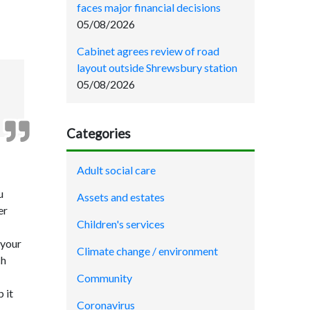
faces major financial decisions
05/08/2026
Cabinet agrees review of road
layout outside Shrewsbury station
05/08/2026
Categories
Adult social care
u
Assets and estates
er
Children's services
 your
Climate change / environment
ch
Community
 it
Coronavirus