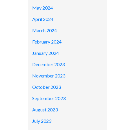
May 2024
April 2024
March 2024
February 2024
January 2024
December 2023
November 2023
October 2023
September 2023
August 2023
July 2023