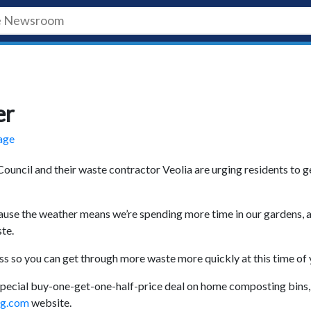
er
tage
ouncil and their waste contractor Veolia are urging residents to g
ause the weather means we’re spending more time in our gardens, 
te.
 so you can get through more waste more quickly at this time of 
pecial buy-one-get-one-half-price deal on home composting bins,
ng.com
website.