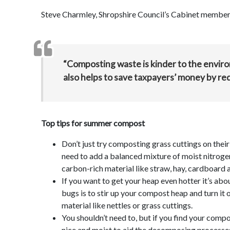
Steve Charmley, Shropshire Council’s Cabinet member
“Composting waste is kinder to the environ
also helps to save taxpayers’ money by re
Top tips for summer compost
Don’t just try composting grass cuttings on the
need to add a balanced mixture of moist nitrogen
carbon-rich material like straw, hay, cardboard
If you want to get your heap even hotter it’s ab
bugs is to stir up your compost heap and turn it o
material like nettles or grass cuttings.
You shouldn’t need to, but if you find your comp
nice and moist to aid the decomposing processe