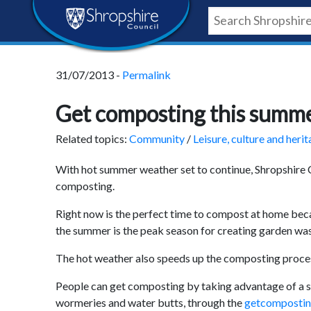
Skip
Skip
Skip
Shropshire
to
to
to
content
navigation
footer
Council
31/07/2013 -
Permalink
Newsroom
Get composting this summ
Related topics:
Community
/
Leisure, culture and heri
With hot summer weather set to continue, Shropshire C
composting.
Right now is the perfect time to compost at home bec
the summer is the peak season for creating garden was
The hot weather also speeds up the composting process
People can get composting by taking advantage of a s
wormeries and water butts, through the
getcomposti