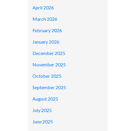
April 2026
March 2026
February 2026
January 2026
December 2025
November 2025
October 2025
September 2025
August 2025
July 2025
June 2025