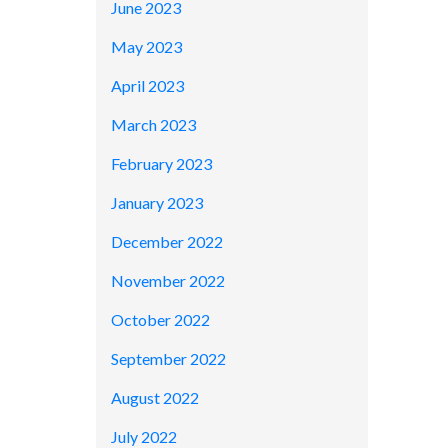
June 2023
May 2023
April 2023
March 2023
February 2023
January 2023
December 2022
November 2022
October 2022
September 2022
August 2022
July 2022