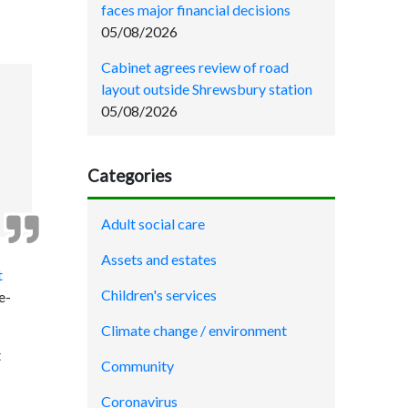
faces major financial decisions
05/08/2026
Cabinet agrees review of road
layout outside Shrewsbury station
05/08/2026
Categories
Adult social care
Assets and estates
t
Children's services
e-
Climate change / environment
t
Community
Coronavirus