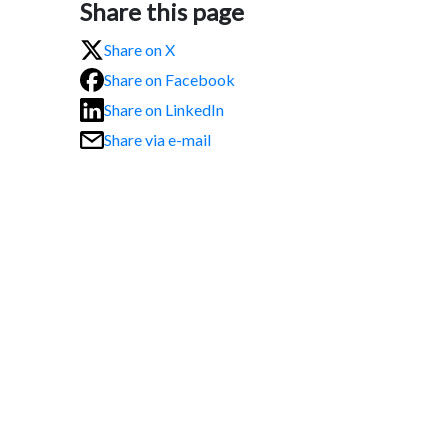
Share this page
Share on X
Share on Facebook
Share on LinkedIn
Share via e-mail