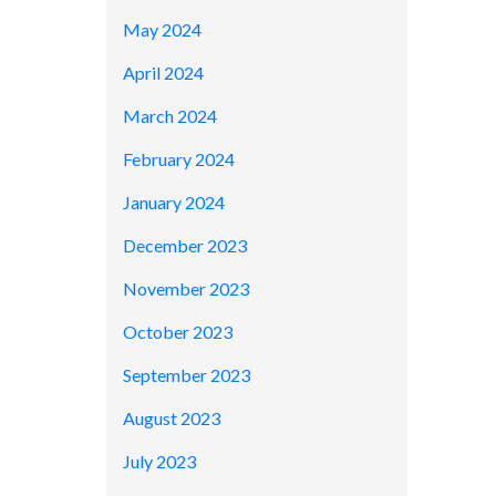
May 2024
April 2024
March 2024
February 2024
January 2024
December 2023
November 2023
October 2023
September 2023
August 2023
July 2023