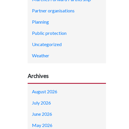
Partner organisations
Planning
Public protection
Uncategorized
Weather
Archives
August 2026
July 2026
June 2026
May 2026