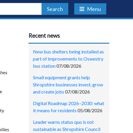
Search
Menu
Recent news
New bus shelters being installed as
part of improvements to Oswestry
bus station
07/08/2026
shes
Small equipment grants help
Shropshire businesses invest, grow
he
and create jobs
07/08/2026
Digital Roadmap 2026–2030: what
it means for residents
05/08/2026
ity
Leader warns status quo is not
sustainable as Shropshire Council
ilies