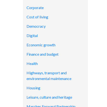
Corporate
Cost of living
Democracy
Digital
Economic growth
Finance and budget
Health
Highways, transport and
environmental maintenance
Housing
Leisure, culture and heritage
Marches Forward Partnership