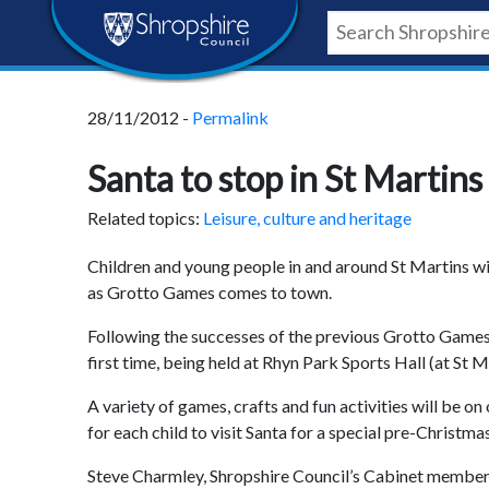
Skip
Skip
Skip
Shropshire
to
to
to
content
navigation
footer
Council
28/11/2012 -
Permalink
Newsroom
Santa to stop in St Martin
Related topics:
Leisure, culture and heritage
Children and young people in and around St Martins wil
as Grotto Games comes to town.
Following the successes of the previous Grotto Games, 
first time, being held at Rhyn Park Sports Hall (at 
A variety of games, crafts and fun activities will be o
for each child to visit Santa for a special pre-Christma
Steve Charmley, Shropshire Council’s Cabinet member fo