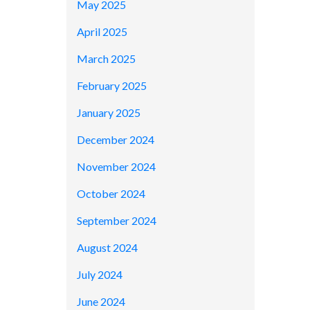
May 2025
April 2025
March 2025
February 2025
January 2025
December 2024
November 2024
October 2024
September 2024
August 2024
July 2024
June 2024