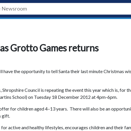
s as Grotto Games returns
l have the opportunity to tell Santa their last minute Christmas wi
Shropshire Council is repeating the event this year which is, for t
St Martins School) on Tuesday 18 December 2012 at 4pm-6pm.
n offer for children aged 4–13 years. There will also be an opportun
s gift.
r active and healthy lifestyles, encourages children and their fam