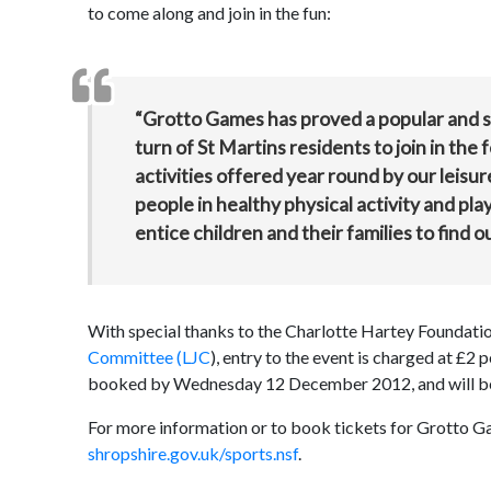
to come along and join in the fun:
“Grotto Games has proved a popular and suc
turn of St Martins residents to join in the
activities offered year round by our leisur
people in healthy physical activity and play
entice children and their families to find o
With special thanks to the Charlotte Hartey Foundati
Committee (LJC
), entry to the event is charged at £2
booked by Wednesday 12 December 2012, and will be al
For more information or to book tickets for Grotto Ga
shropshire.gov.uk/sports.nsf
.