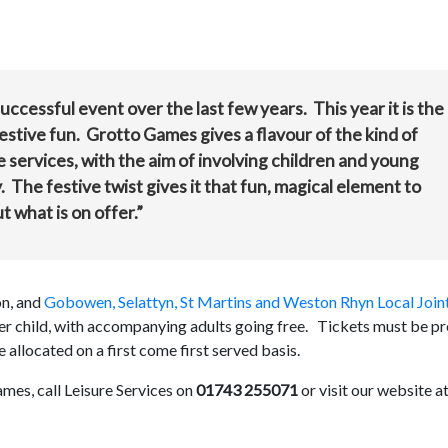
cessful event over the last few years. This year it is the
 festive fun. Grotto Games gives a flavour of the kind of
e services, with the aim of involving children and young
. The festive twist gives it that fun, magical element to
ut what is on offer.”
on, and
Gobowen, Selattyn, St Martins and Weston Rhyn Local Join
 per child, with accompanying adults going free. Tickets must be pr
located on a first come first served basis.
mes, call Leisure Services on
01743 255071
or visit our website a