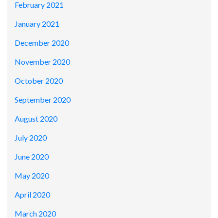
February 2021
January 2021
December 2020
November 2020
October 2020
September 2020
August 2020
July 2020
June 2020
May 2020
April 2020
March 2020