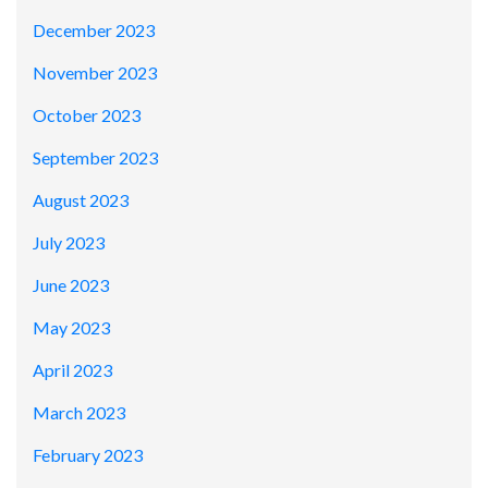
December 2023
November 2023
October 2023
September 2023
August 2023
July 2023
June 2023
May 2023
April 2023
March 2023
February 2023