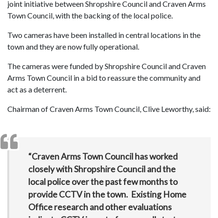
joint initiative between Shropshire Council and Craven Arms
Town Council, with the backing of the local police.
Two cameras have been installed in central locations in the
town and they are now fully operational.
The cameras were funded by Shropshire Council and Craven
Arms Town Council in a bid to reassure the community and
act as a deterrent.
Chairman of Craven Arms Town Council, Clive Leworthy, said:
“Craven Arms Town Council has worked
closely with Shropshire Council and the
local police over the past few months to
provide CCTV in the town. Existing Home
Office research and other evaluations