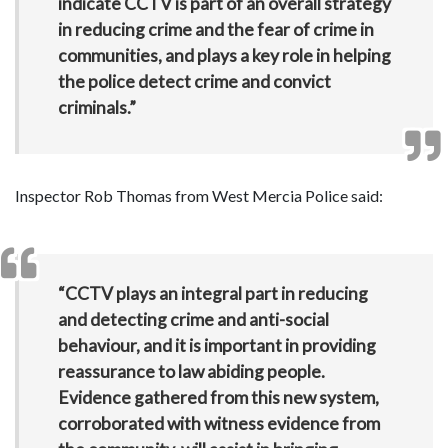
indicate CCTV is part of an overall strategy
in reducing crime and the fear of crime in
communities, and plays a key role in helping
the police detect crime and convict
criminals.”
Inspector Rob Thomas from West Mercia Police said:
“CCTV plays an integral part in reducing
and detecting crime and anti-social
behaviour, and it is important in providing
reassurance to law abiding people.
Evidence gathered from this new system,
corroborated with witness evidence from