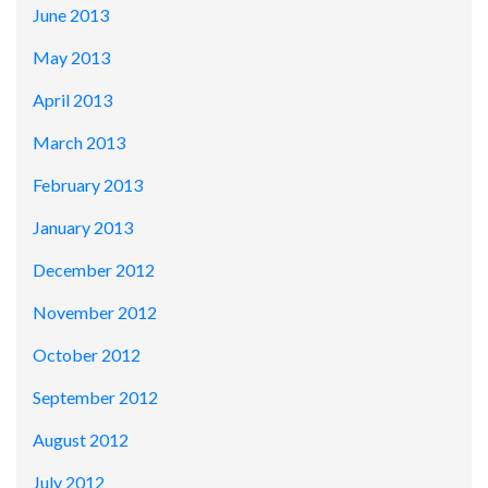
June 2013
May 2013
April 2013
March 2013
February 2013
January 2013
December 2012
November 2012
October 2012
September 2012
August 2012
July 2012