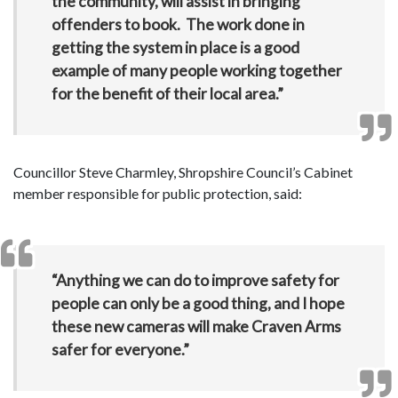
the community, will assist in bringing
offenders to book. The work done in
getting the system in place is a good
example of many people working together
for the benefit of their local area.”
Councillor Steve Charmley, Shropshire Council’s Cabinet
member responsible for public protection, said:
“Anything we can do to improve safety for
people can only be a good thing, and I hope
these new cameras will make Craven Arms
safer for everyone.”