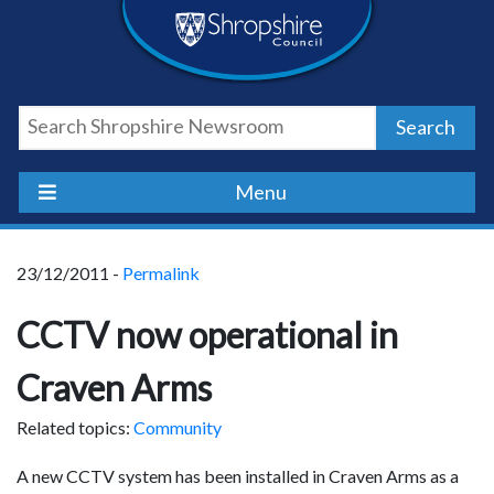
Skip
Skip
Skip
Shropshire
to
to
to
content
navigation
footer
Council
Search
Newsroom
Menu
23/12/2011 -
Permalink
CCTV now operational in
Craven Arms
Related topics:
Community
A new CCTV system has been installed in Craven Arms as a