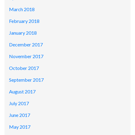
March 2018
February 2018
January 2018
December 2017
November 2017
October 2017
September 2017
August 2017
July 2017
June 2017
May 2017