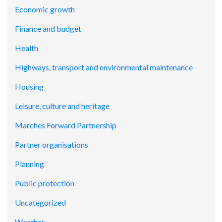
Economic growth
Finance and budget
Health
Highways, transport and environmental maintenance
Housing
Leisure, culture and heritage
Marches Forward Partnership
Partner organisations
Planning
Public protection
Uncategorized
Weather