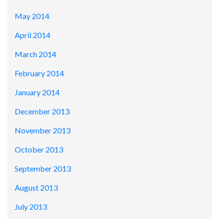
May 2014
April 2014
March 2014
February 2014
January 2014
December 2013
November 2013
October 2013
September 2013
August 2013
July 2013