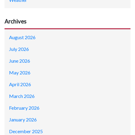
Archives
August 2026
July 2026
June 2026
May 2026
April 2026
March 2026
February 2026
January 2026
December 2025