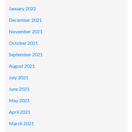
January 2022
December 2021
November 2021
October 2021
September 2021
August 2021
July 2021
June 2021
May 2021
April 2021
March 2021