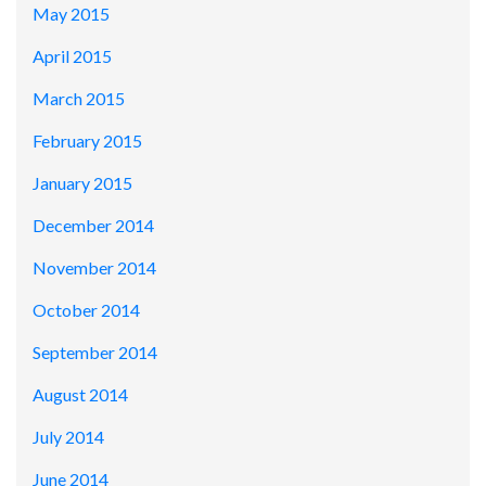
May 2015
April 2015
March 2015
February 2015
January 2015
December 2014
November 2014
October 2014
September 2014
August 2014
July 2014
June 2014