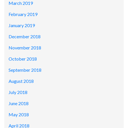
March 2019
February 2019
January 2019
December 2018
November 2018
October 2018
September 2018
August 2018
July 2018
June 2018
May 2018
April 2018