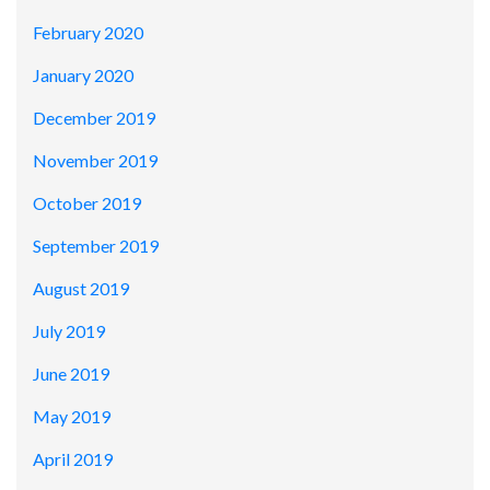
February 2020
January 2020
December 2019
November 2019
October 2019
September 2019
August 2019
July 2019
June 2019
May 2019
April 2019