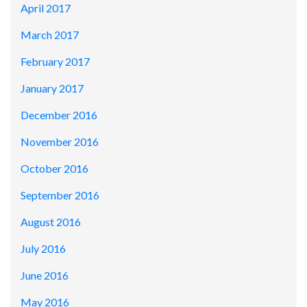
April 2017
March 2017
February 2017
January 2017
December 2016
November 2016
October 2016
September 2016
August 2016
July 2016
June 2016
May 2016