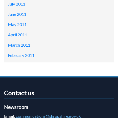
July 2011
June 2011
May 2011
April 2011
March 2011
February 2011
Contact us
Newsroom
Email:
communications@shropshire.gov.uk