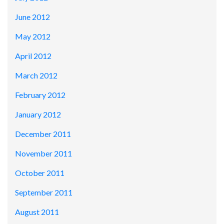
June 2012
May 2012
April 2012
March 2012
February 2012
January 2012
December 2011
November 2011
October 2011
September 2011
August 2011