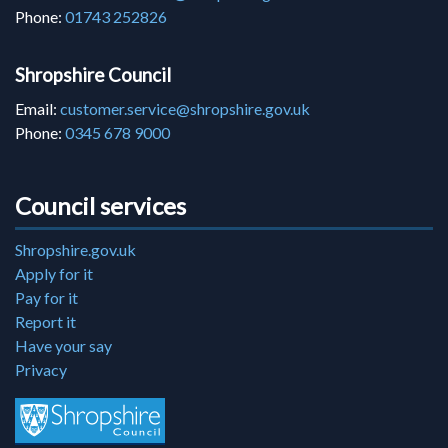
Phone:
01743 252826
Shropshire Council
Email:
customer.service@shropshire.gov.uk
Phone:
0345 678 9000
Council services
Shropshire.gov.uk
Apply for it
Pay for it
Report it
Have your say
Privacy