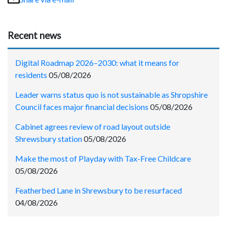
Recent news
Digital Roadmap 2026–2030: what it means for
residents
05/08/2026
Leader warns status quo is not sustainable as Shropshire
Council faces major financial decisions
05/08/2026
Cabinet agrees review of road layout outside
Shrewsbury station
05/08/2026
Make the most of Playday with Tax-Free Childcare
05/08/2026
Featherbed Lane in Shrewsbury to be resurfaced
04/08/2026