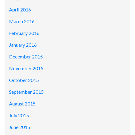
April 2016
March 2016
February 2016
January 2016
December 2015
November 2015
October 2015
September 2015
August 2015
July 2015
June 2015