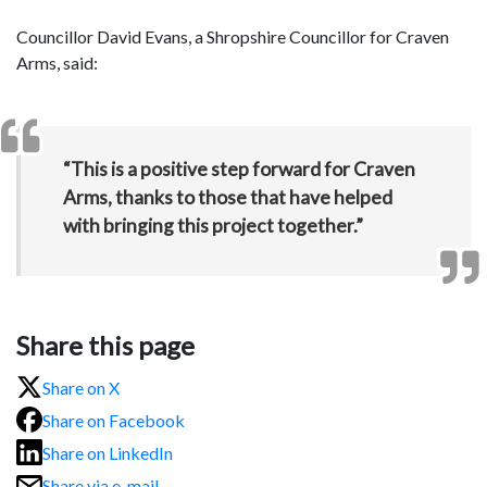
Councillor David Evans, a Shropshire Councillor for Craven
Arms, said:
“This is a positive step forward for Craven
Arms, thanks to those that have helped
with bringing this project together.”
Share this page
Share on X
Share on Facebook
Share on LinkedIn
Share via e-mail