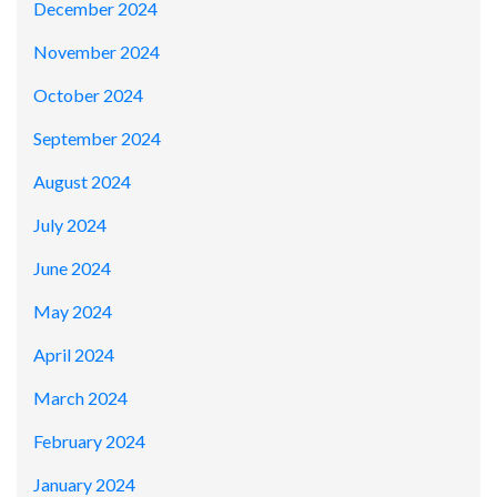
December 2024
November 2024
October 2024
September 2024
August 2024
July 2024
June 2024
May 2024
April 2024
March 2024
February 2024
January 2024