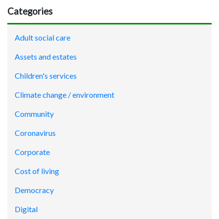
Categories
Adult social care
Assets and estates
Children's services
Climate change / environment
Community
Coronavirus
Corporate
Cost of living
Democracy
Digital