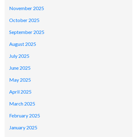
November 2025
October 2025
September 2025
August 2025
July 2025
June 2025
May 2025
April 2025
March 2025
February 2025
January 2025