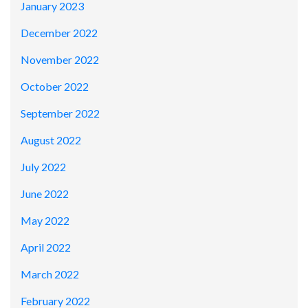
January 2023
December 2022
November 2022
October 2022
September 2022
August 2022
July 2022
June 2022
May 2022
April 2022
March 2022
February 2022