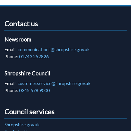
Contact us
Newsroom
Email:
communications@shropshire.gov.uk
Phone:
01743 252826
Shropshire Council
Email:
customer.service@shropshire.gov.uk
Phone:
0345 678 9000
Council services
Shropshire.gov.uk