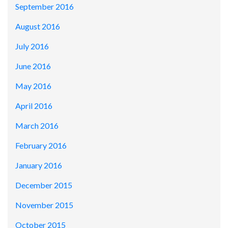
September 2016
August 2016
July 2016
June 2016
May 2016
April 2016
March 2016
February 2016
January 2016
December 2015
November 2015
October 2015