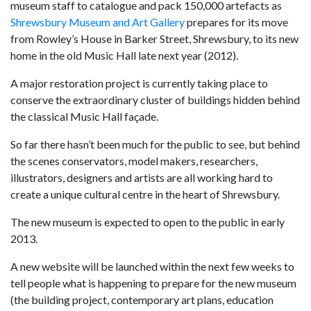
museum staff to catalogue and pack 150,000 artefacts as
Shrewsbury Museum and Art Gallery
prepares for its move
from Rowley’s House in Barker Street, Shrewsbury, to its new
home in the old Music Hall late next year (2012).
A major restoration project is currently taking place to
conserve the extraordinary cluster of buildings hidden behind
the classical Music Hall façade.
So far there hasn’t been much for the public to see, but behind
the scenes conservators, model makers, researchers,
illustrators, designers and artists are all working hard to
create a unique cultural centre in the heart of Shrewsbury.
The new museum is expected to open to the public in early
2013.
A new website will be launched within the next few weeks to
tell people what is happening to prepare for the new museum
(the building project, contemporary art plans, education