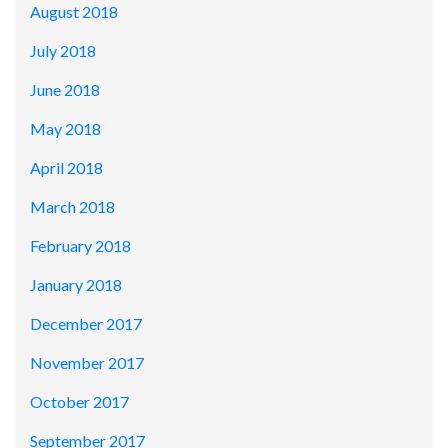
August 2018
July 2018
June 2018
May 2018
April 2018
March 2018
February 2018
January 2018
December 2017
November 2017
October 2017
September 2017