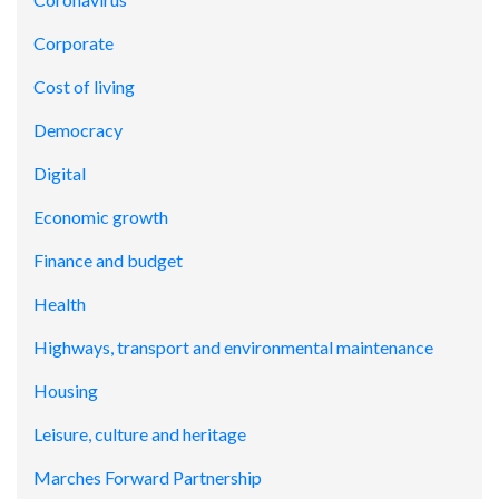
Corporate
Cost of living
Democracy
Digital
Economic growth
Finance and budget
Health
Highways, transport and environmental maintenance
Housing
Leisure, culture and heritage
Marches Forward Partnership