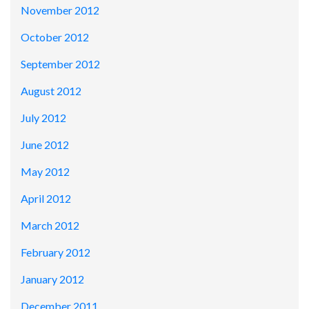
November 2012
October 2012
September 2012
August 2012
July 2012
June 2012
May 2012
April 2012
March 2012
February 2012
January 2012
December 2011