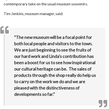
contemporary take on the usual museum souvenirs.
Tim Jenkins, museum manager, said:
“The new museum will be a focal point for
both local people and visitors to the town.
We are just beginning to see the fruits of
our hard work and Linda’s contribution has
been a boost for us to see how inspirational
our cultural heritage can be. The sales of
products through the shop really do help us
to carry on the work we do and we are
pleased with the distinctiveness of
developments so far.”