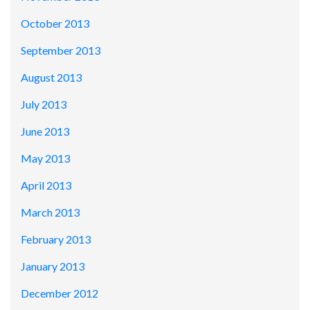
October 2013
September 2013
August 2013
July 2013
June 2013
May 2013
April 2013
March 2013
February 2013
January 2013
December 2012