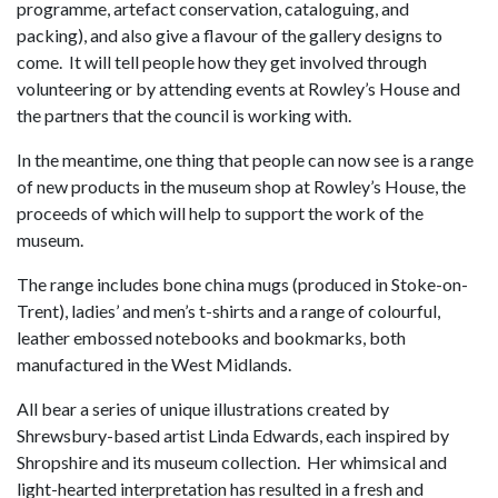
programme, artefact conservation, cataloguing, and
packing), and also give a flavour of the gallery designs to
come. It will tell people how they get involved through
volunteering or by attending events at Rowley’s House and
the partners that the council is working with.
In the meantime, one thing that people can now see is a range
of new products in the museum shop at Rowley’s House, the
proceeds of which will help to support the work of the
museum.
The range includes bone china mugs (produced in Stoke-on-
Trent), ladies’ and men’s t-shirts and a range of colourful,
leather embossed notebooks and bookmarks, both
manufactured in the West Midlands.
All bear a series of unique illustrations created by
Shrewsbury-based artist Linda Edwards, each inspired by
Shropshire and its museum collection. Her whimsical and
light-hearted interpretation has resulted in a fresh and