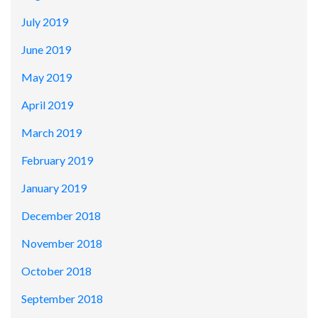
July 2019
June 2019
May 2019
April 2019
March 2019
February 2019
January 2019
December 2018
November 2018
October 2018
September 2018