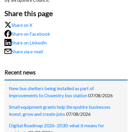
Share this page
Share on X
Share on Facebook
Share on LinkedIn
Share via e-mail
Recent news
New bus shelters being installed as part of
improvements to Oswestry bus station
07/08/2026
Small equipment grants help Shropshire businesses
invest, grow and create jobs
07/08/2026
Digital Roadmap 2026–2030: what it means for