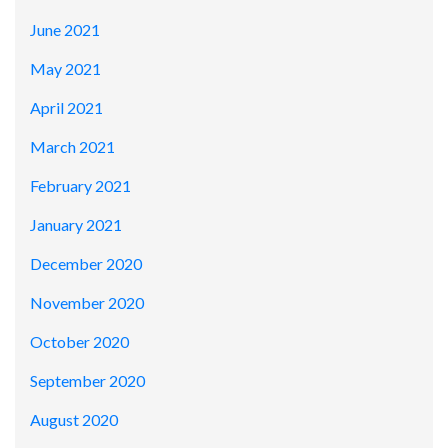
June 2021
May 2021
April 2021
March 2021
February 2021
January 2021
December 2020
November 2020
October 2020
September 2020
August 2020