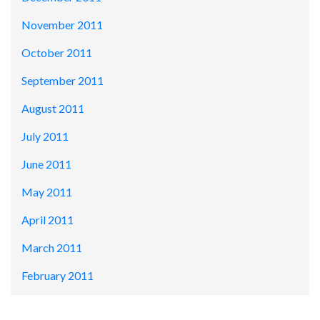
November 2011
October 2011
September 2011
August 2011
July 2011
June 2011
May 2011
April 2011
March 2011
February 2011