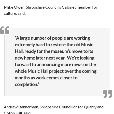
Mike Owen, Shropshire Council’s Cabinet member for
culture, said:
“A large number of people are working
extremely hard to restore the old Music
Hall, ready for the museum’s move to its
new home later next year. We’re looking
forward to announcing more news on the
whole Music Hall project over the coming
months as work comes closer to
completion.”
Andrew Bannerman, Shropshire Councillor for Quarry and
Coton Hill, said: