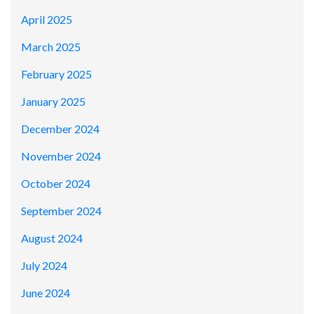
April 2025
March 2025
February 2025
January 2025
December 2024
November 2024
October 2024
September 2024
August 2024
July 2024
June 2024