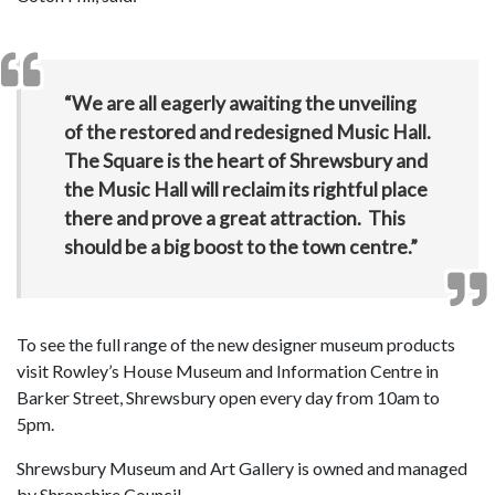
“We are all eagerly awaiting the unveiling
of the restored and redesigned Music Hall.
The Square is the heart of Shrewsbury and
the Music Hall will reclaim its rightful place
there and prove a great attraction. This
should be a big boost to the town centre.”
To see the full range of the new designer museum products
visit Rowley’s House Museum and Information Centre in
Barker Street, Shrewsbury open every day from 10am to
5pm.
Shrewsbury Museum and Art Gallery is owned and managed
by Shropshire Council.