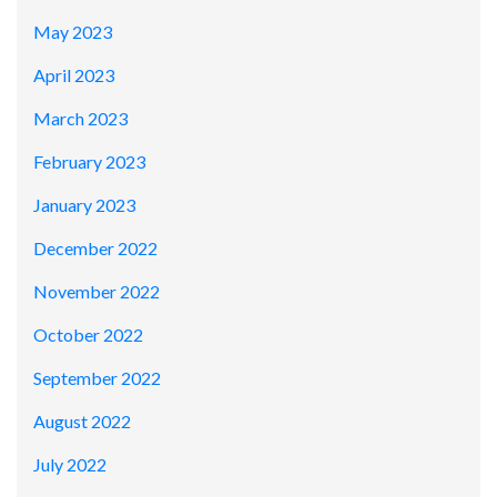
May 2023
April 2023
March 2023
February 2023
January 2023
December 2022
November 2022
October 2022
September 2022
August 2022
July 2022