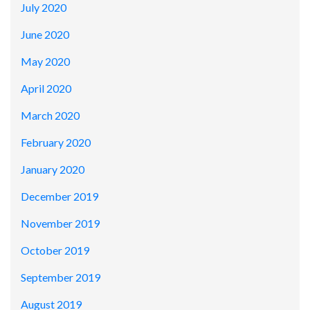
July 2020
June 2020
May 2020
April 2020
March 2020
February 2020
January 2020
December 2019
November 2019
October 2019
September 2019
August 2019