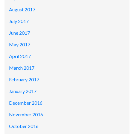
August 2017
July 2017
June 2017
May 2017
April 2017
March 2017
February 2017
January 2017
December 2016
November 2016
October 2016