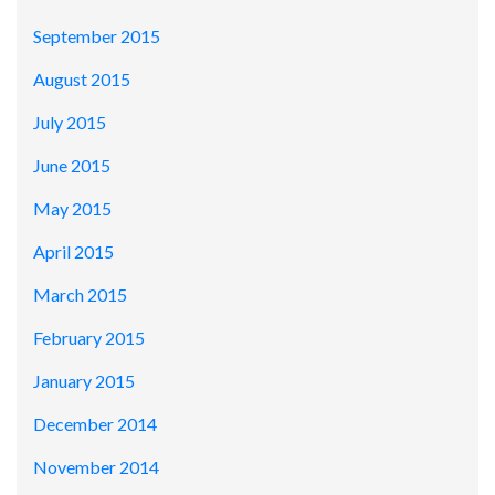
September 2015
August 2015
July 2015
June 2015
May 2015
April 2015
March 2015
February 2015
January 2015
December 2014
November 2014