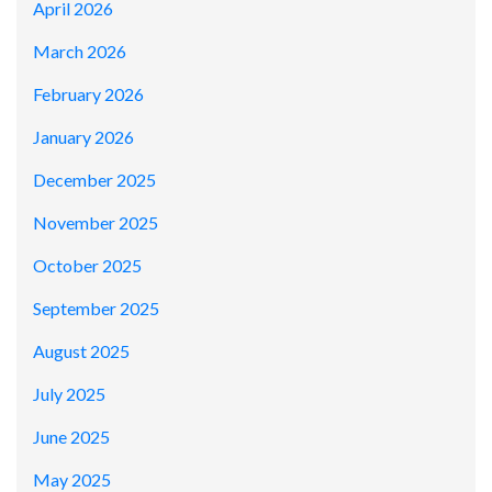
April 2026
March 2026
February 2026
January 2026
December 2025
November 2025
October 2025
September 2025
August 2025
July 2025
June 2025
May 2025