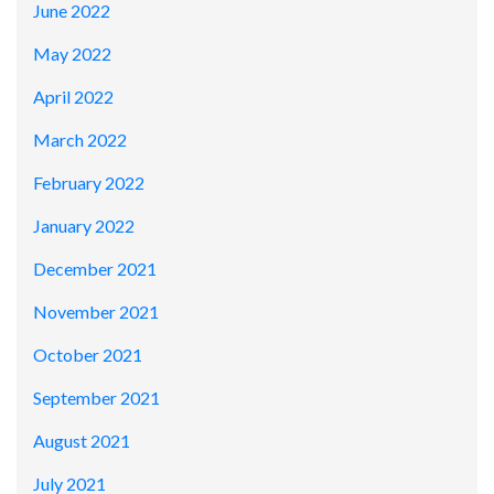
June 2022
May 2022
April 2022
March 2022
February 2022
January 2022
December 2021
November 2021
October 2021
September 2021
August 2021
July 2021