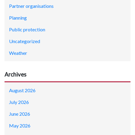
Partner organisations
Planning
Public protection
Uncategorized
Weather
Archives
August 2026
July 2026
June 2026
May 2026