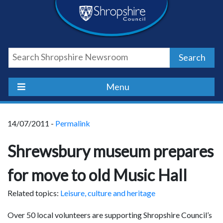
Skip
Skip
Skip
Shropshire
to
to
to
content
navigation
footer
Council
Search
Newsroom
Menu
14/07/2011 -
Permalink
Shrewsbury museum prepares
for move to old Music Hall
Related topics:
Leisure, culture and heritage
Over 50 local volunteers are supporting Shropshire Council’s