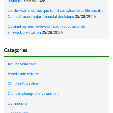
residents
05/08/2026
Leader warns status quo is not sustainable as Shropshire
Council faces major financial decisions
05/08/2026
Cabinet agrees review of road layout outside
Shrewsbury station
05/08/2026
Categories
Adult social care
Assets and estates
Children's services
Climate change / environment
Community
Coronavirus