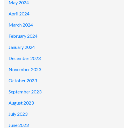
May 2024
April 2024
March 2024
February 2024
January 2024
December 2023
November 2023
October 2023
September 2023
August 2023
July 2023
June 2023