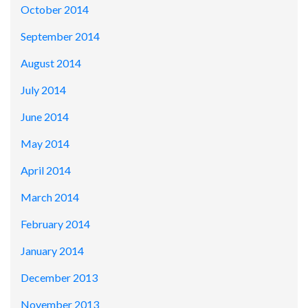
October 2014
September 2014
August 2014
July 2014
June 2014
May 2014
April 2014
March 2014
February 2014
January 2014
December 2013
November 2013