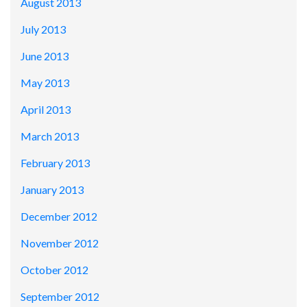
August 2013
July 2013
June 2013
May 2013
April 2013
March 2013
February 2013
January 2013
December 2012
November 2012
October 2012
September 2012