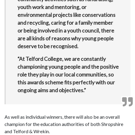
youth work and mentoring, or
environmental projects like conservations
and recycling, caring for a family member
or being involved in a youth council, there
are all kinds of reasons why young people
deserve to be recognised.
“At Telford College, we are constantly
championing young people and the positive
role they play in our local communities, so
this awards scheme fits perfectly with our
ongoing aims and objectives.”
As well as individual winners, there will also be an overall
champion for the education authorities of both Shropshire
and Telford & Wrekin.