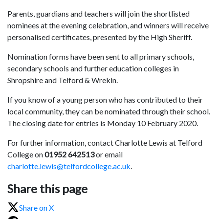
Parents, guardians and teachers will join the shortlisted
nominees at the evening celebration, and winners will receive
personalised certificates, presented by the High Sheriff.
Nomination forms have been sent to all primary schools,
secondary schools and further education colleges in
Shropshire and Telford & Wrekin.
If you know of a young person who has contributed to their
local community, they can be nominated through their school.
The closing date for entries is Monday 10 February 2020.
For further information, contact Charlotte Lewis at Telford
College on
01952 642513
or email
charlotte.lewis@telfordcollege.ac.uk
.
Share this page
Share on X