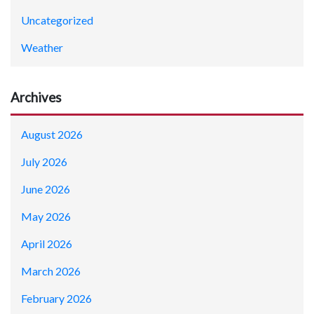
Uncategorized
Weather
Archives
August 2026
July 2026
June 2026
May 2026
April 2026
March 2026
February 2026