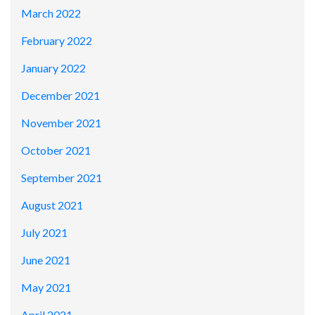
March 2022
February 2022
January 2022
December 2021
November 2021
October 2021
September 2021
August 2021
July 2021
June 2021
May 2021
April 2021