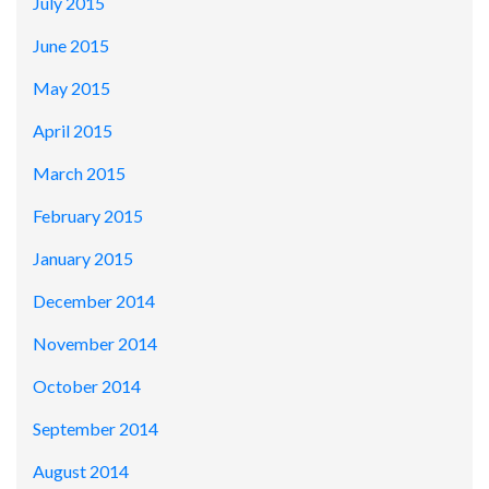
July 2015
June 2015
May 2015
April 2015
March 2015
February 2015
January 2015
December 2014
November 2014
October 2014
September 2014
August 2014