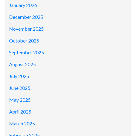
January 2026
December 2025
November 2025
October 2025
September 2025
August 2025
July 2025
June 2025
May 2025
April 2025
March 2025
February 2025