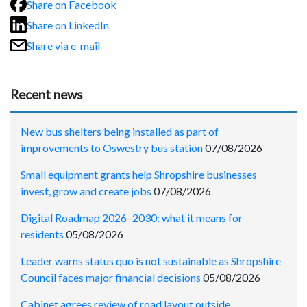
Share on Facebook
Share on LinkedIn
Share via e-mail
Recent news
New bus shelters being installed as part of
improvements to Oswestry bus station
07/08/2026
Small equipment grants help Shropshire businesses
invest, grow and create jobs
07/08/2026
Digital Roadmap 2026–2030: what it means for
residents
05/08/2026
Leader warns status quo is not sustainable as Shropshire
Council faces major financial decisions
05/08/2026
Cabinet agrees review of road layout outside