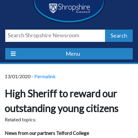
Skip
Skip
Skip
Shropshire
to
to
to
content
navigation
footer
Council
Search
Newsroom
Menu
13/01/2020 -
Permalink
High Sheriff to reward our
outstanding young citizens
Related topics:
News from our partners Telford College