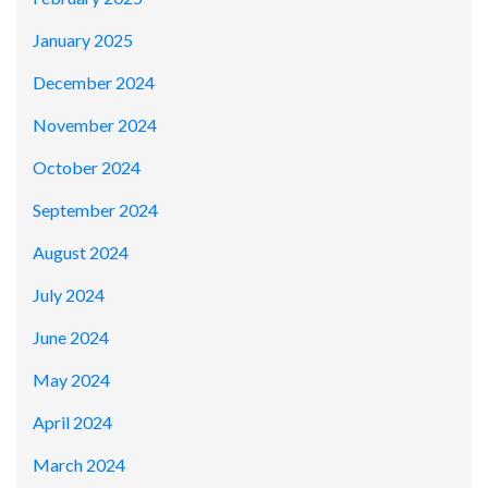
January 2025
December 2024
November 2024
October 2024
September 2024
August 2024
July 2024
June 2024
May 2024
April 2024
March 2024