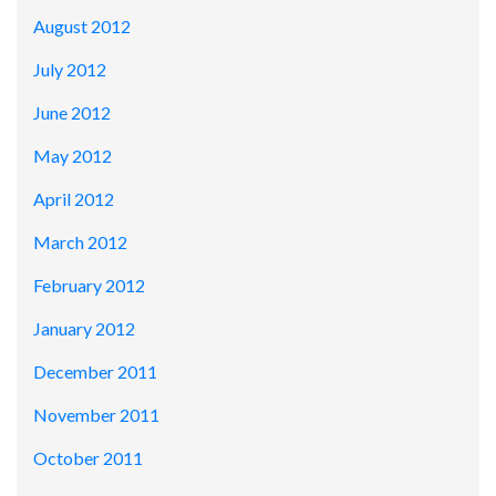
August 2012
July 2012
June 2012
May 2012
April 2012
March 2012
February 2012
January 2012
December 2011
November 2011
October 2011