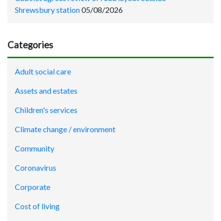
Shrewsbury station
05/08/2026
Categories
Adult social care
Assets and estates
Children's services
Climate change / environment
Community
Coronavirus
Corporate
Cost of living