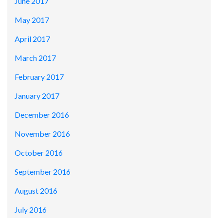
June 2017
May 2017
April 2017
March 2017
February 2017
January 2017
December 2016
November 2016
October 2016
September 2016
August 2016
July 2016