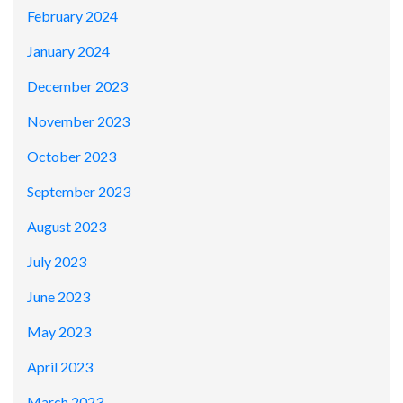
February 2024
January 2024
December 2023
November 2023
October 2023
September 2023
August 2023
July 2023
June 2023
May 2023
April 2023
March 2023