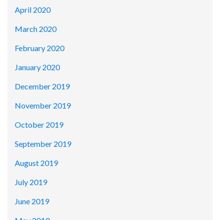
April 2020
March 2020
February 2020
January 2020
December 2019
November 2019
October 2019
September 2019
August 2019
July 2019
June 2019