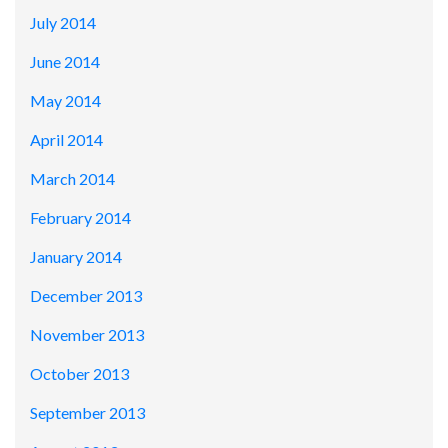
July 2014
June 2014
May 2014
April 2014
March 2014
February 2014
January 2014
December 2013
November 2013
October 2013
September 2013