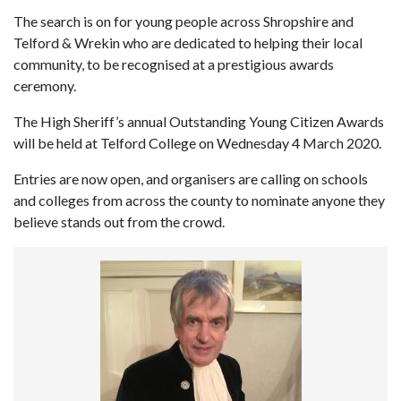
The search is on for young people across Shropshire and
Telford & Wrekin who are dedicated to helping their local
community, to be recognised at a prestigious awards
ceremony.
The High Sheriff’s annual Outstanding Young Citizen Awards
will be held at Telford College on Wednesday 4 March 2020.
Entries are now open, and organisers are calling on schools
and colleges from across the county to nominate anyone they
believe stands out from the crowd.