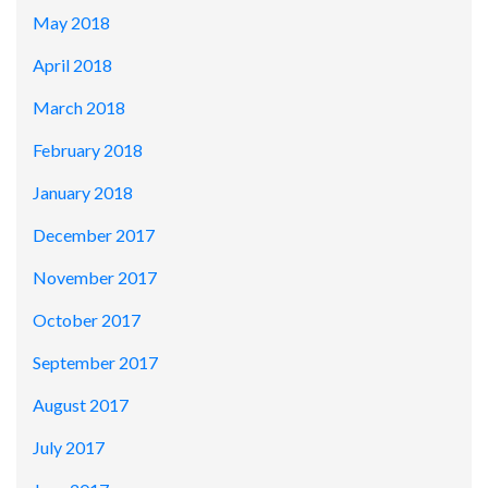
May 2018
April 2018
March 2018
February 2018
January 2018
December 2017
November 2017
October 2017
September 2017
August 2017
July 2017