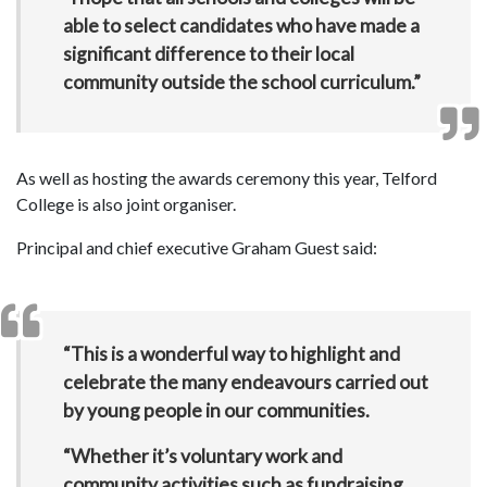
able to select candidates who have made a
significant difference to their local
community outside the school curriculum.”
As well as hosting the awards ceremony this year, Telford
College is also joint organiser.
Principal and chief executive Graham Guest said:
“This is a wonderful way to highlight and
celebrate the many endeavours carried out
by young people in our communities.
“Whether it’s voluntary work and
community activities such as fundraising,