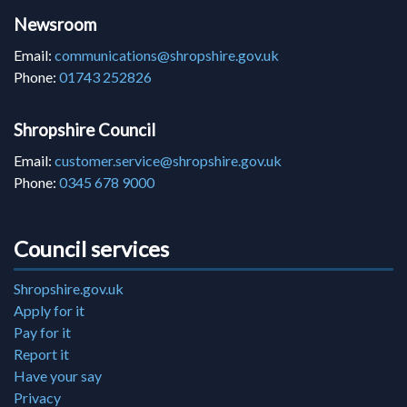
Newsroom
Email:
communications@shropshire.gov.uk
Phone:
01743 252826
Shropshire Council
Email:
customer.service@shropshire.gov.uk
Phone:
0345 678 9000
Council services
Shropshire.gov.uk
Apply for it
Pay for it
Report it
Have your say
Privacy