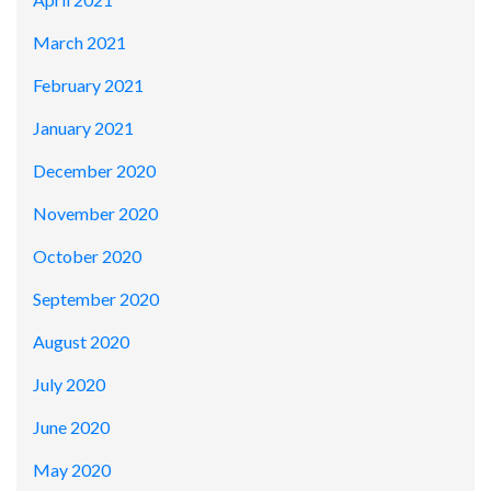
March 2021
February 2021
January 2021
December 2020
November 2020
October 2020
September 2020
August 2020
July 2020
June 2020
May 2020