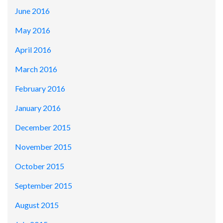
June 2016
May 2016
April 2016
March 2016
February 2016
January 2016
December 2015
November 2015
October 2015
September 2015
August 2015