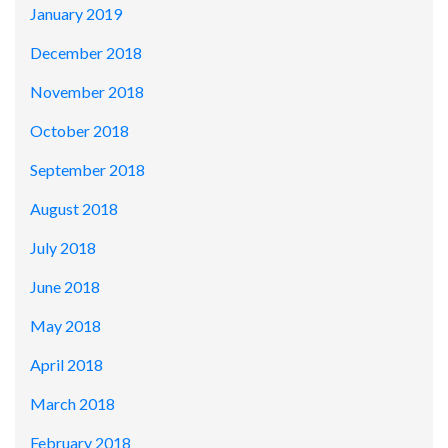
January 2019
December 2018
November 2018
October 2018
September 2018
August 2018
July 2018
June 2018
May 2018
April 2018
March 2018
February 2018