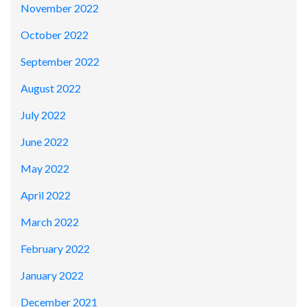
November 2022
October 2022
September 2022
August 2022
July 2022
June 2022
May 2022
April 2022
March 2022
February 2022
January 2022
December 2021