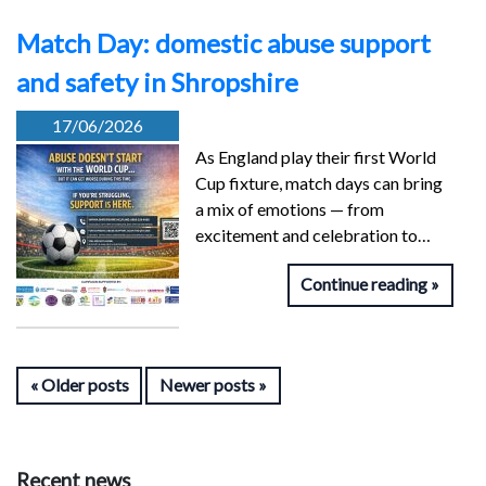
Match Day: domestic abuse support
and safety in Shropshire
17/06/2026
As England play their first World
Cup fixture, match days can bring
a mix of emotions — from
excitement and celebration to…
Continue reading
Older posts
Newer posts
Recent news