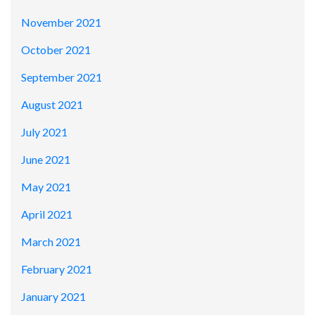
November 2021
October 2021
September 2021
August 2021
July 2021
June 2021
May 2021
April 2021
March 2021
February 2021
January 2021