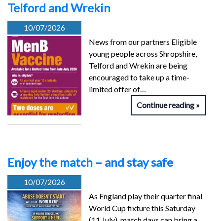
Telford and Wrekin
10/07/2026
News from our partners Eligible
young people across Shropshire,
Telford and Wrekin are being
encouraged to take up a time-
limited offer of…
Continue reading
Enjoy the match – and stay safe
10/07/2026
As England play their quarter final
World Cup fixture this Saturday
(11 July), match days can bring a