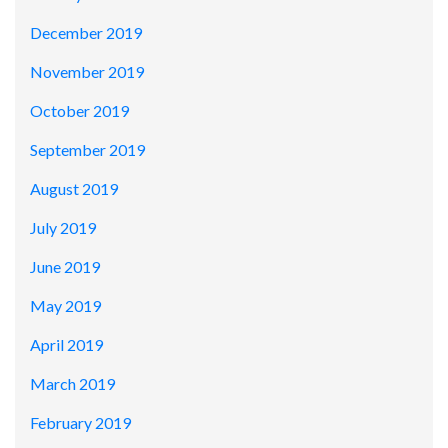
December 2019
November 2019
October 2019
September 2019
August 2019
July 2019
June 2019
May 2019
April 2019
March 2019
February 2019