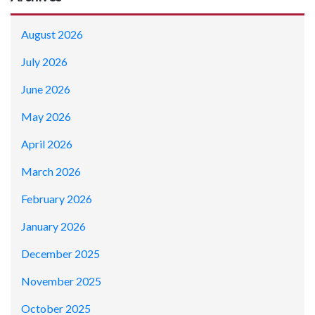
August 2026
July 2026
June 2026
May 2026
April 2026
March 2026
February 2026
January 2026
December 2025
November 2025
October 2025