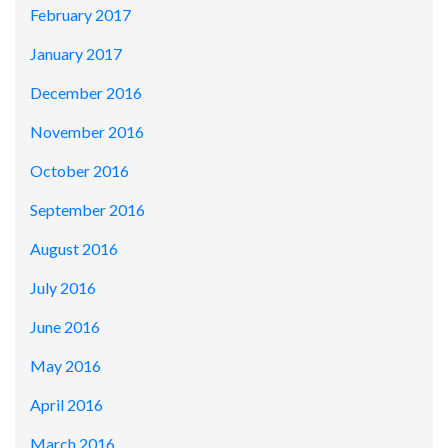
February 2017
January 2017
December 2016
November 2016
October 2016
September 2016
August 2016
July 2016
June 2016
May 2016
April 2016
March 2016