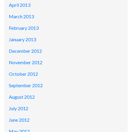
April 2013
March 2013
February 2013
January 2013
December 2012
November 2012
October 2012
September 2012
August 2012
July 2012
June 2012
May 2012