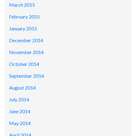
March 2015
February 2015
January 2015
December 2014
November 2014
October 2014
September 2014
August 2014
July 2014
June 2014
May 2014
April 2014