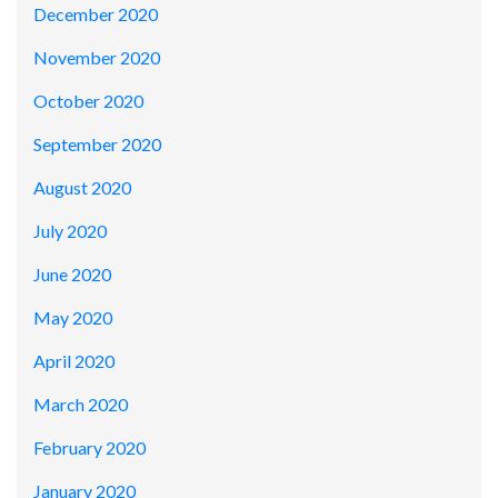
December 2020
November 2020
October 2020
September 2020
August 2020
July 2020
June 2020
May 2020
April 2020
March 2020
February 2020
January 2020