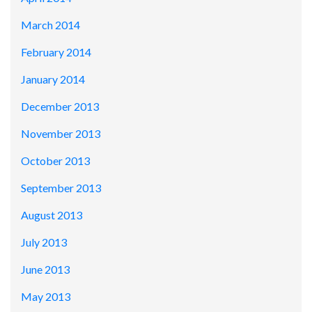
March 2014
February 2014
January 2014
December 2013
November 2013
October 2013
September 2013
August 2013
July 2013
June 2013
May 2013