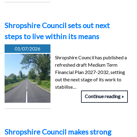
Shropshire Council sets out next
steps to live within its means
01/07/2026
Shropshire Council has published a
refreshed draft Medium Term
Financial Plan 2027-2032, setting
out the next stage of its work to
stabilise…
Continue reading
Shropshire Council makes strong