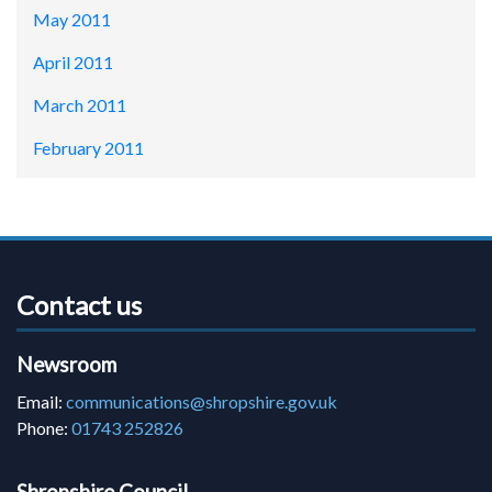
May 2011
April 2011
March 2011
February 2011
Contact us
Newsroom
Email:
communications@shropshire.gov.uk
Phone:
01743 252826