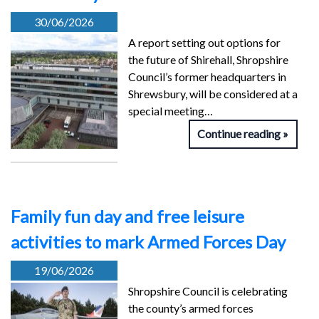
30/06/2026
A report setting out options for
the future of Shirehall, Shropshire
Council’s former headquarters in
Shrewsbury, will be considered at a
special meeting…
Continue reading
Family fun day and free leisure
activities to mark Armed Forces Day
19/06/2026
Shropshire Council is celebrating
the county’s armed forces