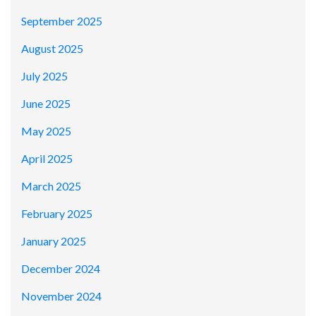
September 2025
August 2025
July 2025
June 2025
May 2025
April 2025
March 2025
February 2025
January 2025
December 2024
November 2024