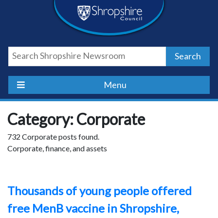
Skip
Skip
Skip
Shropshire
to
to
to
content
navigation
footer
Council
Search
Newsroom
Menu
Category: Corporate
732 Corporate posts found.
Corporate, finance, and assets
Thousands of young people offered
free MenB vaccine in Shropshire,