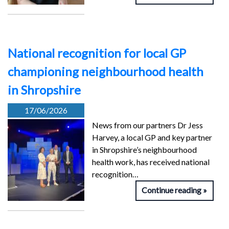
National recognition for local GP
championing neighbourhood health
in Shropshire
17/06/2026
News from our partners Dr Jess
Harvey, a local GP and key partner
in Shropshire’s neighbourhood
health work, has received national
recognition…
Continue reading