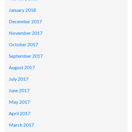
January 2018
December 2017
November 2017
October 2017
September 2017
August 2017
July 2017
June 2017
May 2017
April 2017
March 2017