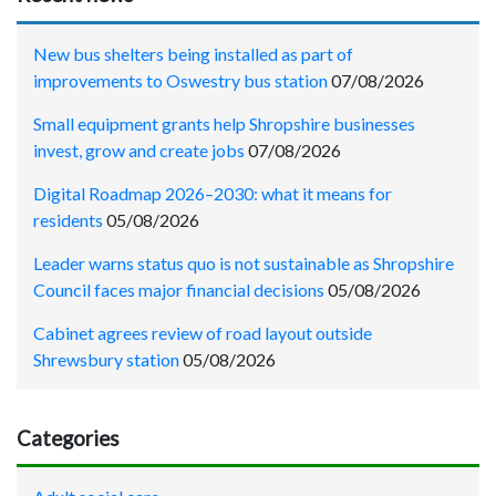
New bus shelters being installed as part of
improvements to Oswestry bus station
07/08/2026
Small equipment grants help Shropshire businesses
invest, grow and create jobs
07/08/2026
Digital Roadmap 2026–2030: what it means for
residents
05/08/2026
Leader warns status quo is not sustainable as Shropshire
Council faces major financial decisions
05/08/2026
Cabinet agrees review of road layout outside
Shrewsbury station
05/08/2026
Categories