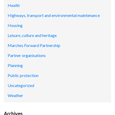
Health
Highways, transport and environmental maintenance
Housing
Leisure, culture and heritage
Marches Forward Partnership
Partner organisations
Planning
Public protection
Uncategorized
Weather
Archives