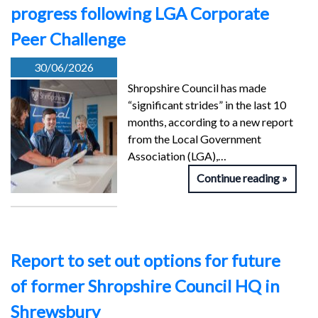
progress following LGA Corporate
Peer Challenge
30/06/2026
Shropshire Council has made
“significant strides” in the last 10
months, according to a new report
from the Local Government
Association (LGA),…
Continue reading
Report to set out options for future
of former Shropshire Council HQ in
Shrewsbury