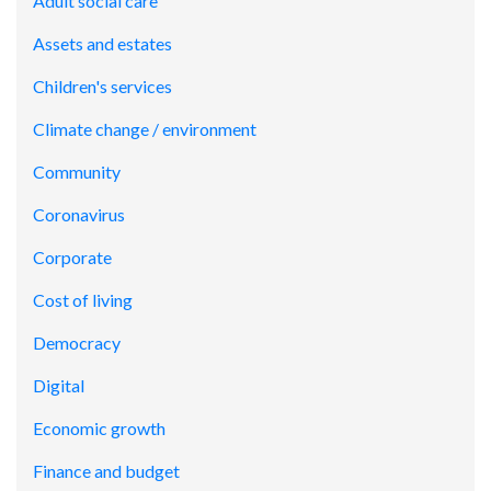
Adult social care
Assets and estates
Children's services
Climate change / environment
Community
Coronavirus
Corporate
Cost of living
Democracy
Digital
Economic growth
Finance and budget