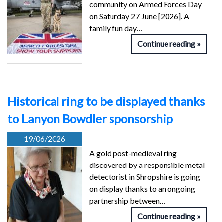
community on Armed Forces Day
on Saturday 27 June [2026]. A
family fun day…
Continue reading
Historical ring to be displayed thanks
to Lanyon Bowdler sponsorship
19/06/2026
A gold post-medieval ring
discovered by a responsible metal
detectorist in Shropshire is going
on display thanks to an ongoing
partnership between…
Continue reading