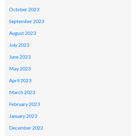
October 2023
September 2023
August 2023
July 2023
June 2023
May 2023
April 2023
March 2023
February 2023
January 2023
December 2022