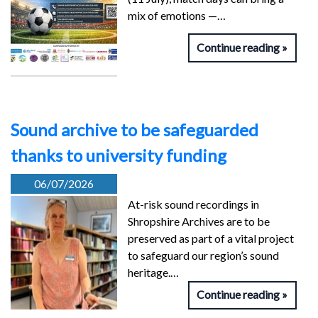
mix of emotions —…
Continue reading
Sound archive to be safeguarded
thanks to university funding
06/07/2026
At-risk sound recordings in
Shropshire Archives are to be
preserved as part of a vital project
to safeguard our region’s sound
heritage.…
Continue reading