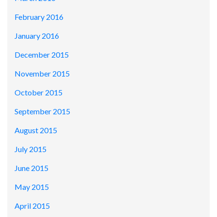
February 2016
January 2016
December 2015
November 2015
October 2015
September 2015
August 2015
July 2015
June 2015
May 2015
April 2015