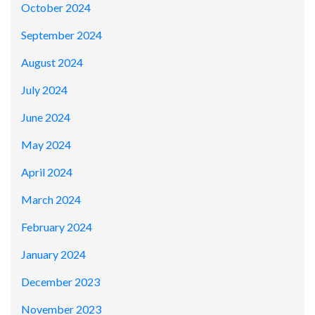
October 2024
September 2024
August 2024
July 2024
June 2024
May 2024
April 2024
March 2024
February 2024
January 2024
December 2023
November 2023