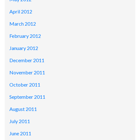
April 2012
March 2012
February 2012
January 2012
December 2011
November 2011
October 2011
September 2011
August 2011
July 2011
June 2011