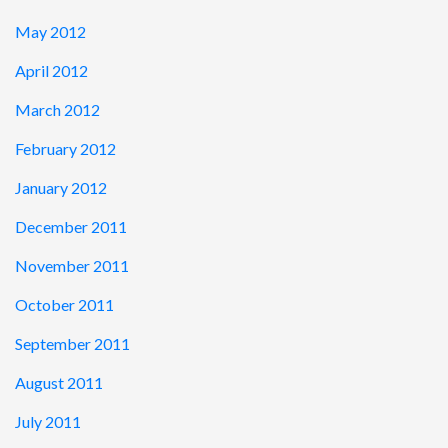
May 2012
April 2012
March 2012
February 2012
January 2012
December 2011
November 2011
October 2011
September 2011
August 2011
July 2011