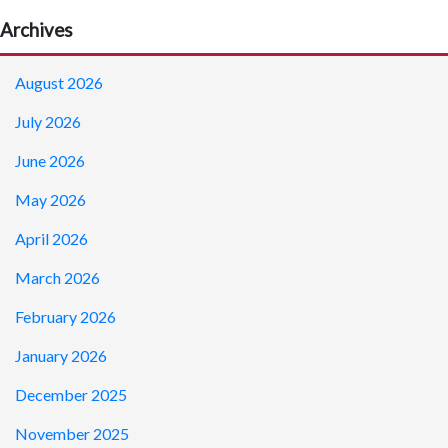
Archives
August 2026
July 2026
June 2026
May 2026
April 2026
March 2026
February 2026
January 2026
December 2025
November 2025