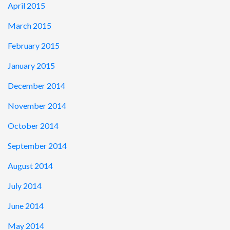
April 2015
March 2015
February 2015
January 2015
December 2014
November 2014
October 2014
September 2014
August 2014
July 2014
June 2014
May 2014