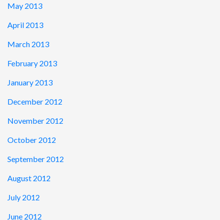
May 2013
April 2013
March 2013
February 2013
January 2013
December 2012
November 2012
October 2012
September 2012
August 2012
July 2012
June 2012