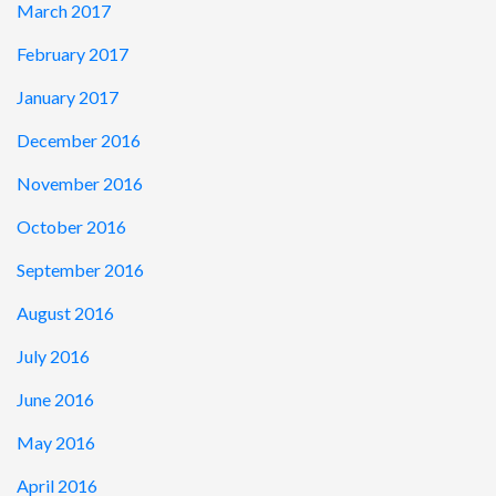
March 2017
February 2017
January 2017
December 2016
November 2016
October 2016
September 2016
August 2016
July 2016
June 2016
May 2016
April 2016