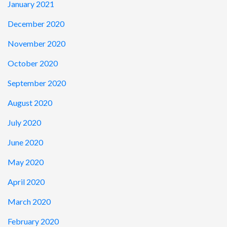
January 2021
December 2020
November 2020
October 2020
September 2020
August 2020
July 2020
June 2020
May 2020
April 2020
March 2020
February 2020