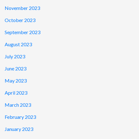
November 2023
October 2023
September 2023
August 2023
July 2023
June 2023
May 2023
April 2023
March 2023
February 2023
January 2023