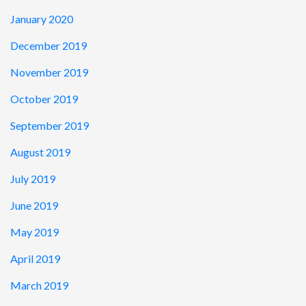
January 2020
December 2019
November 2019
October 2019
September 2019
August 2019
July 2019
June 2019
May 2019
April 2019
March 2019