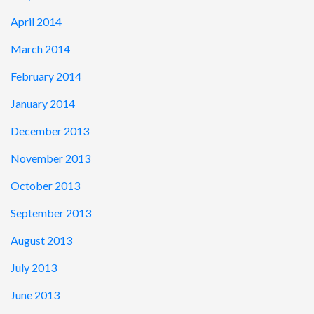
April 2014
March 2014
February 2014
January 2014
December 2013
November 2013
October 2013
September 2013
August 2013
July 2013
June 2013