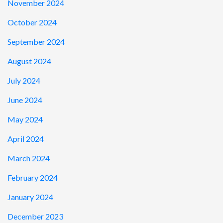
November 2024
October 2024
September 2024
August 2024
July 2024
June 2024
May 2024
April 2024
March 2024
February 2024
January 2024
December 2023