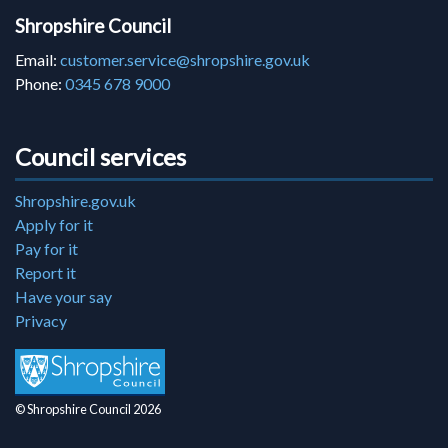
Shropshire Council
Email:
customer.service@shropshire.gov.uk
Phone:
0345 678 9000
Council services
Shropshire.gov.uk
Apply for it
Pay for it
Report it
Have your say
Privacy
© Shropshire Council 2026