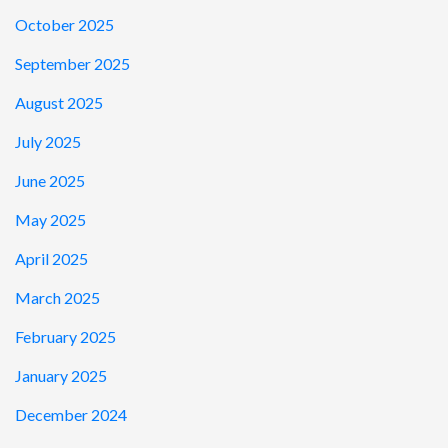
October 2025
September 2025
August 2025
July 2025
June 2025
May 2025
April 2025
March 2025
February 2025
January 2025
December 2024