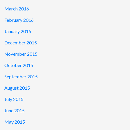
March 2016
February 2016
January 2016
December 2015
November 2015
October 2015
September 2015
August 2015
July 2015
June 2015
May 2015