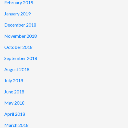
February 2019
January 2019
December 2018
November 2018
October 2018
September 2018
August 2018
July 2018
June 2018
May 2018
April 2018
March 2018