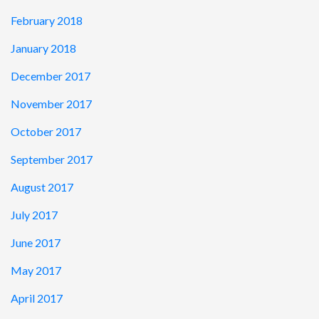
February 2018
January 2018
December 2017
November 2017
October 2017
September 2017
August 2017
July 2017
June 2017
May 2017
April 2017