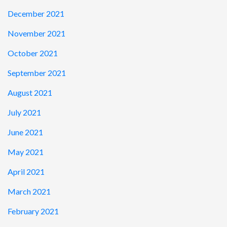
December 2021
November 2021
October 2021
September 2021
August 2021
July 2021
June 2021
May 2021
April 2021
March 2021
February 2021