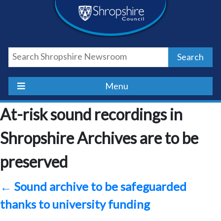
Skip
Skip
Skip
Shropshire
to
to
to
content
navigation
footer
Council
Search
Newsroom
Menu
At-risk sound recordings in
Shropshire Archives are to be
preserved
←
Sound archive to be safeguarded
thanks to university funding