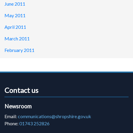
June 2011
May 2011
April 2011
March 2011
February 2011
Contact us
Newsroom
Email:
communications@shropshire.gov.uk
Phone:
01743 252826