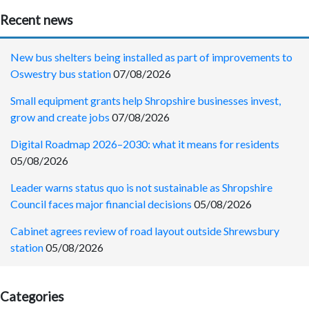
Recent news
New bus shelters being installed as part of improvements to
Oswestry bus station
07/08/2026
Small equipment grants help Shropshire businesses invest,
grow and create jobs
07/08/2026
Digital Roadmap 2026–2030: what it means for residents
05/08/2026
Leader warns status quo is not sustainable as Shropshire
Council faces major financial decisions
05/08/2026
Cabinet agrees review of road layout outside Shrewsbury
station
05/08/2026
Categories