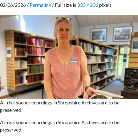
02/06/2026 /
Permalink
/ Full size is
333 × 203
pixels
At-risk sound recordings in Shropshire Archives are to be
preserved
At-risk sound recordings in Shropshire Archives are to be
preserved