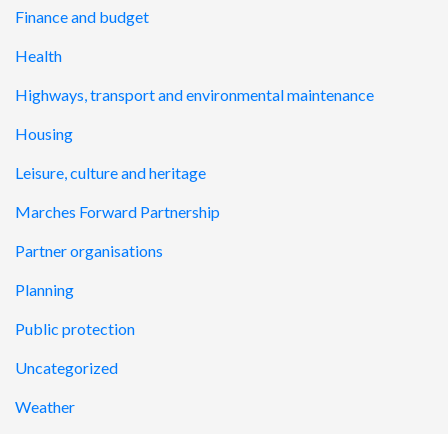
Finance and budget
Health
Highways, transport and environmental maintenance
Housing
Leisure, culture and heritage
Marches Forward Partnership
Partner organisations
Planning
Public protection
Uncategorized
Weather