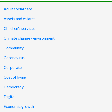
Adult social care
Assets and estates
Children's services
Climate change / environment
Community
Coronavirus
Corporate
Cost of living
Democracy
Digital
Economic growth