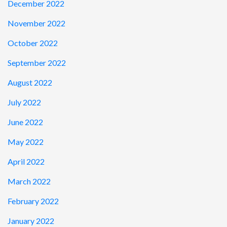
December 2022
November 2022
October 2022
September 2022
August 2022
July 2022
June 2022
May 2022
April 2022
March 2022
February 2022
January 2022