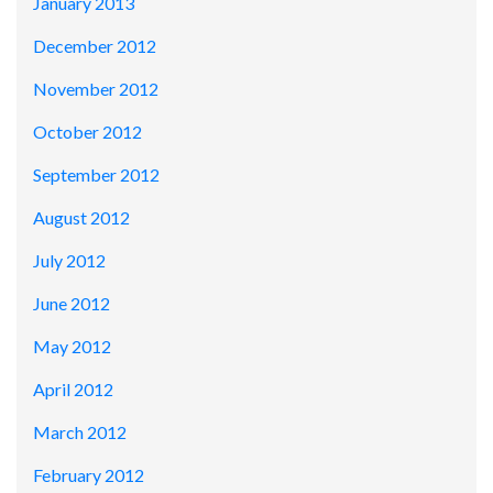
January 2013
December 2012
November 2012
October 2012
September 2012
August 2012
July 2012
June 2012
May 2012
April 2012
March 2012
February 2012