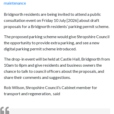
maintenance
Bridgnorth residents are being invited to attend a public
consultation event on Friday 10 July [2026] about draft
proposals for a Bridgnorth residents’ parking permit scheme.
The proposed parking scheme would give Shropshire Council
the opportunity to provide extra parking, and see a new
digital parking permit scheme introduced.
The drop-in event will be held at Castle Hall, Bridgnorth from
10am to 8pm and give residents and business owners the
chance to talk to council officers about the proposals, and
share their comments and suggestions.
Rob Wilson, Shropshire Council’s Cabinet member for
transport and regeneration, said