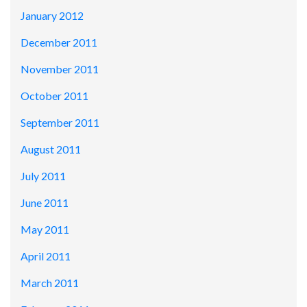
January 2012
December 2011
November 2011
October 2011
September 2011
August 2011
July 2011
June 2011
May 2011
April 2011
March 2011