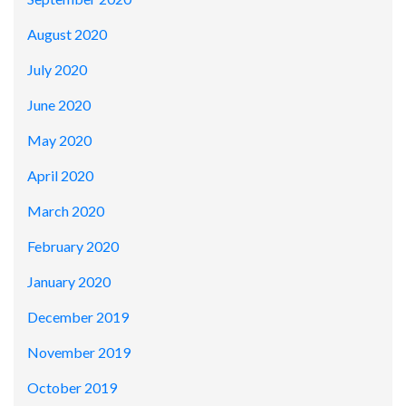
August 2020
July 2020
June 2020
May 2020
April 2020
March 2020
February 2020
January 2020
December 2019
November 2019
October 2019