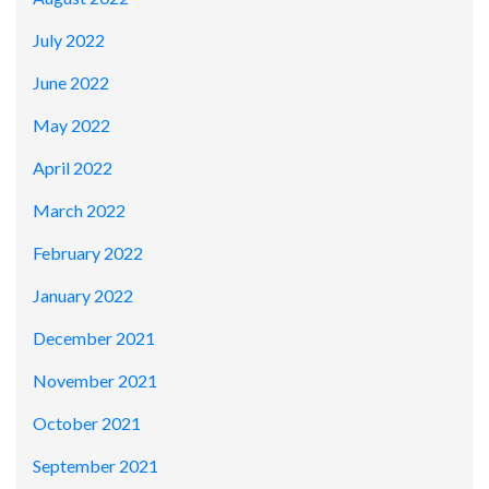
July 2022
June 2022
May 2022
April 2022
March 2022
February 2022
January 2022
December 2021
November 2021
October 2021
September 2021