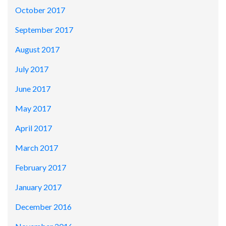
October 2017
September 2017
August 2017
July 2017
June 2017
May 2017
April 2017
March 2017
February 2017
January 2017
December 2016