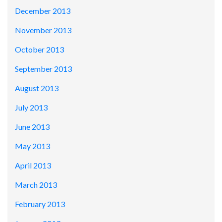
December 2013
November 2013
October 2013
September 2013
August 2013
July 2013
June 2013
May 2013
April 2013
March 2013
February 2013