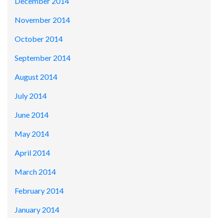
December 2014
November 2014
October 2014
September 2014
August 2014
July 2014
June 2014
May 2014
April 2014
March 2014
February 2014
January 2014