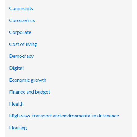
Community
Coronavirus
Corporate
Cost of living
Democracy
Digital
Economic growth
Finance and budget
Health
Highways, transport and environmental maintenance
Housing