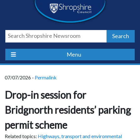
Skip
Skip
Skip
Shropshire
to
to
to
content
navigation
footer
Council
Search
Newsroom
Menu
07/07/2026 -
Permalink
Drop-in session for
Bridgnorth residents’ parking
permit scheme
Related topics:
Highways, transport and environmental