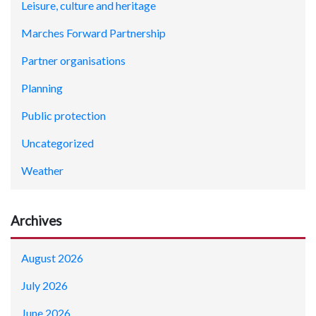
Leisure, culture and heritage
Marches Forward Partnership
Partner organisations
Planning
Public protection
Uncategorized
Weather
Archives
August 2026
July 2026
June 2026