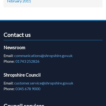
February 2011
Contact us
Newsroom
Email:
communications@shropshire.gov.uk
Phone:
01743 252826
Shropshire Council
Email:
customer.service@shropshire.gov.uk
Phone:
0345 678 9000
Council services