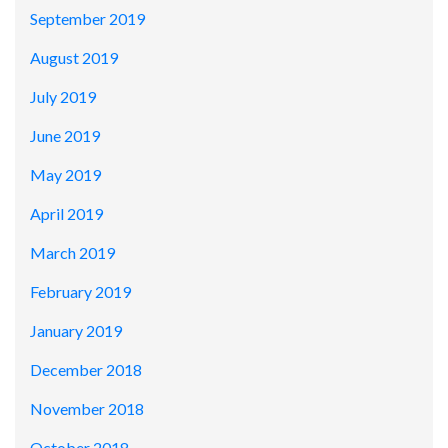
September 2019
August 2019
July 2019
June 2019
May 2019
April 2019
March 2019
February 2019
January 2019
December 2018
November 2018
October 2018