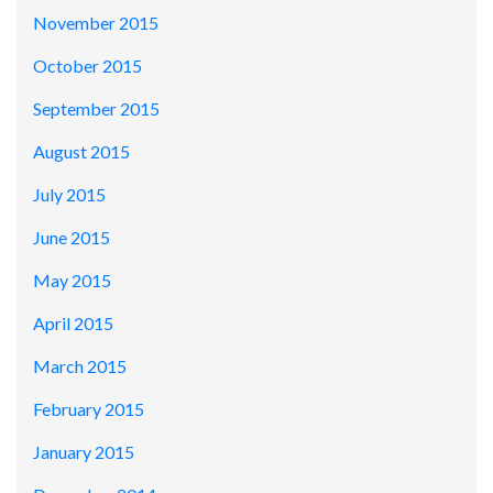
November 2015
October 2015
September 2015
August 2015
July 2015
June 2015
May 2015
April 2015
March 2015
February 2015
January 2015