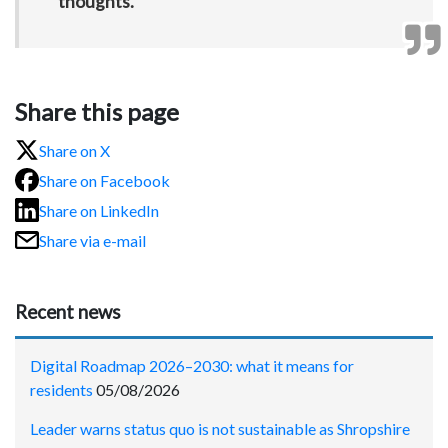
thoughts.”
Share this page
Share on X
Share on Facebook
Share on LinkedIn
Share via e-mail
Recent news
Digital Roadmap 2026–2030: what it means for
residents
05/08/2026
Leader warns status quo is not sustainable as Shropshire