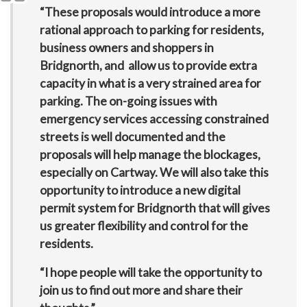
“These proposals would introduce a more
rational approach to parking for residents,
business owners and shoppers in
Bridgnorth, and allow us to provide extra
capacity in what is a very strained area for
parking. The on-going issues with
emergency services accessing constrained
streets is well documented and the
proposals will help manage the blockages,
especially on Cartway. We will also take this
opportunity to introduce a new digital
permit system for Bridgnorth that will gives
us greater flexibility and control for the
residents.
“I hope people will take the opportunity to
join us to find out more and share their