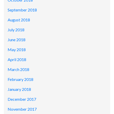
September 2018
August 2018
July 2018
June 2018
May 2018
April 2018
March 2018
February 2018
January 2018
December 2017
November 2017