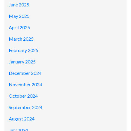
June 2025
May 2025
April 2025
March 2025
February 2025
January 2025
December 2024
November 2024
October 2024
September 2024
August 2024
July 2024