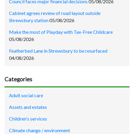
Council faces major financial decisions
05/08/2026
Cabinet agrees review of road layout outside
Shrewsbury station
05/08/2026
Make the most of Playday with Tax-Free Childcare
05/08/2026
Featherbed Lane in Shrewsbury to be resurfaced
04/08/2026
Categories
Adult social care
Assets and estates
Children's services
Climate change / environment