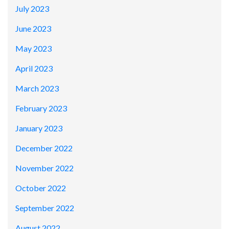
July 2023
June 2023
May 2023
April 2023
March 2023
February 2023
January 2023
December 2022
November 2022
October 2022
September 2022
August 2022