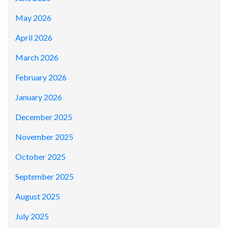
May 2026
April 2026
March 2026
February 2026
January 2026
December 2025
November 2025
October 2025
September 2025
August 2025
July 2025