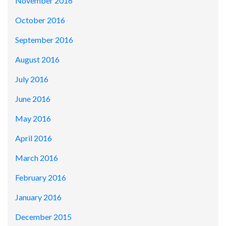
November 2016
October 2016
September 2016
August 2016
July 2016
June 2016
May 2016
April 2016
March 2016
February 2016
January 2016
December 2015