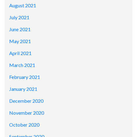
August 2021
July 2021
June 2021
May 2021
April 2021
March 2021
February 2021
January 2021
December 2020
November 2020
October 2020
September 2020