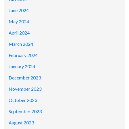
June 2024
May 2024
April 2024
March 2024
February 2024
January 2024
December 2023
November 2023
October 2023
September 2023
August 2023